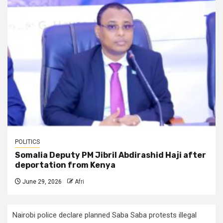
POLITICS
Somalia Deputy PM Jibril Abdirashid Haji after
deportation from Kenya
June 29, 2026
Afri
Nairobi police declare planned Saba Saba protests illegal