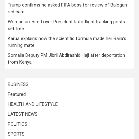
Trump confirms he asked FIFA boss for review of Balogun
red card
Woman arrested over President Ruto flight tracking posts
set free
Karua explains how the scientific formula made her Raila’s
running mate
Somalia Deputy PM Jibril Abdirashid Haji after deportation
from Kenya
BUSINESS
Featured
HEALTH AND LIFESTYLE
LATEST NEWS
POLITICS
SPORTS