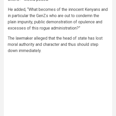
He added, “What becomes of the innocent Kenyans and
in particular the GenZs who are out to condemn the
plain impunity, public demonstration of opulence and
excesses of this rogue administration?”
The lawmaker alleged that the head of state has lost
moral authority and character and thus should step
down immediately.