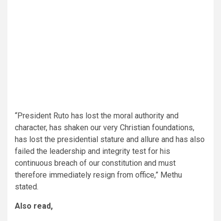
“President Ruto has lost the moral authority and
character, has shaken our very Christian foundations,
has lost the presidential stature and allure and has also
failed the leadership and integrity test for his
continuous breach of our constitution and must
therefore immediately resign from office,” Methu
stated.
Also read,