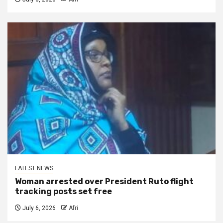
LATEST NEWS
Woman arrested over President Ruto flight
tracking posts set free
July 6, 2026
Afri