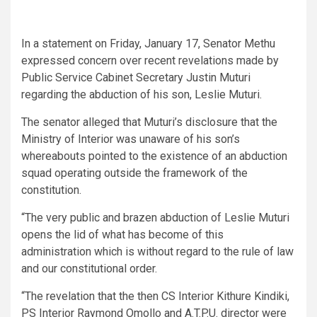
In a statement on Friday, January 17, Senator Methu
expressed concern over recent revelations made by
Public Service Cabinet Secretary Justin Muturi
regarding the abduction of his son, Leslie Muturi.
The senator alleged that Muturi’s disclosure that the
Ministry of Interior was unaware of his son’s
whereabouts pointed to the existence of an abduction
squad operating outside the framework of the
constitution.
“The very public and brazen abduction of Leslie Muturi
opens the lid of what has become of this
administration which is without regard to the rule of law
and our constitutional order.
“The revelation that the then CS Interior Kithure Kindiki,
PS Interior Raymond Omollo and A.T.P.U. director were