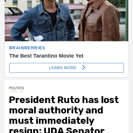
POLITICS
President Ruto has lost
moral authority and
must immediately
resign; UDA Senator