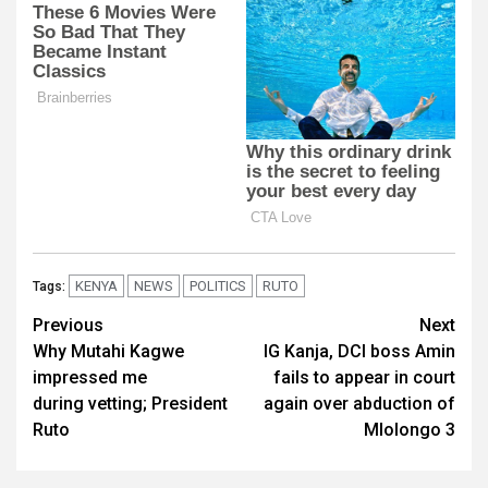
KENYA
NEWS
POLITICS
RUTO
Tags:
Post
Previous
Next
Why Mutahi Kagwe
IG Kanja, DCI boss Amin
navigation
impressed me
fails to appear in court
during vetting; President
again over abduction of
Ruto
Mlolongo 3