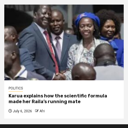
POLITICS
Karua explains how the scientific formula
made her Raila’s running mate
July 6, 2026
Afri