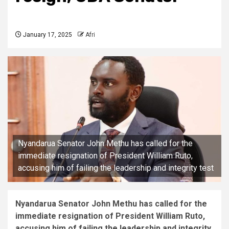
January 17, 2025
Afri
Nyandarua Senator John Methu has called for the
immediate resignation of President William Ruto,
accusing him of failing the leadership and integrity test
Nyandarua Senator John Methu has called for the
immediate resignation of President William Ruto,
accusing him of failing the leadership and integrity