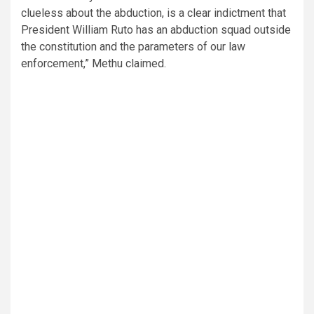
clueless about the abduction, is a clear indictment that
President William Ruto has an abduction squad outside
the constitution and the parameters of our law
enforcement,” Methu claimed.