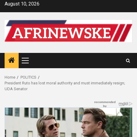
Skip
August 10, 2026
to
content
Primary
Menu
Home
POLITICS
President Ruto has lost moral authority and must immediately resign;
UDA Senator