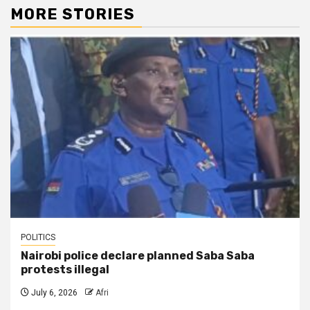
MORE STORIES
POLITICS
Nairobi police declare planned Saba Saba
protests illegal
July 6, 2026
Afri