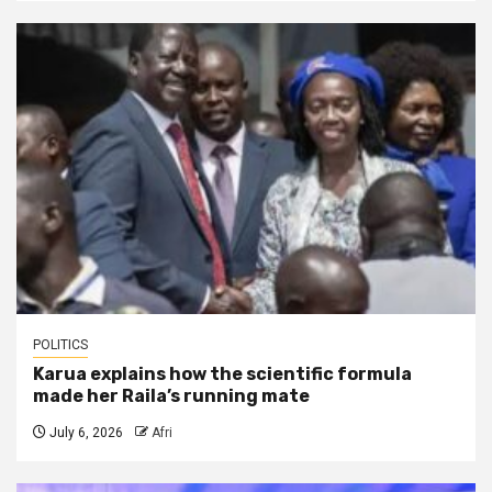
POLITICS
Karua explains how the scientific formula
made her Raila’s running mate
July 6, 2026
Afri