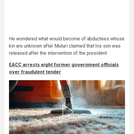
He wondered what would become of abductees whose
kin are unknown after Muturi claimed that his son was
released after the intervention of the president.
EACC arrests eight former government officials
over fraudulent tender