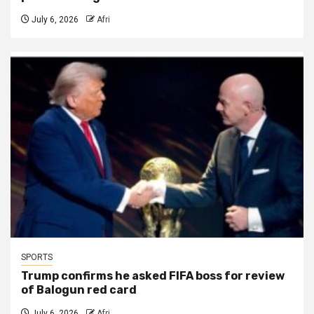
July 6, 2026
Afri
SPORTS
Trump confirms he asked FIFA boss for review
of Balogun red card
July 6, 2026
Afri