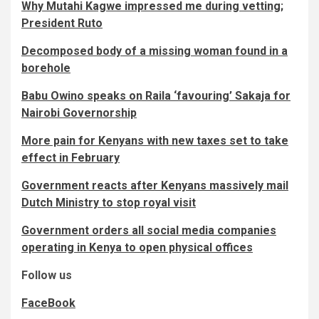
Why Mutahi Kagwe impressed me during vetting;
President Ruto
Decomposed body of a missing woman found in a
borehole
Babu Owino speaks on Raila ‘favouring’ Sakaja for
Nairobi Governorship
More pain for Kenyans with new taxes set to take
effect in February
Government reacts after Kenyans massively mail
Dutch Ministry to stop royal visit
Government orders all social media companies
operating in Kenya to open physical offices
Follow us
FaceBook