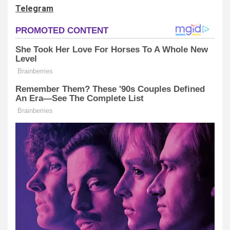
Telegram