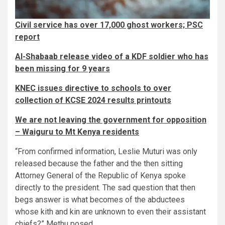
Civil service has over 17,000 ghost workers; PSC
report
Al-Shabaab release video of a KDF soldier who has
been missing for 9 years
KNEC issues directive to schools to over
collection of KCSE 2024 results printouts
We are not leaving the government for opposition
– Waiguru to Mt Kenya residents
“From confirmed information, Leslie Muturi was only
released because the father and the then sitting
Attorney General of the Republic of Kenya spoke
directly to the president. The sad question that then
begs answer is what becomes of the abductees
whose kith and kin are unknown to even their assistant
chiefs?” Methu posed.