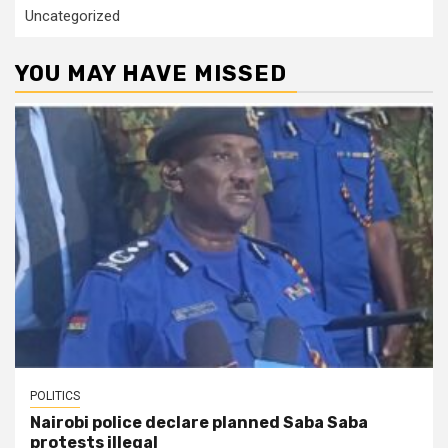
Uncategorized
YOU MAY HAVE MISSED
POLITICS
Nairobi police declare planned Saba Saba
protests illegal