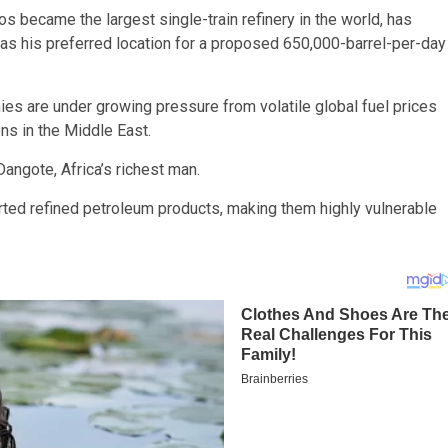
gos became the largest single-train refinery in the world, has
 as his preferred location for a proposed 650,000-barrel-per-day
s are under growing pressure from volatile global fuel prices
ons in the Middle East.
angote, Africa’s richest man.
orted refined petroleum products, making them highly vulnerable