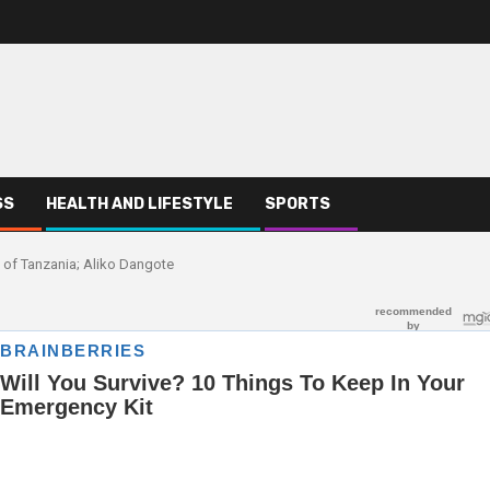
SS
HEALTH AND LIFESTYLE
SPORTS
ad of Tanzania; Aliko Dangote