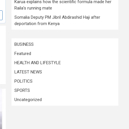
Karua explains how the scientific formula made her
Raila’s running mate
Somalia Deputy PM Jibril Abdirashid Haji after
deportation from Kenya
BUSINESS
Featured
HEALTH AND LIFESTYLE
LATEST NEWS
POLITICS
SPORTS
Uncategorized