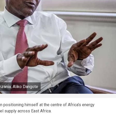
anzania; Aliko Dangote
n positioning himself at the centre of Africa’s energy
uel supply across East Africa.