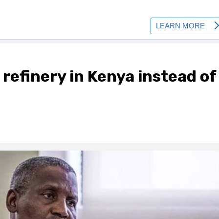
l refinery in Kenya instead of