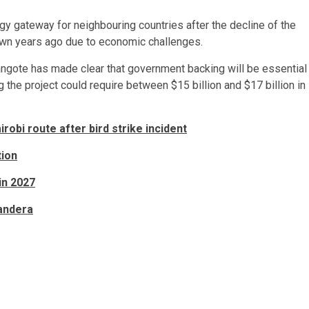
gy gateway for neighbouring countries after the decline of the
wn years ago due to economic challenges.
. Dangote has made clear that government backing will be essential
the project could require between $15 billion and $17 billion in
obi route after bird strike incident
tion
in 2027
Mandera