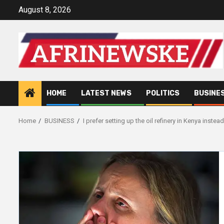
Skip
August 8, 2026
to
content
HOME
LATEST NEWS
POLITICS
BUSINE
Home
BUSINESS
I prefer setting up the oil refinery in Kenya inste