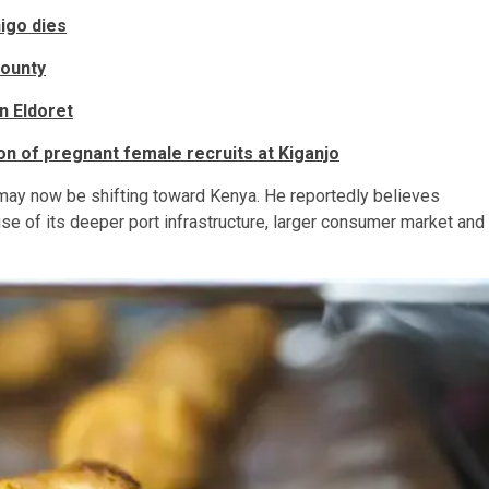
igo dies
County
n Eldoret
on of pregnant female recruits at Kiganjo
ay now be shifting toward Kenya. He reportedly believes
of its deeper port infrastructure, larger consumer market and