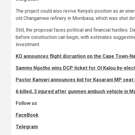
The project could also revive Kenya’s position as an ener
old Changamwe refinery in Mombasa, which was shut do
Still, the proposal faces political and financial hurdles
before construction can begin, with estimates suggesting 
investment.
KQ announces flight disruption on the Cape Town-Nair
Sammy Ngotho wins DCP ticket for Ol Kalou by-elec
Pastor Kanyari announces bid for Kasarani MP seat 
6 killed, 3 injured after gunmen ambush vehicle in 
Follow us
FaceBook
Telegram