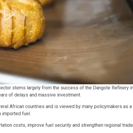
sector stems largely from the success of the Dangote Refinery i
 years of delays and massive investment.
eral African countries and is viewed by many policymakers as a
 imported fuel.
ortation costs, improve fuel security and strengthen regional trade