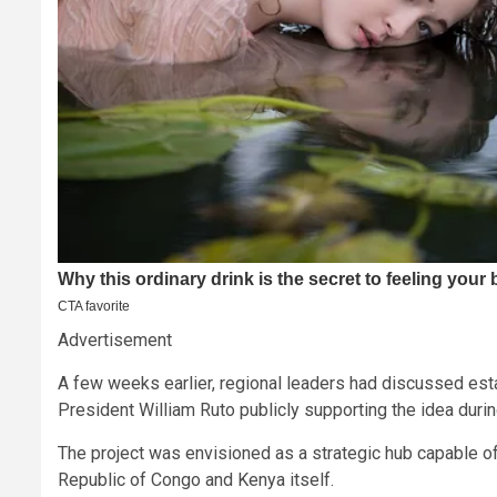
Advertisement
A few weeks earlier, regional leaders had discussed estab
President William Ruto publicly supporting the idea durin
The project was envisioned as a strategic hub capable o
Republic of Congo and Kenya itself.