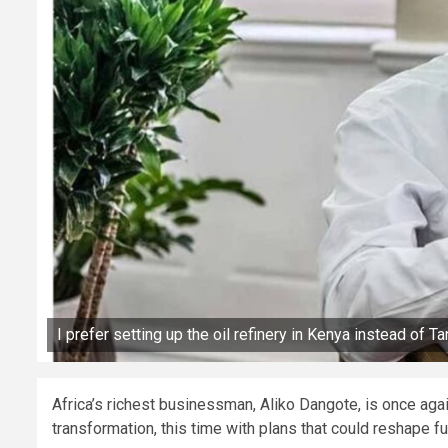
I prefer setting up the oil refinery in Kenya instead of T
Africa’s richest businessman, Aliko Dangote, is once agai
transformation, this time with plans that could reshape f