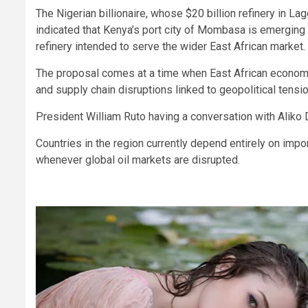
The Nigerian billionaire, whose $20 billion refinery in La
indicated that Kenya’s port city of Mombasa is emerging
refinery intended to serve the wider East African market.
The proposal comes at a time when East African economie
and supply chain disruptions linked to geopolitical tensi
President William Ruto having a conversation with Aliko D
Countries in the region currently depend entirely on imp
whenever global oil markets are disrupted.