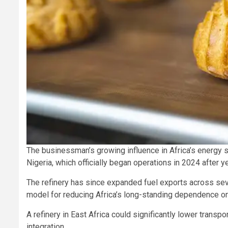
The businessman’s growing influence in Africa’s energy 
Nigeria, which officially began operations in 2024 after
The refinery has since expanded fuel exports across sev
model for reducing Africa’s long-standing dependence on
A refinery in East Africa could significantly lower transp
integration.