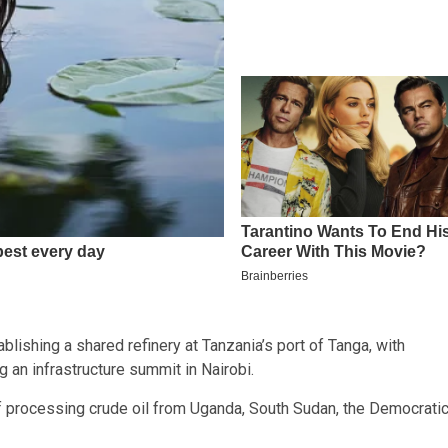
lishing a shared refinery at Tanzania’s port of Tanga, with
g an infrastructure summit in Nairobi.
f processing crude oil from Uganda, South Sudan, the Democrati