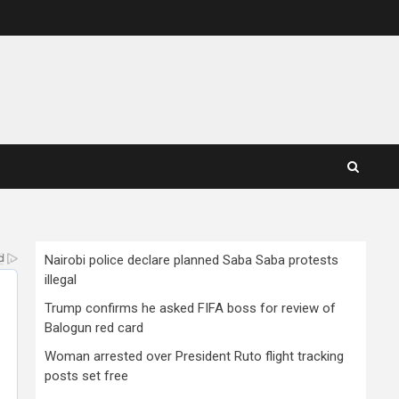
Nairobi police declare planned Saba Saba protests
illegal
Trump confirms he asked FIFA boss for review of
Balogun red card
Woman arrested over President Ruto flight tracking
posts set free