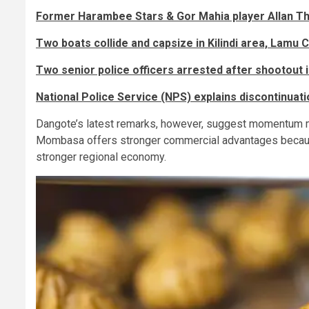
Former Harambee Stars & Gor Mahia player Allan Th
Two boats collide and capsize in Kilindi area, Lamu 
Two senior police officers arrested after shootout i
National Police Service (NPS) explains discontinuati
Dangote’s latest remarks, however, suggest momentum m
Mombasa offers stronger commercial advantages because 
stronger regional economy.