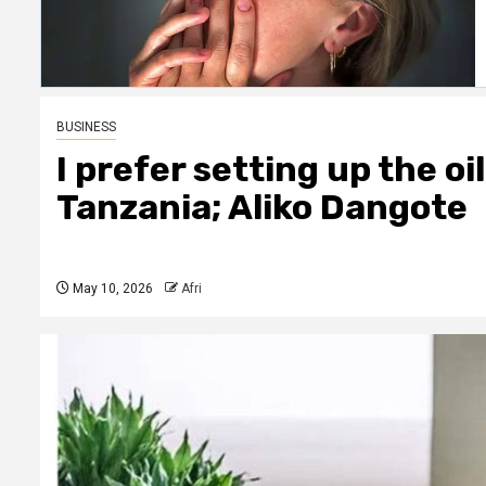
BUSINESS
I prefer setting up the oi
Tanzania; Aliko Dangote
May 10, 2026
Afri