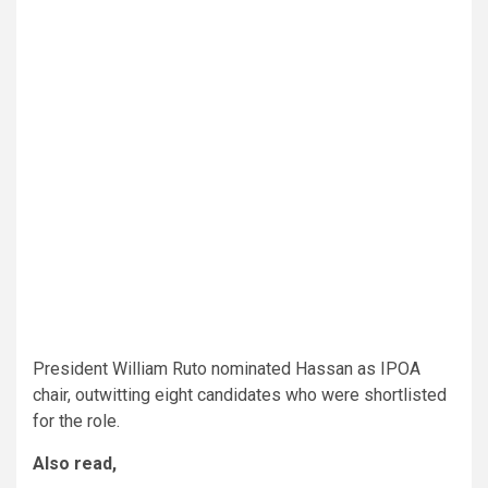
President William Ruto nominated Hassan as IPOA
chair, outwitting eight candidates who were shortlisted
for the role.
Also read,