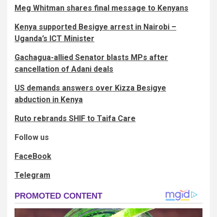
Meg Whitman shares final message to Kenyans
Kenya supported Besigye arrest in Nairobi –
Uganda’s ICT Minister
Gachagua-allied Senator blasts MPs after
cancellation of Adani deals
US demands answers over Kizza Besigye
abduction in Kenya
Ruto rebrands SHIF to Taifa Care
Follow us
FaceBook
Telegram