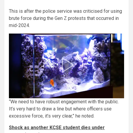
This is after the police service was criticised for using
brute force during the Gen Z protests that occurred in
mid-2024.
“We need to have robust engagement with the public.
It’s very hard to draw a line but where officers use
excessive force, it’s very clear,” he noted.
Shock as another KCSE student dies under