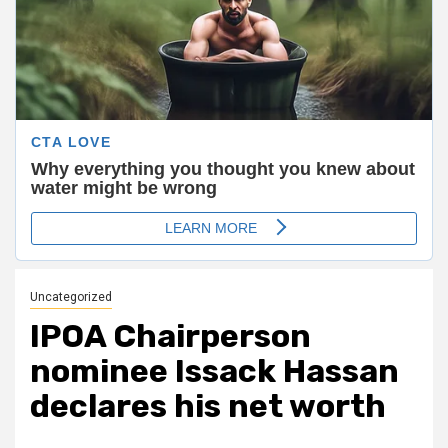
Uncategorized
IPOA Chairperson
nominee Issack Hassan
declares his net worth