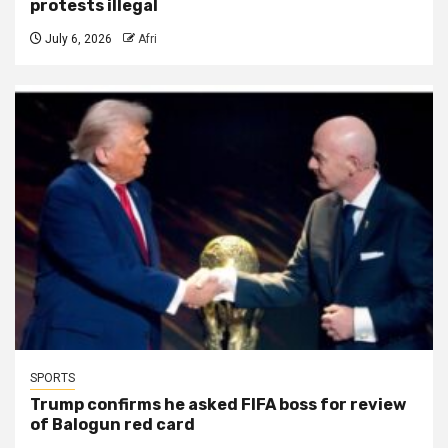
protests illegal
July 6, 2026
Afri
SPORTS
Trump confirms he asked FIFA boss for review
of Balogun red card