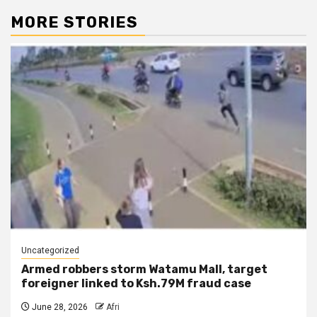
MORE STORIES
Uncategorized
Armed robbers storm Watamu Mall, target
foreigner linked to Ksh.79M fraud case
June 28, 2026
Afri