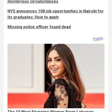
mysterious circumstances
NYS announces 108 job opportunities in Nairobi for
its graduates; How to apply
Missing police officer found dead