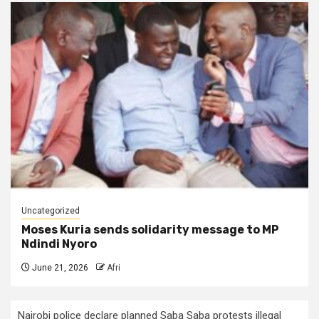
Uncategorized
Moses Kuria sends solidarity message to MP
Ndindi Nyoro
June 21, 2026
Afri
Nairobi police declare planned Saba Saba protests illegal