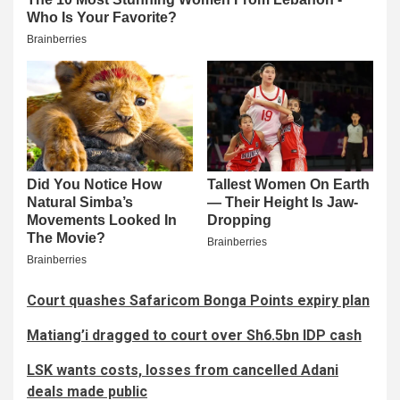
Court quashes Safaricom Bonga Points expiry plan
Matiang’i dragged to court over Sh6.5bn IDP cash
LSK wants costs, losses from cancelled Adani
deals made public