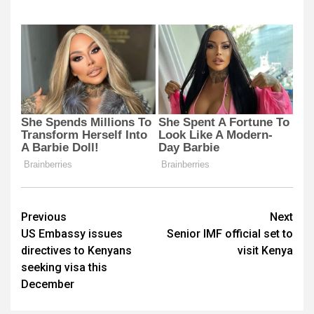
Post
Previous
Next
US Embassy issues
Senior IMF official set to
navigation
directives to Kenyans
visit Kenya
seeking visa this
December