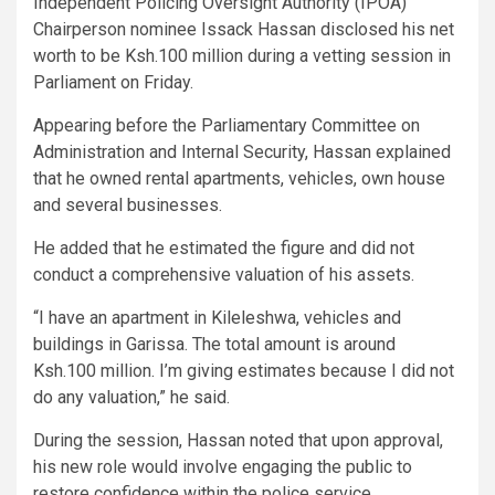
Independent Policing Oversight Authority (IPOA)
Chairperson nominee Issack Hassan disclosed his net
worth to be Ksh.100 million during a vetting session in
Parliament on Friday.
Appearing before the Parliamentary Committee on
Administration and Internal Security, Hassan explained
that he owned rental apartments, vehicles, own house
and several businesses.
He added that he estimated the figure and did not
conduct a comprehensive valuation of his assets.
“I have an apartment in Kileleshwa, vehicles and
buildings in Garissa. The total amount is around
Ksh.100 million. I’m giving estimates because I did not
do any valuation,” he said.
During the session, Hassan noted that upon approval,
his new role would involve engaging the public to
restore confidence within the police service.