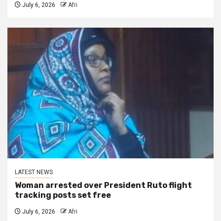
July 6, 2026
Afri
LATEST NEWS
Woman arrested over President Ruto flight
tracking posts set free
July 6, 2026
Afri