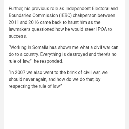
Further, his previous role as Independent Electoral and
Boundaries Commission (IEBC) chairperson between
2011 and 2016 came back to haunt him as the
lawmakers questioned how he would steer IPOA to
success.
“Working in Somalia has shown me what a civil war can
do to a country. Everything is destroyed and there’s no
rule of law,” he responded.
“In 2007 we also went to the brink of civil war, we
should never again, and how do we do that, by
respecting the rule of law.”