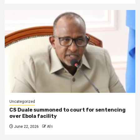
Uncategorized
CS Duale summoned to court for sentencing
over Ebola facility
June 22, 2026
Afri