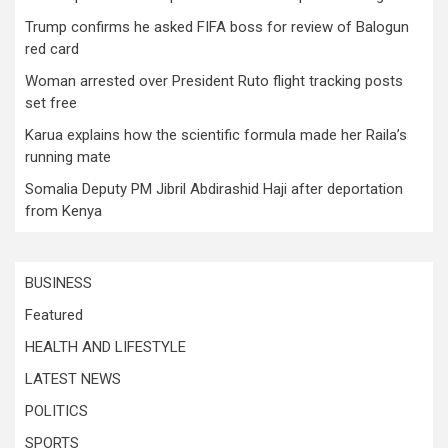
Trump confirms he asked FIFA boss for review of Balogun
red card
Woman arrested over President Ruto flight tracking posts
set free
Karua explains how the scientific formula made her Raila’s
running mate
Somalia Deputy PM Jibril Abdirashid Haji after deportation
from Kenya
BUSINESS
Featured
HEALTH AND LIFESTYLE
LATEST NEWS
POLITICS
SPORTS