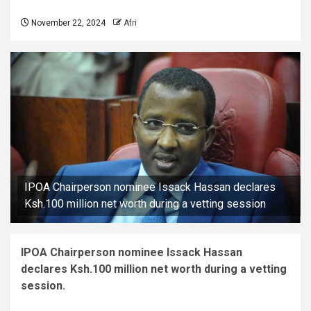
November 22, 2024
Afri
IPOA Chairperson nominee Issack Hassan declares
Ksh.100 million net worth during a vetting session
IPOA Chairperson nominee Issack Hassan
declares Ksh.100 million net worth during a vetting
session.