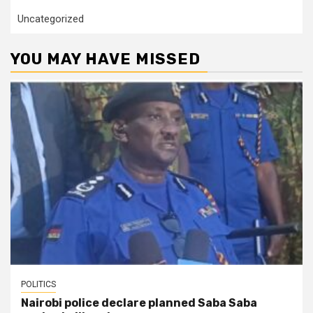
Uncategorized
YOU MAY HAVE MISSED
POLITICS
Nairobi police declare planned Saba Saba