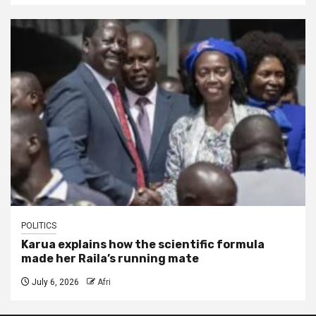
POLITICS
Karua explains how the scientific formula
made her Raila’s running mate
July 6, 2026
Afri