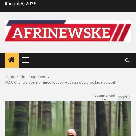
Skip
August 8, 2026
to
content
Primary
Menu
Home
Uncategorized
IPOA Chairperson nominee Issack Hassan declares his net worth