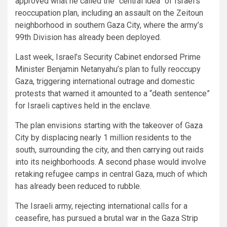
approved what he called the “central idea” of Israel’s
reoccupation plan, including an assault on the Zeitoun
neighborhood in southern Gaza City, where the army’s
99th Division has already been deployed.
Last week, Israel’s Security Cabinet endorsed Prime
Minister Benjamin Netanyahu’s plan to fully reoccupy
Gaza, triggering international outrage and domestic
protests that warned it amounted to a “death sentence”
for Israeli captives held in the enclave.
The plan envisions starting with the takeover of Gaza
City by displacing nearly 1 million residents to the
south, surrounding the city, and then carrying out raids
into its neighborhoods. A second phase would involve
retaking refugee camps in central Gaza, much of which
has already been reduced to rubble.
The Israeli army, rejecting international calls for a
ceasefire, has pursued a brutal war in the Gaza Strip