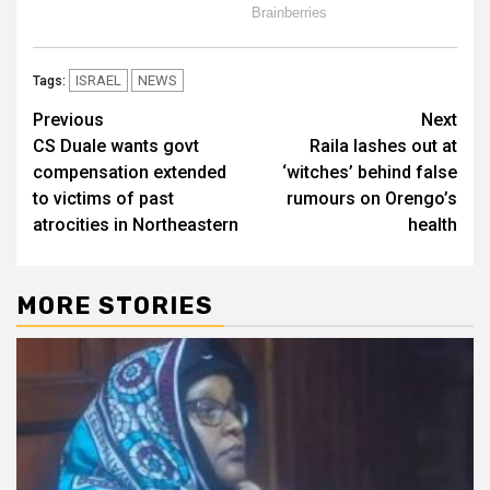
ISRAEL
NEWS
Tags:
Post
Previous
Next
CS Duale wants govt
Raila lashes out at
navigation
compensation extended
‘witches’ behind false
to victims of past
rumours on Orengo’s
atrocities in Northeastern
health
MORE STORIES