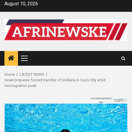
Skip
August 10, 2026
to
content
Primary
Menu
Home
LATEST NEWS
Israel prepares forced transfer of civilians in Gaza City amid
reoccupation push