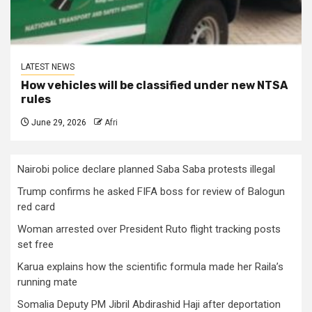
LATEST NEWS
How vehicles will be classified under new NTSA
rules
June 29, 2026
Afri
Nairobi police declare planned Saba Saba protests illegal
Trump confirms he asked FIFA boss for review of Balogun
red card
Woman arrested over President Ruto flight tracking posts
set free
Karua explains how the scientific formula made her Raila’s
running mate
Somalia Deputy PM Jibril Abdirashid Haji after deportation