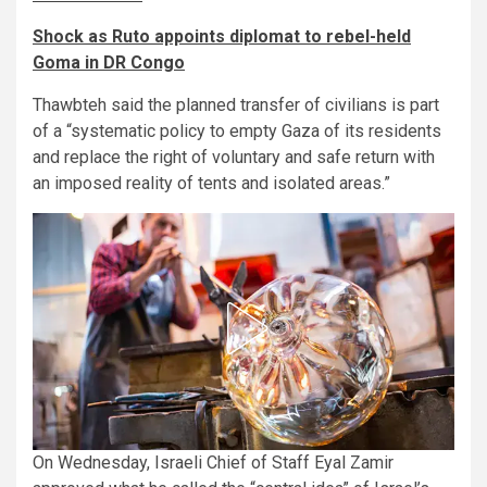
Shock as Ruto appoints diplomat to rebel-held
Goma in DR Congo
Thawbteh said the planned transfer of civilians is part
of a “systematic policy to empty Gaza of its residents
and replace the right of voluntary and safe return with
an imposed reality of tents and isolated areas.”
On Wednesday, Israeli Chief of Staff Eyal Zamir