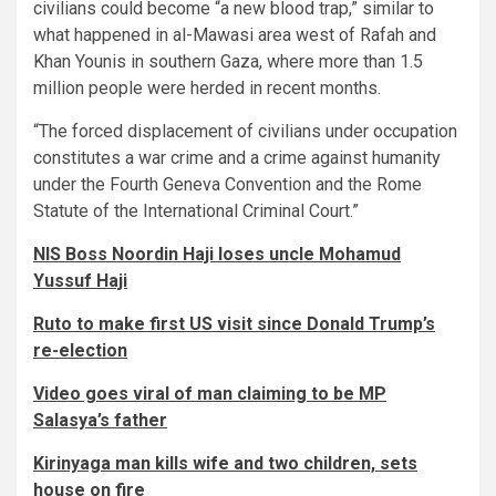
civilians could become “a new blood trap,” similar to
what happened in al-Mawasi area west of Rafah and
Khan Younis in southern Gaza, where more than 1.5
million people were herded in recent months.
“The forced displacement of civilians under occupation
constitutes a war crime and a crime against humanity
under the Fourth Geneva Convention and the Rome
Statute of the International Criminal Court.”
NIS Boss Noordin Haji loses uncle Mohamud
Yussuf Haji
Ruto to make first US visit since Donald Trump’s
re-election
Video goes viral of man claiming to be MP
Salasya’s father
Kirinyaga man kills wife and two children, sets
house on fire