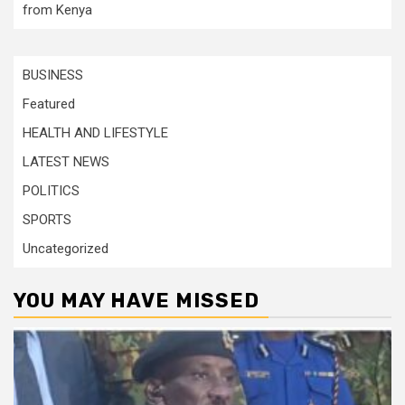
from Kenya
BUSINESS
Featured
HEALTH AND LIFESTYLE
LATEST NEWS
POLITICS
SPORTS
Uncategorized
YOU MAY HAVE MISSED