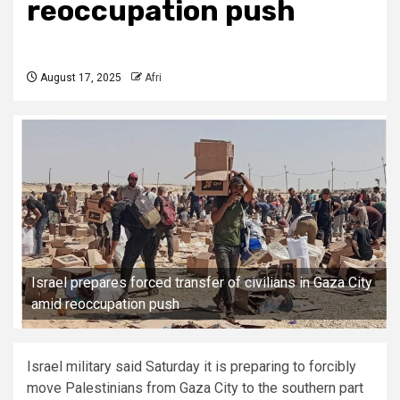
reoccupation push
August 17, 2025
Afri
Israel prepares forced transfer of civilians in Gaza City
amid reoccupation push
Israel military said Saturday it is preparing to forcibly
move Palestinians from Gaza City to the southern part