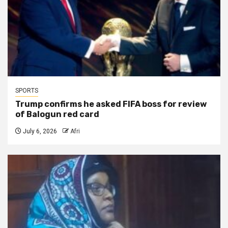
SPORTS
Trump confirms he asked FIFA boss for review
of Balogun red card
July 6, 2026
Afri