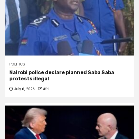
POLITICS
Nairobi police declare planned Saba Saba
protests illegal
July 6, 2026
Afri