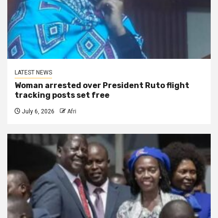
LATEST NEWS
Woman arrested over President Ruto flight
tracking posts set free
July 6, 2026
Afri