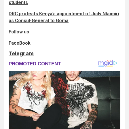
students
DRC protests Kenya’s appointment of Judy Nkumiri
as Consul-General to Goma
Follow us
FaceBook
Telegram