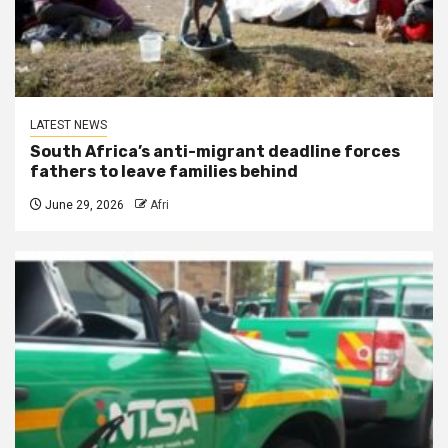
LATEST NEWS
South Africa’s anti-migrant deadline forces
fathers to leave families behind
June 29, 2026
Afri