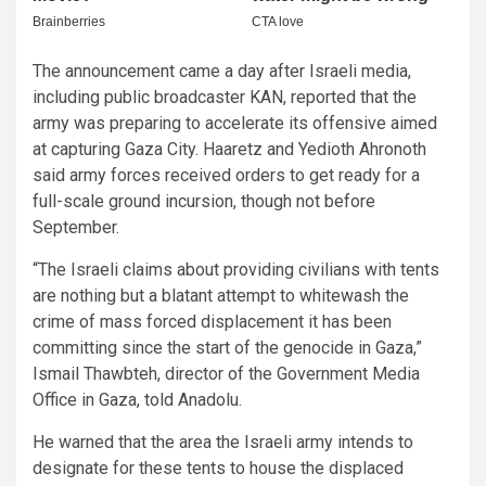
The announcement came a day after Israeli media,
including public broadcaster KAN, reported that the
army was preparing to accelerate its offensive aimed
at capturing Gaza City. Haaretz and Yedioth Ahronoth
said army forces received orders to get ready for a
full-scale ground incursion, though not before
September.
“The Israeli claims about providing civilians with tents
are nothing but a blatant attempt to whitewash the
crime of mass forced displacement it has been
committing since the start of the genocide in Gaza,”
Ismail Thawbteh, director of the Government Media
Office in Gaza, told Anadolu.
He warned that the area the Israeli army intends to
designate for these tents to house the displaced