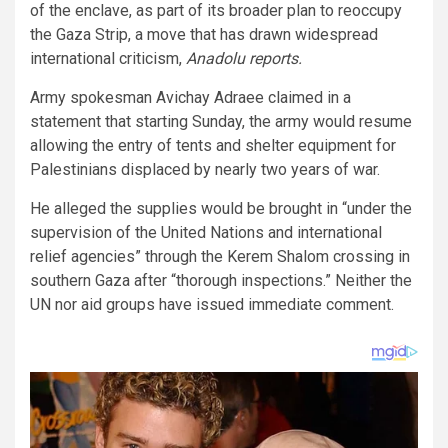
of the enclave, as part of its broader plan to reoccupy
the Gaza Strip, a move that has drawn widespread
international criticism,
Anadolu reports.
Army spokesman Avichay Adraee claimed in a
statement that starting Sunday, the army would resume
allowing the entry of tents and shelter equipment for
Palestinians displaced by nearly two years of war.
He alleged the supplies would be brought in “under the
supervision of the United Nations and international
relief agencies” through the Kerem Shalom crossing in
southern Gaza after “thorough inspections.” Neither the
UN nor aid groups have issued immediate comment.