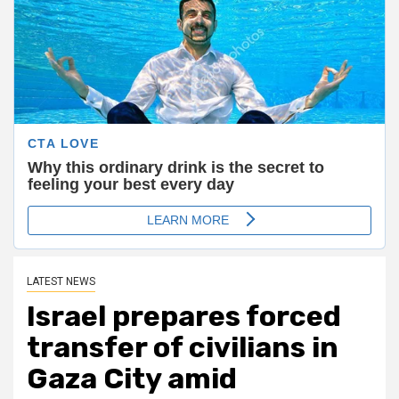
LATEST NEWS
Israel prepares forced
transfer of civilians in
Gaza City amid