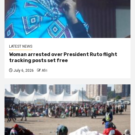
LATEST NEWS
Woman arrested over President Ruto flight
tracking posts set free
July 6, 2026
Afri