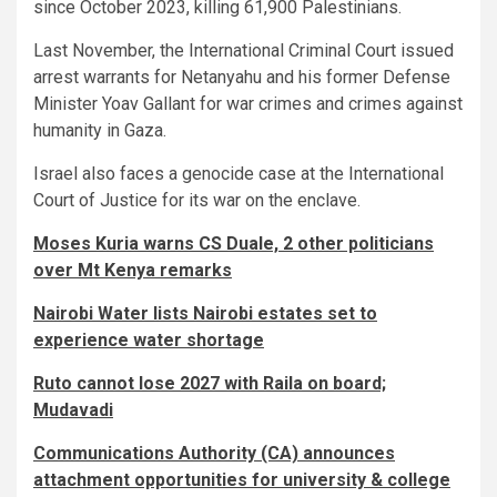
since October 2023, killing 61,900 Palestinians.
Last November, the International Criminal Court issued
arrest warrants for Netanyahu and his former Defense
Minister Yoav Gallant for war crimes and crimes against
humanity in Gaza.
Israel also faces a genocide case at the International
Court of Justice for its war on the enclave.
Moses Kuria warns CS Duale, 2 other politicians
over Mt Kenya remarks
Nairobi Water lists Nairobi estates set to
experience water shortage
Ruto cannot lose 2027 with Raila on board;
Mudavadi
Communications Authority (CA) announces
attachment opportunities for university & college