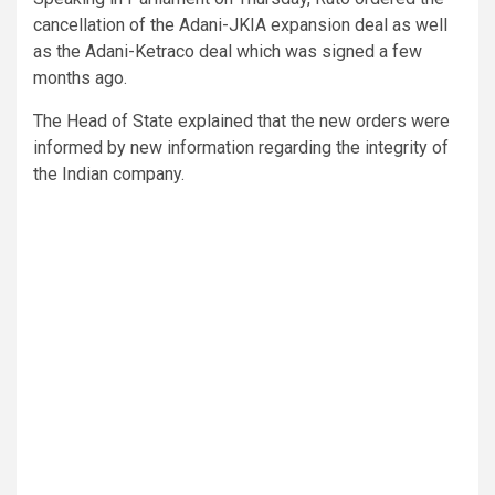
cancellation of the Adani-JKIA expansion deal as well
as the Adani-Ketraco deal which was signed a few
months ago.
The Head of State explained that the new orders were
informed by new information regarding the integrity of
the Indian company.