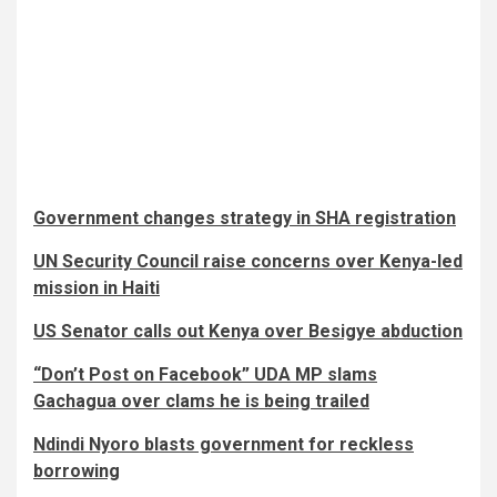
Government changes strategy in SHA registration
UN Security Council raise concerns over Kenya-led
mission in Haiti
US Senator calls out Kenya over Besigye abduction
“Don’t Post on Facebook” UDA MP slams
Gachagua over clams he is being trailed
Ndindi Nyoro blasts government for reckless
borrowing