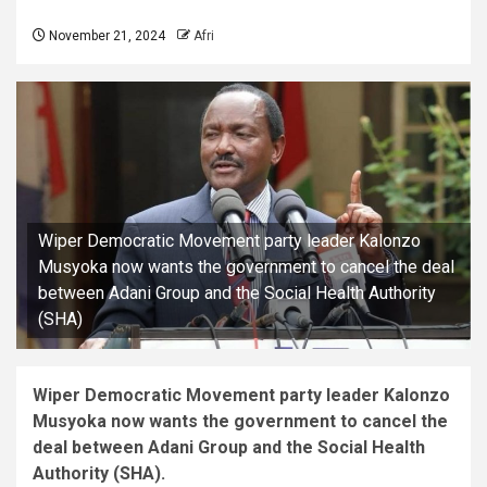
November 21, 2024
Afri
Wiper Democratic Movement party leader Kalonzo
Musyoka now wants the government to cancel the deal
between Adani Group and the Social Health Authority
(SHA)
Wiper Democratic Movement party leader Kalonzo
Musyoka now wants the government to cancel the
deal between Adani Group and the Social Health
Authority (SHA).