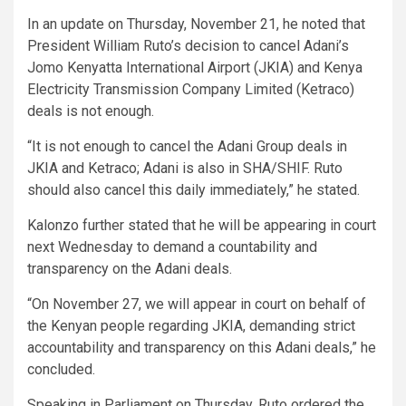
In an update on Thursday, November 21, he noted that
President William Ruto’s decision to cancel Adani’s
Jomo Kenyatta International Airport (JKIA) and Kenya
Electricity Transmission Company Limited (Ketraco)
deals is not enough.
“It is not enough to cancel the Adani Group deals in
JKIA and Ketraco; Adani is also in SHA/SHIF. Ruto
should also cancel this daily immediately,” he stated.
Kalonzo further stated that he will be appearing in court
next Wednesday to demand a countability and
transparency on the Adani deals.
“On November 27, we will appear in court on behalf of
the Kenyan people regarding JKIA, demanding strict
accountability and transparency on this Adani deals,” he
concluded.
Speaking in Parliament on Thursday, Ruto ordered the