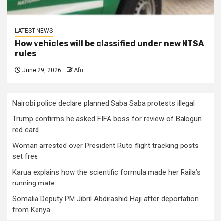
LATEST NEWS
How vehicles will be classified under new NTSA
rules
June 29, 2026
Afri
Nairobi police declare planned Saba Saba protests illegal
Trump confirms he asked FIFA boss for review of Balogun
red card
Woman arrested over President Ruto flight tracking posts
set free
Karua explains how the scientific formula made her Raila’s
running mate
Somalia Deputy PM Jibril Abdirashid Haji after deportation
from Kenya