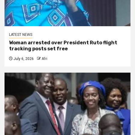
LATEST NEWS
Woman arrested over President Ruto flight
tracking posts set free
July 6, 2026
Afri