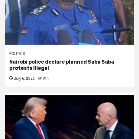
POLITICS
Nairobi police declare planned Saba Saba
protests illegal
July 6, 2026
Afri