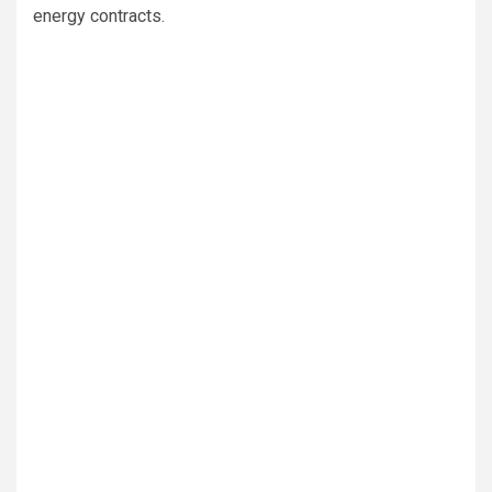
energy contracts.