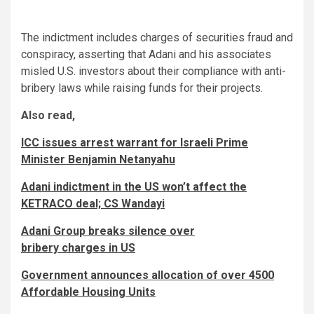
The indictment includes charges of securities fraud and
conspiracy, asserting that Adani and his associates
misled U.S. investors about their compliance with anti-
bribery laws while raising funds for their projects.
Also read,
ICC issues arrest warrant for Israeli Prime
Minister Benjamin Netanyahu
Adani indictment in the US won’t affect the
KETRACO deal; CS Wandayi
Adani Group breaks silence over
bribery charges in US
Government announces allocation of over 4500
Affordable Housing Units