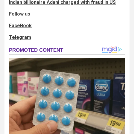
Indian billionaire Adani charged with fraud in US
Follow us
FaceBook
Telegram