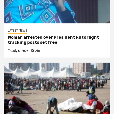
LATEST NEWS
Woman arrested over President Ruto flight
tracking posts set free
July 6, 2026
Afri