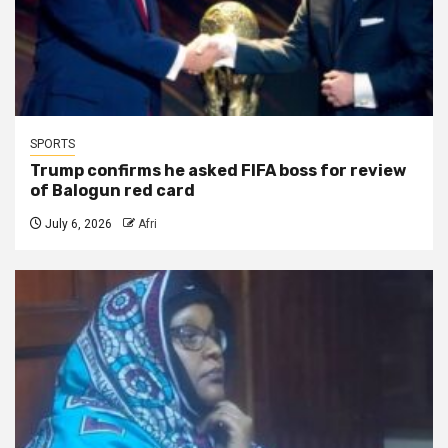
SPORTS
Trump confirms he asked FIFA boss for review
of Balogun red card
July 6, 2026
Afri