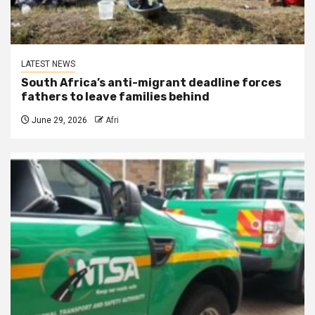
LATEST NEWS
South Africa’s anti-migrant deadline forces
fathers to leave families behind
June 29, 2026
Afri