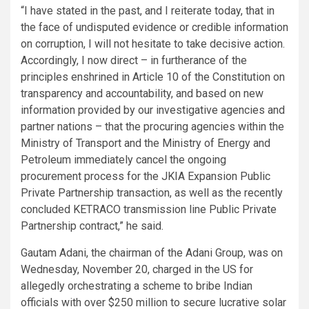
“I have stated in the past, and I reiterate today, that in
the face of undisputed evidence or credible information
on corruption, I will not hesitate to take decisive action.
Accordingly, I now direct – in furtherance of the
principles enshrined in Article 10 of the Constitution on
transparency and accountability, and based on new
information provided by our investigative agencies and
partner nations – that the procuring agencies within the
Ministry of Transport and the Ministry of Energy and
Petroleum immediately cancel the ongoing
procurement process for the JKIA Expansion Public
Private Partnership transaction, as well as the recently
concluded KETRACO transmission line Public Private
Partnership contract,” he said.
Gautam Adani, the chairman of the Adani Group, was on
Wednesday, November 20, charged in the US for
allegedly orchestrating a scheme to bribe Indian
officials with over $250 million to secure lucrative solar