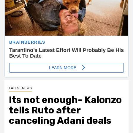
LATEST NEWS
Its not enough- Kalonzo
tells Ruto after
canceling Adani deals