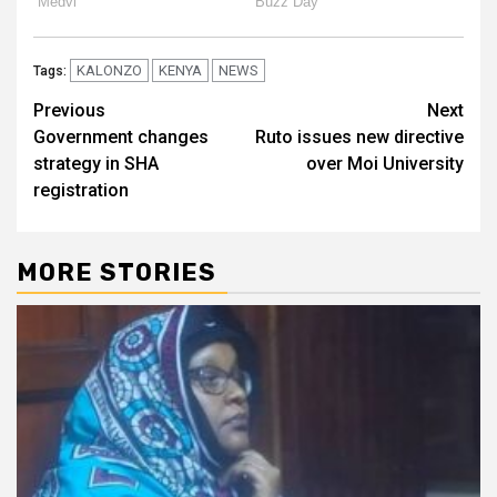
KALONZO
KENYA
NEWS
Tags:
Post
Previous
Next
Government changes
Ruto issues new directive
navigation
strategy in SHA
over Moi University
registration
MORE STORIES