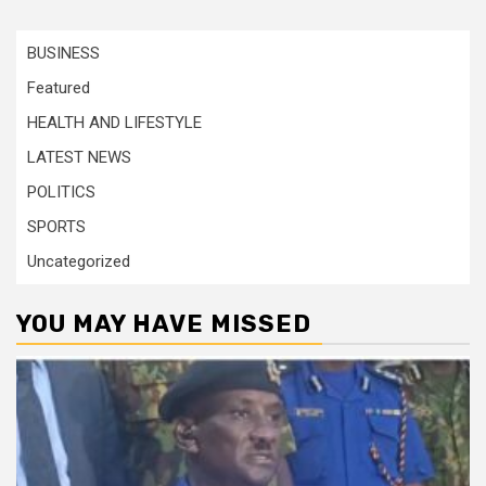
BUSINESS
Featured
HEALTH AND LIFESTYLE
LATEST NEWS
POLITICS
SPORTS
Uncategorized
YOU MAY HAVE MISSED