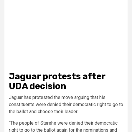
Jaguar protests after
UDA decision
Jaguar has protested the move arguing that his
constituents were denied their democratic right to go to
the ballot and choose their leader.
“The people of Starehe were denied their democratic
right to go to the ballot again for the nominations and