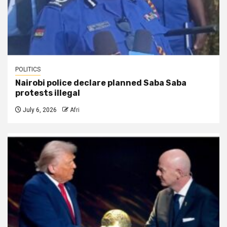
POLITICS
Nairobi police declare planned Saba Saba
protests illegal
July 6, 2026
Afri