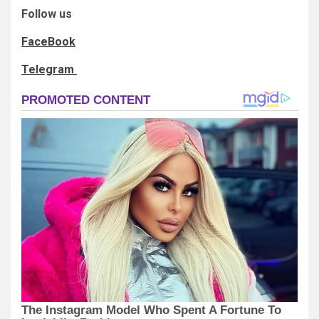
Follow us
FaceBook
Telegram