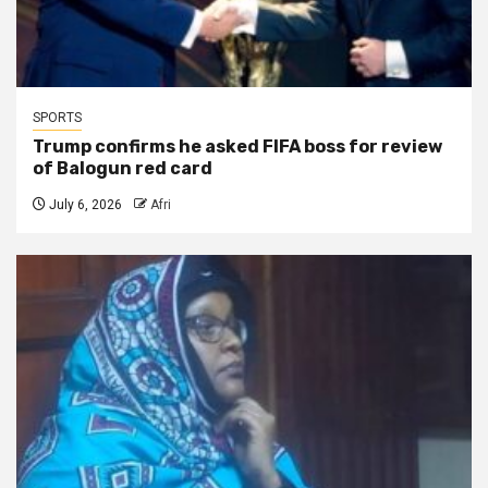
SPORTS
Trump confirms he asked FIFA boss for review
of Balogun red card
July 6, 2026
Afri