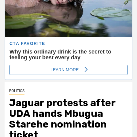
POLITICS
Jaguar protests after
UDA hands Mbugua
Starehe nomination
ticket