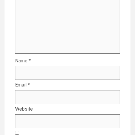
Name
*
Email
*
Website