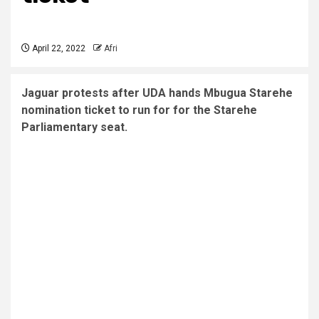
April 22, 2022
Afri
Jaguar protests after UDA hands Mbugua Starehe
nomination ticket to run for for the Starehe
Parliamentary seat.