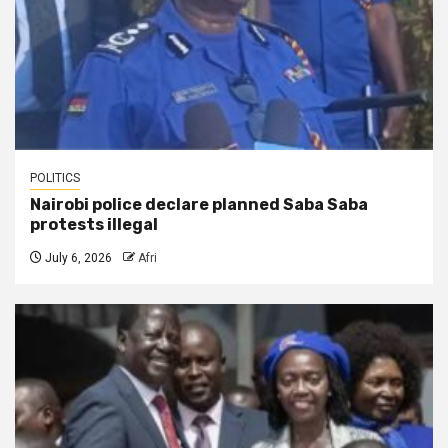
POLITICS
Nairobi police declare planned Saba Saba
protests illegal
July 6, 2026
Afri