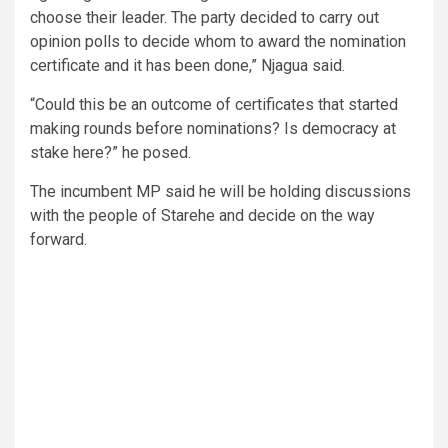
choose their leader. The party decided to carry out
opinion polls to decide whom to award the nomination
certificate and it has been done,” Njagua said.
“Could this be an outcome of certificates that started
making rounds before nominations? Is democracy at
stake here?” he posed.
The incumbent MP said he will be holding discussions
with the people of Starehe and decide on the way
forward.