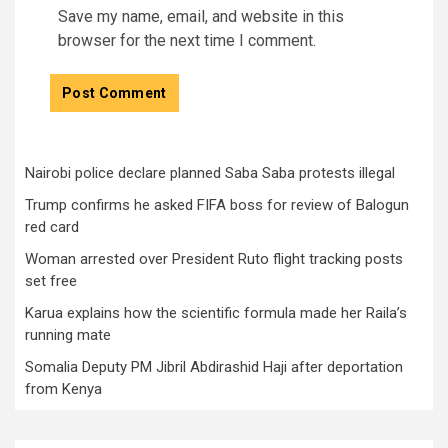
Save my name, email, and website in this
browser for the next time I comment.
Nairobi police declare planned Saba Saba protests illegal
Trump confirms he asked FIFA boss for review of Balogun
red card
Woman arrested over President Ruto flight tracking posts
set free
Karua explains how the scientific formula made her Raila’s
running mate
Somalia Deputy PM Jibril Abdirashid Haji after deportation
from Kenya