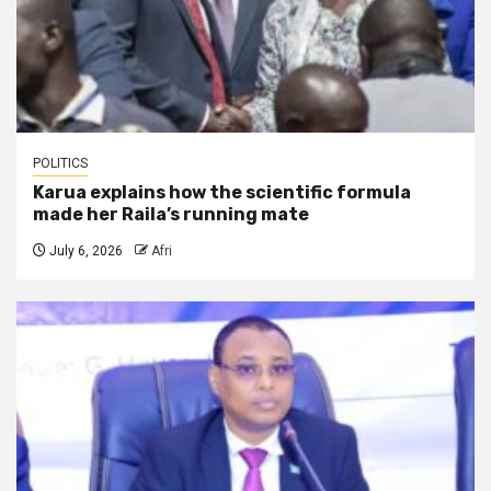
POLITICS
Karua explains how the scientific formula
made her Raila’s running mate
July 6, 2026
Afri