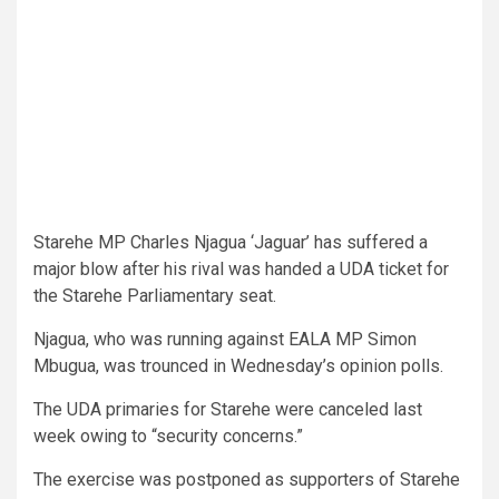
Starehe MP Charles Njagua ‘Jaguar’ has suffered a
major blow after his rival was handed a UDA ticket for
the Starehe Parliamentary seat.
Njagua, who was running against EALA MP Simon
Mbugua, was trounced in Wednesday’s opinion polls.
The UDA primaries for Starehe were canceled last
week owing to “security concerns.”
The exercise was postponed as supporters of Starehe