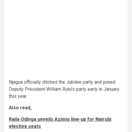
Njagua officially ditched the Jubilee party and joined
Deputy President William Ruto’s party early in January
this year.
Also read,
Raila Odinga unveils Azimio line-up for Nairobi
elective seats