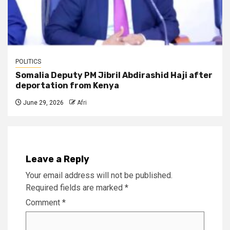
POLITICS
Somalia Deputy PM Jibril Abdirashid Haji after
deportation from Kenya
June 29, 2026
Afri
Leave a Reply
Your email address will not be published.
Required fields are marked
*
Comment
*