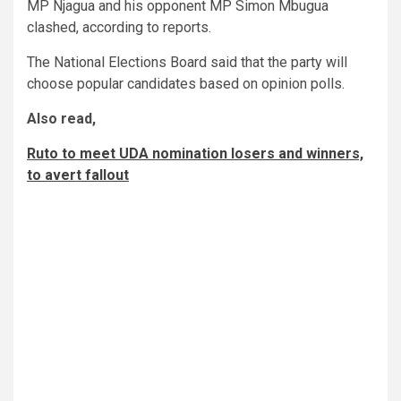
MP Njagua and his opponent MP Simon Mbugua
clashed, according to reports.
The National Elections Board said that the party will
choose popular candidates based on opinion polls.
Also read,
Ruto to meet UDA nomination losers and winners,
to avert fallout