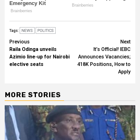
NEWS
POLITICS
Tags:
Post
Previous
Next
Raila Odinga unveils
It’s Official! IEBC
navigation
Azimio line-up for Nairobi
Announces Vacancies;
elective seats
418K Positions, How to
Apply
MORE STORIES