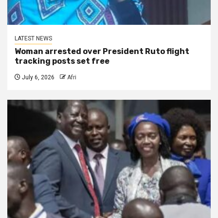
LATEST NEWS
Woman arrested over President Ruto flight
tracking posts set free
July 6, 2026
Afri