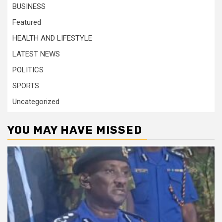
BUSINESS
Featured
HEALTH AND LIFESTYLE
LATEST NEWS
POLITICS
SPORTS
Uncategorized
YOU MAY HAVE MISSED