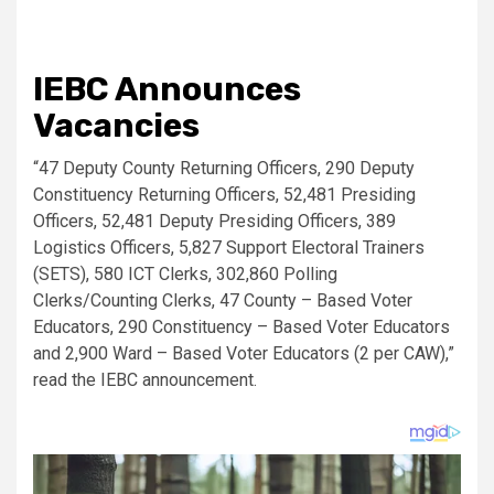
IEBC Announces
Vacancies
“47 Deputy County Returning Officers, 290 Deputy
Constituency Returning Officers, 52,481 Presiding
Officers, 52,481 Deputy Presiding Officers, 389
Logistics Officers, 5,827 Support Electoral Trainers
(SETS), 580 ICT Clerks, 302,860 Polling
Clerks/Counting Clerks, 47 County – Based Voter
Educators, 290 Constituency – Based Voter Educators
and 2,900 Ward – Based Voter Educators (2 per CAW),”
read the IEBC announcement.