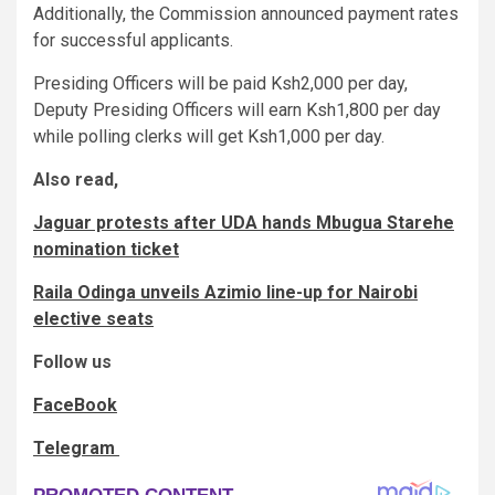
Additionally, the Commission announced payment rates
for successful applicants.
Presiding Officers will be paid Ksh2,000 per day,
Deputy Presiding Officers will earn Ksh1,800 per day
while polling clerks will get Ksh1,000 per day.
Also read,
Jaguar protests after UDA hands Mbugua Starehe
nomination ticket
Raila Odinga unveils Azimio line-up for Nairobi
elective seats
Follow us
FaceBook
Telegram