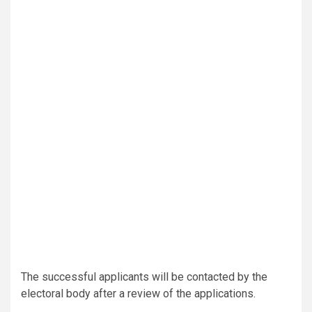
The successful applicants will be contacted by the
electoral body after a review of the applications.