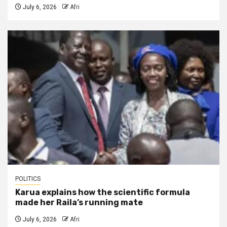
July 6, 2026
Afri
POLITICS
Karua explains how the scientific formula
made her Raila’s running mate
July 6, 2026
Afri