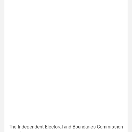
The Independent Electoral and Boundaries Commission