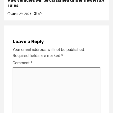
How vehicles will be classified under new NTSA
rules
June 29, 2026
Afri
Leave a Reply
Your email address will not be published.
Required fields are marked
*
Comment
*