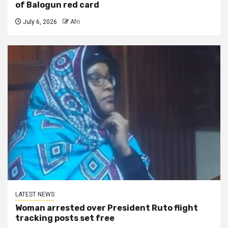
of Balogun red card
July 6, 2026
Afri
LATEST NEWS
Woman arrested over President Ruto flight
tracking posts set free