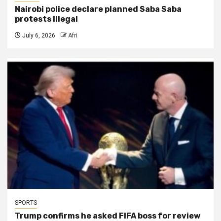
Nairobi police declare planned Saba Saba
protests illegal
July 6, 2026
Afri
SPORTS
Trump confirms he asked FIFA boss for review