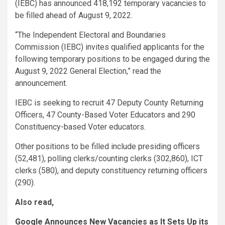
(IEBC) has announced 418,192 temporary vacancies to
be filled ahead of August 9, 2022.
“The Independent Electoral and Boundaries
Commission (IEBC) invites qualified applicants for the
following temporary positions to be engaged during the
August 9, 2022 General Election,” read the
announcement.
IEBC is seeking to recruit 47 Deputy County Returning
Officers, 47 County-Based Voter Educators and 290
Constituency-based Voter educators.
Other positions to be filled include presiding officers
(52,481), polling clerks/counting clerks (302,860), ICT
clerks (580), and deputy constituency returning officers
(290).
Also read,
Google Announces New Vacancies as It Sets Up its