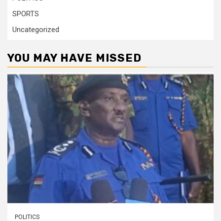
SPORTS
Uncategorized
YOU MAY HAVE MISSED
POLITICS