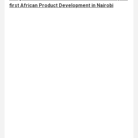
first African Product Development in Nairobi