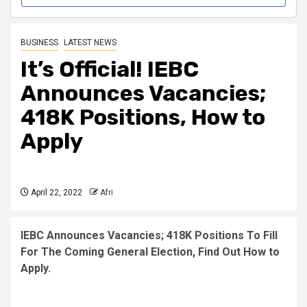
BUSINESS
LATEST NEWS
It’s Official! IEBC
Announces Vacancies;
418K Positions, How to
Apply
April 22, 2022
Afri
IEBC Announces Vacancies; 418K Positions To Fill
For The Coming General Election, Find Out How to
Apply.