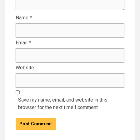
Name
*
Email
*
Website
Save my name, email, and website in this
browser for the next time I comment.