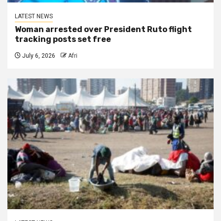
LATEST NEWS
Woman arrested over President Ruto flight
tracking posts set free
July 6, 2026
Afri