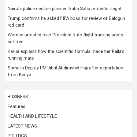
Nairobi police declare planned Saba Saba protests illegal
Trump confirms he asked FIFA boss for review of Balogun
red card
Woman arrested over President Ruto flight tracking posts
set free
Karua explains how the scientific formula made her Raila’s
running mate
Somalia Deputy PM Jibril Abdirashid Haji after deportation
from Kenya
BUSINESS
Featured
HEALTH AND LIFESTYLE
LATEST NEWS
POLITICS