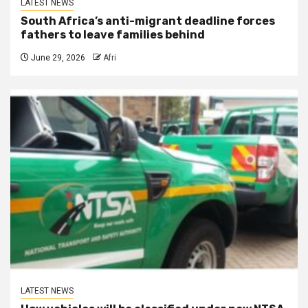
LATEST NEWS
South Africa’s anti-migrant deadline forces
fathers to leave families behind
June 29, 2026
Afri
LATEST NEWS