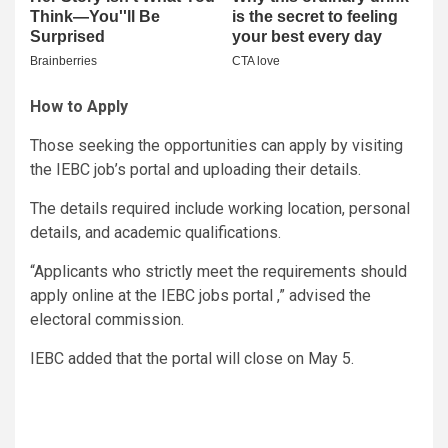
How to Apply
Those seeking the opportunities can apply by visiting
the IEBC job’s portal and uploading their details.
The details required include working location, personal
details, and academic qualifications.
“Applicants who strictly meet the requirements should
apply online at the IEBC jobs portal ,” advised the
electoral commission.
IEBC added that the portal will close on May 5.