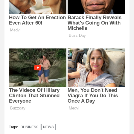
BUSINESS
NEWS
Tags: