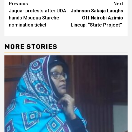
Post
Previous
Next
Jaguar protests after UDA
Johnson Sakaja Laughs
navigation
hands Mbugua Starehe
Off Nairobi Azimio
nomination ticket
Lineup: “State Project”
MORE STORIES