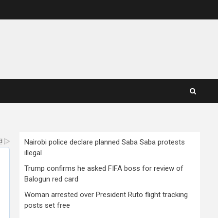
Nairobi police declare planned Saba Saba protests
illegal
Trump confirms he asked FIFA boss for review of
Balogun red card
Woman arrested over President Ruto flight tracking
posts set free