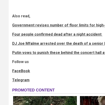
Also read,
Government revises number of floor limits for high-r
Four people confirmed dead after a night accident
DJ Joe Mfalme arrested over the death of a senior 
Putin vows to punish these behind the concert hall 
Follow us
FaceBook
Telegram