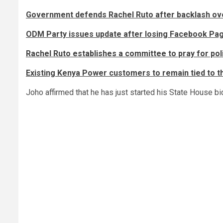
Government defends Rachel Ruto after backlash over
ODM Party issues update after losing Facebook Pa
Rachel Ruto establishes a committee to pray for poli
Existing Kenya Power customers to remain tied to 
Joho affirmed that he has just started his State House bi