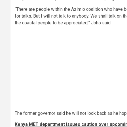
“There are people within the Azimio coalition who have b
for talks. But I will not talk to anybody. We shall talk on th
the coastal people to be appreciated,” Joho said.
The former governor said he will not look back as he ho
Kenya MET department issues caution over upcomin