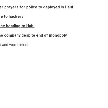
 prayers for police to deployed in Haiti
ge to hackers
ce heading to Haiti
the company despite end of monopoly
d and won’t relent.