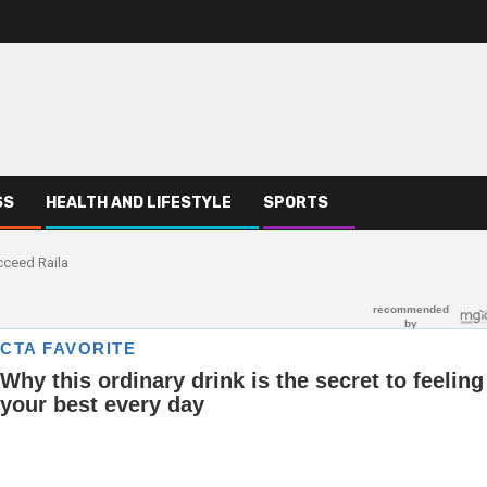
SS
HEALTH AND LIFESTYLE
SPORTS
cceed Raila