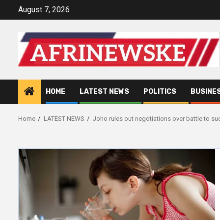
Skip
August 7, 2026
to
content
HOME
LATEST NEWS
POLITICS
BUSINE
Home
LATEST NEWS
Joho rules out negotiations over battle to su