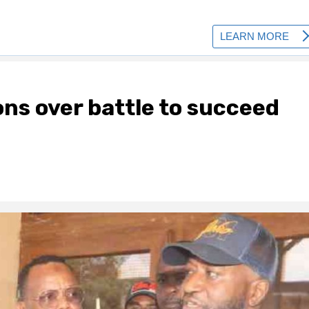
ons over battle to succeed