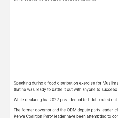
Speaking during a food distribution exercise for Muslims
that he was ready to battle it out with anyone to succee
While declaring his 2027 presidential bid, Joho ruled o
The former governor and the ODM deputy party leader, cl
Kenya Coalition Party leader have been attempting to con