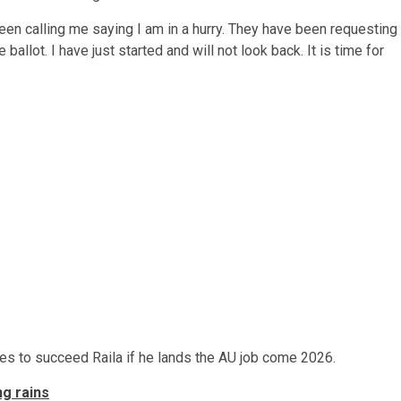
een calling me saying I am in a hurry. They have been requesting
e ballot. I have just started and will not look back. It is time for
pes to succeed Raila if he lands the AU job come 2026.
g rains