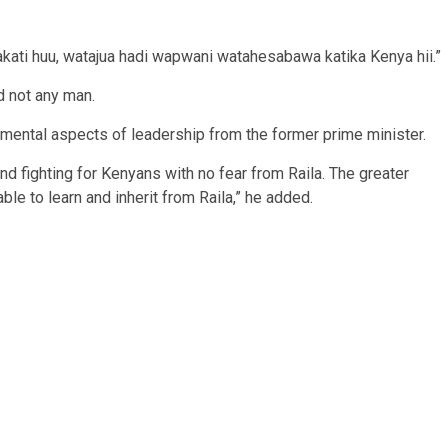
kati huu, watajua hadi wapwani watahesabawa katika Kenya hii.”
nd not any man.
amental aspects of leadership from the former prime minister.
d fighting for Kenyans with no fear from Raila. The greater
le to learn and inherit from Raila,” he added.