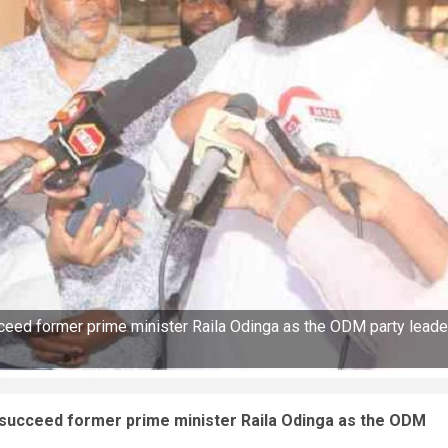
eed former prime minister Raila Odinga as the ODM party leade
succeed former prime minister Raila Odinga as the ODM