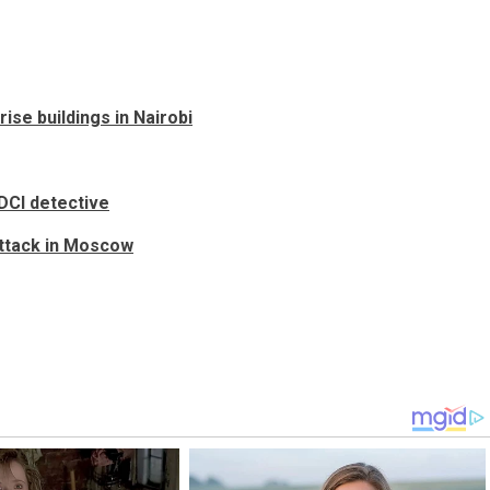
ise buildings in Nairobi
DCI detective
attack in Moscow