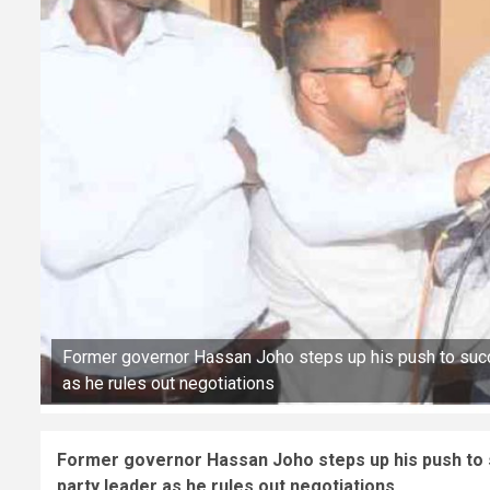
Former governor Hassan Joho steps up his push to succ
as he rules out negotiations
Former governor Hassan Joho steps up his push to 
party leader as he rules out negotiations.