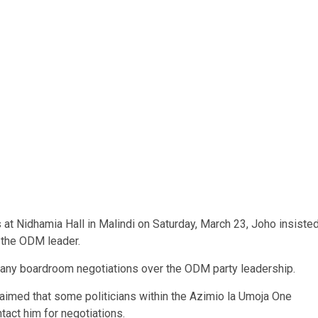
 at Nidhamia Hall in Malindi on Saturday, March 23, Joho insiste
d the ODM leader.
ut any boardroom negotiations over the ODM party leadership.
aimed that some politicians within the Azimio la Umoja One
tact him for negotiations.