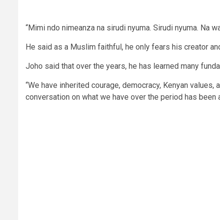
“Mimi ndo nimeanza na sirudi nyuma. Sirudi nyuma. Na wa
He said as a Muslim faithful, he only fears his creator a
Joho said that over the years, he has learned many fund
“We have inherited courage, democracy, Kenyan values, an
conversation on what we have over the period has been ab