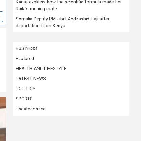
Karua explains how the scientific formula made her
Raila’s running mate
Somalia Deputy PM Jibril Abdirashid Haji after
deportation from Kenya
BUSINESS
Featured
HEALTH AND LIFESTYLE
LATEST NEWS
POLITICS
SPORTS
Uncategorized