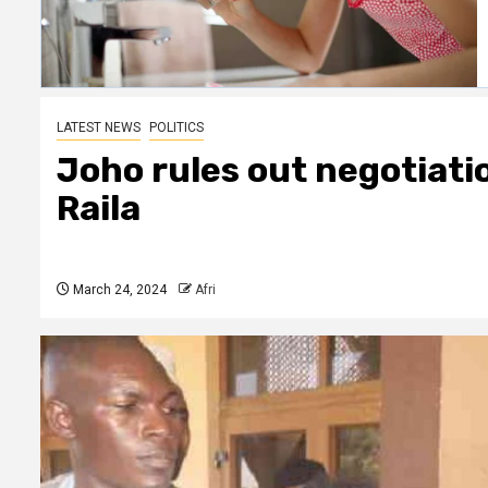
LATEST NEWS
POLITICS
Joho rules out negotiati
Raila
March 24, 2024
Afri