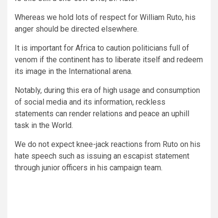
Whereas we hold lots of respect for William Ruto, his
anger should be directed elsewhere.
It is important for Africa to caution politicians full of
venom if the continent has to liberate itself and redeem
its image in the International arena.
Notably, during this era of high usage and consumption
of social media and its information, reckless
statements can render relations and peace an uphill
task in the World.
We do not expect knee-jack reactions from Ruto on his
hate speech such as issuing an escapist statement
through junior officers in his campaign team.