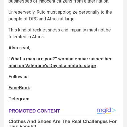
businesses of innocent citizens from either nation.
Unreservedly, Ruto must apologize personally to the
people of DRC and Africa at large.
This kind of recklessness and impunity must not be
tolerated in Africa.
Also read,
“What a man are you?” woman embarrassed her
man on Valentine’s Day at a matatu stage
Follow us
FaceBook
Telegram