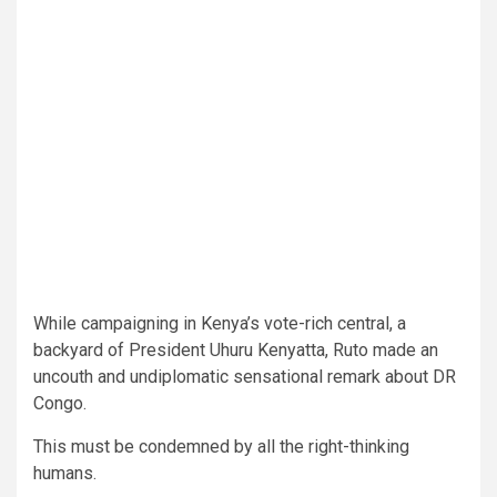
While campaigning in Kenya’s vote-rich central, a
backyard of President Uhuru Kenyatta, Ruto made an
uncouth and undiplomatic sensational remark about DR
Congo.
This must be condemned by all the right-thinking
humans.