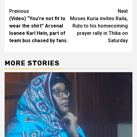
Post
Previous
Next
(Video) “You’re not fit to
Moses Kuria invites Raila,
navigation
wear the shirt” Arsenal
Ruto to his homecoming
loanee Karl Hein, part of
prayer rally in Thika on
team bus chased by fans.
Saturday
MORE STORIES