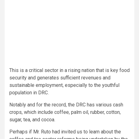
This is a critical sector in a rising nation that is key food
security and generates sufficient revenues and
sustainable employment, especially to the youthful
population in DRC.
Notably and for the record, the DRC has various cash
crops, which include coffee, palm oil, rubber, cotton,
sugar, tea, and cocoa.
Perhaps if Mr. Ruto had invited us to learn about the