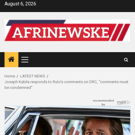
Skip
August 6, 2026
to
content
Primary
Menu
Home
LATEST NEWS
Joseph Kabila responds to Ruto’s comments on DRC, “comments must
be condemned”