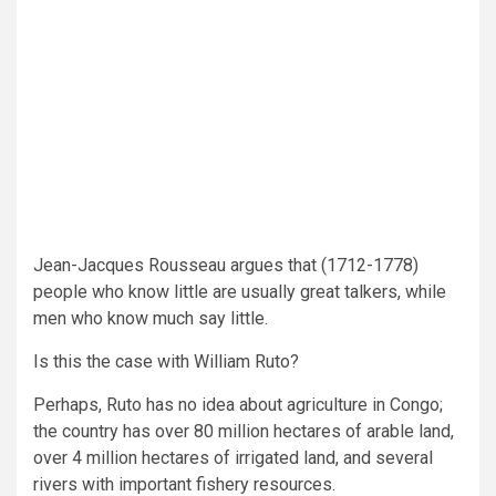
Jean-Jacques Rousseau argues that (1712-1778)
people who know little are usually great talkers, while
men who know much say little.
Is this the case with William Ruto?
Perhaps, Ruto has no idea about agriculture in Congo;
the country has over 80 million hectares of arable land,
over 4 million hectares of irrigated land, and several
rivers with important fishery resources.