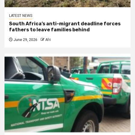
LATEST NEWS
South Africa’s anti-migrant deadline forces
fathers to leave families behind
June 29, 2026
Afri