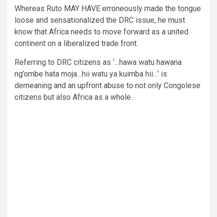
Whereas Ruto MAY HAVE erroneously made the tongue
loose and sensationalized the DRC issue, he must
know that Africa needs to move forward as a united
continent on a liberalized trade front.
Referring to DRC citizens as ‘…hawa watu hawana
ng’ombe hata moja…hii watu ya kuimba hii…’ is
demeaning and an upfront abuse to not only Congolese
citizens but also Africa as a whole.