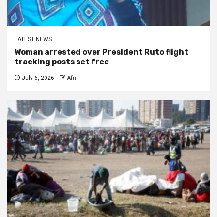
LATEST NEWS
Woman arrested over President Ruto flight
tracking posts set free
July 6, 2026
Afri