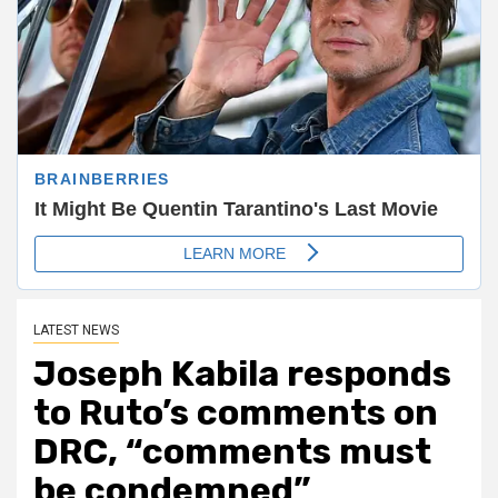
LATEST NEWS
Joseph Kabila responds
to Ruto’s comments on
DRC, “comments must
be condemned”