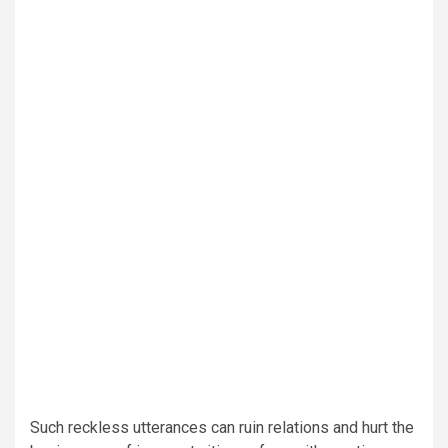
Such reckless utterances can ruin relations and hurt the