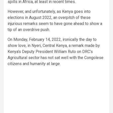
spills in Africa, at least in recent times.
However, and unfortunately, as Kenya goes into
elections in August 2022, an overpitch of these
injurious remarks seem to have gone ahead to show a
tip of an overdrive push.
On Monday, February 14, 2022, ironically the day to
show love, in Nyeri, Central Kenya, a remark made by
Kenya’s Deputy President William Ruto on DRC’s
Agricultural sector has not sat well with the Congolese
citizens and humanity at large.