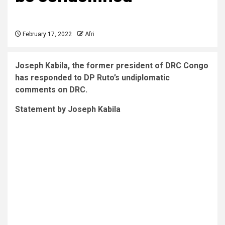
February 17, 2022
Afri
Joseph Kabila, the former president of DRC Congo
has responded to DP Ruto’s undiplomatic
comments on DRC.
Statement by Joseph Kabila