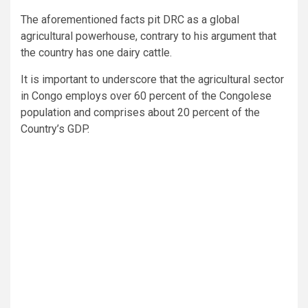
The aforementioned facts pit DRC as a global
agricultural powerhouse, contrary to his argument that
the country has one dairy cattle.
It is important to underscore that the agricultural sector
in Congo employs over 60 percent of the Congolese
population and comprises about 20 percent of the
Country’s GDP.