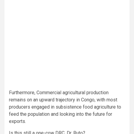
Furthermore, Commercial agricultural production
remains on an upward trajectory in Congo, with most
producers engaged in subsistence food agriculture to
feed the population and looking into the future for
exports.
Is this still a one-cow DRC, Dr. Ruto?