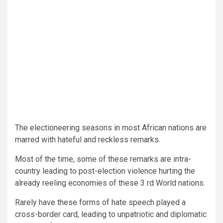
The electioneering seasons in most African nations are
marred with hateful and reckless remarks.
Most of the time, some of these remarks are intra-
country leading to post-election violence hurting the
already reeling economies of these 3 rd World nations.
Rarely have these forms of hate speech played a
cross-border card, leading to unpatriotic and diplomatic