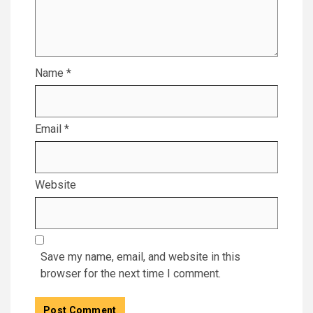
Name
*
Email
*
Website
Save my name, email, and website in this
browser for the next time I comment.