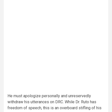
He must apologize personally and unreservedly
withdraw his utterances on DRC. While Dr. Ruto has
freedom of speech, this is an overboard stifling of his