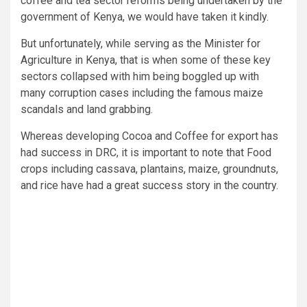
coffee and tea sector reforms being undertaken by the
government of Kenya, we would have taken it kindly.
But unfortunately, while serving as the Minister for
Agriculture in Kenya, that is when some of these key
sectors collapsed with him being boggled up with
many corruption cases including the famous maize
scandals and land grabbing.
Whereas developing Cocoa and Coffee for export has
had success in DRC, it is important to note that Food
crops including cassava, plantains, maize, groundnuts,
and rice have had a great success story in the country.