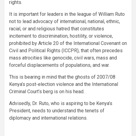
rights.
It is important for leaders in the league of William Ruto
not to lead advocacy of international, national, ethnic,
racial, or and religious hatred that constitutes
incitement to discrimination, hostility, or violence,
prohibited by Article 20 of the International Covenant on
Civil and Political Rights (ICCPR), that often precedes
mass atrocities like genocide, civil wars, mass and
forceful displacements of populations, and war.
This is bearing in mind that the ghosts of 2007/08
Kenya’s post-election violence and the International
Criminal Court’s berg is on his head.
Advisedly, Dr. Ruto, who is aspiring to be Kenya’s
President, needs to understand the tenets of
diplomacy and international relations.