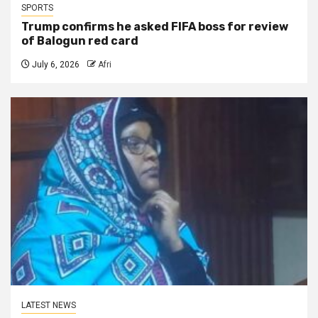
SPORTS
Trump confirms he asked FIFA boss for review
of Balogun red card
July 6, 2026
Afri
LATEST NEWS