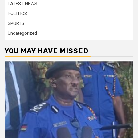
LATEST NEWS
POLITICS
SPORTS
Uncategorized
YOU MAY HAVE MISSED