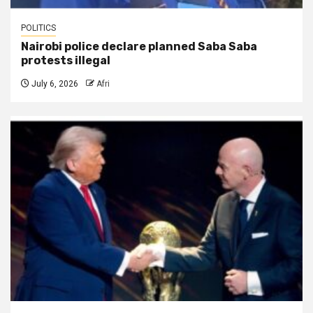
POLITICS
Nairobi police declare planned Saba Saba
protests illegal
July 6, 2026
Afri