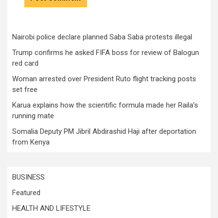
Nairobi police declare planned Saba Saba protests illegal
Trump confirms he asked FIFA boss for review of Balogun
red card
Woman arrested over President Ruto flight tracking posts
set free
Karua explains how the scientific formula made her Raila’s
running mate
Somalia Deputy PM Jibril Abdirashid Haji after deportation
from Kenya
BUSINESS
Featured
HEALTH AND LIFESTYLE