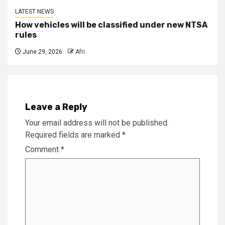
LATEST NEWS
How vehicles will be classified under new NTSA
rules
June 29, 2026
Afri
Leave a Reply
Your email address will not be published.
Required fields are marked
*
Comment
*