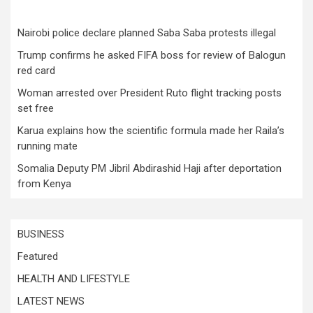
Nairobi police declare planned Saba Saba protests illegal
Trump confirms he asked FIFA boss for review of Balogun
red card
Woman arrested over President Ruto flight tracking posts
set free
Karua explains how the scientific formula made her Raila’s
running mate
Somalia Deputy PM Jibril Abdirashid Haji after deportation
from Kenya
BUSINESS
Featured
HEALTH AND LIFESTYLE
LATEST NEWS