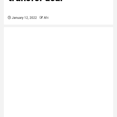
January 12, 2022
Afri