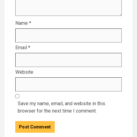
Name
*
Email
*
Website
Save my name, email, and website in this
browser for the next time I comment.