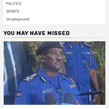
POLITICS
SPORTS
Uncategorized
YOU MAY HAVE MISSED