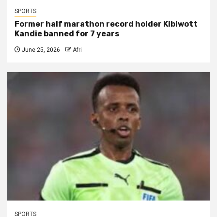
SPORTS
Former half marathon record holder Kibiwott
Kandie banned for 7 years
June 25, 2026
Afri
SPORTS