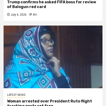
Trump confirms he asked FIFA boss for review
of Balogun red card
July 6, 2026
Afri
LATEST NEWS
Woman arrested over President Ruto flight
tracking posts set free