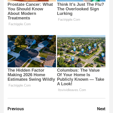
Post
Previous
Next