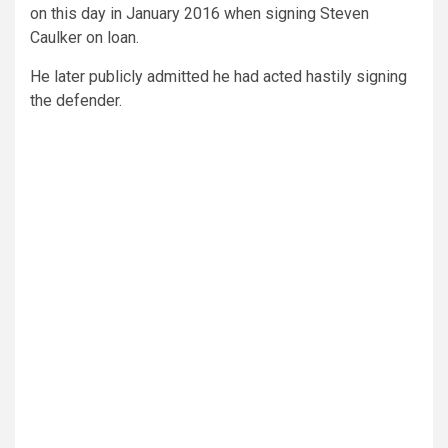
on this day in January 2016 when signing Steven
Caulker on loan.
He later publicly admitted he had acted hastily signing
the defender.