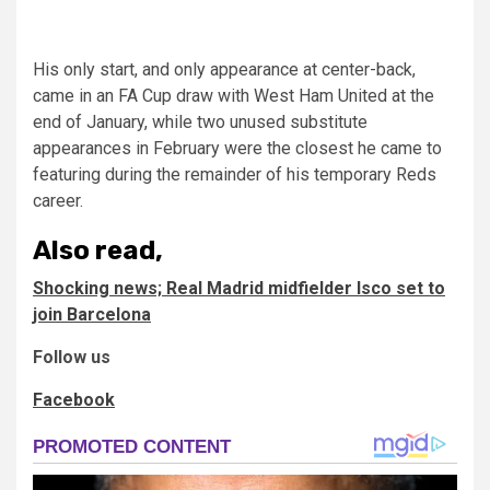
His only start, and only appearance at center-back,
came in an FA Cup draw with West Ham United at the
end of January, while two unused substitute
appearances in February were the closest he came to
featuring during the remainder of his temporary Reds
career.
Also read,
Shocking news; Real Madrid midfielder Isco set to
join Barcelona
Follow us
Facebook