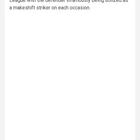
League with the defender infamously being utilized as
a makeshift striker on each occasion.