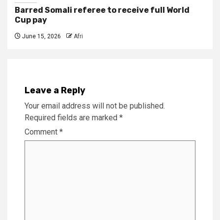
Barred Somali referee to receive full World
Cup pay
June 15, 2026
Afri
Leave a Reply
Your email address will not be published.
Required fields are marked
*
Comment
*