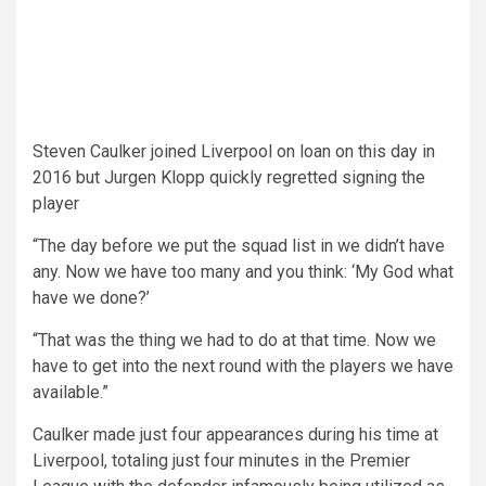
Steven Caulker joined Liverpool on loan on this day in
2016 but Jurgen Klopp quickly regretted signing the
player
“The day before we put the squad list in we didn’t have
any. Now we have too many and you think: ‘My God what
have we done?’
“That was the thing we had to do at that time. Now we
have to get into the next round with the players we have
available.”
Caulker made just four appearances during his time at
Liverpool, totaling just four minutes in the Premier