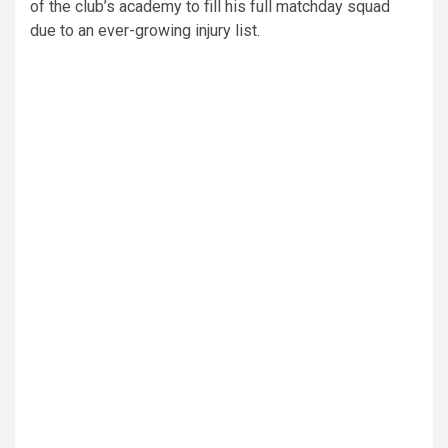
of the club’s academy to fill his full matchday squad
due to an ever-growing injury list.