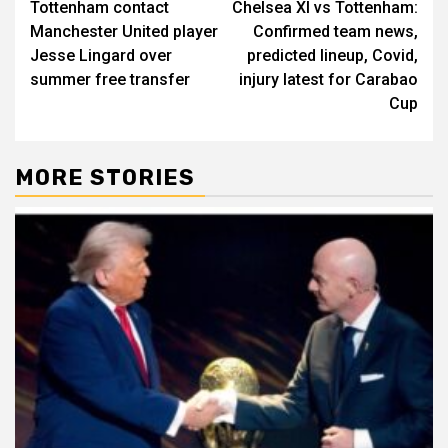
Tottenham contact
Chelsea XI vs Tottenham:
navigation
Manchester United player
Confirmed team news,
Jesse Lingard over
predicted lineup, Covid,
summer free transfer
injury latest for Carabao
Cup
MORE STORIES