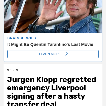
SPORTS
Jurgen Klopp regretted
emergency Liverpool
signing after a hasty
transfer deal