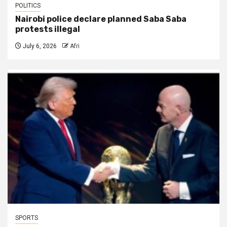
POLITICS
Nairobi police declare planned Saba Saba
protests illegal
July 6, 2026
Afri
SPORTS