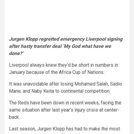
Jurgen Klopp regretted emergency Liverpool signing
after hasty transfer deal ‘My God what have we
done?’
Liverpool always knew they’d be short in numbers in
January because of the Africa Cup of Nations.
It was unavoidable after losing Mohamed Salah, Sadio
Mane, and Naby Keita to continental competition.
The Reds have been down in recent weeks, facing the
same situation after last year’s injury crisis at center-
back.
Last season, Jurgen Klopp has had to make the most