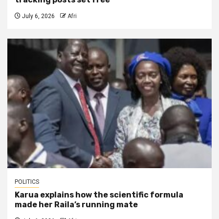
July 6, 2026
Afri
POLITICS
Karua explains how the scientific formula
made her Raila’s running mate