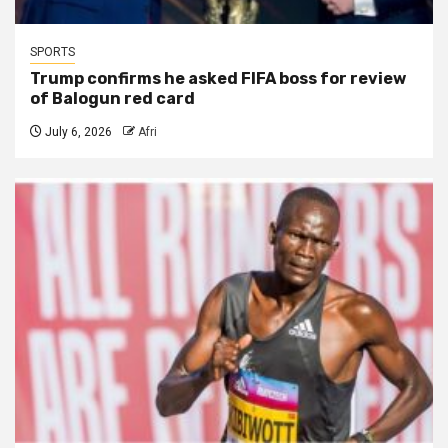
SPORTS
Trump confirms he asked FIFA boss for review
of Balogun red card
July 6, 2026
Afri