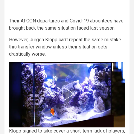
Their AFCON departures and Covid-19 absentees have
brought back the same situation faced last season.
However, Jurgen Klopp can’t repeat the same mistake
this transfer window unless their situation gets
drastically worse.
Klopp signed to take cover a short-term lack of players,