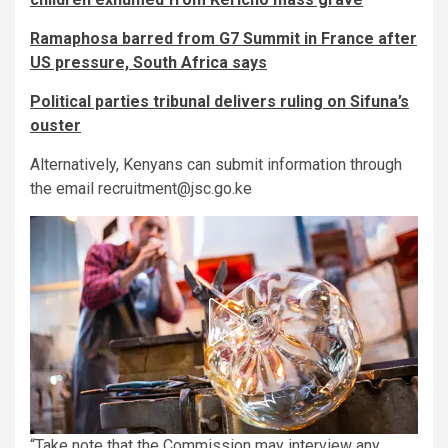
Ramaphosa barred from G7 Summit in France after
US pressure, South Africa says
Political parties tribunal delivers ruling on Sifuna’s
ouster
Alternatively, Kenyans can submit information through
the email recruitment@jsc.go.ke
“Take note that the Commission may interview any