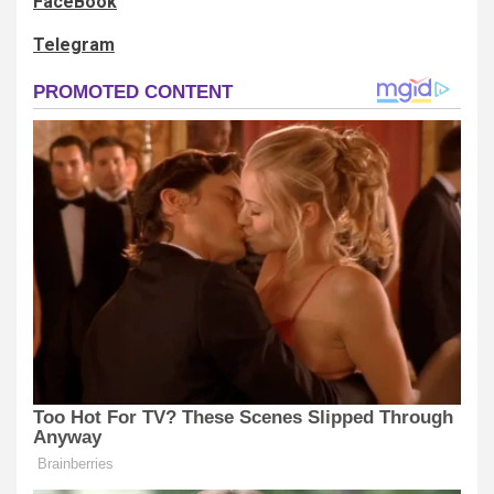
FaceBook
Telegram