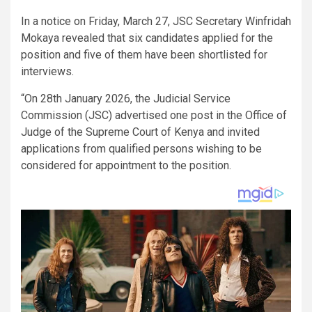
In a notice on Friday, March 27, JSC Secretary Winfridah
Mokaya revealed that six candidates applied for the
position and five of them have been shortlisted for
interviews.
“On 28th January 2026, the Judicial Service
Commission (JSC) advertised one post in the Office of
Judge of the Supreme Court of Kenya and invited
applications from qualified persons wishing to be
considered for appointment to the position.