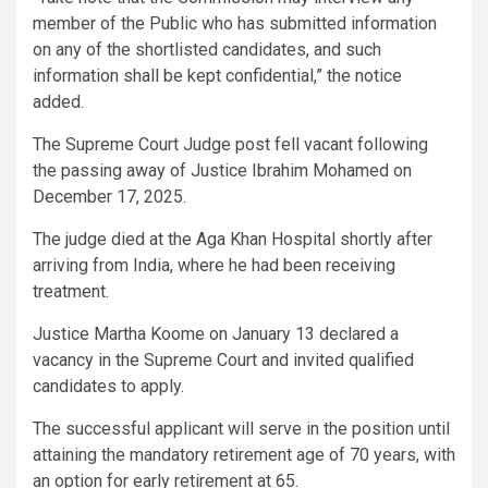
member of the Public who has submitted information
on any of the shortlisted candidates, and such
information shall be kept confidential,” the notice
added.
The Supreme Court Judge post fell vacant following
the passing away of Justice Ibrahim Mohamed on
December 17, 2025.
The judge died at the Aga Khan Hospital shortly after
arriving from India, where he had been receiving
treatment.
Justice Martha Koome on January 13 declared a
vacancy in the Supreme Court and invited qualified
candidates to apply.
The successful applicant will serve in the position until
attaining the mandatory retirement age of 70 years, with
an option for early retirement at 65.