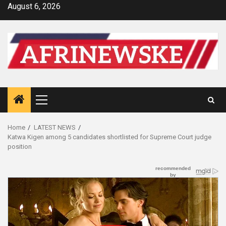
Skip
August 6, 2026
to
content
Primary
Menu
Home
LATEST NEWS
Katwa Kigen among 5 candidates shortlisted for Supreme Court judge
position