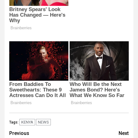
KENYA
NEWS
Tags:
Post
Previous
Next