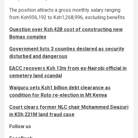
The position attracts a gross monthly salary ranging
from Ksh956,192 to Ksh1,268,996, excluding benefits.
Question over Ksh.42B cost of constructing new
Bomas complex
Government lists 3 counties declared as security
disturbed and dangerous
EACC recovers Ksh 13m from ex-Nairobi official in
cemetery land scandal
Waiguru sets Ksh1 billion debt clearance as
condition for Ruto re-election in Mt Kenya
Court clears former NLC chair Mohammed Swazuri
in KSh 221M land fraud case
Follow us