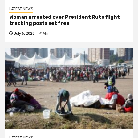
LATEST NEWS
Woman arrested over President Ruto flight
tracking posts set free
July 6, 2026
Afri