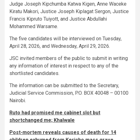
Judge Joseph Kipchumba Katwa Kigen, Anne Waceke
Kiratu Makori, Justice Joseph Kiplagat Sergon, Justice
Francis Kipruto Tuiyott, and Justice Abdullahi
Mohammed Warsame.
The five candidates will be interviewed on Tuesday,
April 28, 2026, and Wednesday, April 29, 2026.
JSC invited members of the public to submit in writing
any information of interest in respect to any of the
shortlisted candidates.
The information can be submitted to the Secretary,
Judicial Service Commission, P.O. BOX 40048 – 00100
Nairobi.
Ruto had promised me cabinet slot but
shortchanged me; Khalwale
Post-mortem reveals causes of death for 14
children exhumed from Kericho mass grave