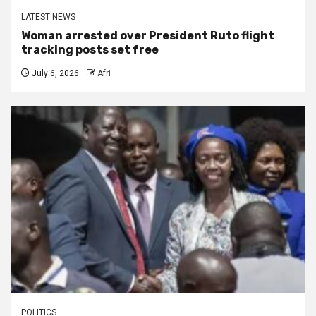
LATEST NEWS
Woman arrested over President Ruto flight
tracking posts set free
July 6, 2026
Afri
POLITICS