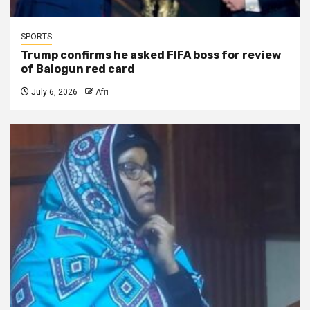
SPORTS
Trump confirms he asked FIFA boss for review
of Balogun red card
July 6, 2026
Afri