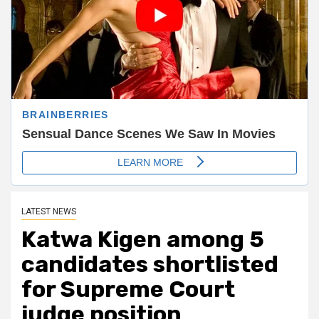
LATEST NEWS
Katwa Kigen among 5
candidates shortlisted
for Supreme Court
judge position