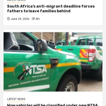
LATEST NEWS
South Africa’s anti-migrant deadline forces
fathers to leave families behind
June 29, 2026
Afri
LATEST NEWS
How vehicles will be classified under new NTSA