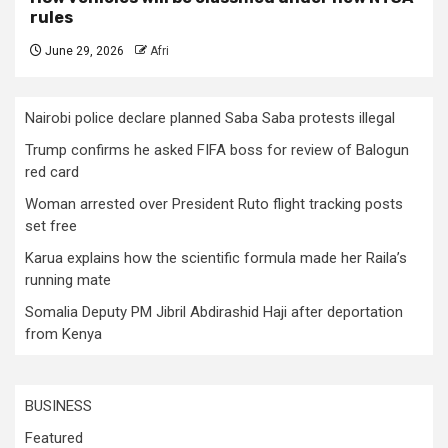
rules
June 29, 2026
Afri
Nairobi police declare planned Saba Saba protests illegal
Trump confirms he asked FIFA boss for review of Balogun
red card
Woman arrested over President Ruto flight tracking posts
set free
Karua explains how the scientific formula made her Raila’s
running mate
Somalia Deputy PM Jibril Abdirashid Haji after deportation
from Kenya
BUSINESS
Featured