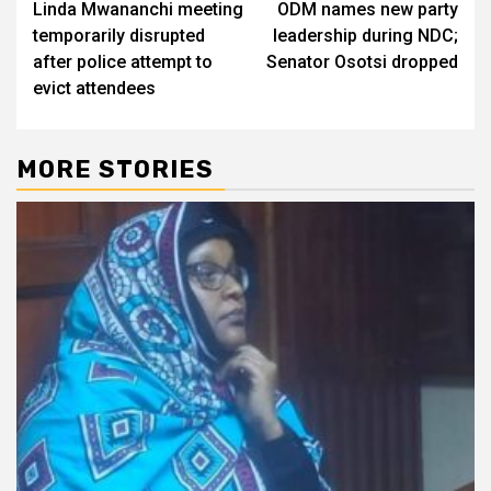
Linda Mwananchi meeting
ODM names new party
navigation
temporarily disrupted
leadership during NDC;
after police attempt to
Senator Osotsi dropped
evict attendees
MORE STORIES