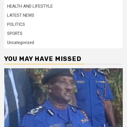
HEALTH AND LIFESTYLE
LATEST NEWS
POLITICS
SPORTS
Uncategorized
YOU MAY HAVE MISSED