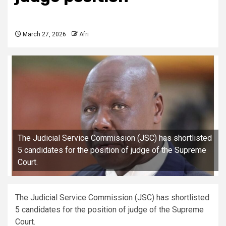
March 27, 2026
Afri
The Judicial Service Commission (JSC) has shortlisted
5 candidates for the position of judge of the Supreme
Court.
The Judicial Service Commission (JSC) has shortlisted
5 candidates for the position of judge of the Supreme
Court.