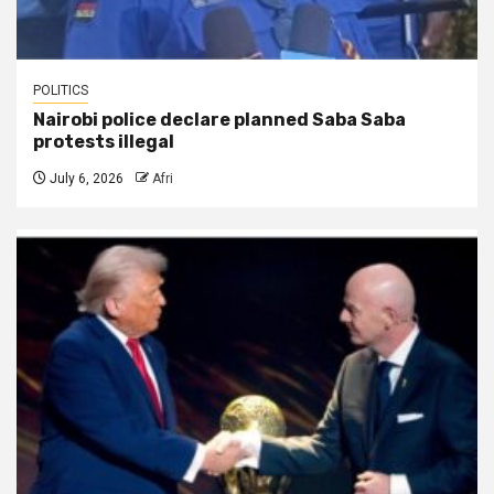
POLITICS
Nairobi police declare planned Saba Saba
protests illegal
July 6, 2026
Afri