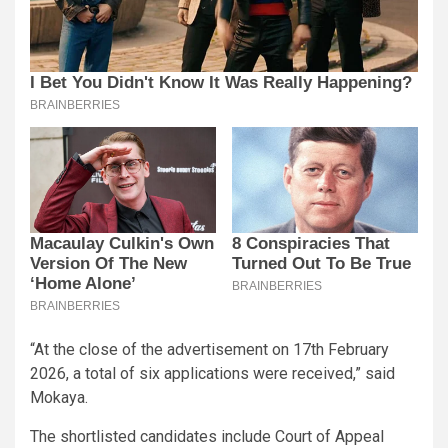
“At the close of the advertisement on 17th February
2026, a total of six applications were received,” said
Mokaya.
The shortlisted candidates include Court of Appeal