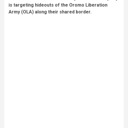
is targeting hideouts of the Oromo Liberation
Army (OLA) along their shared border.