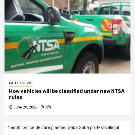
LATEST NEWS
How vehicles will be classified under new NTSA
rules
June 29, 2026
Afri
Nairobi police declare planned Saba Saba protests illegal