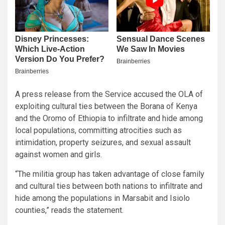
A press release from the Service accused the OLA of
exploiting cultural ties between the Borana of Kenya
and the Oromo of Ethiopia to infiltrate and hide among
local populations, committing atrocities such as
intimidation, property seizures, and sexual assault
against women and girls.
“The militia group has taken advantage of close family
and cultural ties between both nations to infiltrate and
hide among the populations in Marsabit and Isiolo
counties,” reads the statement.