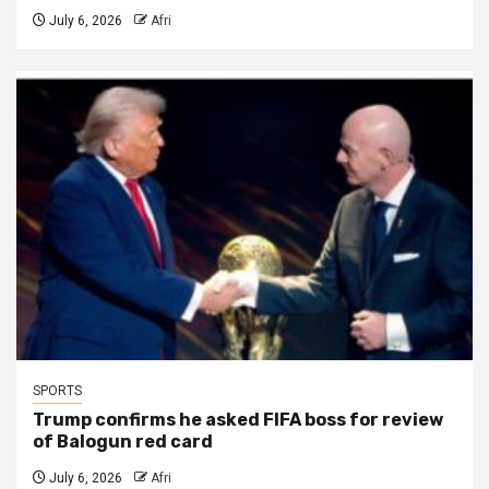
July 6, 2026
Afri
SPORTS
Trump confirms he asked FIFA boss for review
of Balogun red card
July 6, 2026
Afri