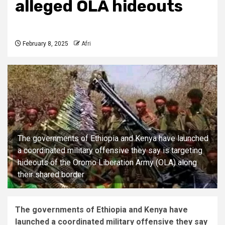
alleged OLA hideouts
February 8, 2025
Afri
The governments of Ethiopia and Kenya have launched
a coordinated military offensive they say is targeting
hideouts of the Oromo Liberation Army (OLA) along
their shared border
The governments of Ethiopia and Kenya have
launched a coordinated military offensive they say