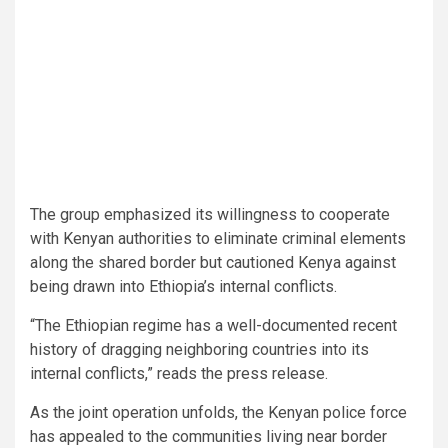
The group emphasized its willingness to cooperate
with Kenyan authorities to eliminate criminal elements
along the shared border but cautioned Kenya against
being drawn into Ethiopia’s internal conflicts.
“The Ethiopian regime has a well-documented recent
history of dragging neighboring countries into its
internal conflicts,” reads the press release.
As the joint operation unfolds, the Kenyan police force
has appealed to the communities living near border