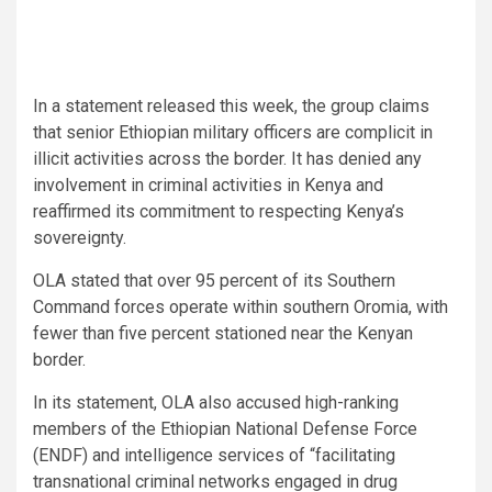
In a statement released this week, the group claims
that senior Ethiopian military officers are complicit in
illicit activities across the border. It has denied any
involvement in criminal activities in Kenya and
reaffirmed its commitment to respecting Kenya’s
sovereignty.
OLA stated that over 95 percent of its Southern
Command forces operate within southern Oromia, with
fewer than five percent stationed near the Kenyan
border.
In its statement, OLA also accused high-ranking
members of the Ethiopian National Defense Force
(ENDF) and intelligence services of “facilitating
transnational criminal networks engaged in drug