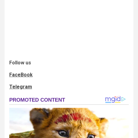
Follow us
FaceBook
Telegram