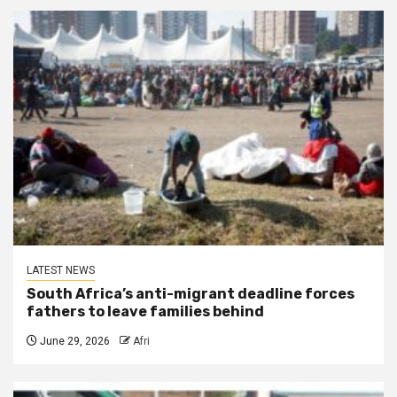
LATEST NEWS
South Africa’s anti-migrant deadline forces
fathers to leave families behind
June 29, 2026
Afri