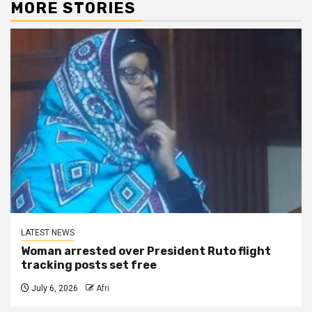
MORE STORIES
LATEST NEWS
Woman arrested over President Ruto flight
tracking posts set free
July 6, 2026
Afri