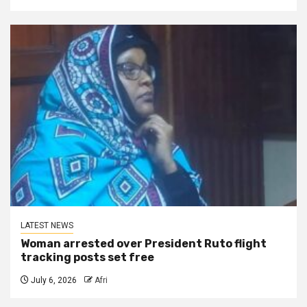
LATEST NEWS
Woman arrested over President Ruto flight
tracking posts set free
July 6, 2026
Afri