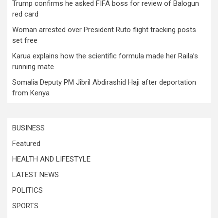
Trump confirms he asked FIFA boss for review of Balogun
red card
Woman arrested over President Ruto flight tracking posts
set free
Karua explains how the scientific formula made her Raila’s
running mate
Somalia Deputy PM Jibril Abdirashid Haji after deportation
from Kenya
BUSINESS
Featured
HEALTH AND LIFESTYLE
LATEST NEWS
POLITICS
SPORTS