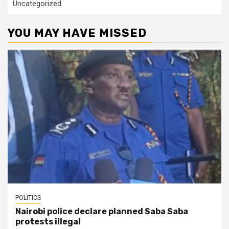
Uncategorized
YOU MAY HAVE MISSED
POLITICS
Nairobi police declare planned Saba Saba
protests illegal