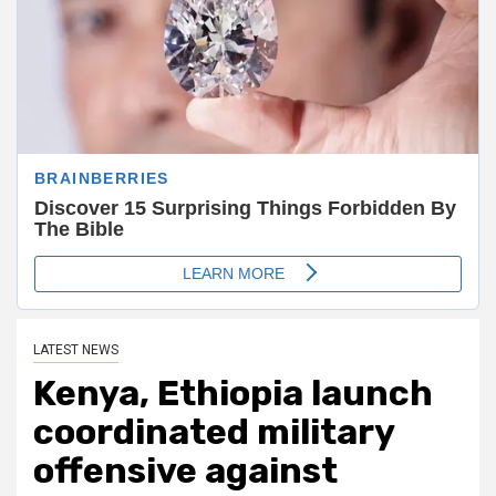
LATEST NEWS
Kenya, Ethiopia launch
coordinated military
offensive against