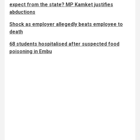
expect from the state? MP Kamket justifies
abductions
Shock as employer allegedly beats employee to
death
68 students hospitalised after suspected food
poisoning in Embu