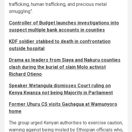
trafficking, human trafficking, and precious metal
smuggling”.
Controller of Budget launches investigations into
suspect multiple bank accounts in counties
KDF soldier stabbed to death in confrontation
outside hospital
Drama as leaders from Siaya and Nakuru counties
clash during the burial of slain Molo activist
Richard Otieno
Speaker Wetangula dismisses Court ruling on
Kenya Kwanza not being Majority in Parliament
Former Uhuru CS visits Gachagua at Wamunyoro
home
The group urged Kenyan authorities to exercise caution,
warning against being misled by Ethiopian officials who,