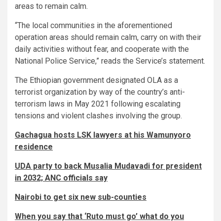
areas to remain calm.
“The local communities in the aforementioned
operation areas should remain calm, carry on with their
daily activities without fear, and cooperate with the
National Police Service,” reads the Service’s statement.
The Ethiopian government designated OLA as a
terrorist organization by way of the country’s anti-
terrorism laws in May 2021 following escalating
tensions and violent clashes involving the group.
Gachagua hosts LSK lawyers at his Wamunyoro
residence
UDA party to back Musalia Mudavadi for president
in 2032; ANC officials say
Nairobi to get six new sub-counties
When you say that ‘Ruto must go’ what do you