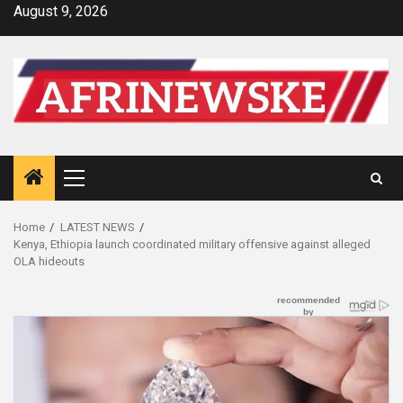
Skip
August 9, 2026
to
content
Primary
Menu
Home
LATEST NEWS
Kenya, Ethiopia launch coordinated military offensive against alleged
OLA hideouts