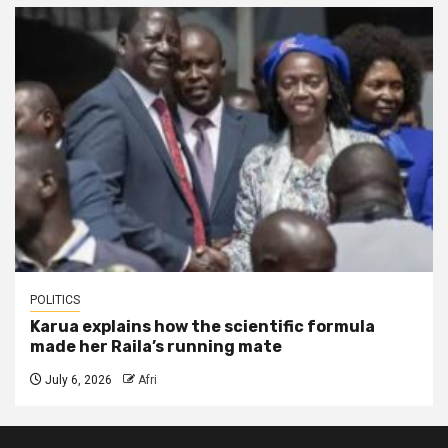
POLITICS
Karua explains how the scientific formula
made her Raila’s running mate
July 6, 2026
Afri