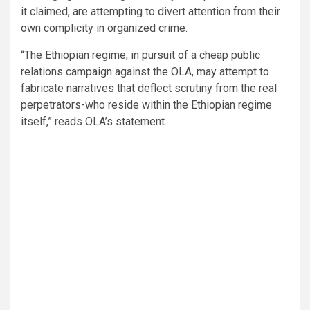
it claimed, are attempting to divert attention from their
own complicity in organized crime.
“The Ethiopian regime, in pursuit of a cheap public
relations campaign against the OLA, may attempt to
fabricate narratives that deflect scrutiny from the real
perpetrators-who reside within the Ethiopian regime
itself,” reads OLA’s statement.