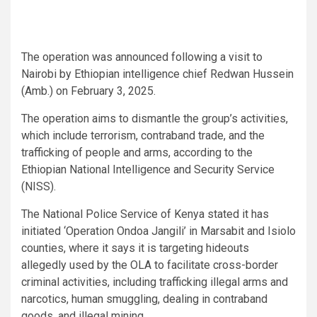
The operation was announced following a visit to
Nairobi by Ethiopian intelligence chief Redwan Hussein
(Amb.) on February 3, 2025.
The operation aims to dismantle the group’s activities,
which include terrorism, contraband trade, and the
trafficking of people and arms, according to the
Ethiopian National Intelligence and Security Service
(NISS).
The National Police Service of Kenya stated it has
initiated ‘Operation Ondoa Jangili’ in Marsabit and Isiolo
counties, where it says it is targeting hideouts
allegedly used by the OLA to facilitate cross-border
criminal activities, including trafficking illegal arms and
narcotics, human smuggling, dealing in contraband
goods, and illegal mining.