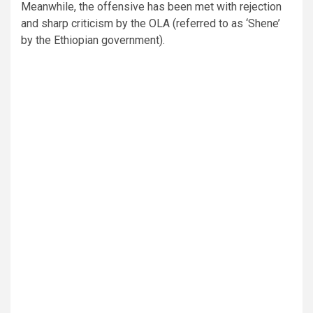
Meanwhile, the offensive has been met with rejection
and sharp criticism by the OLA (referred to as ‘Shene’
by the Ethiopian government).