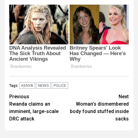
KENYA
NEWS
POLICE
Tags:
Post
Previous
Next
Rwanda claims an
Woman’s dismembered
navigation
imminent, large-scale
body found stuffed inside
DRC attack
sacks