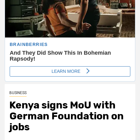
BUSINESS
Kenya signs MoU with
German Foundation on
jobs