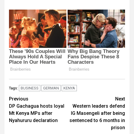
BUSINESS
GERMAN
KENYA
Tags:
Post
Previous
Next
DP Gachagua hosts loyal
Western leaders defend
navigation
Mt Kenya MPs after
IG Masengeli after being
Nyahururu declaration
sentenced to 6 months in
prison