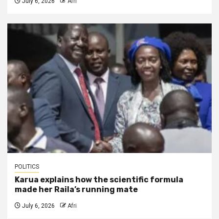
July 6, 2026
Afri
POLITICS
Karua explains how the scientific formula
made her Raila’s running mate
July 6, 2026
Afri