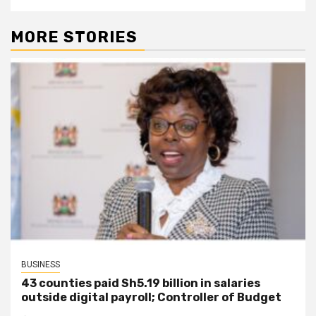
MORE STORIES
BUSINESS
43 counties paid Sh5.19 billion in salaries
outside digital payroll; Controller of Budget