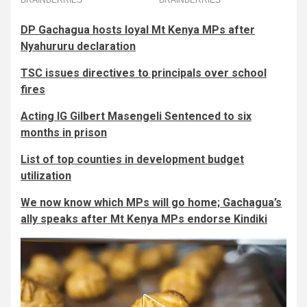
DP Gachagua hosts loyal Mt Kenya MPs after
Nyahururu declaration
TSC issues directives to principals over school
fires
Acting IG Gilbert Masengeli Sentenced to six
months in prison
List of top counties in development budget
utilization
We now know which MPs will go home; Gachagua’s
ally speaks after Mt Kenya MPs endorse Kindiki