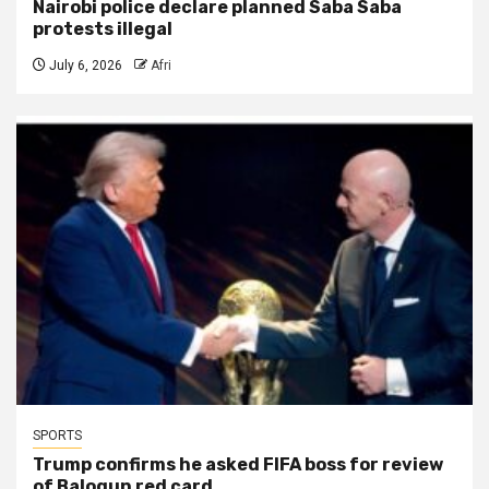
Nairobi police declare planned Saba Saba
protests illegal
July 6, 2026
Afri
SPORTS
Trump confirms he asked FIFA boss for review
of Balogun red card