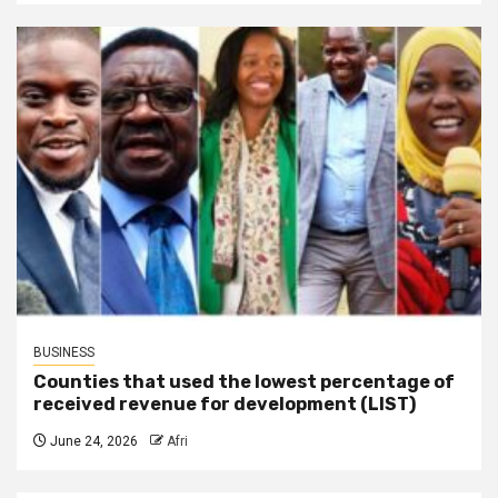
BUSINESS
Counties that used the lowest percentage of
received revenue for development (LIST)
June 24, 2026
Afri