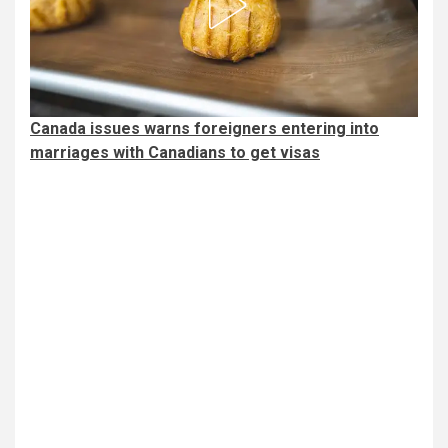
Canada issues warns foreigners entering into
marriages with Canadians to get visas