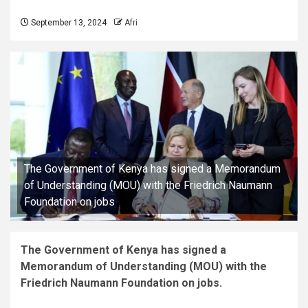
September 13, 2024
Afri
The Government of Kenya has signed a Memorandum
of Understanding (MOU) with the Friedrich Naumann
Foundation on jobs
The Government of Kenya has signed a
Memorandum of Understanding (MOU) with the
Friedrich Naumann Foundation on jobs.