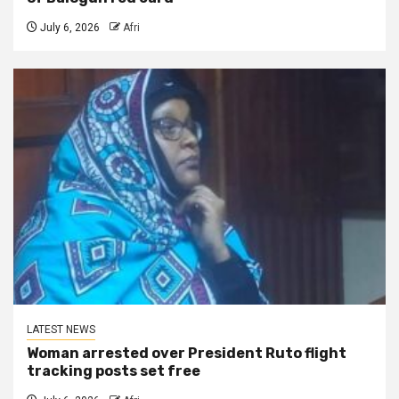
July 6, 2026
Afri
LATEST NEWS
Woman arrested over President Ruto flight
tracking posts set free