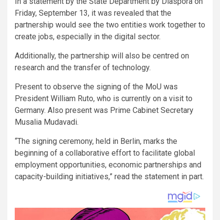
In a statement by the State Department by Diaspora on
Friday, September 13, it was revealed that the
partnership would see the two entities work together to
create jobs, especially in the digital sector.
Additionally, the partnership will also be centred on
research and the transfer of technology.
Present to observe the signing of the MoU was
President William Ruto, who is currently on a visit to
Germany. Also present was Prime Cabinet Secretary
Musalia Mudavadi.
“The signing ceremony, held in Berlin, marks the
beginning of a collaborative effort to facilitate global
employment opportunities, economic partnerships and
capacity-building initiatives,” read the statement in part.