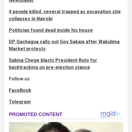
Newspaper
4 people killed, several trapped as excavation site
collapses in Nairobi
Politician found dead inside his house
DP Gachagua calls out Gov Sakaja after Wakulima
Market protests
Sabina Chege blasts President Ruto for
backtracking on pre-election stance
Follow us
FaceBook
Telegram