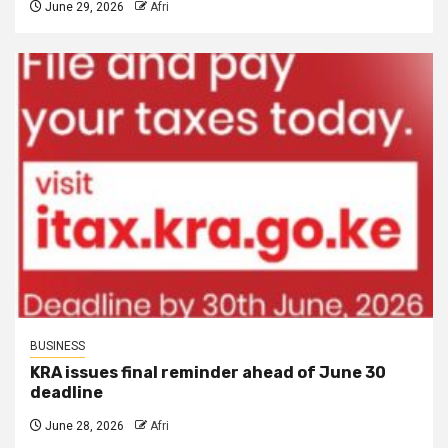
June 29, 2026
Afri
BUSINESS
KRA issues final reminder ahead of June 30
deadline
June 28, 2026
Afri