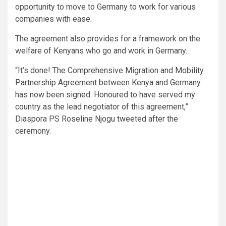
opportunity to move to Germany to work for various
companies with ease.
The agreement also provides for a framework on the
welfare of Kenyans who go and work in Germany.
“It’s done! The Comprehensive Migration and Mobility
Partnership Agreement between Kenya and Germany
has now been signed. Honoured to have served my
country as the lead negotiator of this agreement,”
Diaspora PS Roseline Njogu tweeted after the
ceremony.