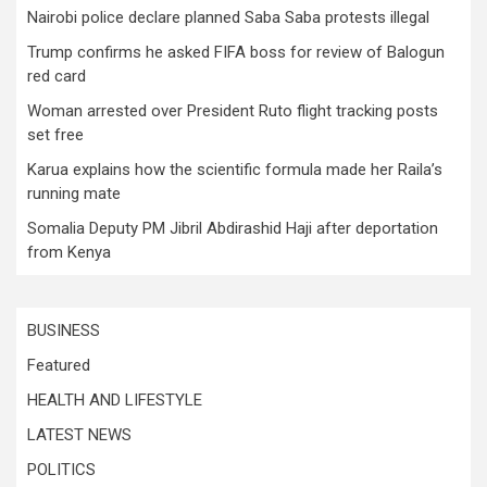
Nairobi police declare planned Saba Saba protests illegal
Trump confirms he asked FIFA boss for review of Balogun
red card
Woman arrested over President Ruto flight tracking posts
set free
Karua explains how the scientific formula made her Raila’s
running mate
Somalia Deputy PM Jibril Abdirashid Haji after deportation
from Kenya
BUSINESS
Featured
HEALTH AND LIFESTYLE
LATEST NEWS
POLITICS