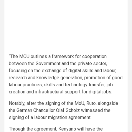
“The MOU outlines a framework for cooperation
between the Government and the private sector,
focusing on the exchange of digital skills and labour,
research and knowledge generation, promotion of good
labour practices, skills and technology transfer, job
creation and infrastructural support for digital jobs.
Notably, after the signing of the MoU, Ruto, alongside
the German Chancellor Olaf Scholz witnessed the
signing of a labour migration agreement.
Through the agreement, Kenyans will have the