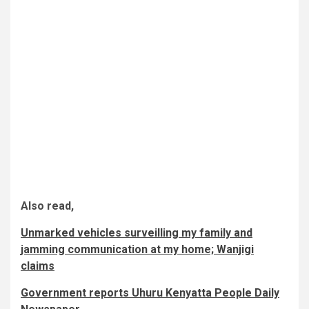
Also read,
Unmarked vehicles surveilling my family and
jamming communication at my home; Wanjigi
claims
Government reports Uhuru Kenyatta People Daily