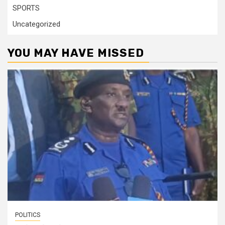
SPORTS
Uncategorized
YOU MAY HAVE MISSED
POLITICS