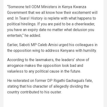
“Someone tell ODM Ministers in Kenya Kwanza
Government that we all know how their excitement will
end: In Tears! History is replete with what happens to
political hirelings. If you are paid to be a cheerleader,
you have an expiry date no matter what delusion you
entertain,” he added.
Earlier, Saboti MP Caleb Amisi urged his colleagues in
the opposition wing to address Kenyans with humility.
According to the lawmakers, the leaders’ show of
arrogance makes the opposition look bad and
valueless to any political cause in the future.
He reiterated on former DP Rigathi Gachagua’s fate,
stating that his character of allegedly dividing the
country contributed to his ouster.