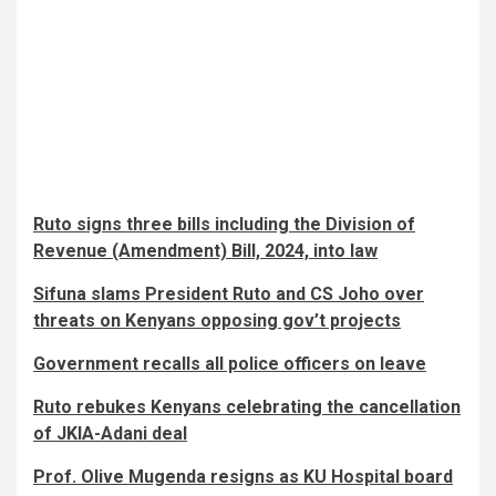
Ruto signs three bills including the Division of
Revenue (Amendment) Bill, 2024, into law
Sifuna slams President Ruto and CS Joho over
threats on Kenyans opposing gov’t projects
Government recalls all police officers on leave
Ruto rebukes Kenyans celebrating the cancellation
of JKIA-Adani deal
Prof. Olive Mugenda resigns as KU Hospital board