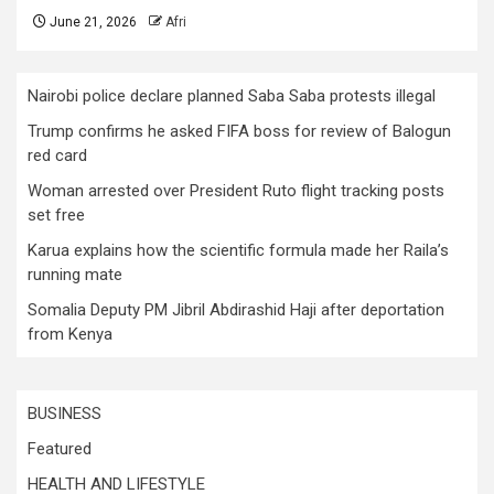
June 21, 2026
Afri
Nairobi police declare planned Saba Saba protests illegal
Trump confirms he asked FIFA boss for review of Balogun
red card
Woman arrested over President Ruto flight tracking posts
set free
Karua explains how the scientific formula made her Raila’s
running mate
Somalia Deputy PM Jibril Abdirashid Haji after deportation
from Kenya
BUSINESS
Featured
HEALTH AND LIFESTYLE