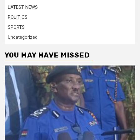
LATEST NEWS
POLITICS
SPORTS
Uncategorized
YOU MAY HAVE MISSED