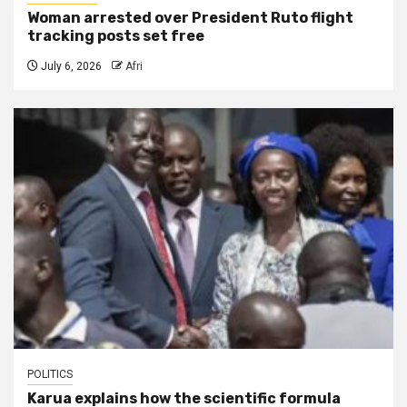
Woman arrested over President Ruto flight
tracking posts set free
July 6, 2026
Afri
POLITICS
Karua explains how the scientific formula