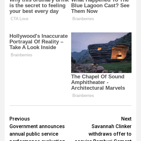
Post
Previous
Next
Government announces
Savannah Clinker
navigation
annual public service
withdraws offer to