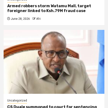
Armed robbers storm Watamu Mall, target
foreigner linked to Ksh.79M fraud case
June 28, 2026
Afri
Uncategorized
CS Duale summoned to court for sentencing