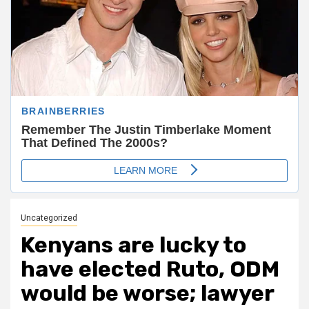
Uncategorized
Kenyans are lucky to
have elected Ruto, ODM
would be worse; lawyer