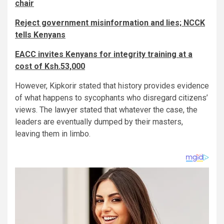
chair
Reject government misinformation and lies; NCCK
tells Kenyans
EACC invites Kenyans for integrity training at a
cost of Ksh.53,000
However, Kipkorir stated that history provides evidence
of what happens to sycophants who disregard citizens’
views. The lawyer stated that whatever the case, the
leaders are eventually dumped by their masters,
leaving them in limbo.