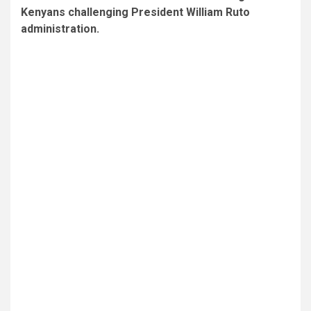
Kenyans challenging President William Ruto
administration.