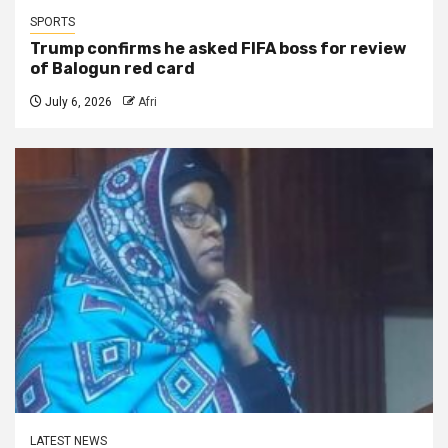
SPORTS
Trump confirms he asked FIFA boss for review
of Balogun red card
July 6, 2026
Afri
LATEST NEWS