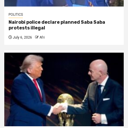
POLITICS
Nairobi police declare planned Saba Saba
protests illegal
July 6, 2026
Afri