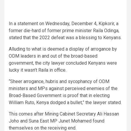
In a statement on Wednesday, December 4, Kipkorir, a
former die-hard of former prime minister Raila Odinga,
stated that the 2022 defeat was a blessing to Kenyans.
Alluding to what is deemed a display of arrogance by
ODM leaders in and out of the broad-based
government, the city lawyer concluded Kenyans were
lucky it wasn’t Raila in office.
“Sheer arrogance, hubris and sycophancy of ODM
ministers and MPs against perceived enemies of the
Broad-Based Government is proof that in electing
William Ruto, Kenya dodged a bullet,” the lawyer stated.
This comes after Mining Cabinet Secretary Ali Hassan
Joho and Suna East MP Junet Mohamed found
themselves on the receiving end.