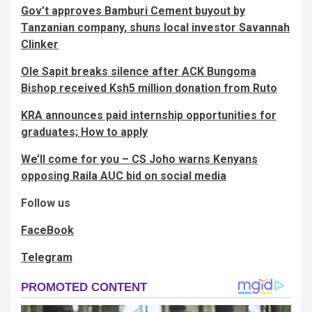
Gov’t approves Bamburi Cement buyout by
Tanzanian company, shuns local investor Savannah
Clinker
Ole Sapit breaks silence after ACK Bungoma
Bishop received Ksh5 million donation from Ruto
KRA announces paid internship opportunities for
graduates; How to apply
We’ll come for you – CS Joho warns Kenyans
opposing Raila AUC bid on social media
Follow us
FaceBook
Telegram