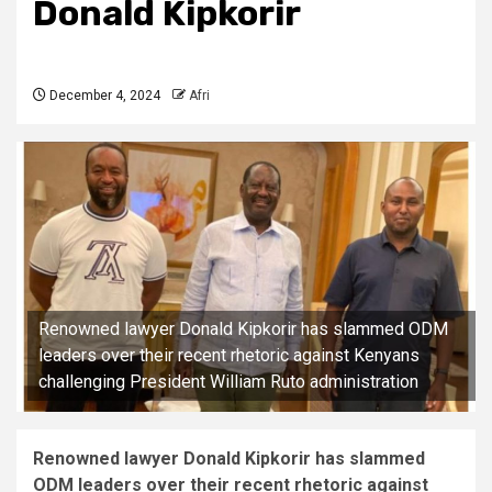
Donald Kipkorir
December 4, 2024
Afri
Renowned lawyer Donald Kipkorir has slammed ODM
leaders over their recent rhetoric against Kenyans
challenging President William Ruto administration
Renowned lawyer Donald Kipkorir has slammed
ODM leaders over their recent rhetoric against