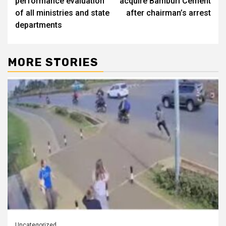
performance evaluation
acquire Bamburi Cement
of all ministries and state
after chairman’s arrest
departments
MORE STORIES
Uncategorized