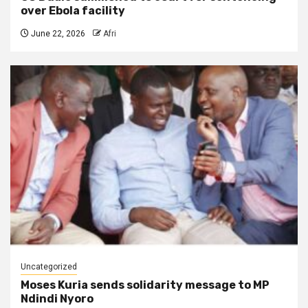
over Ebola facility
June 22, 2026
Afri
Uncategorized
Moses Kuria sends solidarity message to MP
Ndindi Nyoro