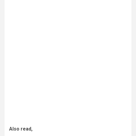
Also read,