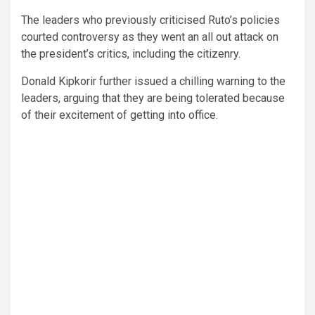
The leaders who previously criticised Ruto’s policies
courted controversy as they went an all out attack on
the president’s critics, including the citizenry.
Donald Kipkorir further issued a chilling warning to the
leaders, arguing that they are being tolerated because
of their excitement of getting into office.