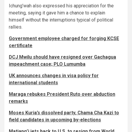
Ichung’wah also expressed his appreciation for the
meeting, saying it gave him a chance to explain
himself without the interruptions typical of political
rallies.
Government employee charged for forging KCSE
certificate
DCJ Mwilu should have resigned over Gachagua
impeachment case; PLO Lumumba
UK announces changes in visa policy for
international students
Maraga rebukes President Ruto over abduction
remarks
Moses Kuria’s dissolved party, Chama Cha Kazi to
field candidates in upcoming by-elections
Matiang’i jets back to U.S. to resign from World