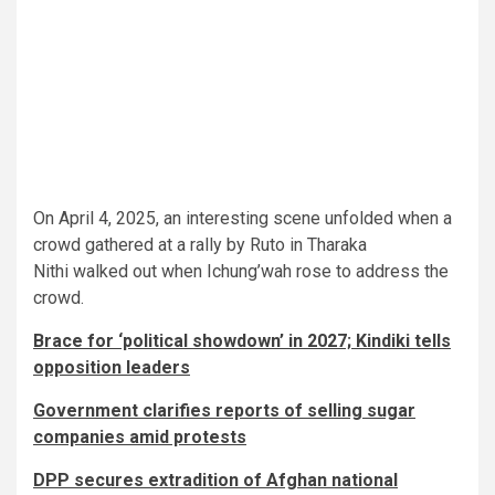
On April 4, 2025, an interesting scene unfolded when a
crowd gathered at a rally by Ruto in Tharaka
Nithi walked out when Ichung’wah rose to address the
crowd.
Brace for ‘political showdown’ in 2027; Kindiki tells
opposition leaders
Government clarifies reports of selling sugar
companies amid protests
DPP secures extradition of Afghan national