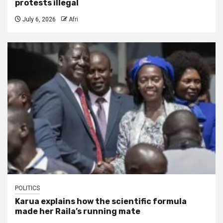
protests illegal
July 6, 2026
Afri
POLITICS
Karua explains how the scientific formula
made her Raila’s running mate