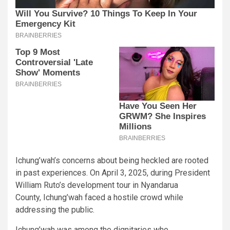
Ichung’wah’s concerns about being heckled are rooted
in past experiences. On April 3, 2025, during President
William Ruto’s development tour in Nyandarua
County, Ichung’wah faced a hostile crowd while
addressing the public.
Ichung’wah was among the dignitaries who