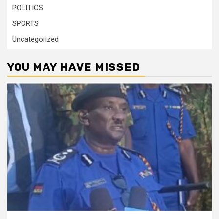
POLITICS
SPORTS
Uncategorized
YOU MAY HAVE MISSED