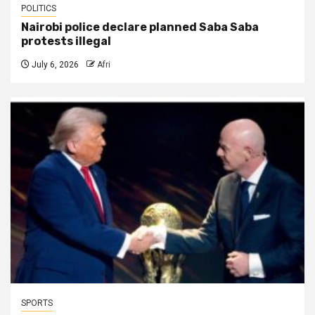
POLITICS
Nairobi police declare planned Saba Saba
protests illegal
July 6, 2026
Afri
SPORTS