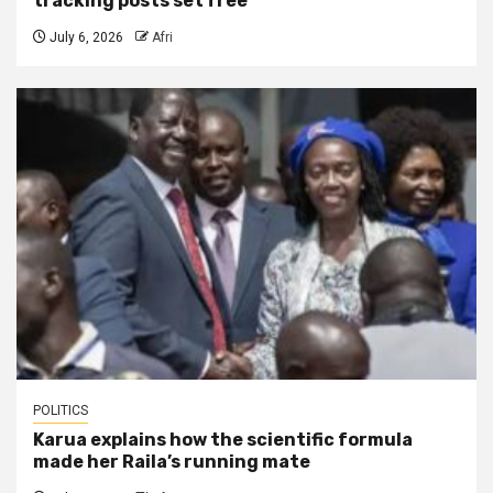
tracking posts set free
July 6, 2026
Afri
POLITICS
Karua explains how the scientific formula
made her Raila’s running mate