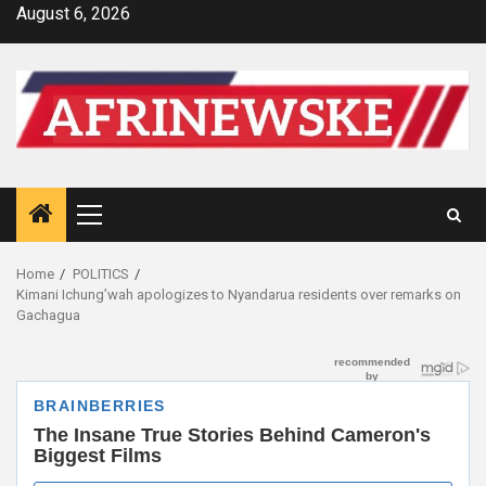
Skip
August 6, 2026
to
content
Primary
Menu
Home
POLITICS
Kimani Ichung’wah apologizes to Nyandarua residents over remarks on
Gachagua