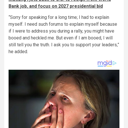
Bank job, and focus on 2027 presidential bid
“Sorry for speaking for a long time; I had to explain
myself. I need such forums to explain myself because
if I were to address you during a rally, you might have
booed and heckled me. But even if I am booed, I will
still tell you the truth. I ask you to support your leaders,”
he added.