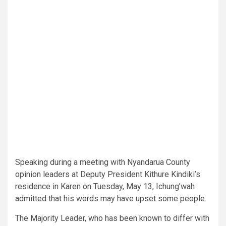
Speaking during a meeting with Nyandarua County
opinion leaders at Deputy President Kithure Kindiki’s
residence in Karen on Tuesday, May 13, Ichung’wah
admitted that his words may have upset some people.
The Majority Leader, who has been known to differ with