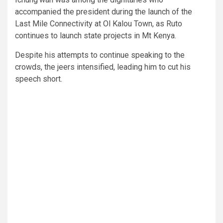
accompanied the president during the launch of the
Last Mile Connectivity at Ol Kalou Town, as Ruto
continues to launch state projects in Mt Kenya.
Despite his attempts to continue speaking to the
crowds, the jeers intensified, leading him to cut his
speech short.