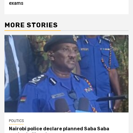
exams
MORE STORIES
POLITICS
Nairobi police declare planned Saba Saba