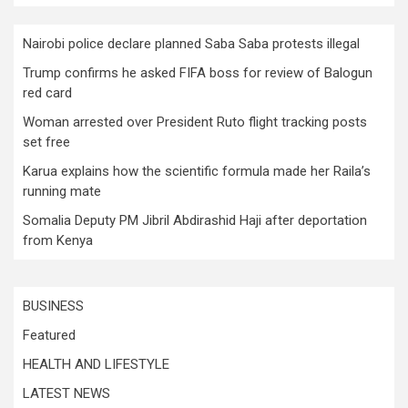
Nairobi police declare planned Saba Saba protests illegal
Trump confirms he asked FIFA boss for review of Balogun
red card
Woman arrested over President Ruto flight tracking posts
set free
Karua explains how the scientific formula made her Raila’s
running mate
Somalia Deputy PM Jibril Abdirashid Haji after deportation
from Kenya
BUSINESS
Featured
HEALTH AND LIFESTYLE
LATEST NEWS