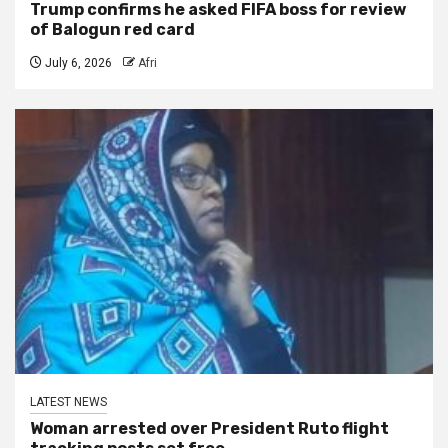
Trump confirms he asked FIFA boss for review
of Balogun red card
July 6, 2026
Afri
LATEST NEWS
Woman arrested over President Ruto flight