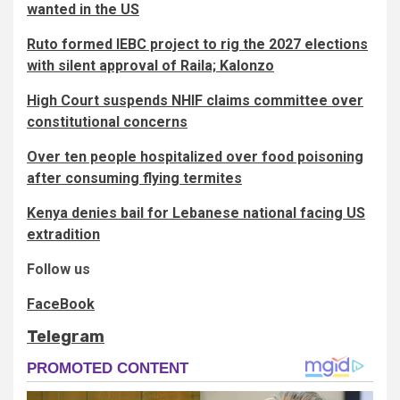
wanted in the US
Ruto formed IEBC project to rig the 2027 elections
with silent approval of Raila; Kalonzo
High Court suspends NHIF claims committee over
constitutional concerns
Over ten people hospitalized over food poisoning
after consuming flying termites
Kenya denies bail for Lebanese national facing US
extradition
Follow us
FaceBook
Telegram