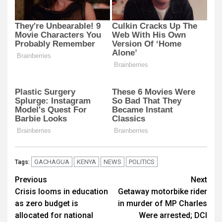
GACHAGUA
KENYA
NEWS
POLITICS
Tags:
Post
Previous
Next
Crisis looms in education
Getaway motorbike rider
navigation
as zero budget is
in murder of MP Charles
allocated for national
Were arrested; DCI