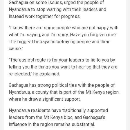
Gachagua on some issues, urged the people of
Nyandarua to stop warring with their leaders and
instead work together for progress.
“I know there are some people who are not happy with
what I’m saying, and I’m sorry. Have you forgiven me?
The biggest betrayal is betraying people and their
cause.”
“The easiest route is for your leaders to lie to you by
telling you the things you want to hear so that they are
re-elected,” he explained.
Gachagua has strong political ties with the people of
Nyandarua, a county that is part of the Mt Kenya region,
where he draws significant support.
Nyandarua residents have traditionally supported
leaders from the Mt Kenya bloc, and Gachugua’s
influence in the region remains substantial.