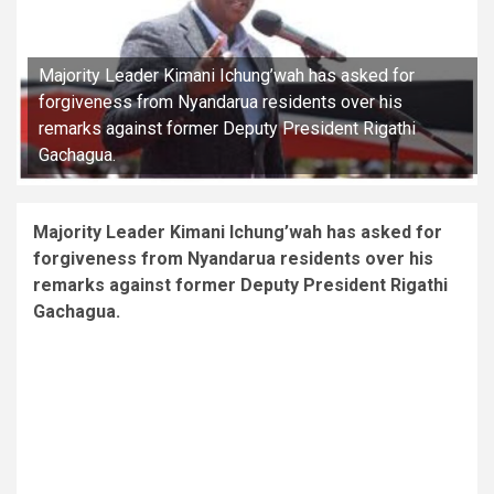
Majority Leader Kimani Ichung’wah has asked for
forgiveness from Nyandarua residents over his
remarks against former Deputy President Rigathi
Gachagua.
Majority Leader Kimani Ichung’wah has asked for
forgiveness from Nyandarua residents over his
remarks against former Deputy President Rigathi
Gachagua.