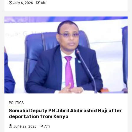
July 6, 2026
Afri
POLITICS
Somalia Deputy PM Jibril Abdirashid Haji after
deportation from Kenya
June 29, 2026
Afri