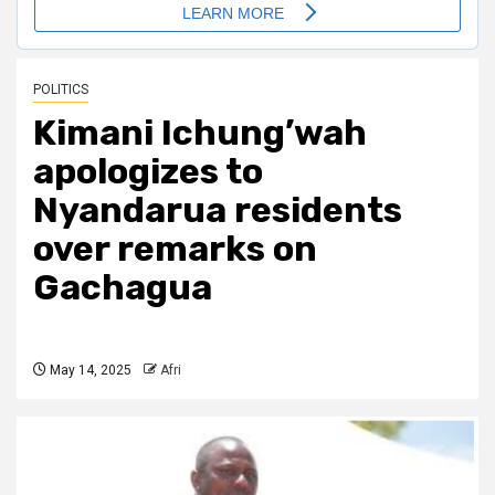
POLITICS
Kimani Ichung’wah
apologizes to
Nyandarua residents
over remarks on
Gachagua
May 14, 2025
Afri