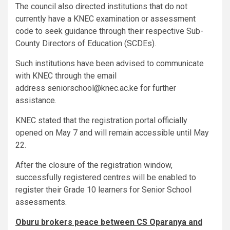
The council also directed institutions that do not
currently have a KNEC examination or assessment
code to seek guidance through their respective Sub-
County Directors of Education (SCDEs).
Such institutions have been advised to communicate
with KNEC through the email
address seniorschool@knec.ac.ke for further
assistance.
KNEC stated that the registration portal officially
opened on May 7 and will remain accessible until May
22.
After the closure of the registration window,
successfully registered centres will be enabled to
register their Grade 10 learners for Senior School
assessments.
Oburu brokers peace between CS Oparanya and