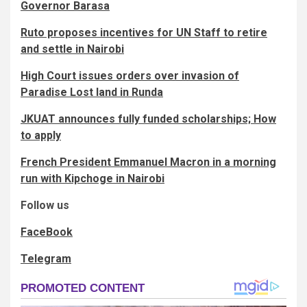
Governor Barasa
Ruto proposes incentives for UN Staff to retire
and settle in Nairobi
High Court issues orders over invasion of
Paradise Lost land in Runda
JKUAT announces fully funded scholarships; How
to apply
French President Emmanuel Macron in a morning
run with Kipchoge in Nairobi
Follow us
FaceBook
Telegram