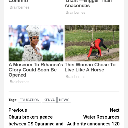
EDUCATION
KENYA
NEWS
Tags:
Post
Previous
Next
Oburu brokers peace
Water Resources
navigation
between CS Oparanya and
Authority announces 120