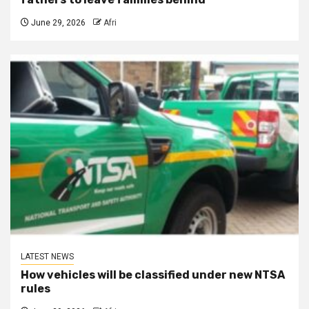
June 29, 2026
Afri
LATEST NEWS
How vehicles will be classified under new NTSA
rules