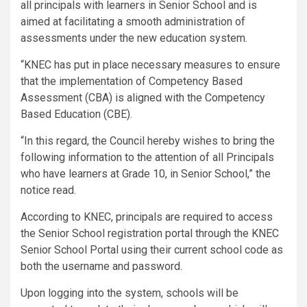
all principals with learners in Senior School and is
aimed at facilitating a smooth administration of
assessments under the new education system.
“KNEC has put in place necessary measures to ensure
that the implementation of Competency Based
Assessment (CBA) is aligned with the Competency
Based Education (CBE).
“In this regard, the Council hereby wishes to bring the
following information to the attention of all Principals
who have learners at Grade 10, in Senior School,” the
notice read.
According to KNEC, principals are required to access
the Senior School registration portal through the KNEC
Senior School Portal using their current school code as
both the username and password.
Upon logging into the system, schools will be