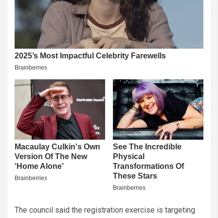
The council said the registration exercise is targeting