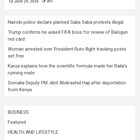
June 29, 2026
Afri
Nairobi police declare planned Saba Saba protests illegal
Trump confirms he asked FIFA boss for review of Balogun
red card
Woman arrested over President Ruto flight tracking posts
set free
Karua explains how the scientific formula made her Raila’s
running mate
Somalia Deputy PM Jibril Abdirashid Haji after deportation
from Kenya
BUSINESS
Featured
HEALTH AND LIFESTYLE