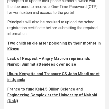
prompted to update their phone numbers, which will
then be used to receive a One-Time Password (OTP)
for verification and access to the portal.
Principals will also be required to upload the school
registration certificate before submitting the required
information.
Two children die after poisoning by their mother in
Kikuyu
Lack of Respect – Angry Macron reprimands
Nairobi Summit attendees over noise
Uhuru Kenyatta and Treasury CS John Mbadi meet
in Uganda
France to fund Ksh4.5 Billion Science and
Engineering Complex at the University of Nairobi
(UoN)