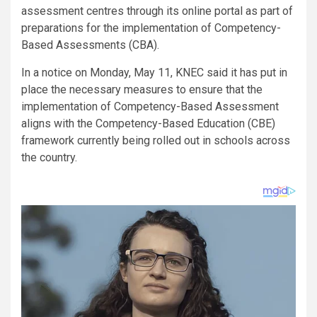
assessment centres through its online portal as part of
preparations for the implementation of Competency-
Based Assessments (CBA).
In a notice on Monday, May 11, KNEC said it has put in
place the necessary measures to ensure that the
implementation of Competency-Based Assessment
aligns with the Competency-Based Education (CBE)
framework currently being rolled out in schools across
the country.