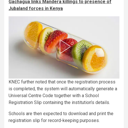
Gachagua links Mandera killings to presence of
Jubaland forces in Kenya
KNEC further noted that once the registration process
is completed, the system will automatically generate a
Universal Centre Code together with a School
Registration Slip containing the institution’s details.
Schools are then expected to download and print the
registration slip for record-keeping purposes.