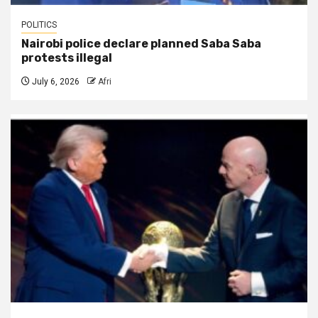
POLITICS
Nairobi police declare planned Saba Saba
protests illegal
July 6, 2026
Afri