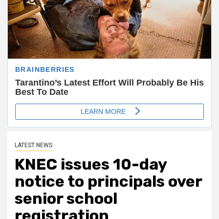
LATEST NEWS
KNEC issues 10-day
notice to principals over
senior school
registration