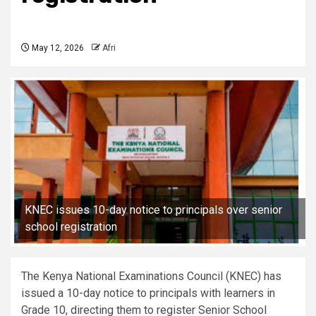
May 12, 2026
Afri
KNEC issues 10-day notice to principals over senior
school registration
The Kenya National Examinations Council (KNEC) has
issued a 10-day notice to principals with learners in
Grade 10, directing them to register Senior School