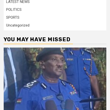
LATEST NEWS
POLITICS
SPORTS
Uncategorized
YOU MAY HAVE MISSED