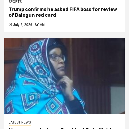
SPORTS
Trump confirms he asked FIFA boss for review
of Balogun red card
July 6, 2026
Afri
LATEST NEWS