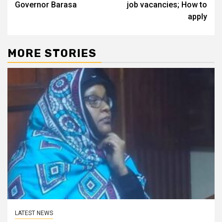
Governor Barasa
job vacancies; How to
apply
MORE STORIES
LATEST NEWS