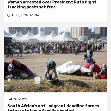
Woman arrested over President Ruto flight
tracking posts set free
July 6, 2026
Afri
LATEST NEWS
South Africa’s anti-migrant deadline forces
fathers to leave families behind