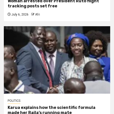
Woman arrested over President Ruto flight
tracking posts set free
July 6, 2026
Afri
POLITICS
Karua explains how the scientific formula
made her Raila’s running mate