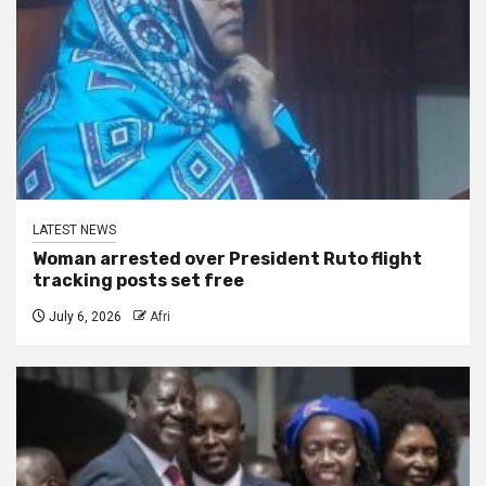
LATEST NEWS
Woman arrested over President Ruto flight
tracking posts set free
July 6, 2026
Afri