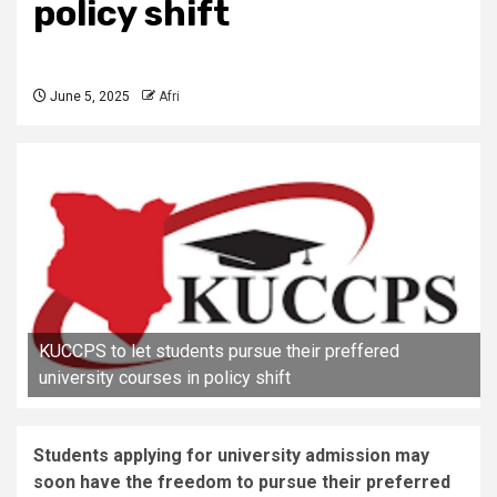
policy shift
June 5, 2025
Afri
KUCCPS to let students pursue their preffered
university courses in policy shift
Students applying for university admission may
soon have the freedom to pursue their preferred