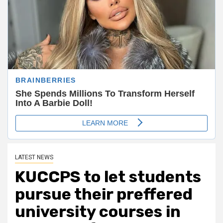
LATEST NEWS
KUCCPS to let students
pursue their preffered
university courses in