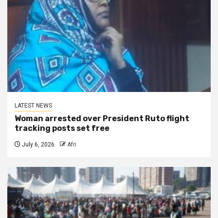
LATEST NEWS
Woman arrested over President Ruto flight
tracking posts set free
July 6, 2026
Afri