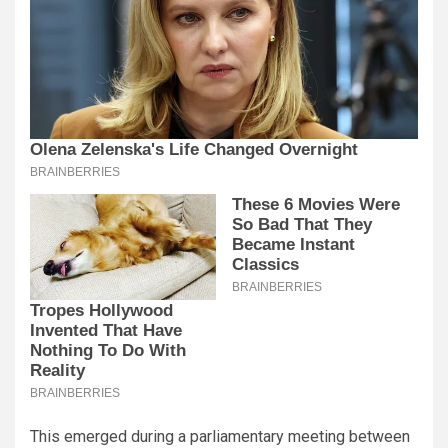
This emerged during a parliamentary meeting between