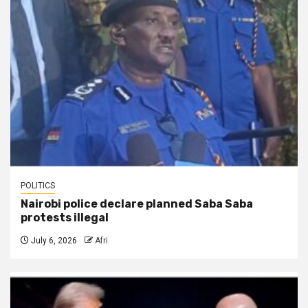
POLITICS
Nairobi police declare planned Saba Saba
protests illegal
July 6, 2026
Afri