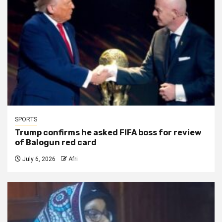
SPORTS
Trump confirms he asked FIFA boss for review
of Balogun red card
July 6, 2026
Afri