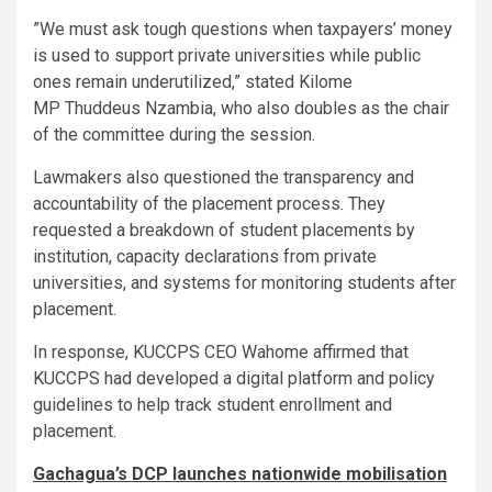
”We must ask tough questions when taxpayers’ money
is used to support private universities while public
ones remain underutilized,” stated Kilome
MP Thuddeus Nzambia, who also doubles as the chair
of the committee during the session.
Lawmakers also questioned the transparency and
accountability of the placement process. They
requested a breakdown of student placements by
institution, capacity declarations from private
universities, and systems for monitoring students after
placement.
In response, KUCCPS CEO Wahome affirmed that
KUCCPS had developed a digital platform and policy
guidelines to help track student enrollment and
placement.
Gachagua’s DCP launches nationwide mobilisation