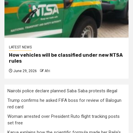
LATEST NEWS
How vehicles will be classified under new NTSA
rules
June 29, 2026
Afri
Nairobi police declare planned Saba Saba protests illegal
Trump confirms he asked FIFA boss for review of Balogun
red card
Woman arrested over President Ruto flight tracking posts
set free
Karua explains how the scientific formula made her Raila’s