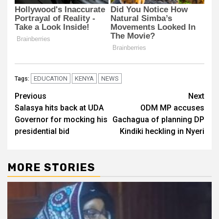
EDUCATION
KENYA
NEWS
Tags:
Post
Previous
Next
Salasya hits back at UDA
ODM MP accuses
navigation
Governor for mocking his
Gachagua of planning DP
presidential bid
Kindiki heckling in Nyeri
MORE STORIES