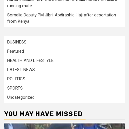
running mate
Somalia Deputy PM Jibril Abdirashid Haji after deportation
from Kenya
BUSINESS
Featured
HEALTH AND LIFESTYLE
LATEST NEWS
POLITICS
SPORTS
Uncategorized
YOU MAY HAVE MISSED