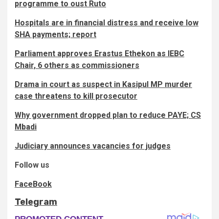
programme to oust Ruto
Hospitals are in financial distress and receive low
SHA payments; report
Parliament approves Erastus Ethekon as IEBC
Chair, 6 others as commissioners
Drama in court as suspect in Kasipul MP murder
case threatens to kill prosecutor
Why government dropped plan to reduce PAYE; CS
Mbadi
Judiciary announces vacancies for judges
Follow us
FaceBook
Telegram