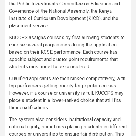
the Public Investments Committee on Education and
Governance of the National Assembly, the Kenya
Institute of Curriculum Development (KICD), and the
placement service.
KUCCPS assigns courses by first allowing students to
choose several programmes during the application,
based on their KCSE performance. Each course has
specific subject and cluster point requirements that
students must meet to be considered.
Qualified applicants are then ranked competitively, with
top performers getting priority for popular courses.
However, if a course or university is full, KUCCPS may
place a student in a lower-ranked choice that still fits
their qualifications.
The system also considers institutional capacity and
national equity, sometimes placing students in different
courses or universities to ensure fair distribution. This