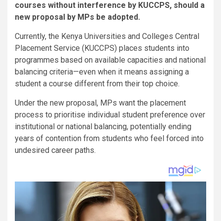
courses without interference by KUCCPS, should a
new proposal by MPs be adopted.
Currently, the Kenya Universities and Colleges Central
Placement Service (KUCCPS) places students into
programmes based on available capacities and national
balancing criteria—even when it means assigning a
student a course different from their top choice.
Under the new proposal, MPs want the placement
process to prioritise individual student preference over
institutional or national balancing, potentially ending
years of contention from students who feel forced into
undesired career paths.