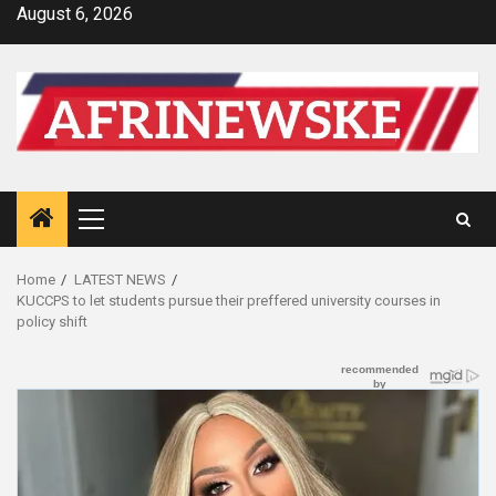
Skip
August 6, 2026
to
content
Primary
Menu
Home
LATEST NEWS
KUCCPS to let students pursue their preffered university courses in
policy shift