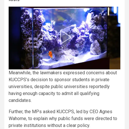
Meanwhile, the lawmakers expressed concerns about
KUCCPS’s decision to sponsor students in private
universities, despite public universities reportedly
having enough capacity to admit all qualifying
candidates.
Further, the MPs asked KUCCPS, led by CEO Agnes
Wahome, to explain why public funds were directed to
private institutions without a clear policy.