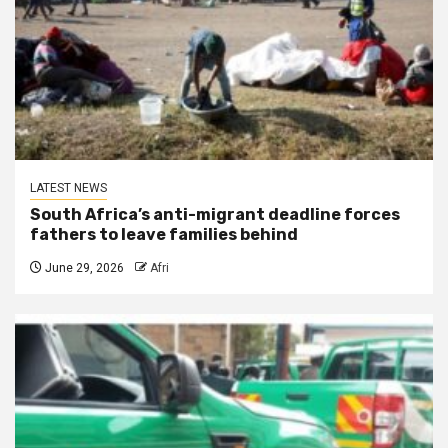
LATEST NEWS
South Africa’s anti-migrant deadline forces
fathers to leave families behind
June 29, 2026
Afri