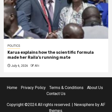
POLITICS
Karua explains how the scientific formula
made her Raila’s running mate
July 6, 2026
Afri
Home
Privacy Policy
Terms & Conditions
About Us
Contact Us
Copyright ©2024 All rights reserved.
|
Newsphere
by AF
themes.