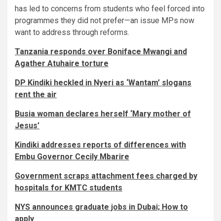
has led to concerns from students who feel forced into
programmes they did not prefer—an issue MPs now
want to address through reforms.
Tanzania responds over Boniface Mwangi and
Agather Atuhaire torture
DP Kindiki heckled in Nyeri as ‘Wantam’ slogans
rent the air
Busia woman declares herself ‘Mary mother of
Jesus’
Kindiki addresses reports of differences with
Embu Governor Cecily Mbarire
Government scraps attachment fees charged by
hospitals for KMTC students
NYS announces graduate jobs in Dubai; How to
apply