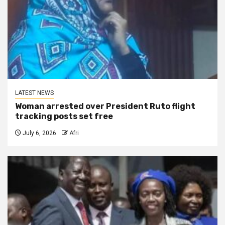
LATEST NEWS
Woman arrested over President Ruto flight
tracking posts set free
July 6, 2026
Afri