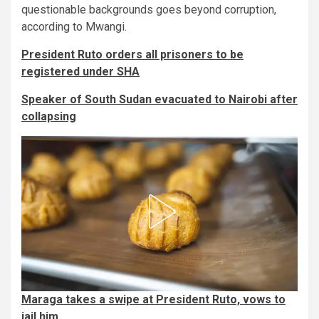
questionable backgrounds goes beyond corruption,
according to Mwangi.
President Ruto orders all prisoners to be
registered under SHA
Speaker of South Sudan evacuated to Nairobi after
collapsing
Maraga takes a swipe at President Ruto, vows to
jail him