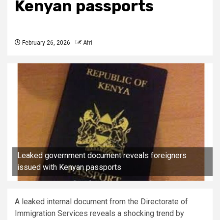
Kenyan passports
February 26, 2026
Afri
Leaked government document reveals foreigners
issued with Kenyan passports
A leaked internal document from the Directorate of
Immigration Services reveals a shocking trend by