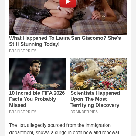
The list, allegedly sourced from the Immigration
department, shows a surge in both new and renewal