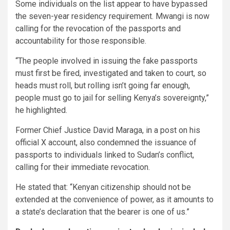
Some individuals on the list appear to have bypassed
the seven-year residency requirement. Mwangi is now
calling for the revocation of the passports and
accountability for those responsible.
“The people involved in issuing the fake passports
must first be fired, investigated and taken to court, so
heads must roll, but rolling isn’t going far enough,
people must go to jail for selling Kenya’s sovereignty,”
he highlighted.
Former Chief Justice David Maraga, in a post on his
official X account, also condemned the issuance of
passports to individuals linked to Sudan’s conflict,
calling for their immediate revocation.
He stated that: “Kenyan citizenship should not be
extended at the convenience of power, as it amounts to
a state’s declaration that the bearer is one of us.”