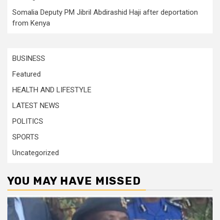
Somalia Deputy PM Jibril Abdirashid Haji after deportation
from Kenya
BUSINESS
Featured
HEALTH AND LIFESTYLE
LATEST NEWS
POLITICS
SPORTS
Uncategorized
YOU MAY HAVE MISSED