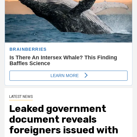
LATEST NEWS
Leaked government
document reveals
foreigners issued with