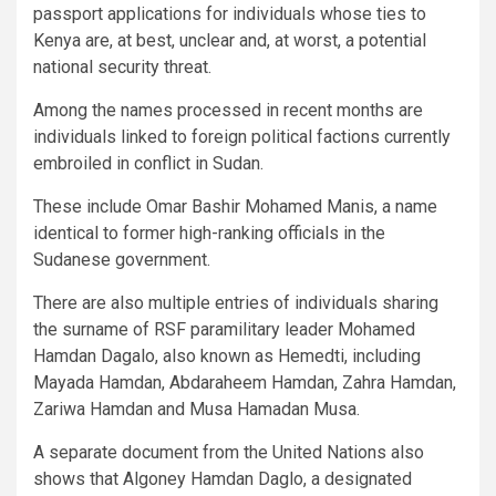
passport applications for individuals whose ties to
Kenya are, at best, unclear and, at worst, a potential
national security threat.
Among the names processed in recent months are
individuals linked to foreign political factions currently
embroiled in conflict in Sudan.
These include Omar Bashir Mohamed Manis, a name
identical to former high-ranking officials in the
Sudanese government.
There are also multiple entries of individuals sharing
the surname of RSF paramilitary leader Mohamed
Hamdan Dagalo, also known as Hemedti, including
Mayada Hamdan, Abdaraheem Hamdan, Zahra Hamdan,
Zariwa Hamdan and Musa Hamadan Musa.
A separate document from the United Nations also
shows that Algoney Hamdan Daglo, a designated