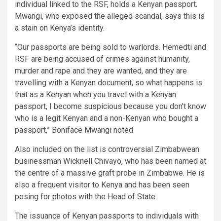
individual linked to the RSF, holds a Kenyan passport.
Mwangi, who exposed the alleged scandal, says this is
a stain on Kenya’s identity.
“Our passports are being sold to warlords. Hemedti and
RSF are being accused of crimes against humanity,
murder and rape and they are wanted, and they are
travelling with a Kenyan document, so what happens is
that as a Kenyan when you travel with a Kenyan
passport, I become suspicious because you don’t know
who is a legit Kenyan and a non-Kenyan who bought a
passport,” Boniface Mwangi noted.
Also included on the list is controversial Zimbabwean
businessman Wicknell Chivayo, who has been named at
the centre of a massive graft probe in Zimbabwe. He is
also a frequent visitor to Kenya and has been seen
posing for photos with the Head of State.
The issuance of Kenyan passports to individuals with