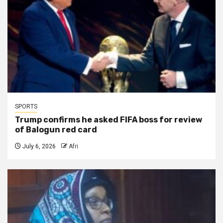
SPORTS
Trump confirms he asked FIFA boss for review
of Balogun red card
July 6, 2026
Afri