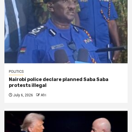
POLITICS
Nairobi police declare planned Saba Saba
protests illegal
July 6, 2026
Afri