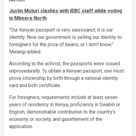
Justin Muturi clashes with IEBC staff while voting
in Mbeere North
“Our Kenyan passport is very sacrosanct; it is our
identity. Now our government is selling our identity to
foreigners for the price of beans, or I don’t know,”
Mwangi added.
According to the activist, the passports were issued
unprocedurally. To obtain a Kenyan passport, one must
prove citizenship by birth through a national identity
card and birth certificate.
For foreigners, requirements include at least seven
years of residency in Kenya, proficiency in Swahili or
English, demonstrable contribution to the country’s
economy or society, and gazettement of the
application.