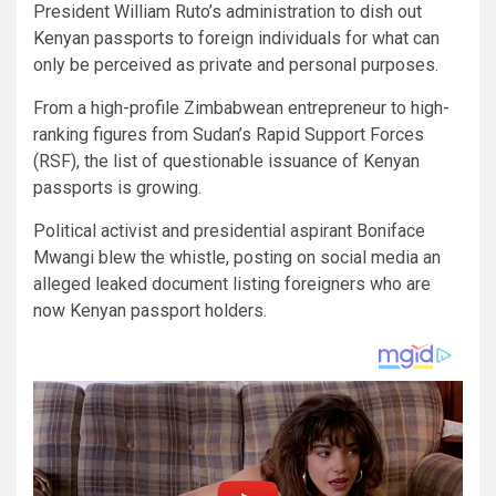
President William Ruto’s administration to dish out
Kenyan passports to foreign individuals for what can
only be perceived as private and personal purposes.
From a high-profile Zimbabwean entrepreneur to high-
ranking figures from Sudan’s Rapid Support Forces
(RSF), the list of questionable issuance of Kenyan
passports is growing.
Political activist and presidential aspirant Boniface
Mwangi blew the whistle, posting on social media an
alleged leaked document listing foreigners who are
now Kenyan passport holders.