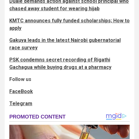
Duale demands action against school principal who
chased away student for wearing hijab
KMTC announces fully funded scholarships; How to
apply
Gakuya leads in the latest Nairobi gubernatorial
race survey
PSK condemns secret recording of Rigathi
Gachagua while buying drugs at a pharmacy
Follow us
FaceBook
Telegram