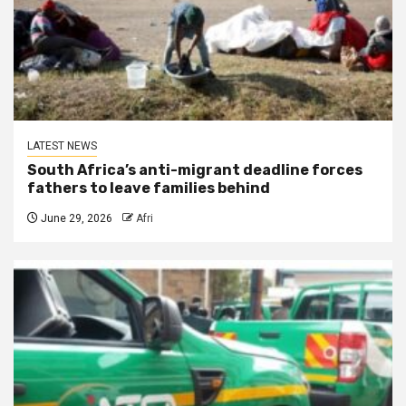
LATEST NEWS
South Africa’s anti-migrant deadline forces
fathers to leave families behind
June 29, 2026
Afri