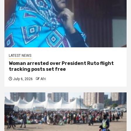
LATEST NEWS
Woman arrested over President Ruto flight
tracking posts set free
July 6, 2026
Afri