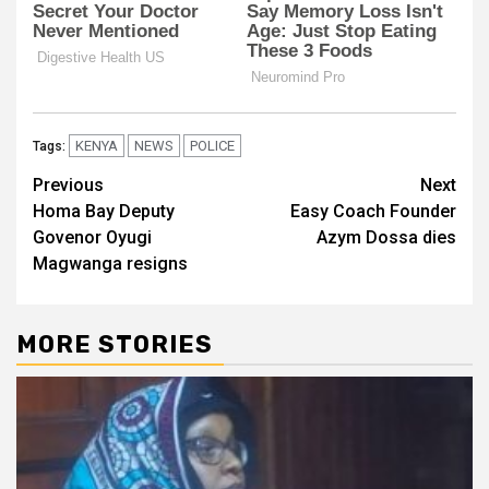
KENYA
NEWS
POLICE
Tags:
Post
Previous
Next
Homa Bay Deputy
Easy Coach Founder
navigation
Govenor Oyugi
Azym Dossa dies
Magwanga resigns
MORE STORIES