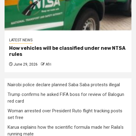
LATEST NEWS
How vehicles will be classified under new NTSA
rules
June 29, 2026
Afri
Nairobi police declare planned Saba Saba protests illegal
Trump confirms he asked FIFA boss for review of Balogun
red card
Woman arrested over President Ruto flight tracking posts
set free
Karua explains how the scientific formula made her Raila’s
running mate