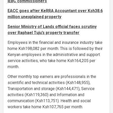
IEBC commissioners
EACC goes after KeRRA Accountant over Ksh38.6
million unexplained property
Senior Ministry of Lands official faces scrutiny
over Raphael Tuju’s property transfer
Employees in the financial and insurance industry take
home Ksh198,082 per month. This is followed by their
Kenyan employees in the administrative and support
service activities, who take home Ksh164,205 per
month.
Other monthly top earners are professionals in the
scientific and technical activities (Ksh148,955),
Transportation and storage (Ksh144,471), Service
activities (Ksh119,360) and Information and
communication (Ksh113,751). Health and social
workers take home Ksh107,765 per month.