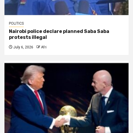
POLITICS
Nairobi police declare planned Saba Saba
protests illegal
July 6, 2026
Afri