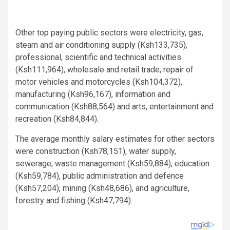
Other top paying public sectors were electricity, gas,
steam and air conditioning supply (Ksh133,735),
professional, scientific and technical activities
(Ksh111,964), wholesale and retail trade; repair of
motor vehicles and motorcycles (Ksh104,372),
manufacturing (Ksh96,167), information and
communication (Ksh88,564) and arts, entertainment and
recreation (Ksh84,844).
The average monthly salary estimates for other sectors
were construction (Ksh78,151), water supply,
sewerage, waste management (Ksh59,884), education
(Ksh59,784), public administration and defence
(Ksh57,204), mining (Ksh48,686), and agriculture,
forestry and fishing (Ksh47,794).