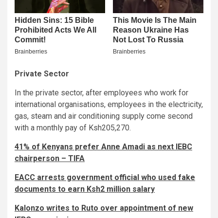
Private Sector
In the private sector, after employees who work for
international organisations, employees in the electricity,
gas, steam and air conditioning supply come second
with a monthly pay of Ksh205,270.
41% of Kenyans prefer Anne Amadi as next IEBC
chairperson – TIFA
EACC arrests government official who used fake
documents to earn Ksh2 million salary
Kalonzo writes to Ruto over appointment of new