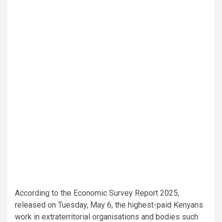
According to the Economic Survey Report 2025,
released on Tuesday, May 6, the highest-paid Kenyans
work in extraterritorial organisations and bodies such