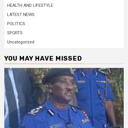
HEALTH AND LIFESTYLE
LATEST NEWS
POLITICS
SPORTS
Uncategorized
YOU MAY HAVE MISSED