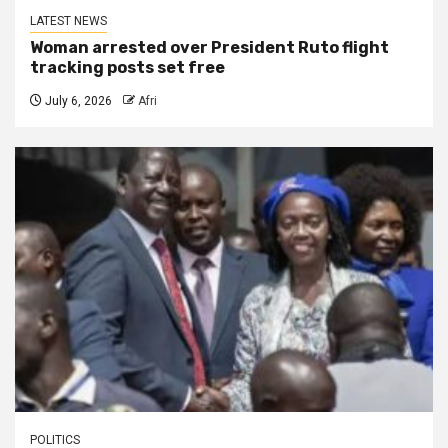
LATEST NEWS
Woman arrested over President Ruto flight
tracking posts set free
July 6, 2026
Afri
POLITICS