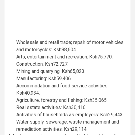
Wholesale and retail trade; repair of motor vehicles
and motorcycles: Ksh88,604.
Arts, entertainment and recreation: Ksh75,770.
Construction: Ksh72,727.
Mining and quarrying: Ksh65,823.
Manufacturing: Ksh59,406.
Accommodation and food service activities:
Ksh40,934.
Agriculture, forestry and fishing: Ksh35,065.
Real estate activities: Ksh30,416.
Activities of households as employers: Ksh29,443.
Water supply, sewerage, waste management and
remediation activities: Ksh29,114.