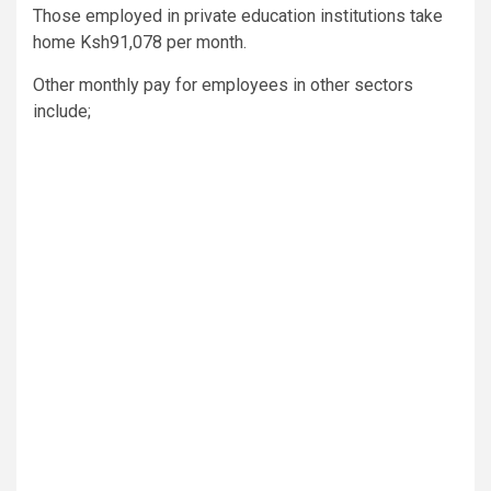
Those employed in private education institutions take
home Ksh91,078 per month.
Other monthly pay for employees in other sectors
include;