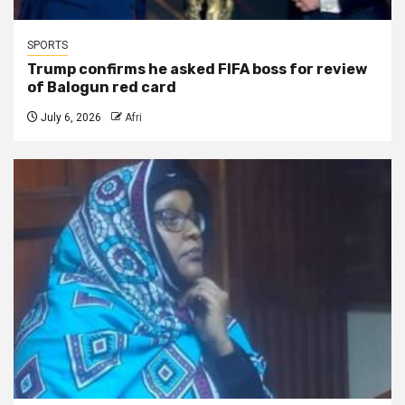
SPORTS
Trump confirms he asked FIFA boss for review
of Balogun red card
July 6, 2026
Afri