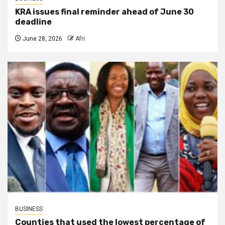
KRA issues final reminder ahead of June 30
deadline
June 28, 2026
Afri
BUSINESS
Counties that used the lowest percentage of