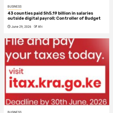
BUSINESS
43 counties paid Sh5.19 billion in salaries
outside digital payroll; Controller of Budget
June 29, 2026
Afri
BUSINESS