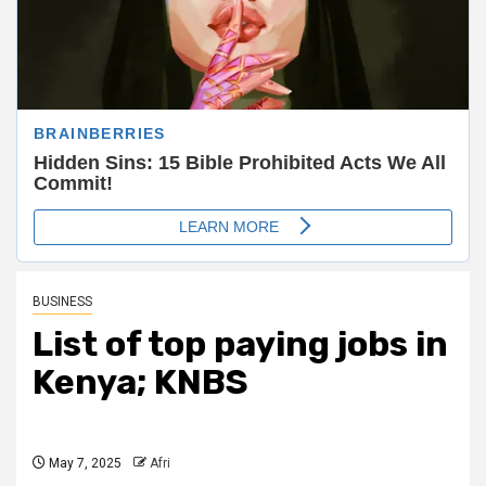
BUSINESS
List of top paying jobs in
Kenya; KNBS
May 7, 2025
Afri