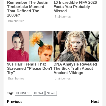
BUSINESS
KENYA
NEWS
Tags:
Post
Previous
Next