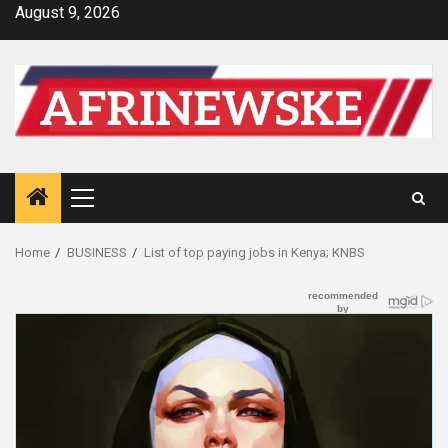
Skip
August 9, 2026
to
content
Primary
Menu
Home
BUSINESS
List of top paying jobs in Kenya; KNBS