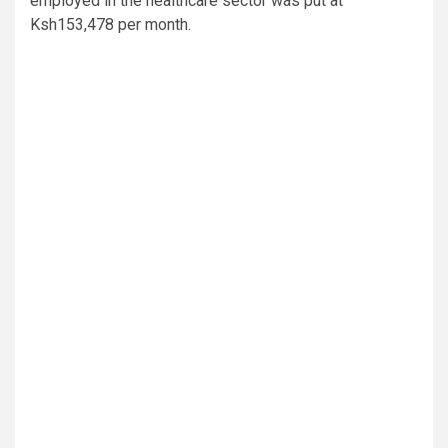
employed in the healthcare sector was put at
Ksh153,478 per month.