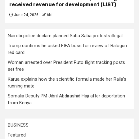
received revenue for development (LIST)
June 24, 2026
Afri
Nairobi police declare planned Saba Saba protests illegal
Trump confirms he asked FIFA boss for review of Balogun
red card
Woman arrested over President Ruto flight tracking posts
set free
Karua explains how the scientific formula made her Raila’s
running mate
Somalia Deputy PM Jibril Abdirashid Haji after deportation
from Kenya
BUSINESS
Featured