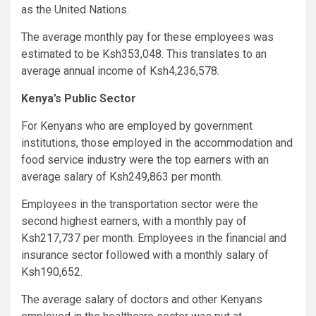
as the United Nations.
The average monthly pay for these employees was
estimated to be Ksh353,048. This translates to an
average annual income of Ksh4,236,578.
Kenya’s Public Sector
For Kenyans who are employed by government
institutions, those employed in the accommodation and
food service industry were the top earners with an
average salary of Ksh249,863 per month.
Employees in the transportation sector were the
second highest earners, with a monthly pay of
Ksh217,737 per month. Employees in the financial and
insurance sector followed with a monthly salary of
Ksh190,652.
The average salary of doctors and other Kenyans