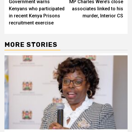
Government warns
MP Charles Were’s close
navigation
Kenyans who participated
associates linked to his
in recent Kenya Prisons
murder, Interior CS
recruitment exercise
MORE STORIES