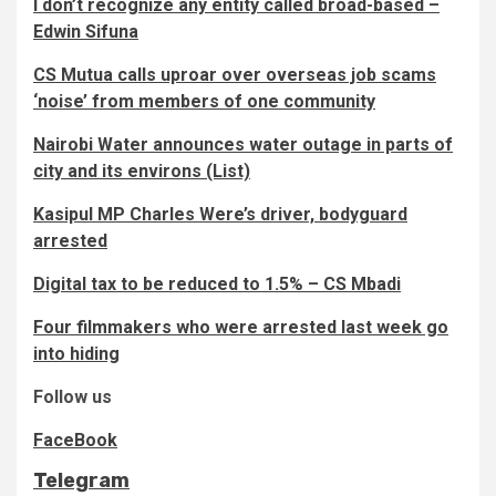
I don’t recognize any entity called broad-based –
Edwin Sifuna
CS Mutua calls uproar over overseas job scams
‘noise’ from members of one community
Nairobi Water announces water outage in parts of
city and its environs (List)
Kasipul MP Charles Were’s driver, bodyguard
arrested
Digital tax to be reduced to 1.5% – CS Mbadi
Four filmmakers who were arrested last week go
into hiding
Follow us
FaceBook
Telegram