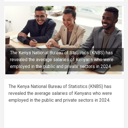
The Kenya National Bureau of Statistics (KNBS) has
revealed the average salaries of Kenyans who were
employed in the public and private sectors in 2024.
The Kenya National Bureau of Statistics (KNBS) has
revealed the average salaries of Kenyans who were
employed in the public and private sectors in 2024.