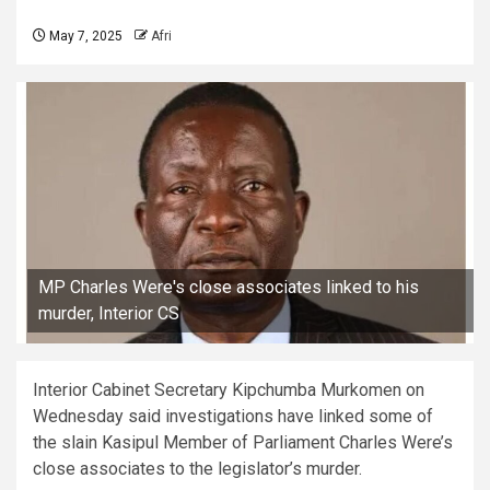
May 7, 2025
Afri
MP Charles Were's close associates linked to his
murder, Interior CS
Interior Cabinet Secretary Kipchumba Murkomen on
Wednesday said investigations have linked some of
the slain Kasipul Member of Parliament Charles Were’s
close associates to the legislator’s murder.