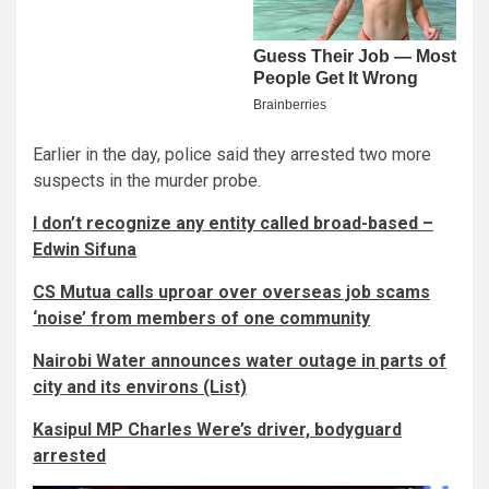
Earlier in the day, police said they arrested two more
suspects in the murder probe.
I don’t recognize any entity called broad-based –
Edwin Sifuna
CS Mutua calls uproar over overseas job scams
‘noise’ from members of one community
Nairobi Water announces water outage in parts of
city and its environs (List)
Kasipul MP Charles Were’s driver, bodyguard
arrested