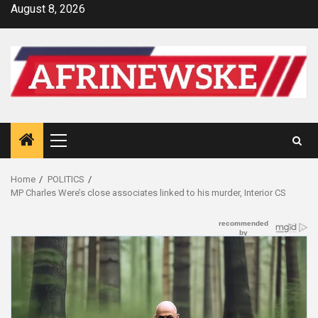
Skip
August 8, 2026
to
content
Primary
Menu
Home
POLITICS
MP Charles Were’s close associates linked to his murder, Interior CS