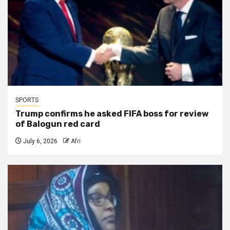
SPORTS
Trump confirms he asked FIFA boss for review
of Balogun red card
July 6, 2026
Afri