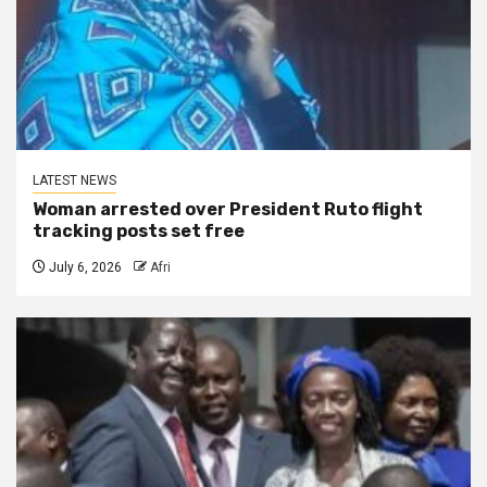
LATEST NEWS
Woman arrested over President Ruto flight
tracking posts set free
July 6, 2026
Afri