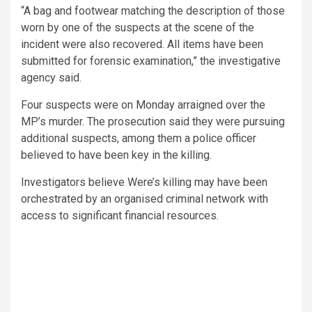
“A bag and footwear matching the description of those
worn by one of the suspects at the scene of the
incident were also recovered. All items have been
submitted for forensic examination,” the investigative
agency said.
Four suspects were on Monday arraigned over the
MP’s murder. The prosecution said they were pursuing
additional suspects, among them a police officer
believed to have been key in the killing.
Investigators believe Were’s killing may have been
orchestrated by an organised criminal network with
access to significant financial resources.