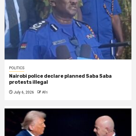
POLITICS
Nairobi police declare planned Saba Saba
protests illegal
July 6, 2026
Afri