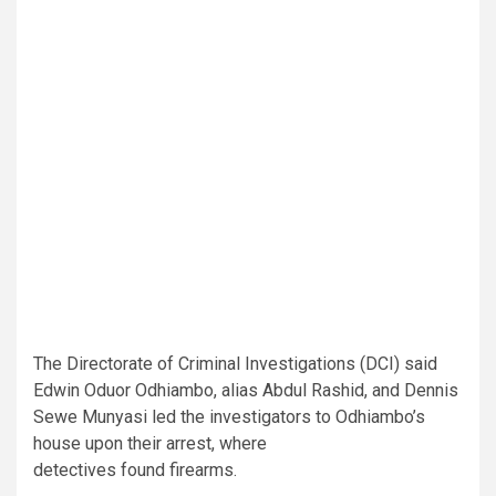
The Directorate of Criminal Investigations (DCI) said
Edwin Oduor Odhiambo, alias Abdul Rashid, and Dennis
Sewe Munyasi led the investigators to Odhiambo’s
house upon their arrest, where
detectives found firearms.