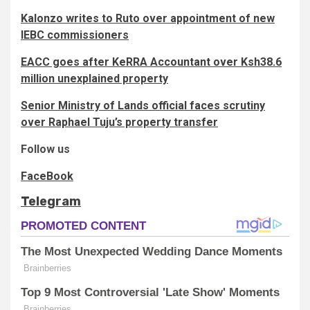
Kalonzo writes to Ruto over appointment of new
IEBC commissioners
EACC goes after KeRRA Accountant over Ksh38.6
million unexplained property
Senior Ministry of Lands official faces scrutiny
over Raphael Tuju’s property transfer
Follow us
FaceBook
Telegram