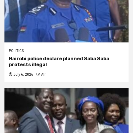
POLITICS
Nairobi police declare planned Saba Saba
protests illegal
July 6, 2026
Afri