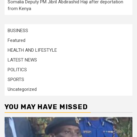
Somalia Deputy PM Jibril Abdirashid Haji after deportation
from Kenya
BUSINESS
Featured
HEALTH AND LIFESTYLE
LATEST NEWS
POLITICS
SPORTS
Uncategorized
YOU MAY HAVE MISSED