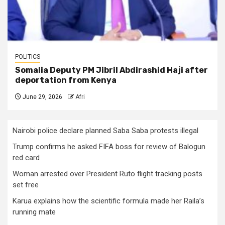
POLITICS
Somalia Deputy PM Jibril Abdirashid Haji after
deportation from Kenya
June 29, 2026
Afri
Nairobi police declare planned Saba Saba protests illegal
Trump confirms he asked FIFA boss for review of Balogun
red card
Woman arrested over President Ruto flight tracking posts
set free
Karua explains how the scientific formula made her Raila’s
running mate