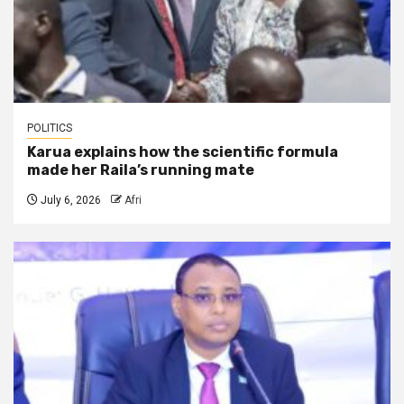
POLITICS
Karua explains how the scientific formula
made her Raila’s running mate
July 6, 2026
Afri