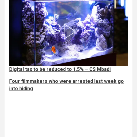
Digital tax to be reduced to 1.5% – CS Mbadi
Four filmmakers who were arrested last week go
into hiding