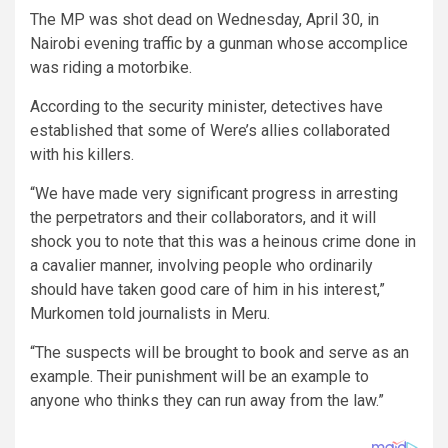
The MP was shot dead on Wednesday, April 30, in
Nairobi evening traffic by a gunman whose accomplice
was riding a motorbike.
According to the security minister, detectives have
established that some of Were’s allies collaborated
with his killers.
“We have made very significant progress in arresting
the perpetrators and their collaborators, and it will
shock you to note that this was a heinous crime done in
a cavalier manner, involving people who ordinarily
should have taken good care of him in his interest,”
Murkomen told journalists in Meru.
“The suspects will be brought to book and serve as an
example. Their punishment will be an example to
anyone who thinks they can run away from the law.”