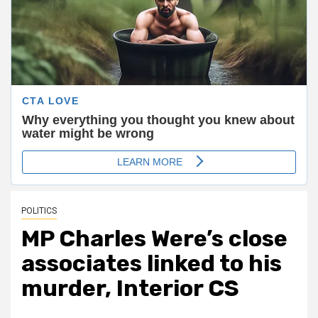
POLITICS
MP Charles Were’s close
associates linked to his
murder, Interior CS