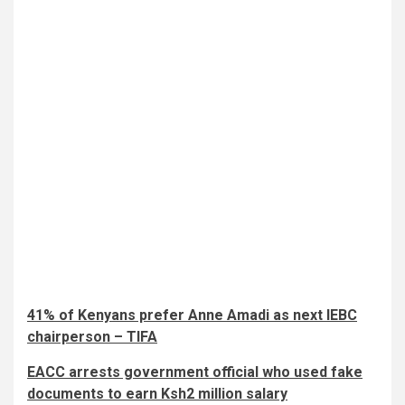
41% of Kenyans prefer Anne Amadi as next IEBC
chairperson – TIFA
EACC arrests government official who used fake
documents to earn Ksh2 million salary