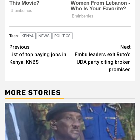
KENYA
NEWS
POLITICS
Tags:
Post
Previous
Next
List of top paying jobs in
Embu leaders exit Ruto’s
navigation
Kenya; KNBS
UDA party citing broken
promises
MORE STORIES