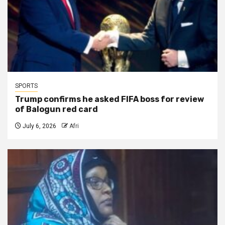
SPORTS
Trump confirms he asked FIFA boss for review
of Balogun red card
July 6, 2026
Afri