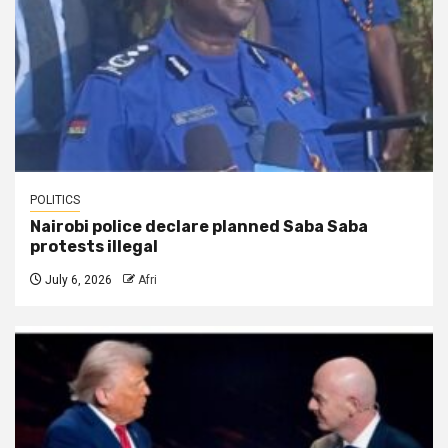
POLITICS
Nairobi police declare planned Saba Saba
protests illegal
July 6, 2026
Afri