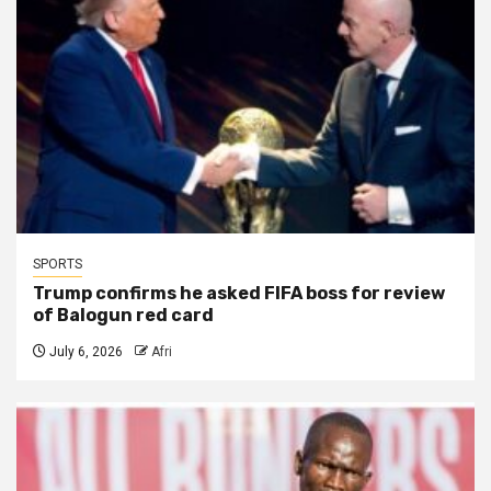
SPORTS
Trump confirms he asked FIFA boss for review
of Balogun red card
July 6, 2026
Afri