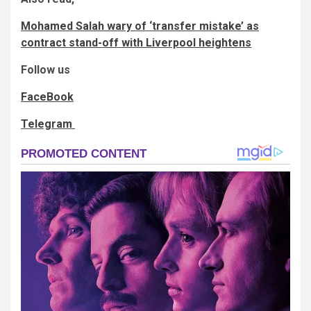
Mohamed Salah wary of ‘transfer mistake’ as
contract stand-off with Liverpool heightens
Follow us
FaceBook
Telegram