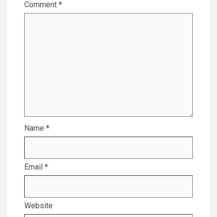
Comment
*
Name
*
Email
*
Website