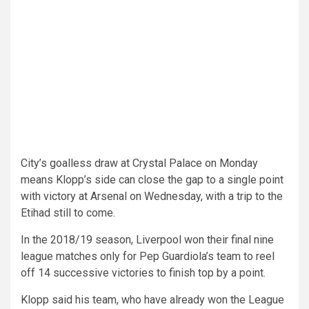
City’s goalless draw at Crystal Palace on Monday
means Klopp’s side can close the gap to a single point
with victory at Arsenal on Wednesday, with a trip to the
Etihad still to come.
In the 2018/19 season, Liverpool won their final nine
league matches only for Pep Guardiola’s team to reel
off 14 successive victories to finish top by a point.
Klopp said his team, who have already won the League