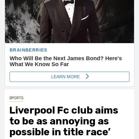
SPORTS
Liverpool Fc club aims
to be as annoying as
possible in title race’