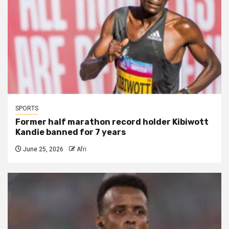
SPORTS
Former half marathon record holder Kibiwott
Kandie banned for 7 years
June 25, 2026
Afri