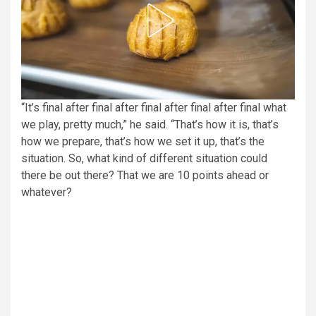
“It’s final after final after final after final after final what
we play, pretty much,” he said. “That’s how it is, that’s
how we prepare, that’s how we set it up, that’s the
situation. So, what kind of different situation could
there be out there? That we are 10 points ahead or
whatever?