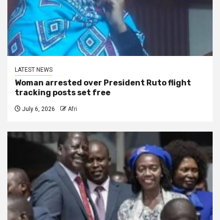
LATEST NEWS
Woman arrested over President Ruto flight
tracking posts set free
July 6, 2026
Afri