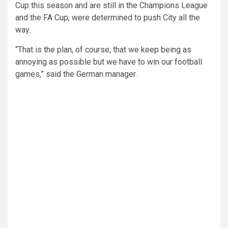
Cup this season and are still in the Champions League
and the FA Cup, were determined to push City all the
way.
“That is the plan, of course, that we keep being as
annoying as possible but we have to win our football
games,” said the German manager.