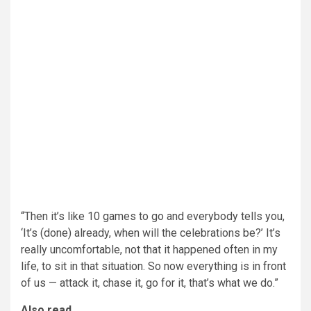
“Then it’s like 10 games to go and everybody tells you,
‘It’s (done) already, when will the celebrations be?’ It’s
really uncomfortable, not that it happened often in my
life, to sit in that situation. So now everything is in front
of us — attack it, chase it, go for it, that’s what we do.”
Also read,