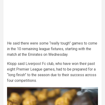
He said there were some “really tough” games to come
in the 10 remaining league fixtures, starting with the
match at the Emirates on Wednesday.
Klopp said Liverpool Fc club, who have won their past
eight Premier League games, had to be prepared for a
“long finish” to the season due to their success across
four competitions.