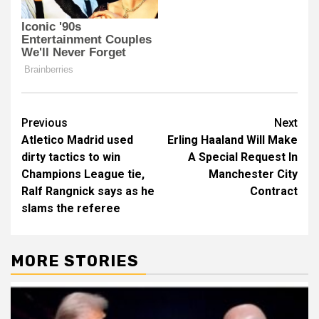
Post
Previous
Next
Atletico Madrid used
Erling Haaland Will Make
navigation
dirty tactics to win
A Special Request In
Champions League tie,
Manchester City
Ralf Rangnick says as he
Contract
slams the referee
MORE STORIES