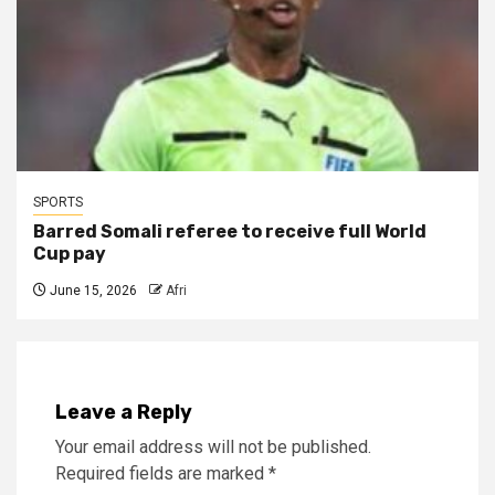
SPORTS
Barred Somali referee to receive full World
Cup pay
June 15, 2026
Afri
Leave a Reply
Your email address will not be published.
Required fields are marked
*