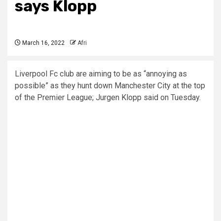
says Klopp
March 16, 2022
Afri
Liverpool Fc club are aiming to be as “annoying as
possible” as they hunt down Manchester City at the top
of the Premier League; Jurgen Klopp said on Tuesday.