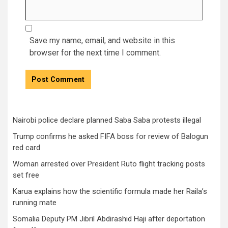
Save my name, email, and website in this
browser for the next time I comment.
Nairobi police declare planned Saba Saba protests illegal
Trump confirms he asked FIFA boss for review of Balogun
red card
Woman arrested over President Ruto flight tracking posts
set free
Karua explains how the scientific formula made her Raila’s
running mate
Somalia Deputy PM Jibril Abdirashid Haji after deportation