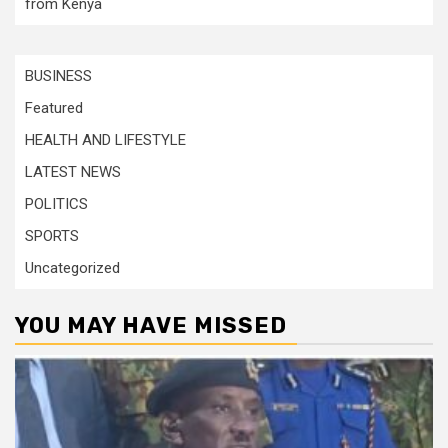
from Kenya
BUSINESS
Featured
HEALTH AND LIFESTYLE
LATEST NEWS
POLITICS
SPORTS
Uncategorized
YOU MAY HAVE MISSED