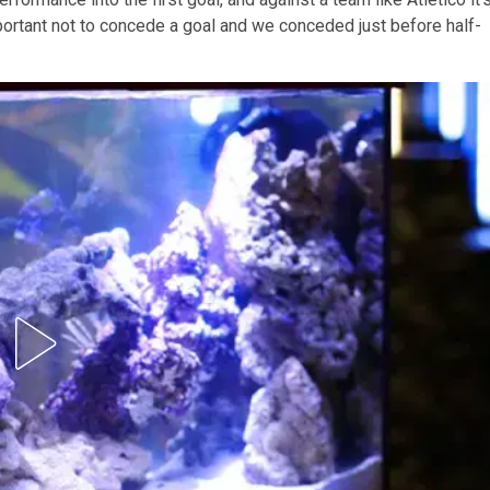
mportant not to concede a goal and we conceded just before half-