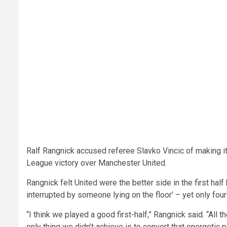
Ralf Rangnick accused referee Slavko Vincic of making it
League victory over Manchester United.
Rangnick felt United were the better side in the first hal
interrupted by someone lying on the floor’ – yet only fo
“I think we played a good first-half,” Rangnick said. “All t
only thing we didn’t achieve is to convert that energetic p