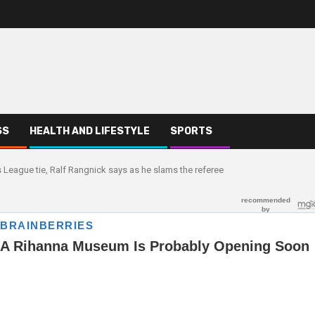
SS
HEALTH AND LIFESTYLE
SPORTS
s League tie, Ralf Rangnick says as he slams the referee