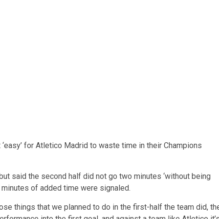
 ‘easy’ for Atletico Madrid to waste time in their Champions
f but said the second half did not go two minutes ‘without being
ur minutes of added time were signaled.
hose things that we planned to do in the first-half the team did, th
erformance into the first goal, and against a team like Atletico it’