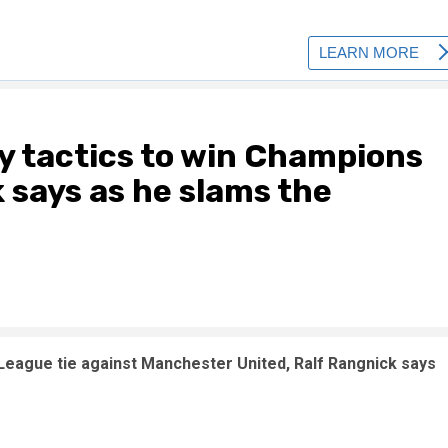
ty tactics to win Champions
 says as he slams the
 League tie against Manchester United, Ralf Rangnick says