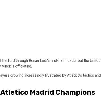
Trafford through Renan Lodi’s first-half header but the United
Vincic’s officiating.
ayers growing increasingly frustrated by Atletico’s tactics and
-Atletico Madrid Champions