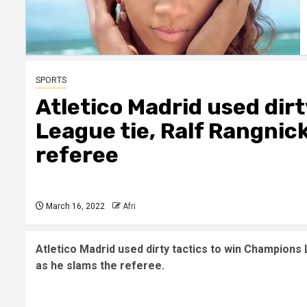
SPORTS
Atletico Madrid used dir
League tie, Ralf Rangnick
referee
March 16, 2022
Afri
Atletico Madrid used dirty tactics to win Champions
as he slams the referee.