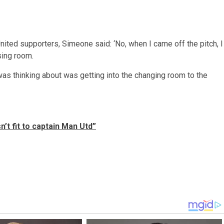
ited supporters, Simeone said: ‘No, when I came off the pitch, I
sing room.
 was thinking about was getting into the changing room to the
t fit to captain Man Utd”