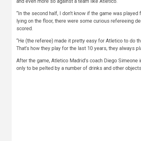
and even more so against a team like Atletico.
“In the second half, I don’t know if the game was playe
lying on the floor, there were some curious refereeing d
scored.
“He (the referee) made it pretty easy for Atletico to do th
That’s how they play for the last 10 years, they always pla
After the game, Atletico Madrid’s coach Diego Simeone im
only to be pelted by a number of drinks and other object