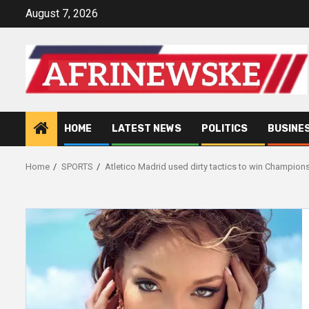
Skip
August 7, 2026
to
content
HOME
LATEST NEWS
POLITICS
BUSINE
Home
SPORTS
Atletico Madrid used dirty tactics to win Champion