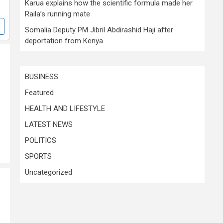
Karua explains how the scientific formula made her
Raila’s running mate
Somalia Deputy PM Jibril Abdirashid Haji after
deportation from Kenya
BUSINESS
Featured
HEALTH AND LIFESTYLE
LATEST NEWS
POLITICS
SPORTS
Uncategorized