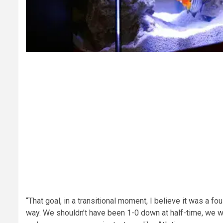
“That goal, in a transitional moment, I believe it was a fo
way. We shouldn’t have been 1-0 down at half-time, we were