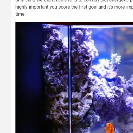
highly important you score the first goal and it’s more i
time.