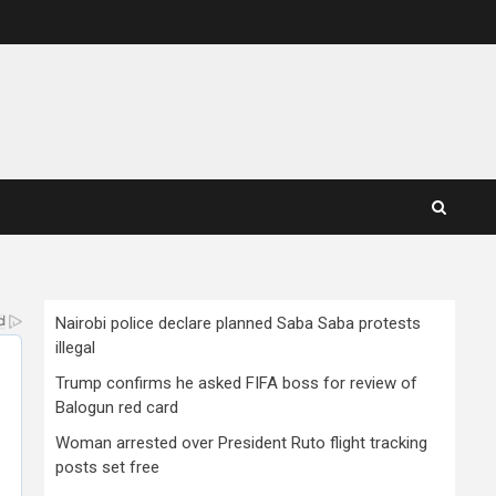
Nairobi police declare planned Saba Saba protests
illegal
Trump confirms he asked FIFA boss for review of
Balogun red card
Woman arrested over President Ruto flight tracking
posts set free