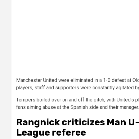
Manchester United were eliminated in a 1-0 defeat at Old 
players, staff and supporters were constantly agitated by 
Tempers boiled over on and off the pitch, with United’s pl
fans aiming abuse at the Spanish side and their manager.
Rangnick criticizes Man U
League referee