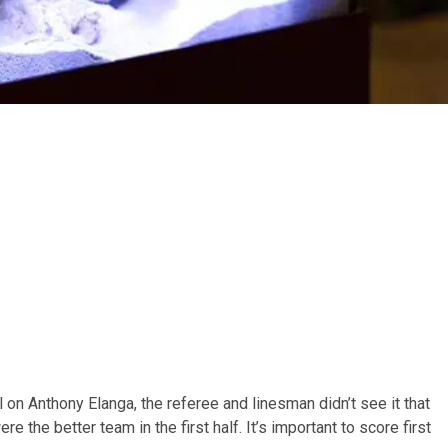
ul on Anthony Elanga, the referee and linesman didn’t see it that
 the better team in the first half. It’s important to score first