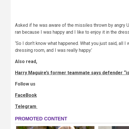
Asked if he was aware of the missiles thrown by angry Un
ran because I was happy and I like to enjoy it in the dres
‘So I don’t know what happened. What you just said, all I
dressing room, and I was really happy.’
Also read,
Harry Maguire’s former teammate says defender “isn’
Follow us
FaceBook
Telegram