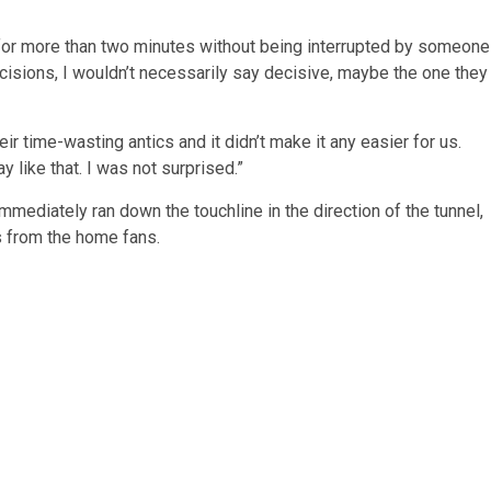
d for more than two minutes without being interrupted by someone
ecisions, I wouldn’t necessarily say decisive, maybe the one they
eir time-wasting antics and it didn’t make it any easier for us.
y like that. I was not surprised.”
mediately ran down the touchline in the direction of the tunnel,
s from the home fans.