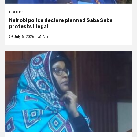
POLITICS
Nairobi police declare planned Saba Saba
protests illegal
July 6, 2026
Afri