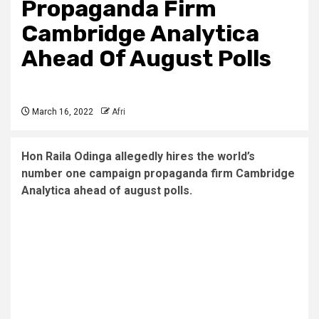
Propaganda Firm
Cambridge Analytica
Ahead Of August Polls
March 16, 2022
Afri
Hon Raila Odinga allegedly hires the world’s
number one campaign propaganda firm Cambridge
Analytica ahead of august polls.