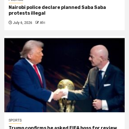
Nairobi police declare planned Saba Saba
protests illegal
July 6, 2026
Afri
SPORTS
Trump confirms he asked FIFA boss for review