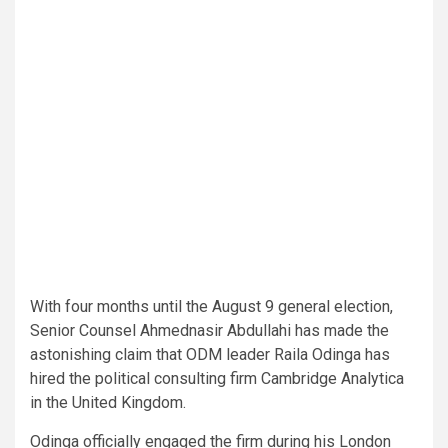
With four months until the August 9 general election,
Senior Counsel Ahmednasir Abdullahi has made the
astonishing claim that ODM leader Raila Odinga has
hired the political consulting firm Cambridge Analytica
in the United Kingdom.
Odinga officially engaged the firm during his London