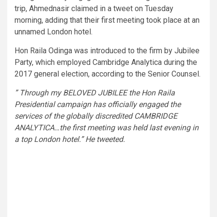
trip, Ahmednasir claimed in a tweet on Tuesday
morning, adding that their first meeting took place at an
unnamed London hotel.
Hon Raila Odinga was introduced to the firm by Jubilee
Party, which employed Cambridge Analytica during the
2017 general election, according to the Senior Counsel.
” Through my BELOVED JUBILEE the Hon Raila
Presidential campaign has officially engaged the
services of the globally discredited CAMBRIDGE
ANALYTICA…the first meeting was held last evening in
a top London hotel.” He tweeted.