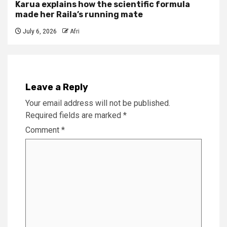
Karua explains how the scientific formula
made her Raila’s running mate
July 6, 2026
Afri
Leave a Reply
Your email address will not be published.
Required fields are marked
*
Comment
*