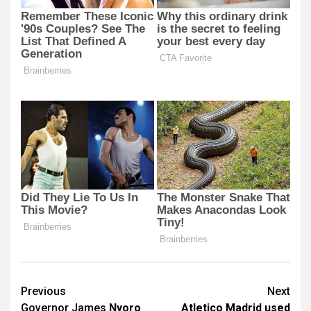
Post
Previous
Next
Governor James
Nyoro
Atletico Madrid used