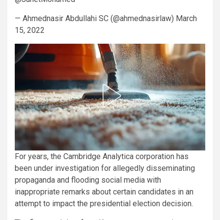
— Ahmednasir Abdullahi SC (@ahmednasirlaw) March
15, 2022
For years, the Cambridge Analytica corporation has
been under investigation for allegedly disseminating
propaganda and flooding social media with
inappropriate remarks about certain candidates in an
attempt to impact the presidential election decision.