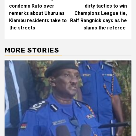
navigation
condemn Ruto over
dirty tactics to win
remarks about Uhuru as
Champions League tie,
Kiambu residents take to
Ralf Rangnick says as he
the streets
slams the referee
MORE STORIES