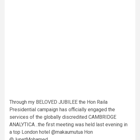
Through my BELOVED JUBILEE the Hon Raila
Presidential campaign has officially engaged the
services of the globally discredited CAMBRIDGE
ANALYTICA…the first meeting was held last evening in
a top London hotel @makaumutua Hon
@JunetMohamed