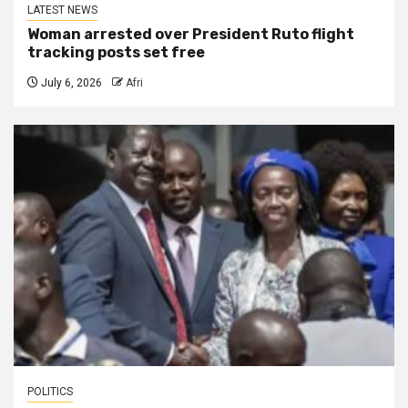
LATEST NEWS
Woman arrested over President Ruto flight
tracking posts set free
July 6, 2026
Afri
POLITICS