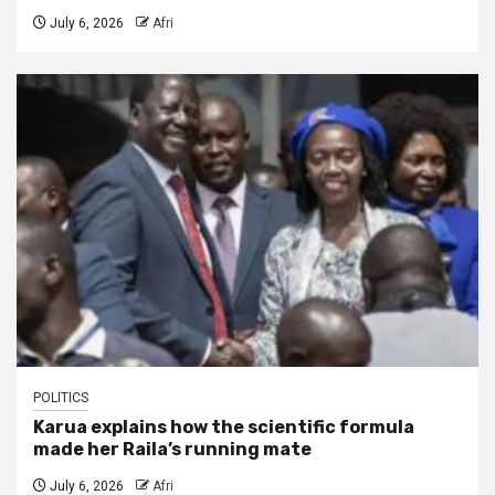
July 6, 2026
Afri
POLITICS
Karua explains how the scientific formula
made her Raila’s running mate
July 6, 2026
Afri