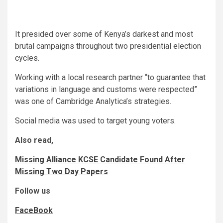
It presided over some of Kenya’s darkest and most
brutal campaigns throughout two presidential election
cycles.
Working with a local research partner “to guarantee that
variations in language and customs were respected”
was one of Cambridge Analytica’s strategies.
Social media was used to target young voters.
Also read,
Missing Alliance KCSE Candidate Found After
Missing Two Day Papers
Follow us
FaceBook