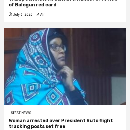
of Balogun red card
July 6, 2026
Afri
LATEST NEWS
Woman arrested over President Ruto flight
tracking posts set free