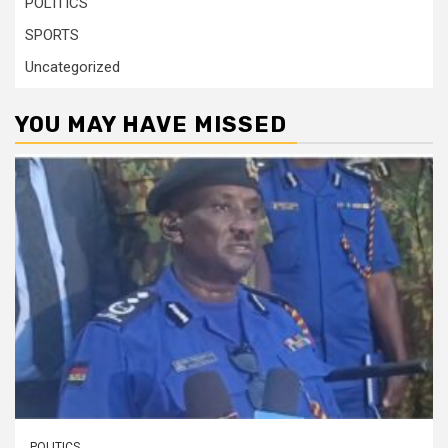
POLITICS
SPORTS
Uncategorized
YOU MAY HAVE MISSED
POLITICS