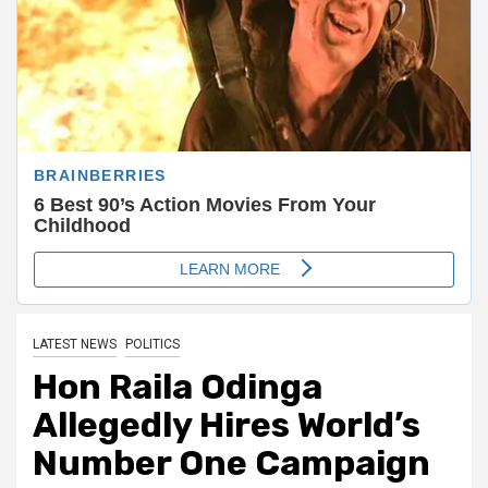
LATEST NEWS
POLITICS
Hon Raila Odinga
Allegedly Hires World’s
Number One Campaign