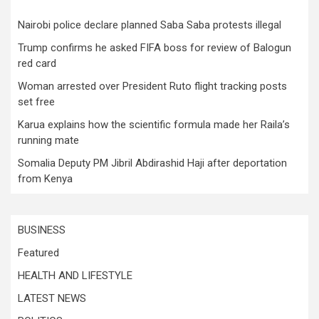
Nairobi police declare planned Saba Saba protests illegal
Trump confirms he asked FIFA boss for review of Balogun
red card
Woman arrested over President Ruto flight tracking posts
set free
Karua explains how the scientific formula made her Raila’s
running mate
Somalia Deputy PM Jibril Abdirashid Haji after deportation
from Kenya
BUSINESS
Featured
HEALTH AND LIFESTYLE
LATEST NEWS