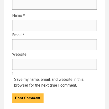
Name
*
Email
*
Website
Save my name, email, and website in this
browser for the next time I comment.