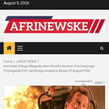
Skip
August 9, 2026
to
content
Primary
Menu
Home
LATEST NEWS
Hon Raila Odinga Allegedly Hires World’s Number One Campaign
Propaganda Firm Cambridge Analytica Ahead Of August Polls