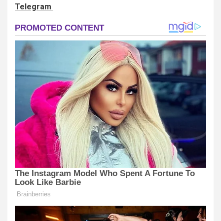
Telegram