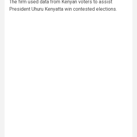
The firm used data from Kenyan voters to assist
President Uhuru Kenyatta win contested elections.