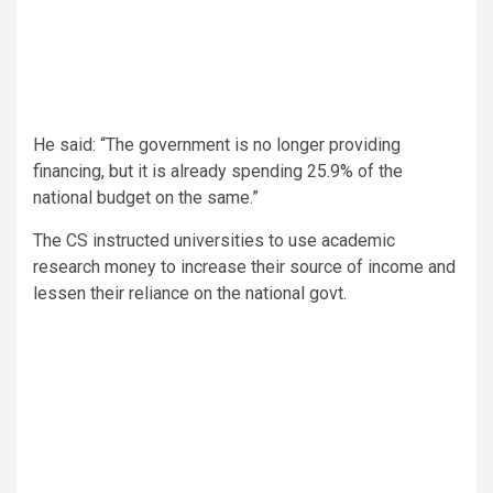
He said: “The government is no longer providing
financing, but it is already spending 25.9% of the
national budget on the same.”
The CS instructed universities to use academic
research money to increase their source of income and
lessen their reliance on the national govt.