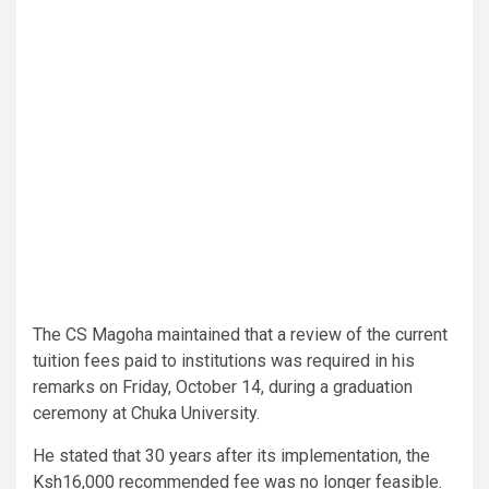
The CS Magoha maintained that a review of the current
tuition fees paid to institutions was required in his
remarks on Friday, October 14, during a graduation
ceremony at Chuka University.
He stated that 30 years after its implementation, the
Ksh16,000 recommended fee was no longer feasible.