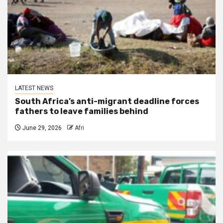
LATEST NEWS
South Africa’s anti-migrant deadline forces
fathers to leave families behind
June 29, 2026
Afri