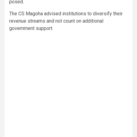
posed.
The CS Magoha advised institutions to diversify their
revenue streams and not count on additional
government support.