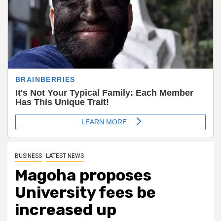
BUSINESS
LATEST NEWS
Magoha proposes
University fees be
increased up