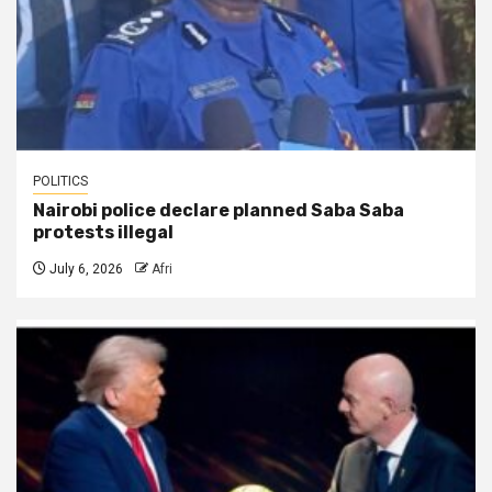
POLITICS
Nairobi police declare planned Saba Saba
protests illegal
July 6, 2026
Afri