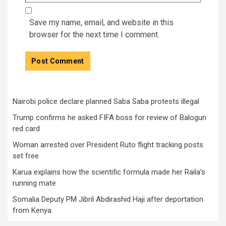
Save my name, email, and website in this
browser for the next time I comment.
Nairobi police declare planned Saba Saba protests illegal
Trump confirms he asked FIFA boss for review of Balogun
red card
Woman arrested over President Ruto flight tracking posts
set free
Karua explains how the scientific formula made her Raila’s
running mate
Somalia Deputy PM Jibril Abdirashid Haji after deportation
from Kenya