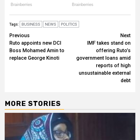
BUSINESS
NEWS
POLITICS
Tags:
Post
Previous
Next
Ruto appoints new DCI
IMF takes stand on
navigation
Boss Mohamed Amin to
offering Ruto’s
replace George Kinoti
government loans amid
reports of high
unsustainable external
debt
MORE STORIES