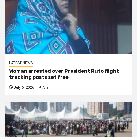
LATEST NEWS
Woman arrested over President Ruto flight
tracking posts set free
July 6, 2026
Afri