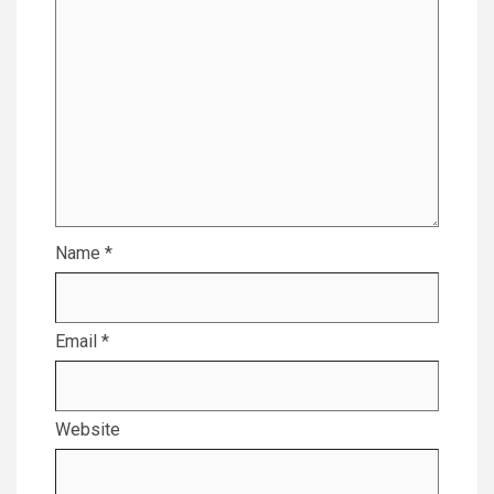
Name
*
Email
*
Website