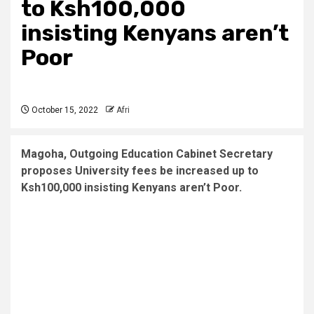
to
Ksh100,000
insisting
Kenyans aren’t
Poor
October 15, 2022
Afri
Magoha, Outgoing Education Cabinet Secretary
proposes University fees be increased up to
Ksh100,000 insisting Kenyans aren’t Poor.