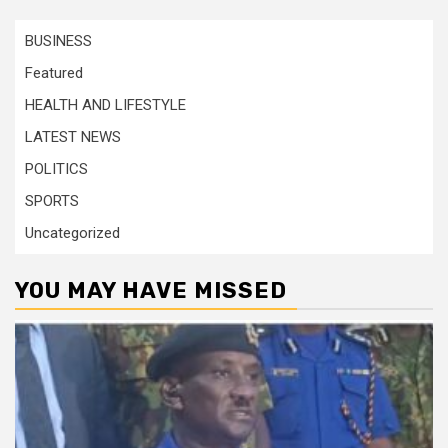
BUSINESS
Featured
HEALTH AND LIFESTYLE
LATEST NEWS
POLITICS
SPORTS
Uncategorized
YOU MAY HAVE MISSED