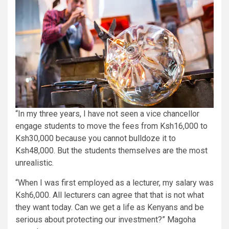
“In my three years, I have not seen a vice chancellor
engage students to move the fees from Ksh16,000 to
Ksh30,000 because you cannot bulldoze it to
Ksh48,000. But the students themselves are the most
unrealistic.
“When I was first employed as a lecturer, my salary was
Ksh6,000. All lecturers can agree that that is not what
they want today. Can we get a life as Kenyans and be
serious about protecting our investment?” Magoha