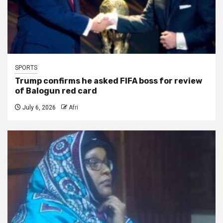
SPORTS
Trump confirms he asked FIFA boss for review
of Balogun red card
July 6, 2026
Afri