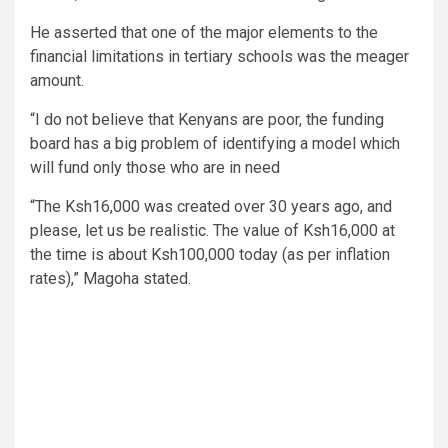
He asserted that one of the major elements to the
financial limitations in tertiary schools was the meager
amount.
“I do not believe that Kenyans are poor, the funding
board has a big problem of identifying a model which
will fund only those who are in need
“The Ksh16,000 was created over 30 years ago, and
please, let us be realistic. The value of Ksh16,000 at
the time is about Ksh100,000 today (as per inflation
rates),” Magoha stated.