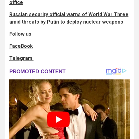
office
Russian security official warns of World War Three
amid threats by Putin to deploy nuclear weapons
Follow us
FaceBook
Telegram