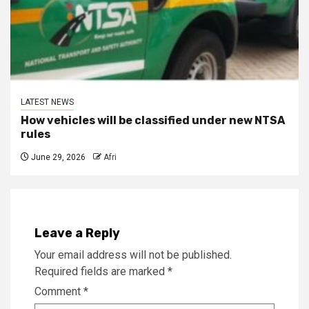
LATEST NEWS
How vehicles will be classified under new NTSA
rules
June 29, 2026
Afri
Leave a Reply
Your email address will not be published.
Required fields are marked
*
Comment
*