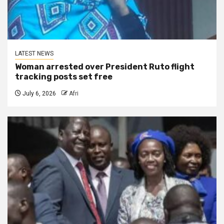
LATEST NEWS
Woman arrested over President Ruto flight
tracking posts set free
July 6, 2026
Afri