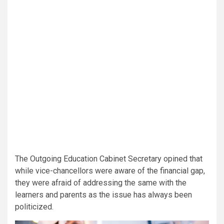
The Outgoing Education Cabinet Secretary opined that
while vice-chancellors were aware of the financial gap,
they were afraid of addressing the same with the
learners and parents as the issue has always been
politicized.