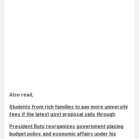
Also read,
Students from rich families to pay more university
fees if the latest govt proposal sails through
President Ruto reorganizes government placing
budget policy, and economic affairs under his