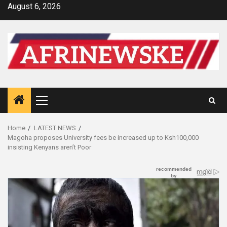
Skip
August 6, 2026
to
content
Primary
Menu
Home
LATEST NEWS
Magoha proposes University fees be increased up to Ksh100,000
insisting Kenyans aren’t Poor