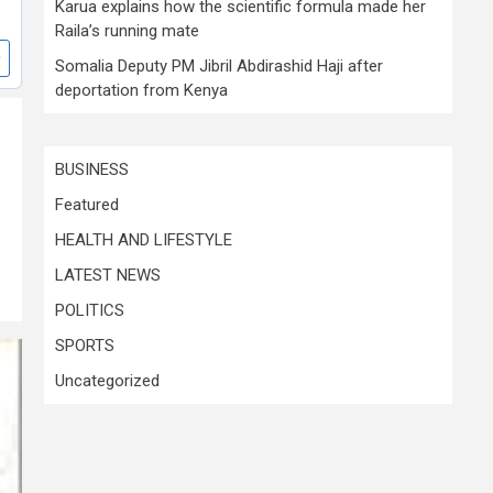
Karua explains how the scientific formula made her
Raila’s running mate
Somalia Deputy PM Jibril Abdirashid Haji after
deportation from Kenya
BUSINESS
Featured
HEALTH AND LIFESTYLE
LATEST NEWS
POLITICS
SPORTS
Uncategorized