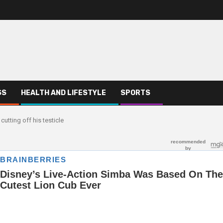
SS
HEALTH AND LIFESTYLE
SPORTS
utting off his testicle