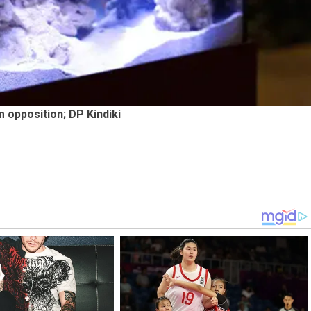
opposition; DP Kindiki