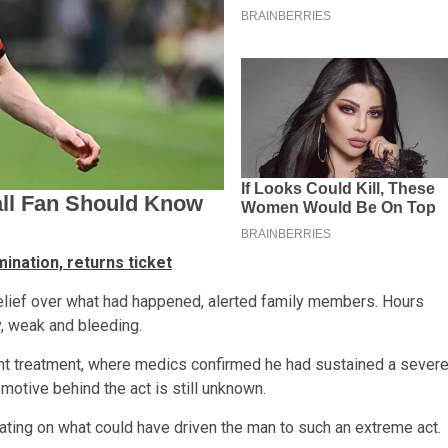
ination, returns ticket
belief over what had happened, alerted family members. Hours
y, weak and bleeding.
nt treatment, where medics confirmed he had sustained a sever
e motive behind the act is still unknown.
lating on what could have driven the man to such an extreme act.