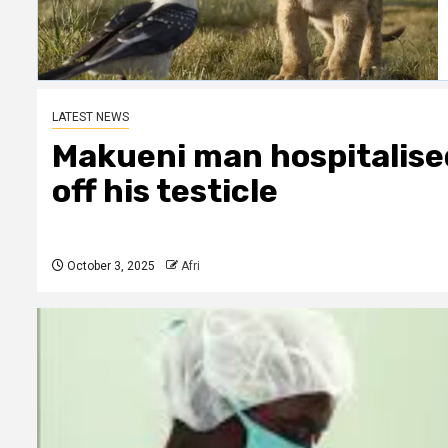
LATEST NEWS
Makueni man hospitalised
off his testicle
October 3, 2025
Afri