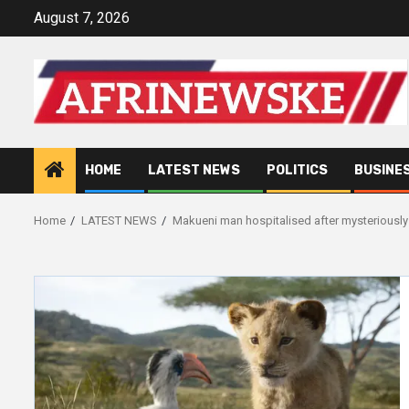
Skip
August 7, 2026
to
content
HOME
LATEST NEWS
POLITICS
BUSINE
Home
LATEST NEWS
Makueni man hospitalised after mysteriously c