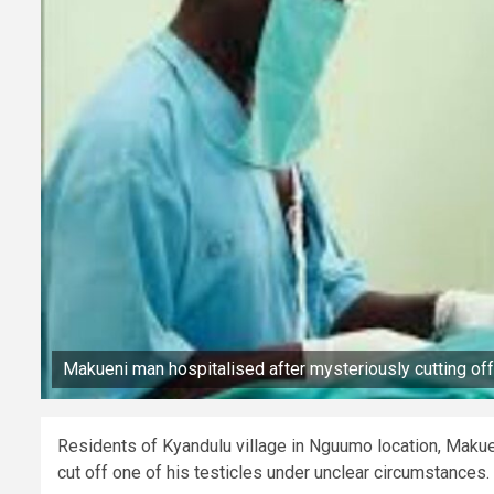
Makueni man hospitalised after mysteriously cutting off 
Residents of Kyandulu village in Nguumo location, Makue
cut off one of his testicles under unclear circumstances.