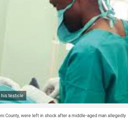
his testicle
ni County, were left in shock after a middle-aged man allegedly