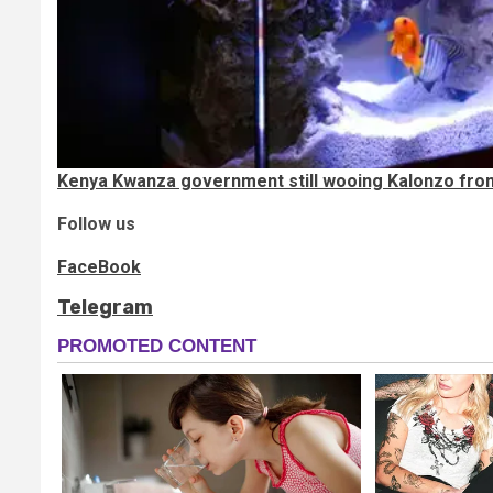
Kenya Kwanza government still wooing Kalonzo from 
Follow us
FaceBook
Telegram