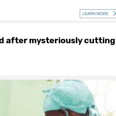
 after mysteriously cutting