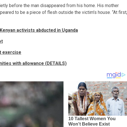
uietly before the man disappeared from his home. His mother
ared to be a piece of flesh outside the victim’s house. “At first
 Kenyan activists abducted in Uganda
ot
t exercise
ities with allowance (DETAILS)