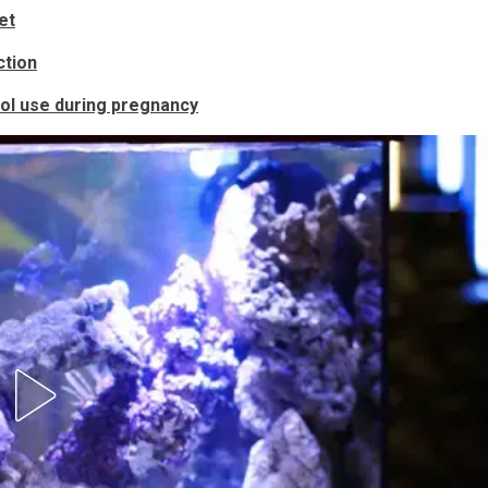
et
ction
l use during pregnancy