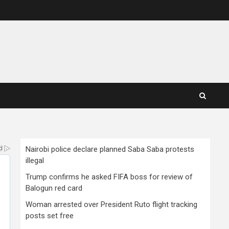
Nairobi police declare planned Saba Saba protests
illegal
Trump confirms he asked FIFA boss for review of
Balogun red card
Woman arrested over President Ruto flight tracking
posts set free