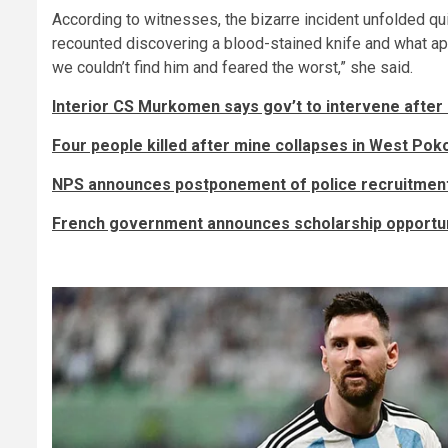
According to witnesses, the bizarre incident unfolded q
recounted discovering a blood-stained knife and what appe
we couldn’t find him and feared the worst,” she said.
Interior CS Murkomen says gov’t to intervene after
Four people killed after mine collapses in West Pok
NPS announces postponement of police recruitmen
French government announces scholarship opportun