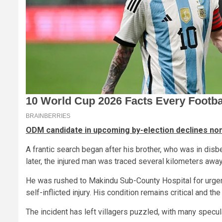
ODM candidate in upcoming by-election declines nom
A frantic search began after his brother, who was in dis
later, the injured man was traced several kilometers awa
He was rushed to Makindu Sub-County Hospital for urge
self-inflicted injury. His condition remains critical and th
The incident has left villagers puzzled, with many specu