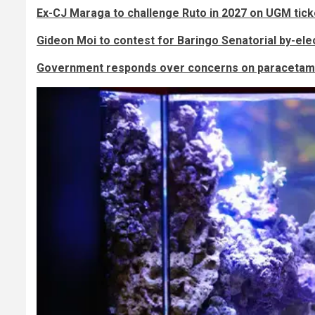
Ex-CJ Maraga to challenge Ruto in 2027 on UGM tick
Gideon Moi to contest for Baringo Senatorial by-ele
Government responds over concerns on paracetamo