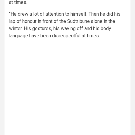
at times.
“He drew a lot of attention to himself. Then he did his
lap of honour in front of the Sudtribune alone in the
winter. His gestures, his waving off and his body
language have been disrespectful at times.