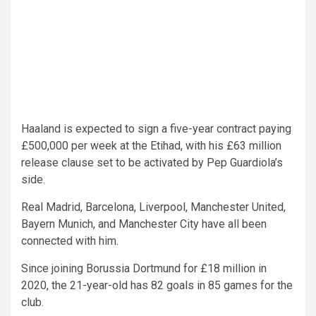
Haaland is expected to sign a five-year contract paying
£500,000 per week at the Etihad, with his £63 million
release clause set to be activated by Pep Guardiola’s
side.
Real Madrid, Barcelona, Liverpool, Manchester United,
Bayern Munich, and Manchester City have all been
connected with him.
Since joining Borussia Dortmund for £18 million in
2020, the 21-year-old has 82 goals in 85 games for the
club.