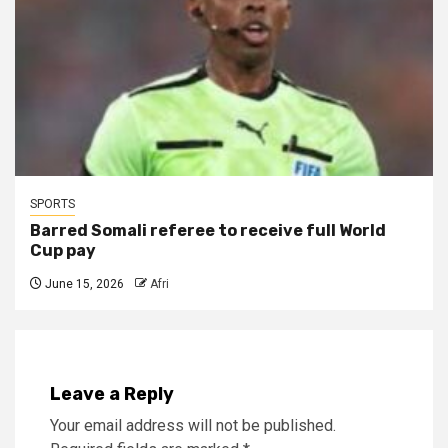
SPORTS
Barred Somali referee to receive full World
Cup pay
June 15, 2026
Afri
Leave a Reply
Your email address will not be published.