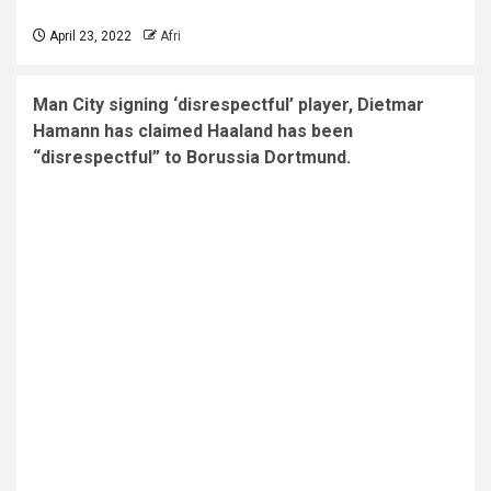
April 23, 2022
Afri
Man City signing ‘disrespectful’ player, Dietmar
Hamann has claimed Haaland has been
“disrespectful” to Borussia Dortmund.