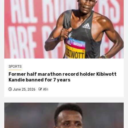
SPORTS
Former half marathon record holder Kibiwott
Kandie banned for 7 years
June 25, 2026
Afri