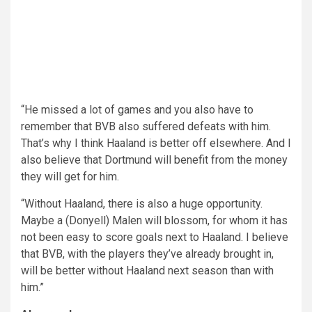
“He missed a lot of games and you also have to
remember that BVB also suffered defeats with him.
That’s why I think Haaland is better off elsewhere. And I
also believe that Dortmund will benefit from the money
they will get for him.
“Without Haaland, there is also a huge opportunity.
Maybe a (Donyell) Malen will blossom, for whom it has
not been easy to score goals next to Haaland. I believe
that BVB, with the players they’ve already brought in,
will be better without Haaland next season than with
him.”