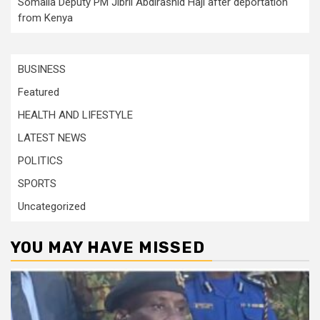
Somalia Deputy PM Jibril Abdirashid Haji after deportation
from Kenya
BUSINESS
Featured
HEALTH AND LIFESTYLE
LATEST NEWS
POLITICS
SPORTS
Uncategorized
YOU MAY HAVE MISSED