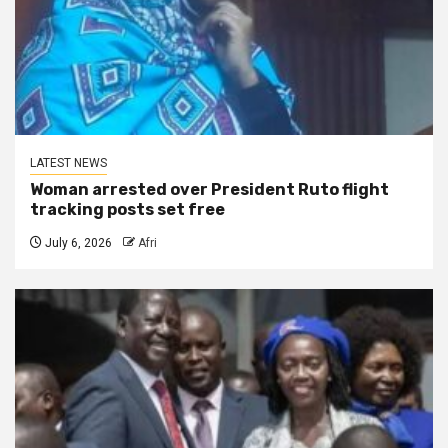
LATEST NEWS
Woman arrested over President Ruto flight
tracking posts set free
July 6, 2026
Afri