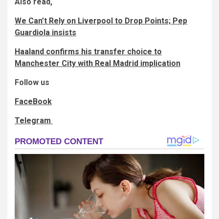
Also read,
We Can’t Rely on Liverpool to Drop Points; Pep
Guardiola insists
Haaland confirms his transfer choice to
Manchester City with Real Madrid implication
Follow us
FaceBook
Telegram