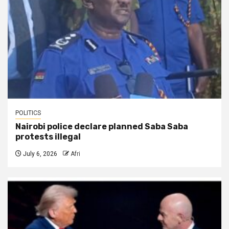
POLITICS
Nairobi police declare planned Saba Saba
protests illegal
July 6, 2026
Afri