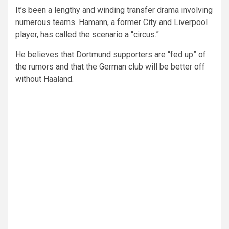
It’s been a lengthy and winding transfer drama involving
numerous teams. Hamann, a former City and Liverpool
player, has called the scenario a “circus.”
He believes that Dortmund supporters are “fed up” of
the rumors and that the German club will be better off
without Haaland.