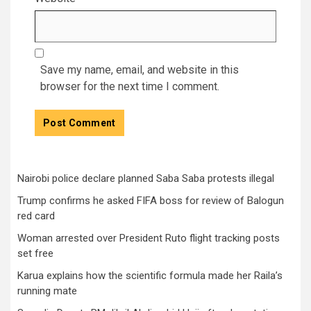
Save my name, email, and website in this
browser for the next time I comment.
Nairobi police declare planned Saba Saba protests illegal
Trump confirms he asked FIFA boss for review of Balogun
red card
Woman arrested over President Ruto flight tracking posts
set free
Karua explains how the scientific formula made her Raila’s
running mate