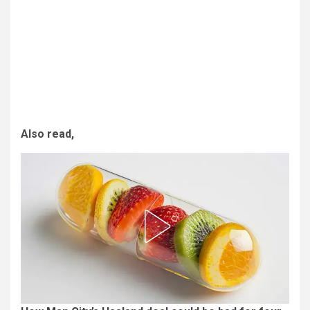
Also read,