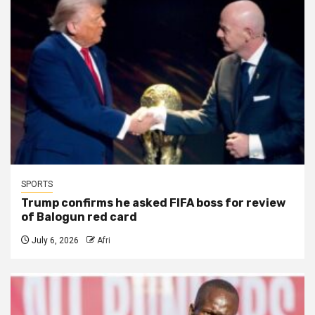
SPORTS
Trump confirms he asked FIFA boss for review
of Balogun red card
July 6, 2026
Afri