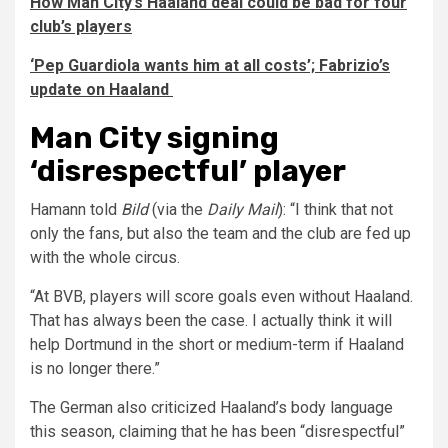
How Man City’s Haaland deal could be bad for four
club’s players
‘Pep Guardiola wants him at all costs’; Fabrizio’s
update on Haaland
Man City signing
‘disrespectful’ player
Hamann told
Bild
(via the
Daily Mail
): “I think that not
only the fans, but also the team and the club are fed up
with the whole circus.
“At BVB, players will score goals even without Haaland.
That has always been the case. I actually think it will
help Dortmund in the short or medium-term if Haaland
is no longer there.”
The German also criticized Haaland’s body language
this season, claiming that he has been “disrespectful”