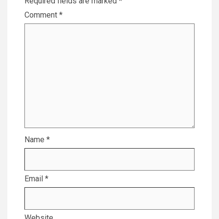
Required fields are marked
*
Comment
*
Name
*
Email
*
Website