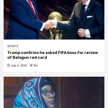
SPORTS
Trump confirms he asked FIFA boss for review
of Balogun red card
July 6, 2026
Afri