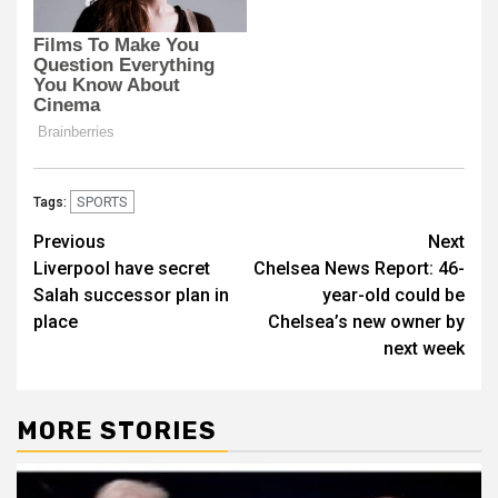
SPORTS
Tags:
Post
Previous
Next
Liverpool have secret
Chelsea News Report: 46-
navigation
Salah successor plan in
year-old could be
place
Chelsea’s new owner by
next week
MORE STORIES