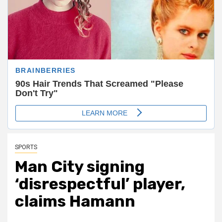
SPORTS
Man City signing
‘disrespectful’ player,
claims Hamann