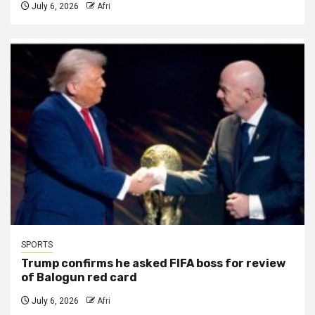
July 6, 2026
Afri
SPORTS
Trump confirms he asked FIFA boss for review
of Balogun red card
July 6, 2026
Afri