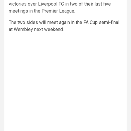
victories over Liverpool FC in two of their last five
meetings in the Premier League.
The two sides will meet again in the FA Cup semi-final
at Wembley next weekend.