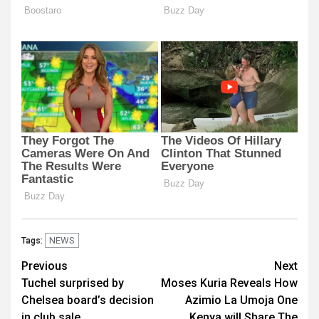
NEWS
Tags:
Post
Previous
Next
Tuchel surprised by
Moses Kuria Reveals How
navigation
Chelsea board’s decision
Azimio La Umoja One
in club sale
Kenya will Share The