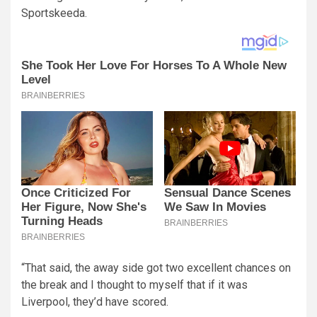
Sportskeeda.
“That said, the away side got two excellent chances on
the break and I thought to myself that if it was
Liverpool, they’d have scored.