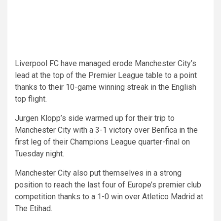
Liverpool FC have managed erode Manchester City’s
lead at the top of the Premier League table to a point
thanks to their 10-game winning streak in the English
top flight.
Jurgen Klopp’s side warmed up for their trip to
Manchester City with a 3-1 victory over Benfica in the
first leg of their Champions League quarter-final on
Tuesday night.
Manchester City also put themselves in a strong
position to reach the last four of Europe’s premier club
competition thanks to a 1-0 win over Atletico Madrid at
The Etihad.