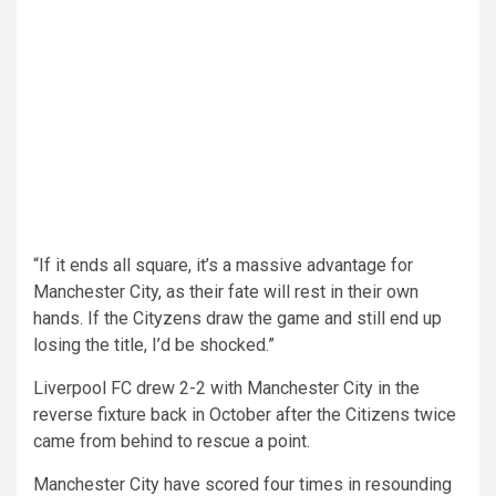
“If it ends all square, it’s a massive advantage for
Manchester City, as their fate will rest in their own
hands. If the Cityzens draw the game and still end up
losing the title, I’d be shocked.”
Liverpool FC drew 2-2 with Manchester City in the
reverse fixture back in October after the Citizens twice
came from behind to rescue a point.
Manchester City have scored four times in resounding