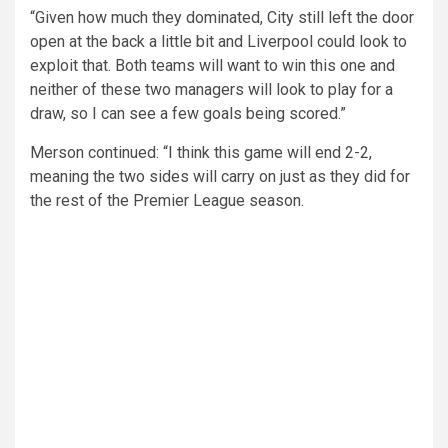
“Given how much they dominated, City still left the door
open at the back a little bit and Liverpool could look to
exploit that. Both teams will want to win this one and
neither of these two managers will look to play for a
draw, so I can see a few goals being scored.”
Merson continued: “I think this game will end 2-2,
meaning the two sides will carry on just as they did for
the rest of the Premier League season.