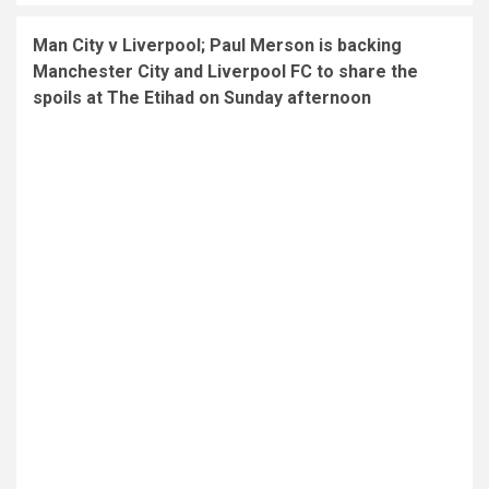
Man City v Liverpool; Paul Merson is backing
Manchester City and Liverpool FC to share the
spoils at The Etihad on Sunday afternoon