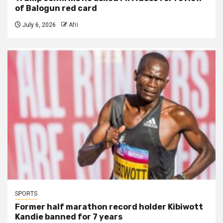
of Balogun red card
July 6, 2026
Afri
SPORTS
Former half marathon record holder Kibiwott
Kandie banned for 7 years