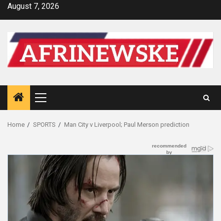
Skip
August 7, 2026
to
content
Primary
Menu
Home
SPORTS
Man City v Liverpool; Paul Merson prediction