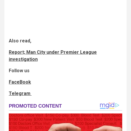
Also read,
Report; Man City under Premier League
investigation
Follow us
FaceBook
Telegram