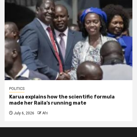
POLITICS
Karua explains how the scientific formula
made her Raila’s running mate
July 6, 2026
Afri