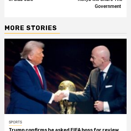
Government
MORE STORIES
SPORTS
Trump confirms he asked FIFA boss for review