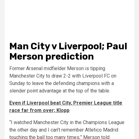
Man City v Liverpool; Paul
Merson prediction
Former Arsenal midfielder Merson is tipping
Manchester City to draw 2-2 with Liverpool FC on
Sunday to leave the defending champions with a
slender point advantage at the top of the table.
Even if Liverpool beat City, Premier League title
race far from over; Klopp
“I watched Manchester City in the Champions League
the other day and I can’t remember Atletico Madrid
touching the ball too many times,” Merson told