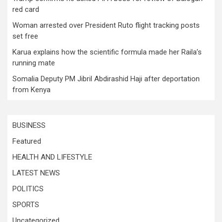
red card
Woman arrested over President Ruto flight tracking posts
set free
Karua explains how the scientific formula made her Raila’s
running mate
Somalia Deputy PM Jibril Abdirashid Haji after deportation
from Kenya
BUSINESS
Featured
HEALTH AND LIFESTYLE
LATEST NEWS
POLITICS
SPORTS
Uncategorized