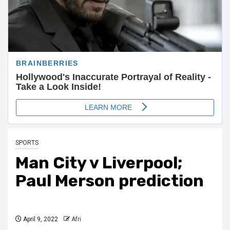
SPORTS
Man City v Liverpool;
Paul Merson prediction
April 9, 2022
Afri