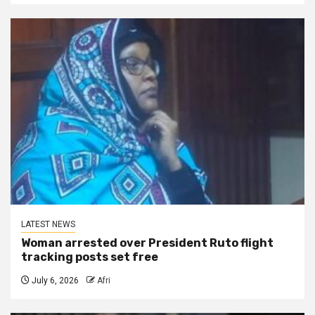
LATEST NEWS
Woman arrested over President Ruto flight
tracking posts set free
July 6, 2026
Afri