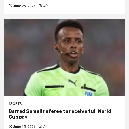
June 25, 2026
Afri
SPORTS
Barred Somali referee to receive full World
Cup pay
June 15, 2026
Afri