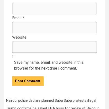
Email
*
Website
Save my name, email, and website in this
browser for the next time I comment.
Nairobi police declare planned Saba Saba protests illegal
Trump confirms he asked FIFA boss for review of Balogun