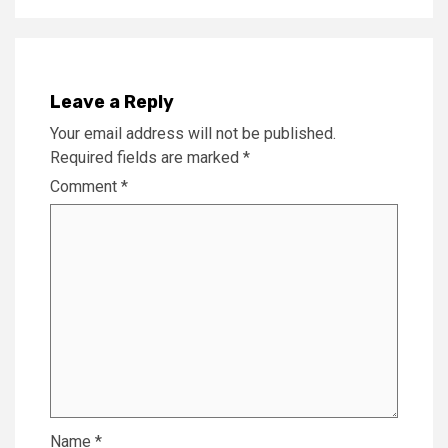
Leave a Reply
Your email address will not be published.
Required fields are marked
*
Comment
*
Name
*