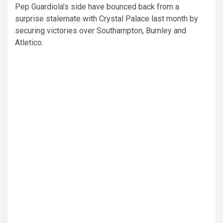
Pep Guardiola’s side have bounced back from a
surprise stalemate with Crystal Palace last month by
securing victories over Southampton, Burnley and
Atletico.