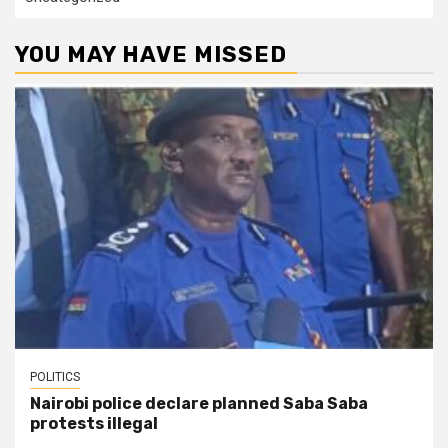
YOU MAY HAVE MISSED
POLITICS
Nairobi police declare planned Saba Saba
protests illegal