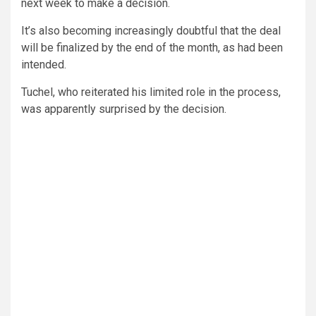
next week to make a decision.
It’s also becoming increasingly doubtful that the deal
will be finalized by the end of the month, as had been
intended.
Tuchel, who reiterated his limited role in the process,
was apparently surprised by the decision.