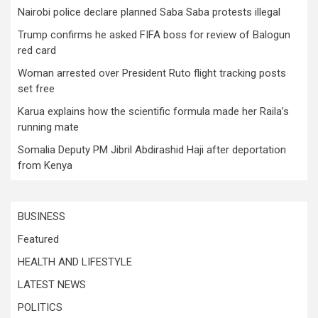
Nairobi police declare planned Saba Saba protests illegal
Trump confirms he asked FIFA boss for review of Balogun
red card
Woman arrested over President Ruto flight tracking posts
set free
Karua explains how the scientific formula made her Raila’s
running mate
Somalia Deputy PM Jibril Abdirashid Haji after deportation
from Kenya
BUSINESS
Featured
HEALTH AND LIFESTYLE
LATEST NEWS
POLITICS