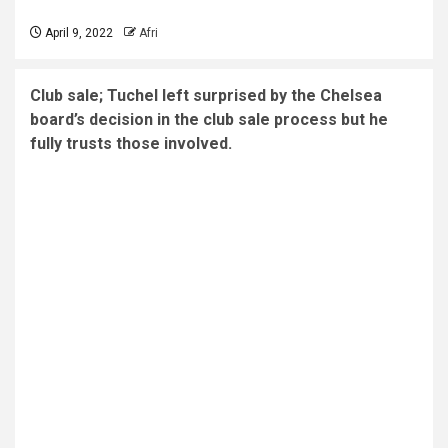
April 9, 2022
Afri
Club sale; Tuchel left surprised by the Chelsea
board’s decision in the club sale process but he
fully trusts those involved.