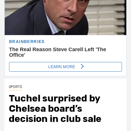
SPORTS
Tuchel surprised by
Chelsea board’s
decision in club sale