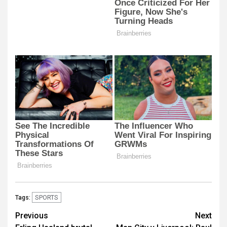
SPORTS
Tags:
Post
Previous
Next