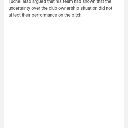
Tuchel also argued that his team had shown that the
uncertainty over the club ownership situation did not
affect their performance on the pitch.