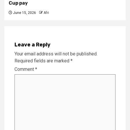
Cup pay
June 15, 2026
Afri
Leave a Reply
Your email address will not be published.
Required fields are marked
*
Comment
*