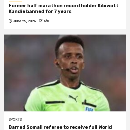
Former half marathon record holder Kibiwott
Kandie banned for 7 years
June 25, 2026
Afri
SPORTS
Barred Somali referee to receive full World