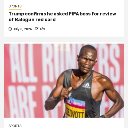
SPORTS
Trump confirms he asked FIFA boss for review
of Balogun red card
July 6, 2026
Afri
SPORTS