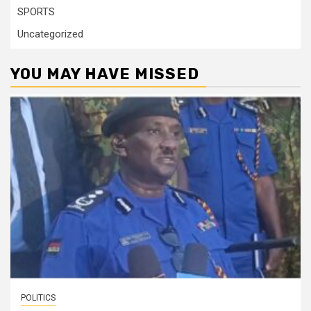
SPORTS
Uncategorized
YOU MAY HAVE MISSED
POLITICS