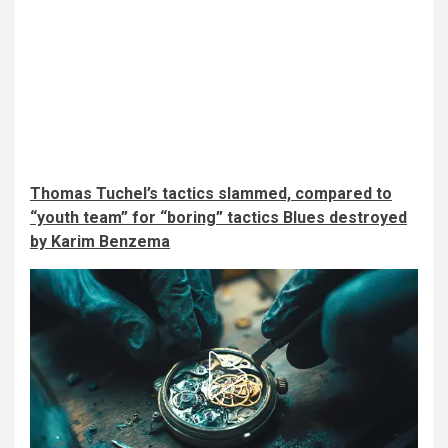
Thomas Tuchel’s tactics slammed, compared to
“youth team” for “boring” tactics Blues destroyed
by Karim Benzema