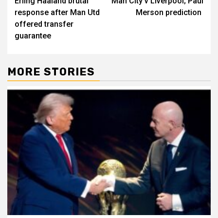
Erling Haaland brutal
Man City v Liverpool; Paul
navigation
response after Man Utd
Merson prediction
offered transfer
guarantee
MORE STORIES