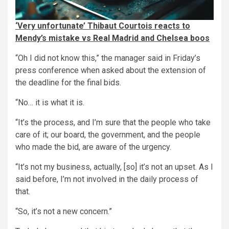
‘Very unfortunate’ Thibaut Courtois reacts to
Mendy’s mistake vs Real Madrid and Chelsea boos
“Oh I did not know this,” the manager said in Friday’s
press conference when asked about the extension of
the deadline for the final bids.
“No… it is what it is.
“It’s the process, and I’m sure that the people who take
care of it; our board, the government, and the people
who made the bid, are aware of the urgency.
“It’s not my business, actually, [so] it’s not an upset. As I
said before, I’m not involved in the daily process of
that.
“So, it’s not a new concern.”