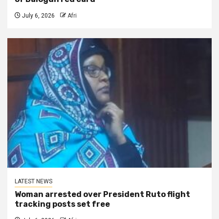
July 6, 2026
Afri
LATEST NEWS
Woman arrested over President Ruto flight
tracking posts set free