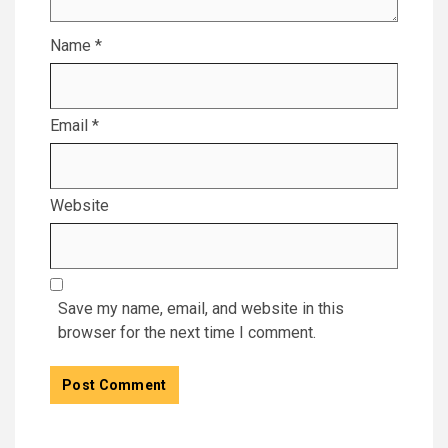
Name
*
Email
*
Website
Save my name, email, and website in this
browser for the next time I comment.