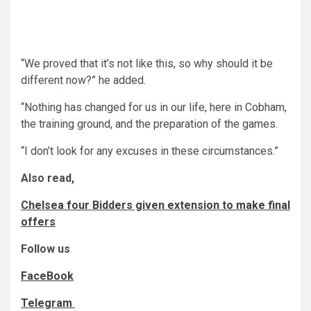
“We proved that it’s not like this, so why should it be
different now?” he added.
“Nothing has changed for us in our life, here in Cobham,
the training ground, and the preparation of the games.
“I don’t look for any excuses in these circumstances.”
Also read,
Chelsea four Bidders given extension to make final
offers
Follow us
FaceBook
Telegram