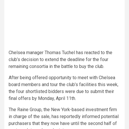
Chelsea manager Thomas Tuchel has reacted to the
club’s decision to extend the deadline for the four
remaining consortia in the battle to buy the club.
After being offered opportunity to meet with Chelsea
board members and tour the club’s facilities this week,
the four shortlisted bidders were due to submit their
final offers by Monday, April 11th.
The Raine Group, the New York-based investment firm
in charge of the sale, has reportedly informed potential
purchasers that they now have until the second half of