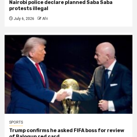
Nairobi police declare planned Saba Saba
protests illegal
July 6, 2026
Afri
SPORTS
Trump confirms he asked FIFA boss for review
of Balogun red card