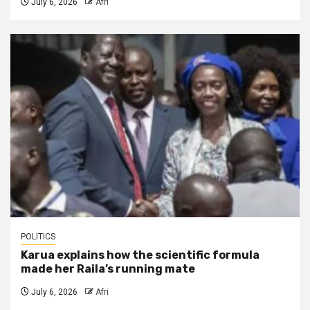
July 6, 2026
Afri
POLITICS
Karua explains how the scientific formula
made her Raila’s running mate
July 6, 2026
Afri