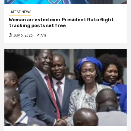
LATEST NEWS
Woman arrested over President Ruto flight
tracking posts set free
July 6, 2026
Afri