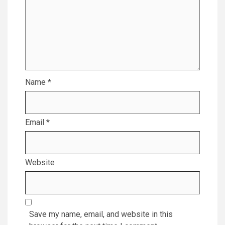
Name
*
Email
*
Website
Save my name, email, and website in this