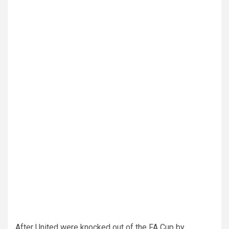
After United were knocked out of the FA Cup by