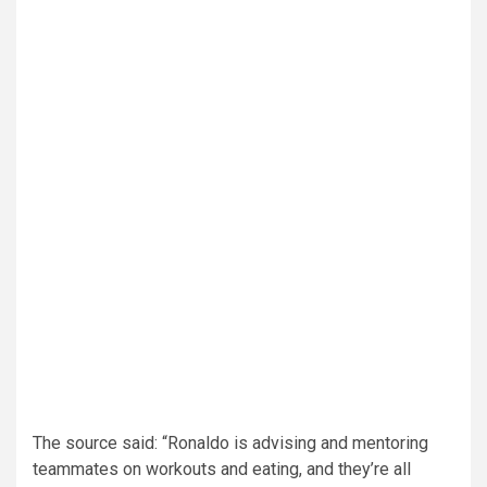
The source said: “Ronaldo is advising and mentoring
teammates on workouts and eating, and they’re all