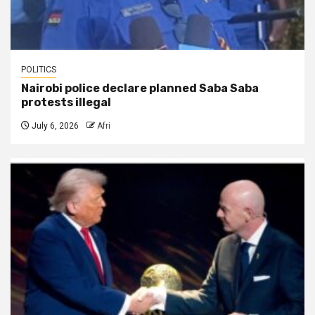
POLITICS
Nairobi police declare planned Saba Saba
protests illegal
July 6, 2026
Afri