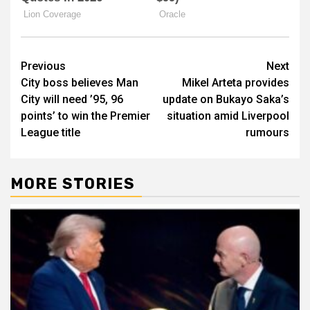
Post
Previous
Next
City boss believes Man
Mikel Arteta provides
navigation
City will need ’95, 96
update on Bukayo Saka’s
points’ to win the Premier
situation amid Liverpool
League title
rumours
MORE STORIES