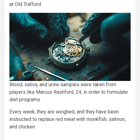
at Old Trafford.
Blood, saliva, and urine samples were taken from
players like Marcus Rashford, 24, in order to formulate
diet programs.
Every week, they are weighed, and they have been
instructed to replace red meat with monkfish, salmon,
and chicken.