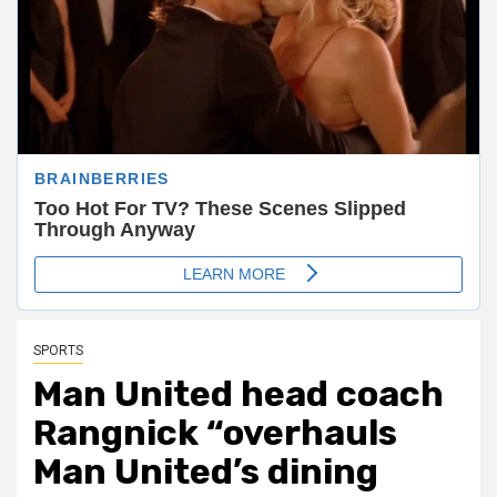
SPORTS
Man United head coach
Rangnick “overhauls
Man United’s dining