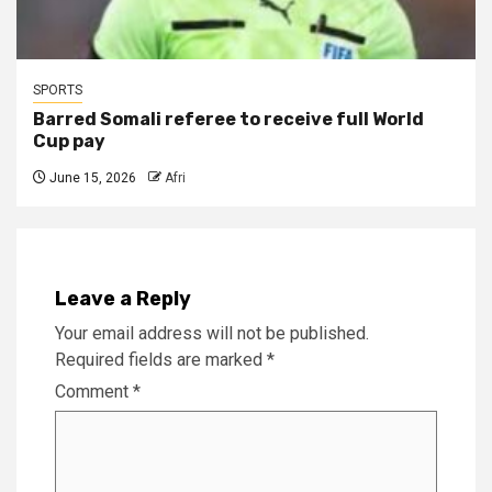
SPORTS
Barred Somali referee to receive full World
Cup pay
June 15, 2026
Afri
Leave a Reply
Your email address will not be published.
Required fields are marked
*
Comment
*