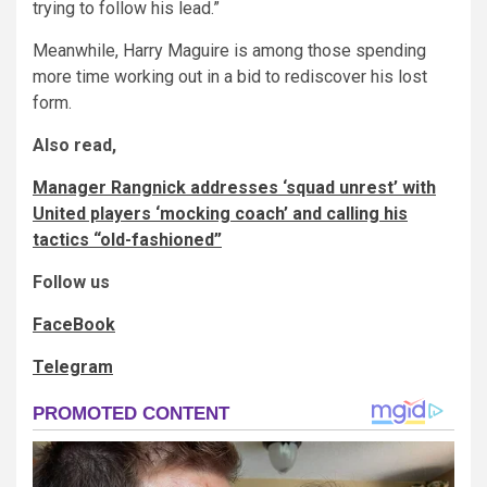
trying to follow his lead.”
Meanwhile, Harry Maguire is among those spending
more time working out in a bid to rediscover his lost
form.
Also read,
Manager Rangnick addresses ‘squad unrest’ with
United players ‘mocking coach’ and calling his
tactics “old-fashioned”
Follow us
FaceBook
Telegram