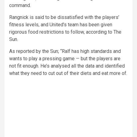
command.
Rangnick is said to be dissatisfied with the players’
fitness levels, and United’s team has been given
rigorous food restrictions to follow, according to The
Sun.
As reported by the Sun; “Ralf has high standards and
wants to play a pressing game — but the players are
not fit enough. He’s analysed all the data and identified
what they need to cut out of their diets and eat more of.