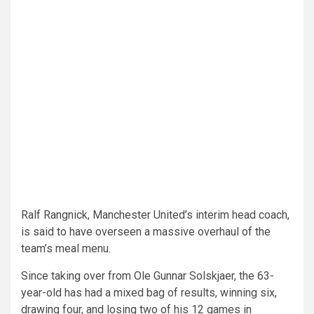
Ralf Rangnick, Manchester United’s interim head coach,
is said to have overseen a massive overhaul of the
team’s meal menu.
Since taking over from Ole Gunnar Solskjaer, the 63-
year-old has had a mixed bag of results, winning six,
drawing four, and losing two of his 12 games in