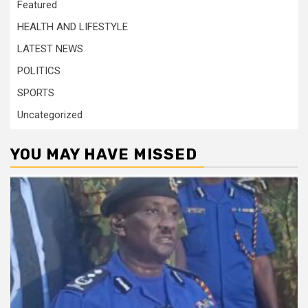
Featured
HEALTH AND LIFESTYLE
LATEST NEWS
POLITICS
SPORTS
Uncategorized
YOU MAY HAVE MISSED