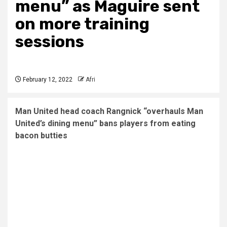
menu” as Maguire sent
on more training
sessions
February 12, 2022
Afri
Man United head coach Rangnick “overhauls Man
United’s dining menu” bans players from eating
bacon butties