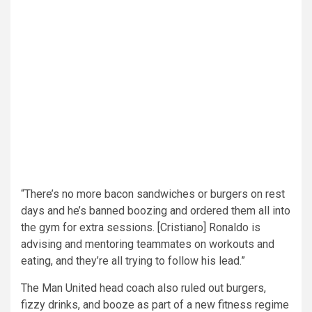
“There’s no more bacon sandwiches or burgers on rest
days and he’s banned boozing and ordered them all into
the gym for extra sessions. [Cristiano] Ronaldo is
advising and mentoring teammates on workouts and
eating, and they’re all trying to follow his lead.”
The Man United head coach also ruled out burgers,
fizzy drinks, and booze as part of a new fitness regime