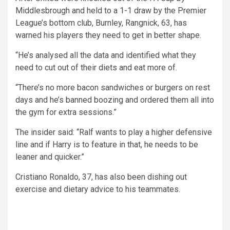
Middlesbrough and held to a 1-1 draw by the Premier
League’s bottom club, Burnley, Rangnick, 63, has
warned his players they need to get in better shape.
“He’s analysed all the data and identified what they
need to cut out of their diets and eat more of.
“There’s no more bacon sandwiches or burgers on rest
days and he’s banned boozing and ordered them all into
the gym for extra sessions.”
The insider said: “Ralf wants to play a higher defensive
line and if Harry is to feature in that, he needs to be
leaner and quicker.”
Cristiano Ronaldo, 37, has also been dishing out
exercise and dietary advice to his teammates.