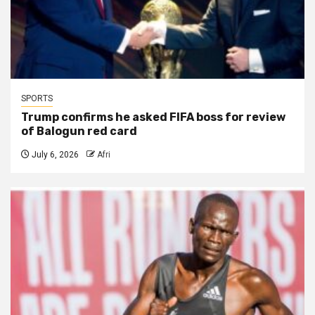
SPORTS
Trump confirms he asked FIFA boss for review
of Balogun red card
July 6, 2026
Afri