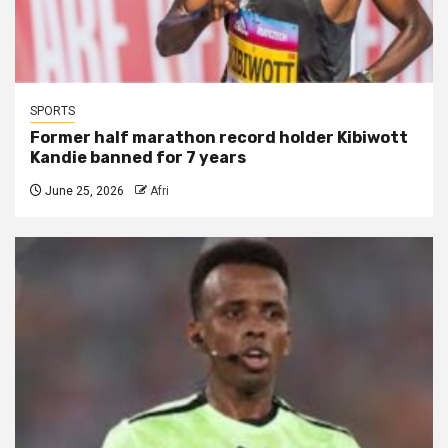
SPORTS
Former half marathon record holder Kibiwott
Kandie banned for 7 years
June 25, 2026
Afri