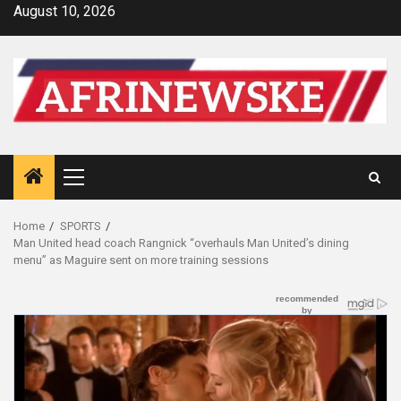
Skip
August 10, 2026
to
content
Primary
Menu
Home
SPORTS
Man United head coach Rangnick “overhauls Man United’s dining
menu” as Maguire sent on more training sessions