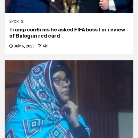
SPORTS
Trump confirms he asked FIFA boss for review
of Balogun red card
July 6, 2026
Afri