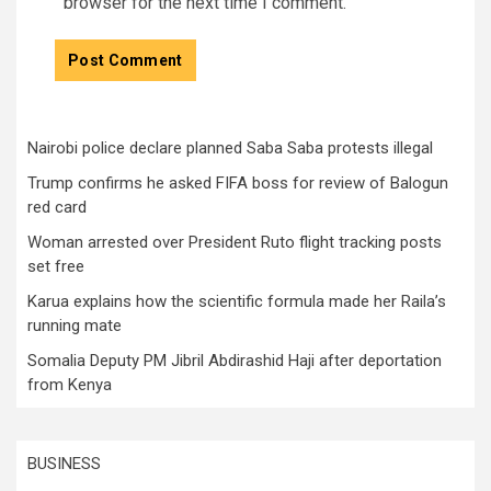
browser for the next time I comment.
Nairobi police declare planned Saba Saba protests illegal
Trump confirms he asked FIFA boss for review of Balogun
red card
Woman arrested over President Ruto flight tracking posts
set free
Karua explains how the scientific formula made her Raila’s
running mate
Somalia Deputy PM Jibril Abdirashid Haji after deportation
from Kenya
BUSINESS