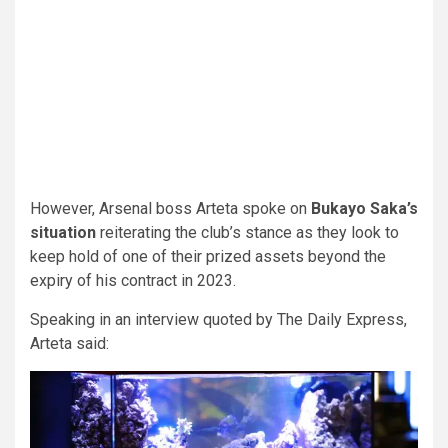
However, Arsenal boss Arteta spoke on
Bukayo Saka’s
situation
reiterating the club’s stance as they look to
keep hold of one of their prized assets beyond the
expiry of his contract in 2023.
Speaking in an interview quoted by The Daily Express,
Arteta said: