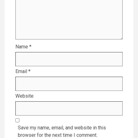
Name
*
Email
*
Website
Save my name, email, and website in this
browser for the next time I comment.