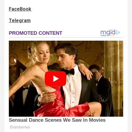
FaceBook
Telegram