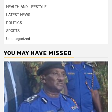
HEALTH AND LIFESTYLE
LATEST NEWS
POLITICS
SPORTS
Uncategorized
YOU MAY HAVE MISSED