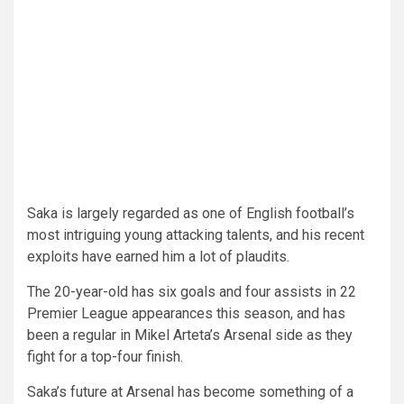
Saka is largely regarded as one of English football’s
most intriguing young attacking talents, and his recent
exploits have earned him a lot of plaudits.
The 20-year-old has six goals and four assists in 22
Premier League appearances this season, and has
been a regular in Mikel Arteta’s Arsenal side as they
fight for a top-four finish.
Saka’s future at Arsenal has become something of a