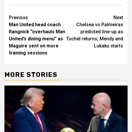
Post
Previous
Next
Man United head coach
Chelsea vs Palmeiras
navigation
Rangnick “overhauls Man
predicted line-up as
United’s dining menu” as
Tuchel returns; Mendy and
Maguire sent on more
Lukaku starts
training sessions
MORE STORIES