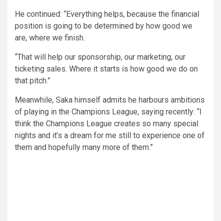
He continued: “Everything helps, because the financial
position is going to be determined by how good we
are, where we finish.
“That will help our sponsorship, our marketing, our
ticketing sales. Where it starts is how good we do on
that pitch.”
Meanwhile, Saka himself admits he harbours ambitions
of playing in the Champions League, saying recently: “I
think the Champions League creates so many special
nights and it’s a dream for me still to experience one of
them and hopefully many more of them.”