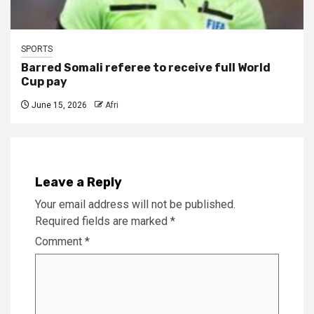
SPORTS
Barred Somali referee to receive full World
Cup pay
June 15, 2026
Afri
Leave a Reply
Your email address will not be published.
Required fields are marked
*
Comment
*