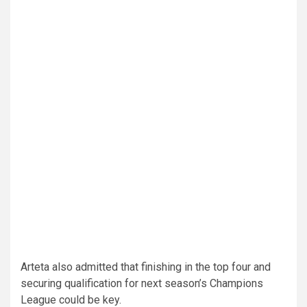
Arteta also admitted that finishing in the top four and
securing qualification for next season’s Champions
League could be key.