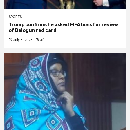
SPORTS
Trump confirms he asked FIFA boss for review
of Balogun red card
July 6, 2026
Afri