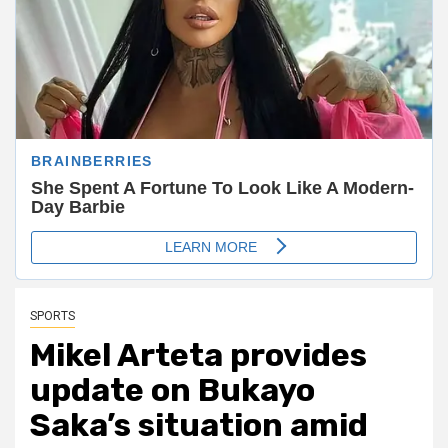
SPORTS
Mikel Arteta provides
update on Bukayo
Saka’s situation amid