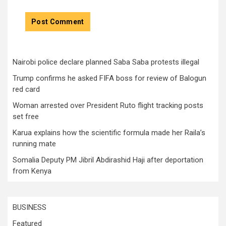
Nairobi police declare planned Saba Saba protests illegal
Trump confirms he asked FIFA boss for review of Balogun
red card
Woman arrested over President Ruto flight tracking posts
set free
Karua explains how the scientific formula made her Raila’s
running mate
Somalia Deputy PM Jibril Abdirashid Haji after deportation
from Kenya
BUSINESS
Featured