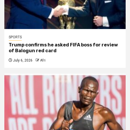
SPORTS
Trump confirms he asked FIFA boss for review
of Balogun red card
July 6, 2026
Afri