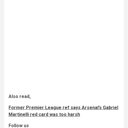
Also read,
Former Premier League ref says Arsenal’s Gabriel
Martinelli red card was too harsh
Follow us