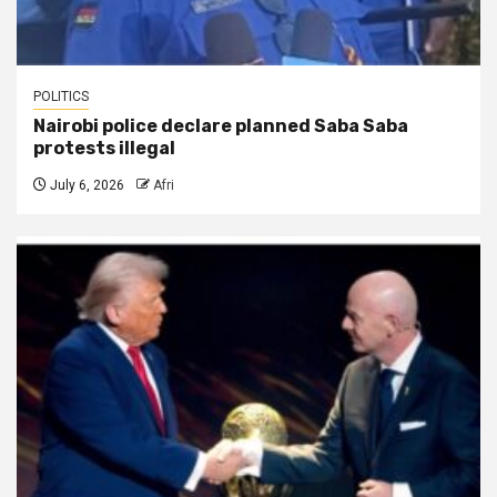
POLITICS
Nairobi police declare planned Saba Saba
protests illegal
July 6, 2026
Afri