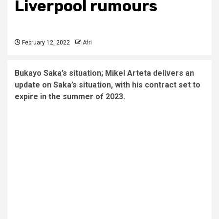
Liverpool rumours
February 12, 2022
Afri
Bukayo Saka’s situation; Mikel Arteta delivers an
update on Saka’s situation, with his contract set to
expire in the summer of 2023.