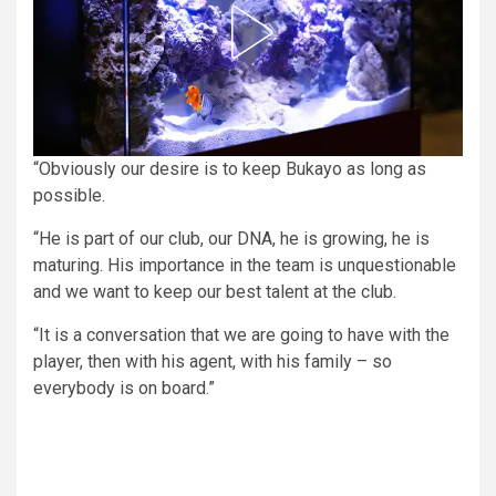
“Obviously our desire is to keep Bukayo as long as
possible.
“He is part of our club, our DNA, he is growing, he is
maturing. His importance in the team is unquestionable
and we want to keep our best talent at the club.
“It is a conversation that we are going to have with the
player, then with his agent, with his family – so
everybody is on board.”