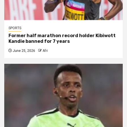
SPORTS
Former half marathon record holder Kibiwott
Kandie banned for 7 years
June 25, 2026
Afri