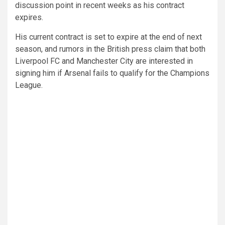
discussion point in recent weeks as his contract
expires.
His current contract is set to expire at the end of next
season, and rumors in the British press claim that both
Liverpool FC and Manchester City are interested in
signing him if Arsenal fails to qualify for the Champions
League.