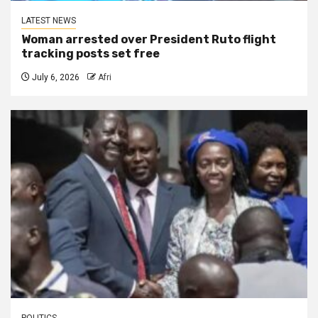
LATEST NEWS
Woman arrested over President Ruto flight
tracking posts set free
July 6, 2026
Afri
POLITICS