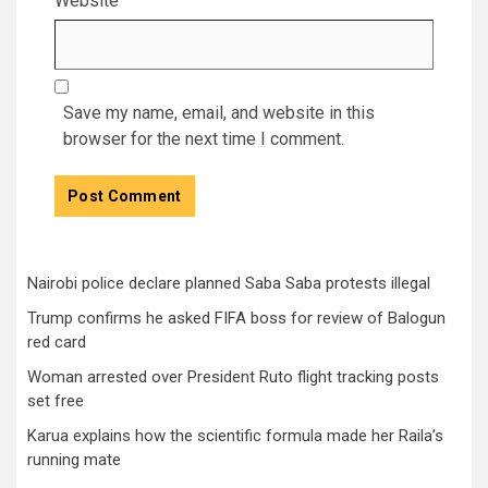
Website
Save my name, email, and website in this
browser for the next time I comment.
Nairobi police declare planned Saba Saba protests illegal
Trump confirms he asked FIFA boss for review of Balogun
red card
Woman arrested over President Ruto flight tracking posts
set free
Karua explains how the scientific formula made her Raila’s
running mate