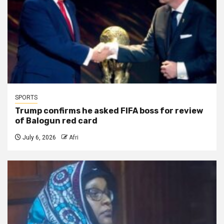
SPORTS
Trump confirms he asked FIFA boss for review
of Balogun red card
July 6, 2026
Afri