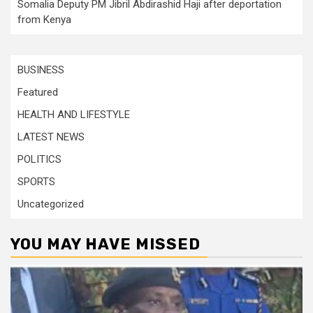
Somalia Deputy PM Jibril Abdirashid Haji after deportation
from Kenya
BUSINESS
Featured
HEALTH AND LIFESTYLE
LATEST NEWS
POLITICS
SPORTS
Uncategorized
YOU MAY HAVE MISSED