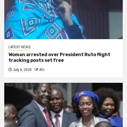
LATEST NEWS
Woman arrested over President Ruto flight
tracking posts set free
July 6, 2026
Afri