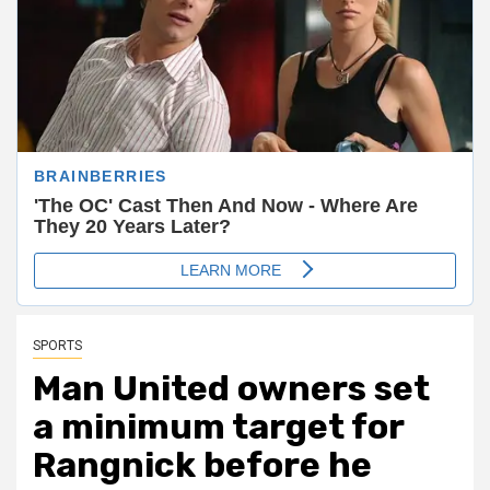
SPORTS
Man United owners set
a minimum target for
Rangnick before he