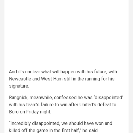
And it’s unclear what will happen with his future, with
Newcastle and West Ham still in the running for his
signature.
Rangnick, meanwhile, confessed he was ‘disappointed’
with his team’s failure to win after United’s defeat to
Boro on Friday night.
“Incredibly disappointed, we should have won and
killed off the game in the first half,” he said.