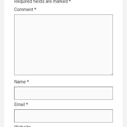
Required fields are marked
*
Comment
*
Name
*
Email
*