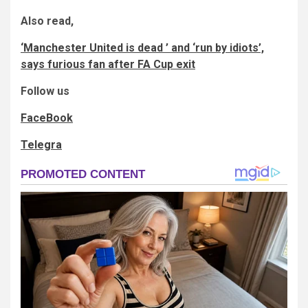
Also read,
‘Manchester United is dead ’ and ‘run by idiots’,
says furious fan after FA Cup exit
Follow us
FaceBook
Telegra