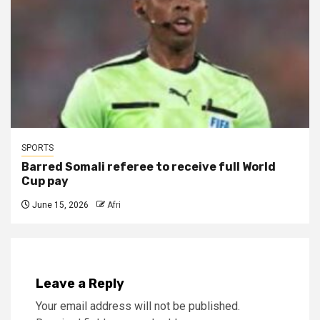
SPORTS
Barred Somali referee to receive full World
Cup pay
June 15, 2026
Afri
Leave a Reply
Your email address will not be published.