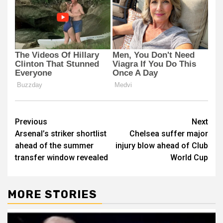
Post
Previous
Next
Arsenal’s striker shortlist
Chelsea suffer major
navigation
ahead of the summer
injury blow ahead of Club
transfer window revealed
World Cup
MORE STORIES