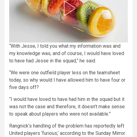
“With Jesse, I told you what my information was and
my knowledge was, and of course, I would have loved
to have had Jesse in the squad,” he said.
“We were one outfield player less on the teamsheet
today, so why would I have allowed him to have four or
five days off?
“I would have loved to have had him in the squad but it
was not the case and therefore, it doesn’t make sense
to speak about players who were not available.”
Rangnick’s handling of the problem has reportedly left
United players ‘furious,’ according to the Sunday Mirror.