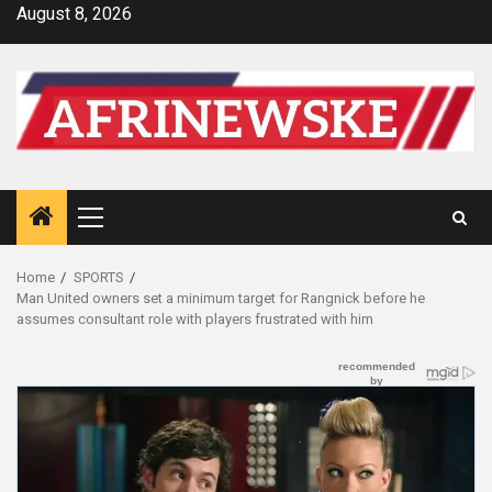
Skip
August 8, 2026
to
content
Primary
Menu
Home
SPORTS
Man United owners set a minimum target for Rangnick before he
assumes consultant role with players frustrated with him