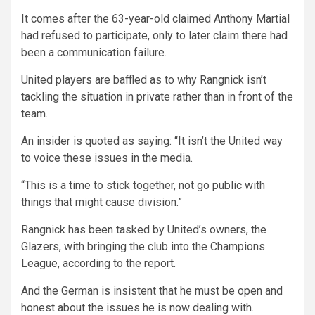
It comes after the 63-year-old claimed Anthony Martial
had refused to participate, only to later claim there had
been a communication failure.
United players are baffled as to why Rangnick isn’t
tackling the situation in private rather than in front of the
team.
An insider is quoted as saying: “It isn’t the United way
to voice these issues in the media.
“This is a time to stick together, not go public with
things that might cause division.”
Rangnick has been tasked by United’s owners, the
Glazers, with bringing the club into the Champions
League, according to the report.
And the German is insistent that he must be open and
honest about the issues he is now dealing with.