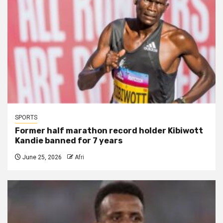
SPORTS
Former half marathon record holder Kibiwott
Kandie banned for 7 years
June 25, 2026
Afri