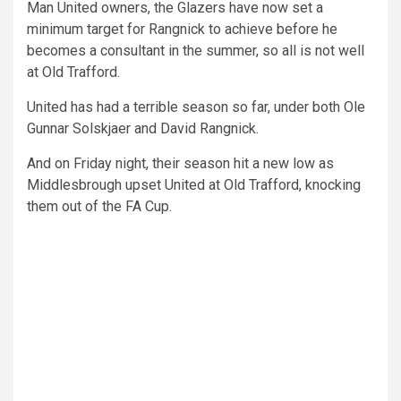
Man United owners, the Glazers have now set a
minimum target for Rangnick to achieve before he
becomes a consultant in the summer, so all is not well
at Old Trafford.
United has had a terrible season so far, under both Ole
Gunnar Solskjaer and David Rangnick.
And on Friday night, their season hit a new low as
Middlesbrough upset United at Old Trafford, knocking
them out of the FA Cup.