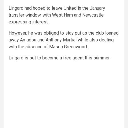
Lingard had hoped to leave United in the January
transfer window, with West Ham and Newcastle
expressing interest.
However, he was obliged to stay put as the club loaned
away Amadou and Anthony Martial while also dealing
with the absence of Mason Greenwood.
Lingard is set to become a free agent this summer.