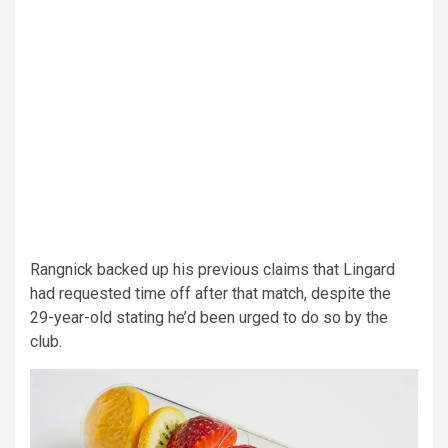
Rangnick backed up his previous claims that Lingard
had requested time off after that match, despite the
29-year-old stating he’d been urged to do so by the
club.