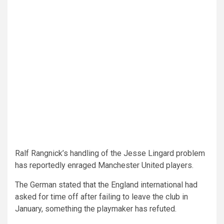
Ralf Rangnick’s handling of the Jesse Lingard problem
has reportedly enraged Manchester United players.
The German stated that the England international had
asked for time off after failing to leave the club in
January, something the playmaker has refuted.