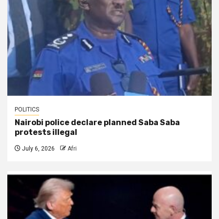
POLITICS
Nairobi police declare planned Saba Saba
protests illegal
July 6, 2026
Afri