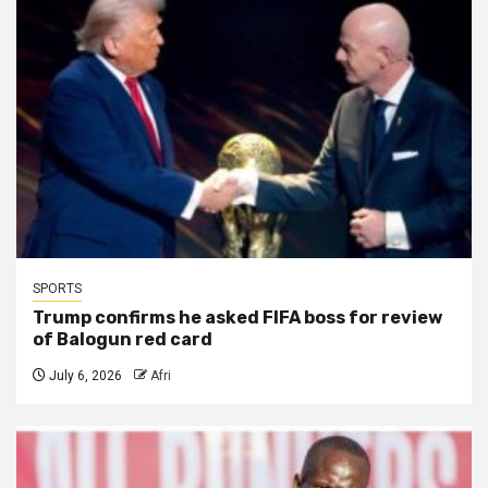
SPORTS
Trump confirms he asked FIFA boss for review
of Balogun red card
July 6, 2026
Afri