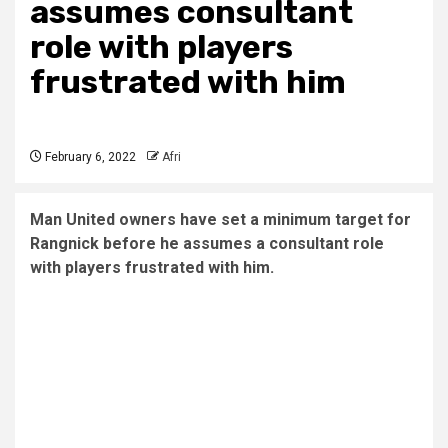
assumes consultant
role with players
frustrated with him
February 6, 2022
Afri
Man United owners have set a minimum target for
Rangnick before he assumes a consultant role
with players frustrated with him.