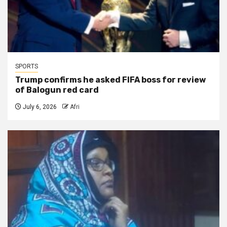
SPORTS
Trump confirms he asked FIFA boss for review
of Balogun red card
July 6, 2026
Afri