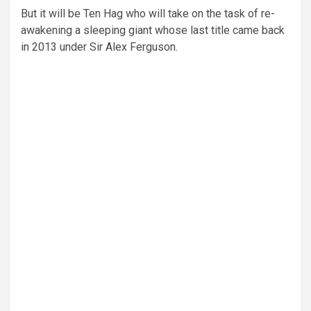
But it will be Ten Hag who will take on the task of re-
awakening a sleeping giant whose last title came back
in 2013 under Sir Alex Ferguson.