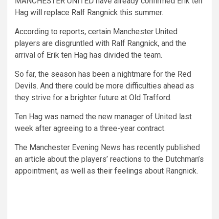
MANCHESTER UNITED have already confirmed Erik ten
Hag will replace Ralf Rangnick this summer.
According to reports, certain Manchester United
players are disgruntled with Ralf Rangnick, and the
arrival of Erik ten Hag has divided the team.
So far, the season has been a nightmare for the Red
Devils. And there could be more difficulties ahead as
they strive for a brighter future at Old Trafford.
Ten Hag was named the new manager of United last
week after agreeing to a three-year contract.
The Manchester Evening News has recently published
an article about the players’ reactions to the Dutchman’s
appointment, as well as their feelings about Rangnick.