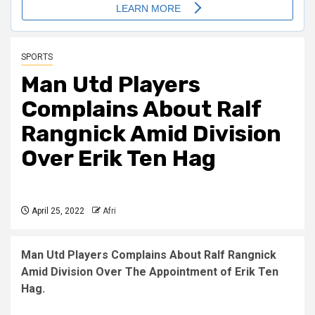
SPORTS
Man Utd Players
Complains About Ralf
Rangnick Amid Division
Over Erik Ten Hag
April 25, 2022
Afri
Man Utd Players Complains About Ralf Rangnick
Amid Division Over The Appointment of Erik Ten
Hag.