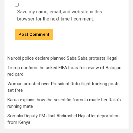
Save my name, email, and website in this
browser for the next time I comment.
Nairobi police declare planned Saba Saba protests illegal
Trump confirms he asked FIFA boss for review of Balogun
red card
Woman arrested over President Ruto flight tracking posts
set free
Karua explains how the scientific formula made her Raila’s
running mate
Somalia Deputy PM Jibril Abdirashid Haji after deportation
from Kenya