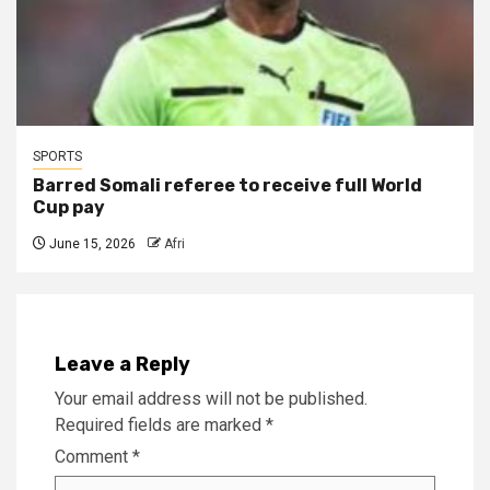
SPORTS
Barred Somali referee to receive full World
Cup pay
June 15, 2026
Afri
Leave a Reply
Your email address will not be published.
Required fields are marked
*
Comment
*