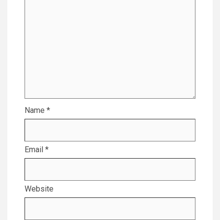
Name
*
Email
*
Website