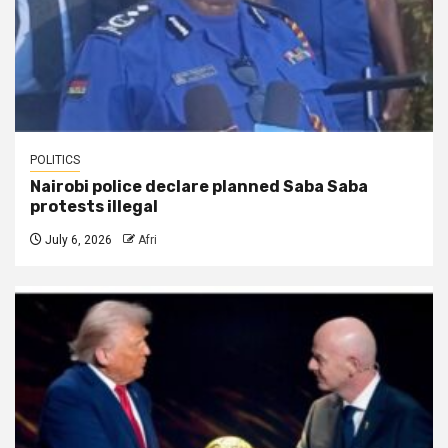
POLITICS
Nairobi police declare planned Saba Saba
protests illegal
July 6, 2026
Afri