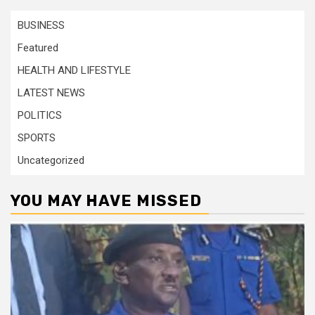
BUSINESS
Featured
HEALTH AND LIFESTYLE
LATEST NEWS
POLITICS
SPORTS
Uncategorized
YOU MAY HAVE MISSED