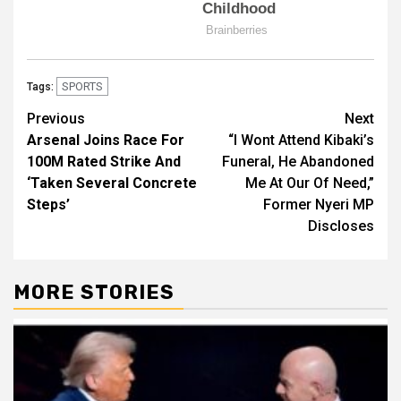
SPORTS
Tags:
Post
Previous
Next
Arsenal Joins Race For
“I Wont Attend Kibaki’s
navigation
100M Rated Strike And
Funeral, He Abandoned
‘Taken Several Concrete
Me At Our Of Need,”
Steps’
Former Nyeri MP
Discloses
MORE STORIES