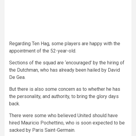
Regarding Ten Hag, some players are happy with the
appointment of the 52-year-old.
Sections of the squad are ‘encouraged’ by the hiring of
the Dutchman, who has already been hailed by David
De Gea.
But there is also some concern as to whether he has
the personality, and authority, to bring the glory days
back.
There were some who believed United should have
hired Mauricio Pochettino, who is soon expected to be
sacked by Paris Saint-Germain.