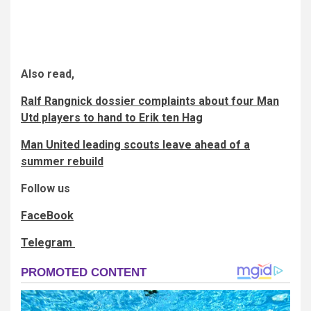
Also read,
Ralf Rangnick dossier complaints about four Man
Utd players to hand to Erik ten Hag
Man United leading scouts leave ahead of a
summer rebuild
Follow us
FaceBook
Telegram