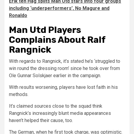
Erik ten Hag splits Man Utd stars into four groups
including ‘underperformers’, No Magure and
Ronaldo
Man Utd Players
Complains About Ralf
Rangnick
With regards to Rangnick, it’s stated he’s ‘struggled to
win round the dressing room’ since he took over from
Ole Gunnar Solskjaer earlier in the campaign.
With results worsening, players have lost faith in his
methods.
It’s claimed sources close to the squad think
Rangnick’s increasingly blunt media appearances
haven’t helped their cause, too.
The German, when he first took charge, was optimistic.