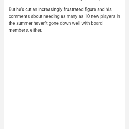
But he’s cut an increasingly frustrated figure and his
comments about needing as many as 10 new players in
the summer haven’t gone down well with board
members, either.