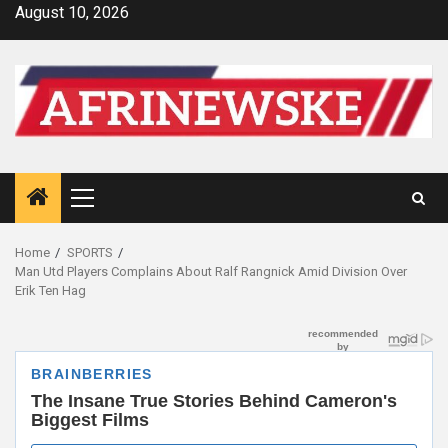
Skip
August 10, 2026
to
content
Primary
Menu
Home
SPORTS
Man Utd Players Complains About Ralf Rangnick Amid Division Over
Erik Ten Hag