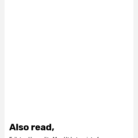
Also read,