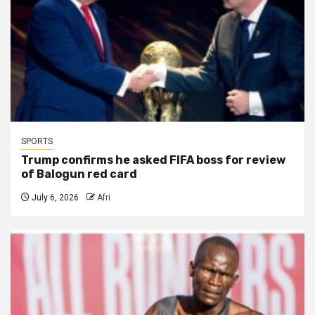
SPORTS
Trump confirms he asked FIFA boss for review
of Balogun red card
July 6, 2026
Afri