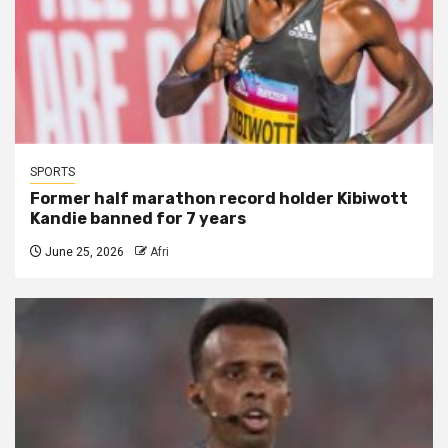
SPORTS
Former half marathon record holder Kibiwott
Kandie banned for 7 years
June 25, 2026
Afri