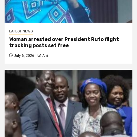
LATEST NEWS
Woman arrested over President Ruto flight
tracking posts set free
July 6, 2026
Afri