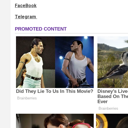
FaceBook
Telegram