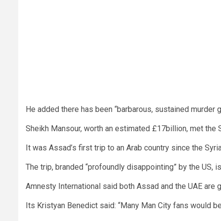
He added there has been “barbarous, sustained murder go
Sheikh Mansour, worth an estimated £17billion, met the S
It was Assad’s first trip to an Arab country since the Syr
The trip, branded “profoundly disappointing” by the US, 
Amnesty International said both Assad and the UAE are gu
Its Kristyan Benedict said: “Many Man City fans would be