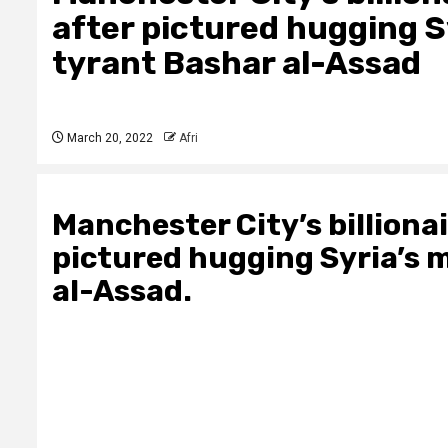
after pictured hugging 
tyrant Bashar al-Assad
March 20, 2022
Afri
Manchester City’s billiona
pictured hugging Syria’s
al-Assad.