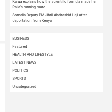
Karua explains how the scientific formula made her
Raila’s running mate
Somalia Deputy PM Jibril Abdirashid Haji after
deportation from Kenya
BUSINESS
Featured
HEALTH AND LIFESTYLE
LATEST NEWS
POLITICS
SPORTS
Uncategorized