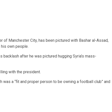
er of Manchester City, has been pictured with Bashar al-Assad,
 his own people.
ous backlash after he was pictured hugging Syria’s mass-
ing with the president.
 was a “fit and proper person to be owning a football club” and