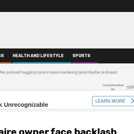
SS
HEALTH AND LIFESTYLE
SPORTS
after pictured hugging Syria’s mass-murdering tyrant Bashar al-Assad
naire owner face backlash