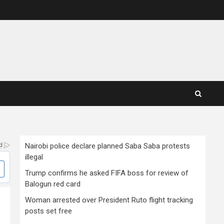
Nairobi police declare planned Saba Saba protests
illegal
Trump confirms he asked FIFA boss for review of
Balogun red card
Woman arrested over President Ruto flight tracking
posts set free