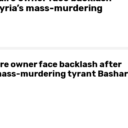
Syria’s mass-murdering
ire owner face backlash after
 mass-murdering tyrant Bashar