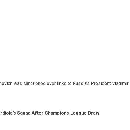
vich was sanctioned over links to Russia’s President Vladimir
ardiola’s Squad After Champions League Draw