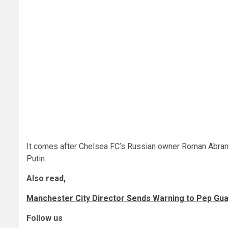
It comes after Chelsea FC’s Russian owner Roman Abramo
Putin.
Also read,
Manchester City Director Sends Warning to Pep Gu
Follow us