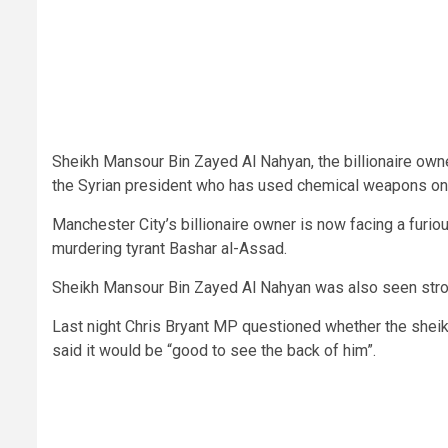
Sheikh Mansour Bin Zayed Al Nahyan, the billionaire own
the Syrian president who has used chemical weapons on
Manchester City’s billionaire owner is now facing a furi
murdering tyrant Bashar al-Assad.
Sheikh Mansour Bin Zayed Al Nahyan was also seen stroll
Last night Chris Bryant MP questioned whether the sheikh
said it would be “good to see the back of him”.