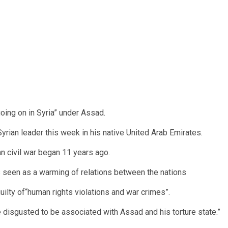
ing on in Syria” under Assad.
yrian leader this week in his native United Arab Emirates.
ian civil war began 11 years ago.
is seen as a warming of relations between the nations
ilty of“human rights violations and war crimes”.
 disgusted to be associated with Assad and his torture state.”