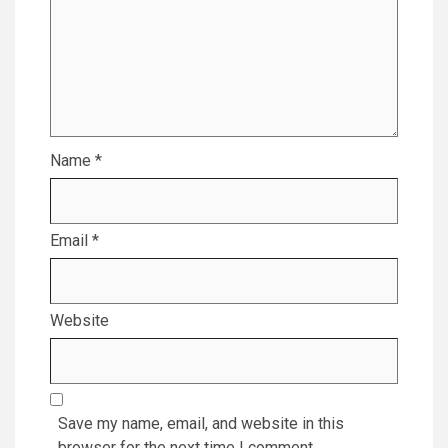
Name
*
Email
*
Website
Save my name, email, and website in this
browser for the next time I comment.