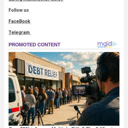
Follow us
FaceBook
Telegram