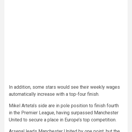
In addition, some stars would see their weekly wages
automatically increase with a top-four finish.
Mikel Arteta’s side are in pole position to finish fourth
in the Premier League, having surpassed Manchester
United to secure a place in Europe’s top competition.
Arsenal leads Manchester United by one point, but the