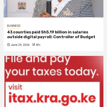
BUSINESS
43 counties paid Sh5.19 billion in salaries
outside digital payroll; Controller of Budget
June 29, 2026
Afri