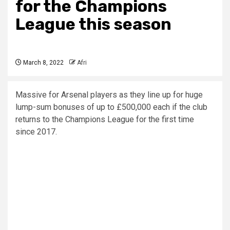
for the Champions
League this season
March 8, 2022
Afri
Massive for Arsenal players as they line up for huge
lump-sum bonuses of up to £500,000 each if the club
returns to the Champions League for the first time
since 2017.