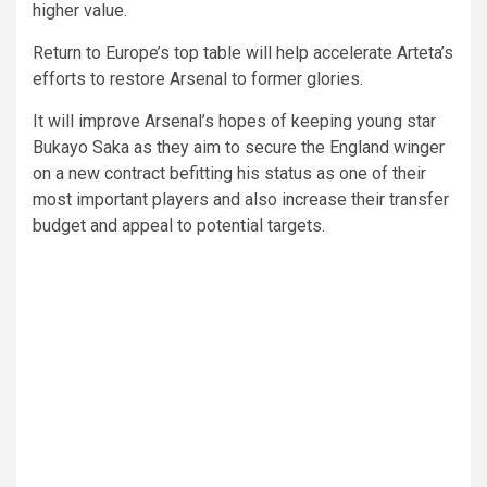
higher value.
Return to Europe’s top table will help accelerate Arteta’s
efforts to restore Arsenal to former glories.
It will improve Arsenal’s hopes of keeping young star
Bukayo Saka as they aim to secure the England winger
on a new contract befitting his status as one of their
most important players and also increase their transfer
budget and appeal to potential targets.