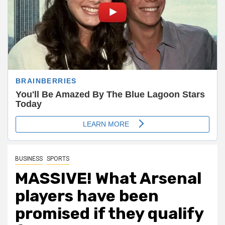
BUSINESS
SPORTS
MASSIVE! What Arsenal
players have been
promised if they qualify