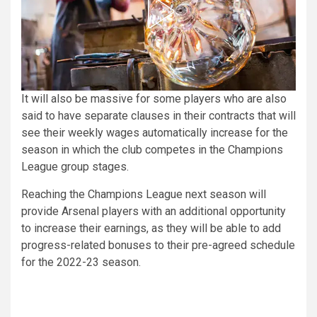
It will also be massive for some players who are also
said to have separate clauses in their contracts that will
see their weekly wages automatically increase for the
season in which the club competes in the Champions
League group stages.
Reaching the Champions League next season will
provide Arsenal players with an additional opportunity
to increase their earnings, as they will be able to add
progress-related bonuses to their pre-agreed schedule
for the 2022-23 season.