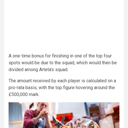
A one-time bonus for finishing in one of the top four
spots would be due to the squad, which would then be
divided among Arteta’s squad.
The amount received by each player is calculated on a
pro-rata basis, with the top figure hovering around the
£500,000 mark.