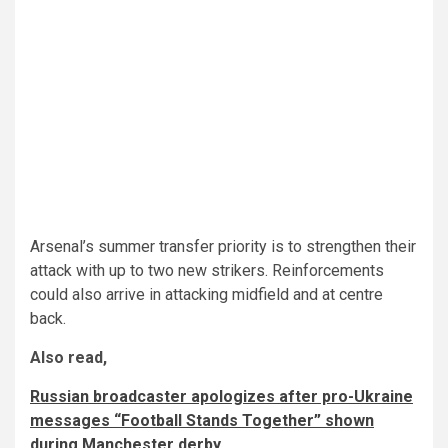
Arsenal’s summer transfer priority is to strengthen their
attack with up to two new strikers. Reinforcements
could also arrive in attacking midfield and at centre
back.
Also read,
Russian broadcaster apologizes after pro-Ukraine
messages “Football Stands Together” shown
during Manchester derby