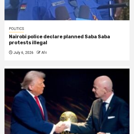
POLITICS
Nairobi police declare planned Saba Saba
protests illegal
July 6, 2026
Afri