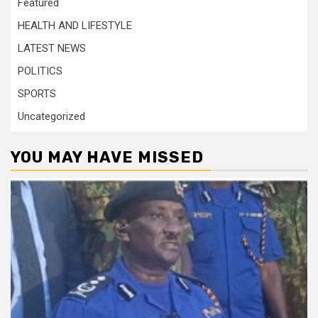
Featured
HEALTH AND LIFESTYLE
LATEST NEWS
POLITICS
SPORTS
Uncategorized
YOU MAY HAVE MISSED