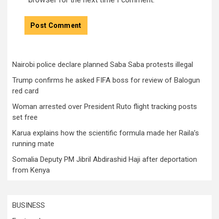
Nairobi police declare planned Saba Saba protests illegal
Trump confirms he asked FIFA boss for review of Balogun
red card
Woman arrested over President Ruto flight tracking posts
set free
Karua explains how the scientific formula made her Raila’s
running mate
Somalia Deputy PM Jibril Abdirashid Haji after deportation
from Kenya
BUSINESS