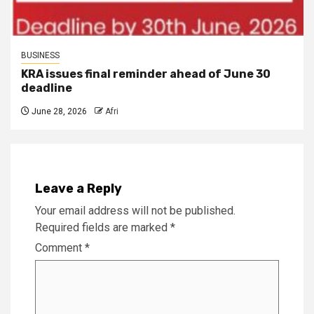
BUSINESS
KRA issues final reminder ahead of June 30
deadline
June 28, 2026
Afri
Leave a Reply
Your email address will not be published.
Required fields are marked
*
Comment
*