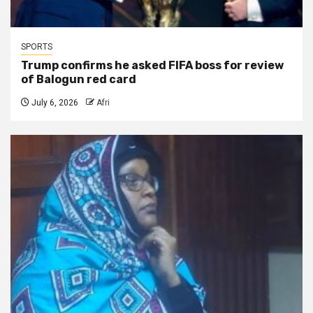
SPORTS
Trump confirms he asked FIFA boss for review
of Balogun red card
July 6, 2026
Afri