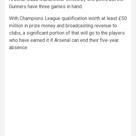
Gunners have three games in hand.
With Champions League qualification worth at least £50
million in prize money and broadcasting revenue to
clubs, a significant portion of that will go to the players
who have earned it if Arsenal can end their five-year
absence.