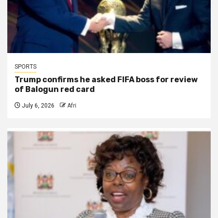
SPORTS
Trump confirms he asked FIFA boss for review
of Balogun red card
July 6, 2026
Afri