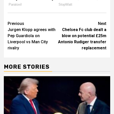
Post
Previous
Next
Jurgen Klopp agrees with
Chelsea Fc club dealt a
navigation
Pep Guardiola on
blow on potential £25m
Liverpool vs Man City
Antonio Rudiger transfer
rivalry
replacement
MORE STORIES