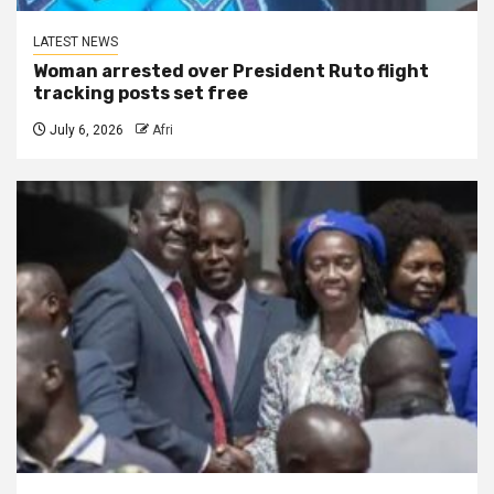
LATEST NEWS
Woman arrested over President Ruto flight
tracking posts set free
July 6, 2026
Afri