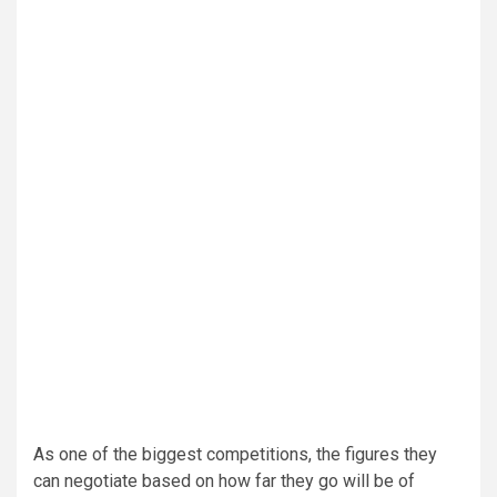
As one of the biggest competitions, the figures they
can negotiate based on how far they go will be of