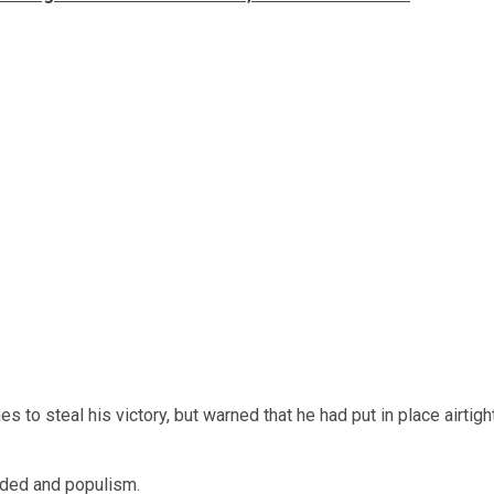
o steal his victory, but warned that he had put in place airtigh
nded and populism.