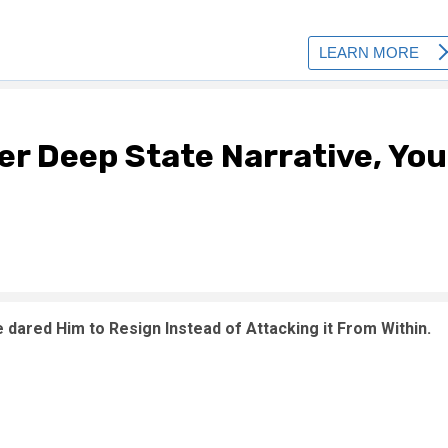
er Deep State Narrative, You
 dared Him to Resign Instead of Attacking it From Within.