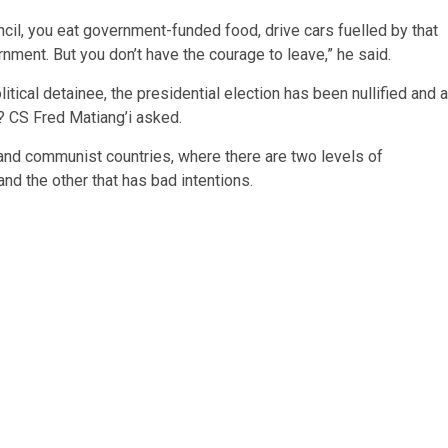
uncil, you eat government-funded food, drive cars fuelled by that
nment. But you don’t have the courage to leave,” he said.
litical detainee, the presidential election has been nullified and a
? CS Fred Matiang’i asked.
t and communist countries, where there are two levels of
nd the other that has bad intentions.