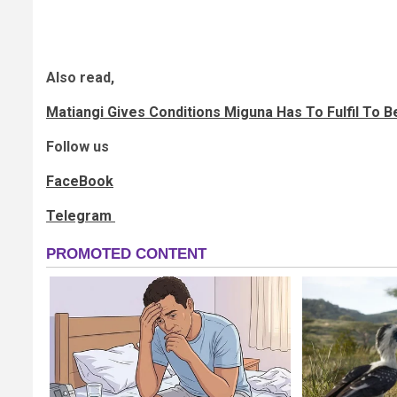
Also read,
Matiangi Gives Conditions Miguna Has To Fulfil To 
Follow us
FaceBook
Telegram