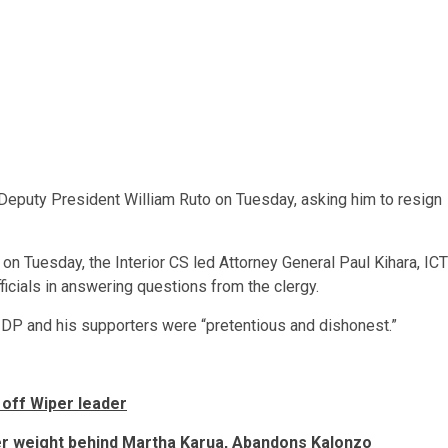
n Deputy President William Ruto on Tuesday, asking him to resign
n Tuesday, the Interior CS led Attorney General Paul Kihara, ICT
icials in answering questions from the clergy.
 DP and his supporters were “pretentious and dishonest.”
s off Wiper leader
er weight behind Martha Karua, Abandons Kalonzo