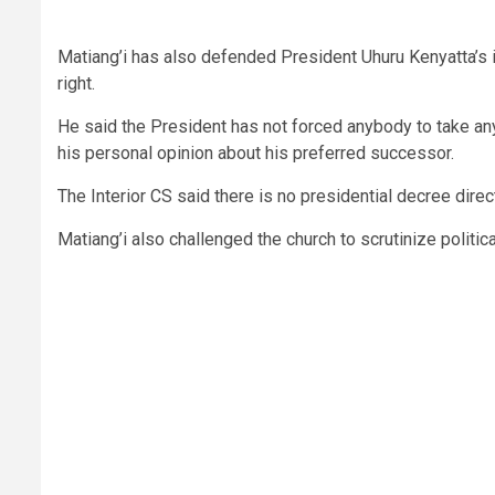
Matiang’i has also defended President Uhuru Kenyatta’s i
right.
He said the President has not forced anybody to take any 
his personal opinion about his preferred successor.
The Interior CS said there is no presidential decree direc
Matiang’i also challenged the church to scrutinize politica