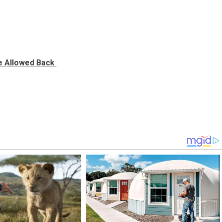
Be Allowed Back