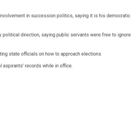
nvolvement in succession politics, saying it is his democratic
political direction, saying public servants were free to ignore
ting state officials on how to approach elections.
l aspirants’ records while in office.