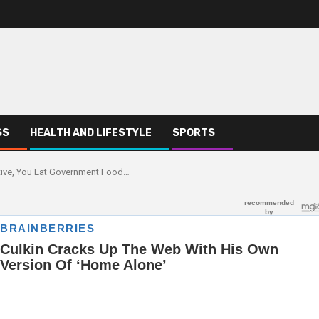
SS
HEALTH AND LIFESTYLE
SPORTS
ative, You Eat Government Food…