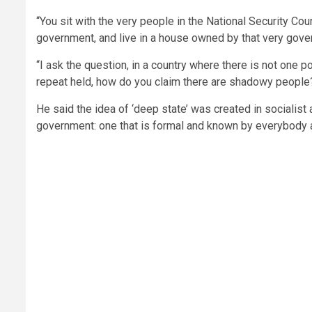
“You sit with the very people in the National Security Co
government, and live in a house owned by that very gover
“I ask the question, in a country where there is not one po
repeat held, how do you claim there are shadowy people
He said the idea of ‘deep state’ was created in socialis
government: one that is formal and known by everybody a