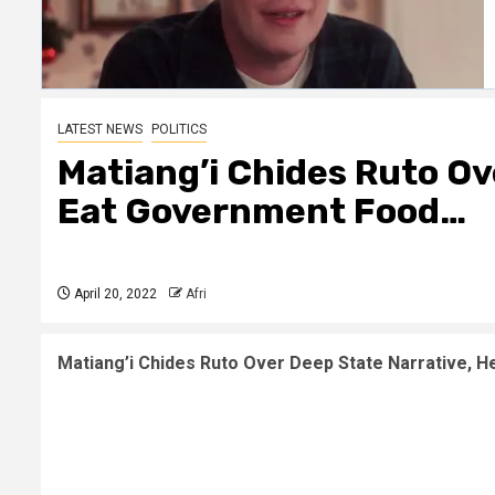
LATEST NEWS
POLITICS
Matiang’i Chides Ruto Ov
Eat Government Food…
April 20, 2022
Afri
Matiang’i Chides Ruto Over Deep State Narrative, He