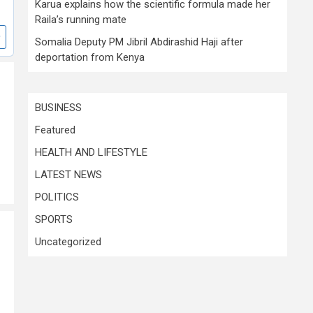
Karua explains how the scientific formula made her
Raila’s running mate
Somalia Deputy PM Jibril Abdirashid Haji after
deportation from Kenya
BUSINESS
Featured
HEALTH AND LIFESTYLE
LATEST NEWS
POLITICS
SPORTS
Uncategorized