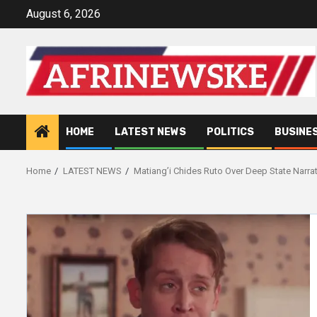
Skip
August 6, 2026
to
content
HOME
LATEST NEWS
POLITICS
BUSINE
Home
LATEST NEWS
Matiang’i Chides Ruto Over Deep State Narr