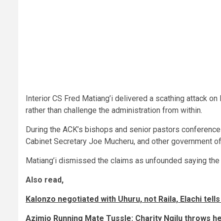
Interior CS Fred Matiang’i delivered a scathing attack o
rather than challenge the administration from within.
During the ACK’s bishops and senior pastors conference o
Cabinet Secretary Joe Mucheru, and other government off
Matiang’i dismissed the claims as unfounded saying the
Also read,
Kalonzo negotiated with Uhuru, not Raila, Elachi tell
Azimio Running Mate Tussle: Charity Ngilu throws h