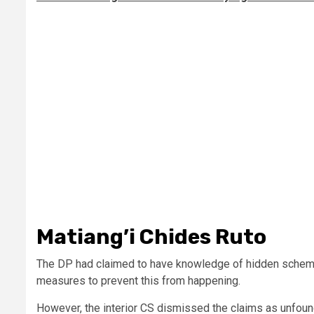
Matiang’i Chides Ruto
The DP had claimed to have knowledge of hidden schemes t
measures to prevent this from happening.
However, the interior CS dismissed the claims as unfou