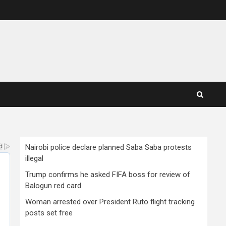
Nairobi police declare planned Saba Saba protests
illegal
Trump confirms he asked FIFA boss for review of
Balogun red card
Woman arrested over President Ruto flight tracking
posts set free