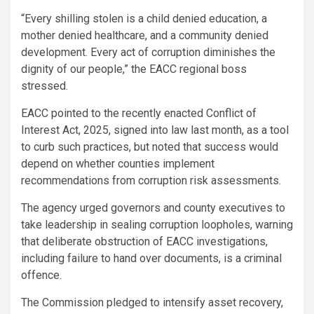
“Every shilling stolen is a child denied education, a
mother denied healthcare, and a community denied
development. Every act of corruption diminishes the
dignity of our people,” the EACC regional boss
stressed.
EACC pointed to the recently enacted Conflict of
Interest Act, 2025, signed into law last month, as a tool
to curb such practices, but noted that success would
depend on whether counties implement
recommendations from corruption risk assessments.
The agency urged governors and county executives to
take leadership in sealing corruption loopholes, warning
that deliberate obstruction of EACC investigations,
including failure to hand over documents, is a criminal
offence.
The Commission pledged to intensify asset recovery,