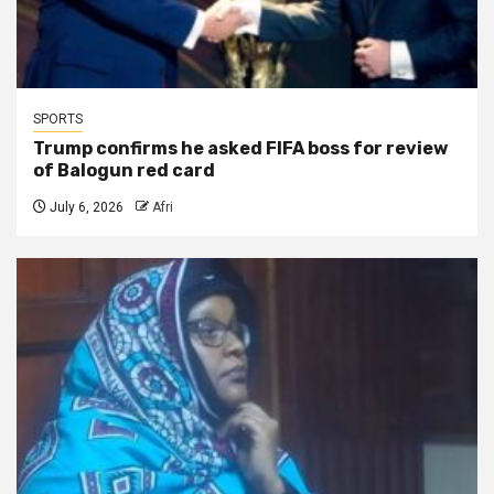
SPORTS
Trump confirms he asked FIFA boss for review
of Balogun red card
July 6, 2026
Afri