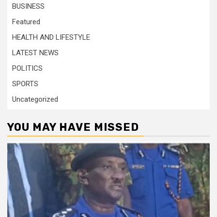
BUSINESS
Featured
HEALTH AND LIFESTYLE
LATEST NEWS
POLITICS
SPORTS
Uncategorized
YOU MAY HAVE MISSED