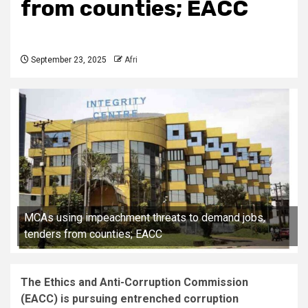
from counties; EACC
September 23, 2025
Afri
MCAs using impeachment threats to demand jobs,
tenders from counties; EACC
The Ethics and Anti-Corruption Commission
(EACC) is pursuing entrenched corruption