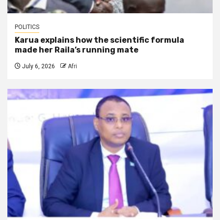
POLITICS
Karua explains how the scientific formula
made her Raila’s running mate
July 6, 2026
Afri