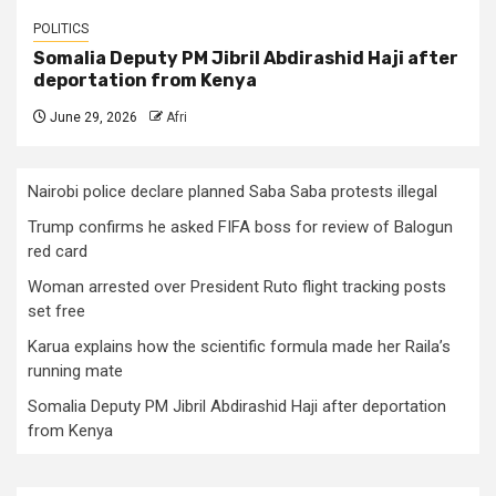
POLITICS
Somalia Deputy PM Jibril Abdirashid Haji after
deportation from Kenya
June 29, 2026
Afri
Nairobi police declare planned Saba Saba protests illegal
Trump confirms he asked FIFA boss for review of Balogun
red card
Woman arrested over President Ruto flight tracking posts
set free
Karua explains how the scientific formula made her Raila’s
running mate
Somalia Deputy PM Jibril Abdirashid Haji after deportation
from Kenya