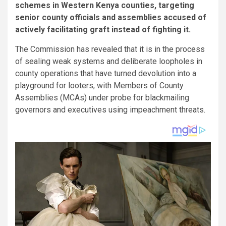
schemes in Western Kenya counties, targeting
senior county officials and assemblies accused of
actively facilitating graft instead of fighting it.
The Commission has revealed that it is in the process
of sealing weak systems and deliberate loopholes in
county operations that have turned devolution into a
playground for looters, with Members of County
Assemblies (MCAs) under probe for blackmailing
governors and executives using impeachment threats.