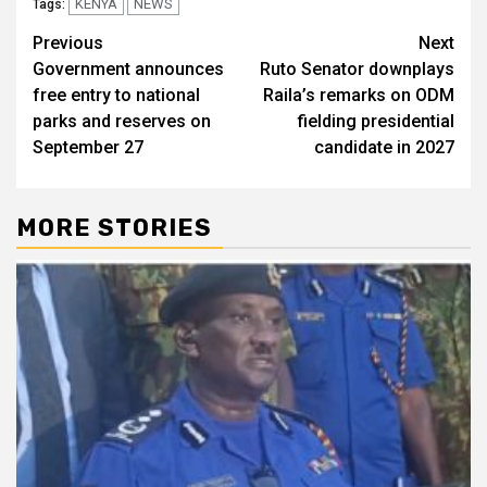
KENYA
NEWS
Tags:
Post
Previous
Next
Government announces
Ruto Senator downplays
navigation
free entry to national
Raila’s remarks on ODM
parks and reserves on
fielding presidential
September 27
candidate in 2027
MORE STORIES