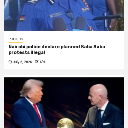
POLITICS
Nairobi police declare planned Saba Saba
protests illegal
July 6, 2026
Afri