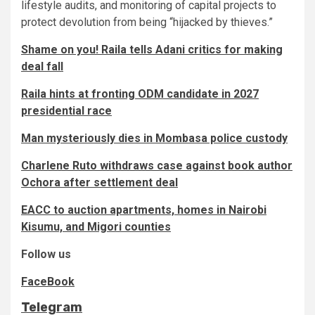
lifestyle audits, and monitoring of capital projects to
protect devolution from being “hijacked by thieves.”
Shame on you! Raila tells Adani critics for making
deal fall
Raila hints at fronting ODM candidate in 2027
presidential race
Man mysteriously dies in Mombasa police custody
Charlene Ruto withdraws case against book author
Ochora after settlement deal
EACC to auction apartments, homes in Nairobi
Kisumu, and Migori counties
Follow us
FaceBook
Telegram