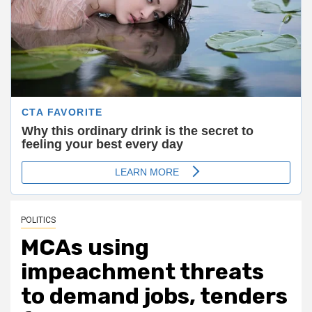
POLITICS
MCAs using
impeachment threats
to demand jobs, tenders