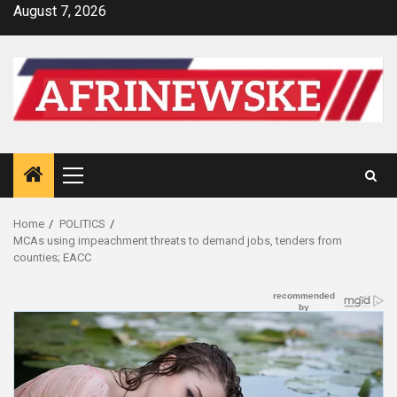
Skip
August 7, 2026
to
content
Primary
Menu
Home
POLITICS
MCAs using impeachment threats to demand jobs, tenders from
counties; EACC