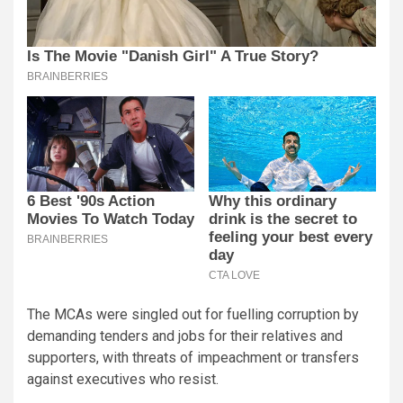
The MCAs were singled out for fuelling corruption by
demanding tenders and jobs for their relatives and
supporters, with threats of impeachment or transfers
against executives who resist.