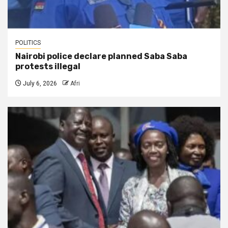
POLITICS
Nairobi police declare planned Saba Saba
protests illegal
July 6, 2026
Afri