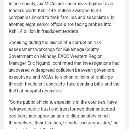
In one county, six MCAs are under investigation over
tenders worth Ksh144.2 million awarded to 40
companies linked to their families and associates. In
another, eight senior officials are facing probes into
Ksh1.4 billion in fraudulent tenders.
Speaking during the launch of a corruption risk
assessment workshop for Kakamega County
Government on Monday, EACC Western Region
Manager Eric Ngumbi confirmed that investigations had
uncovered widespread collusion between governors,
executives, and MCAs to siphon billions of shillings
through fraudulent contracts, fake pending bills, and the
theft of hospital revenues.
“Some public officials, especially in the counties, have
betrayed public trust and transformed their entrusted
positions into opportunities to illegitimately enrich
themselves, their families, friends, and associates,” he