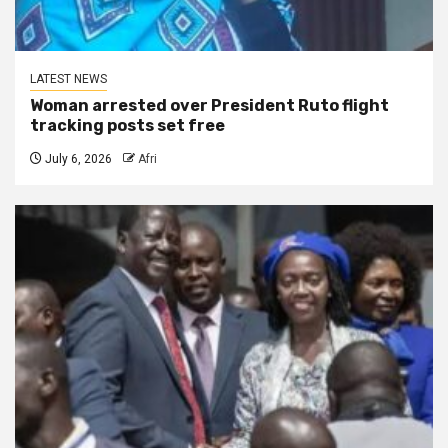
LATEST NEWS
Woman arrested over President Ruto flight
tracking posts set free
July 6, 2026
Afri