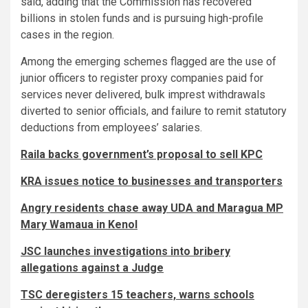
said, adding that the Commission has recovered
billions in stolen funds and is pursuing high-profile
cases in the region.
Among the emerging schemes flagged are the use of
junior officers to register proxy companies paid for
services never delivered, bulk imprest withdrawals
diverted to senior officials, and failure to remit statutory
deductions from employees’ salaries.
Raila backs government’s proposal to sell KPC
KRA issues notice to businesses and transporters
Angry residents chase away UDA and Maragua MP
Mary Wamaua in Kenol
JSC launches investigations into bribery
allegations against a Judge
TSC deregisters 15 teachers, warns schools