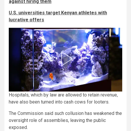
against hiring them
U.S. universities target Kenyan athletes with
lucrative offers
Hospitals, which by law are allowed to retain revenue,
have also been turned into cash cows for looters.
The Commission said such collusion has weakened the
oversight role of assemblies, leaving the public
exposed.