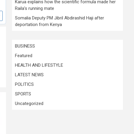
Karua explains how the scientific formula made her
Raila’s running mate
Somalia Deputy PM Jibril Abdirashid Haji after
deportation from Kenya
BUSINESS
Featured
HEALTH AND LIFESTYLE
LATEST NEWS
POLITICS
SPORTS
Uncategorized