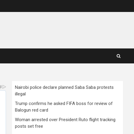
Nairobi police declare planned Saba Saba protests
illegal
Trump confirms he asked FIFA boss for review of
Balogun red card
Woman arrested over President Ruto flight tracking
posts set free