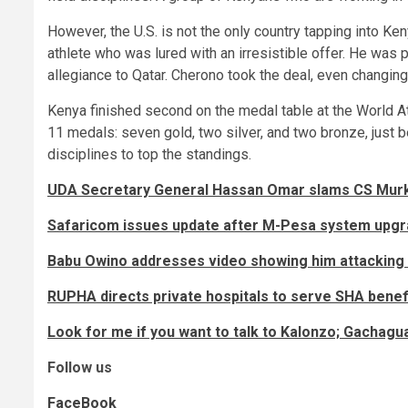
However, the U.S. is not the only country tapping into Ke
athlete who was lured with an irresistible offer. He was
allegiance to Qatar. Cherono took the deal, even changin
Kenya finished second on the medal table at the World A
11 medals: seven gold, two silver, and two bronze, just 
disciplines to top the standings.
UDA Secretary General Hassan Omar slams CS Murko
Safaricom issues update after M-Pesa system upg
Babu Owino addresses video showing him attacking 
RUPHA directs private hospitals to serve SHA benefi
Look for me if you want to talk to Kalonzo; Gachagu
Follow us
FaceBook