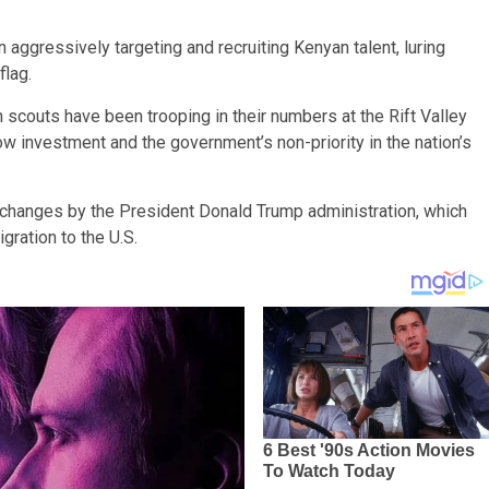
aggressively targeting and recruiting Kenyan talent, luring
flag.
 scouts have been trooping in their numbers at the Rift Valley
low investment and the government’s non-priority in the nation’s
y changes by the President Donald Trump administration, which
gration to the U.S.