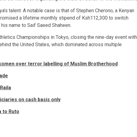
nya’s talent. A notable case is that of Stephen Cherono, a Kenyan
 promised a lifetime monthly stipend of Ksh112,300 to switch
g his name to Saif Saeed Shaheen.
thletics Championships in Tokyo, closing the nine-day event with
behind the United States, which dominated across multiple
men over terror labelling of Muslim Brotherhood
rade
Raila
ciaries on cash basis only
a to Ruto