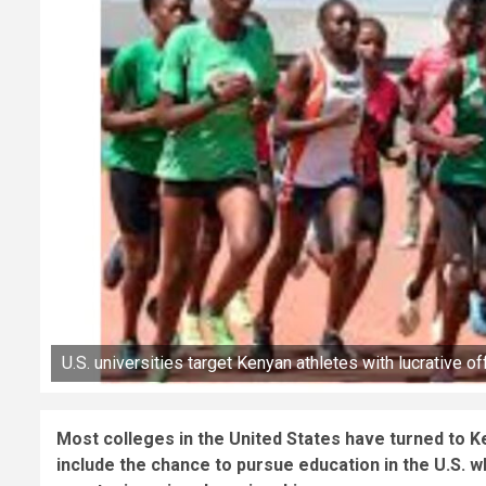
U.S. universities target Kenyan athletes with lucrative of
Most colleges in the United States have turned to Ken
include the chance to pursue education in the U.S. 