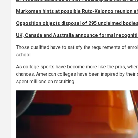
Murkomen hints at possible Ruto-Kalonzo reunion a
Opposition objects disposal of 295 unclaimed bodies
UK, Canada and Australia announce formal recognitio
Those qualified have to satisfy the requirements of enrol
school.
As college sports have become more like the pros, where
chances, American colleges have been inspired by their 
spent millions on recruiting.