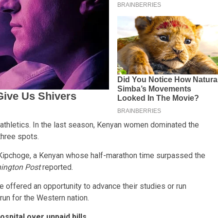
 athletics. In the last season, Kenyan women dominated the
hree spots.
Kipchoge, a Kenyan whose half-marathon time surpassed the
ington Post
reported.
are offered an opportunity to advance their studies or run
 run for the Western nation.
spital over unpaid bills