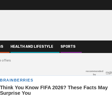
SS
HEALTH AND LIFESTYLE
SPORTS
e offers