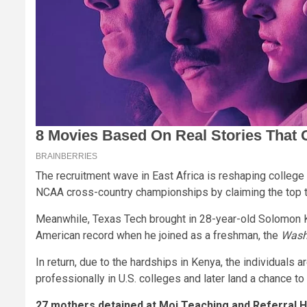
The recruitment wave in East Africa is reshaping college
NCAA cross-country championships by claiming the top t
Meanwhile, Texas Tech brought in 28-year-old Solomon 
American record when he joined as a freshman, the
Wash
In return, due to the hardships in Kenya, the individuals 
professionally in U.S. colleges and later land a chance to
27 mothers detained at Moi Teaching and Referral Ho