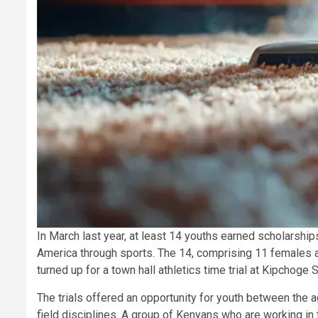
In March last year, at least 14 youths earned scholarship
America through sports. The 14, comprising 11 females
turned up for a town hall athletics time trial at Kipchoge 
The trials offered an opportunity for youth between the a
field disciplines. A group of Kenyans who are working in t