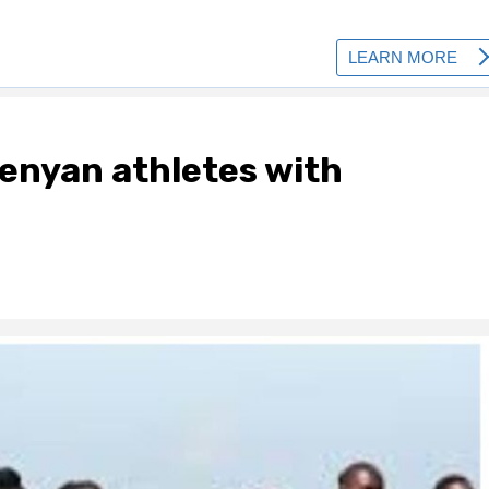
Kenyan athletes with