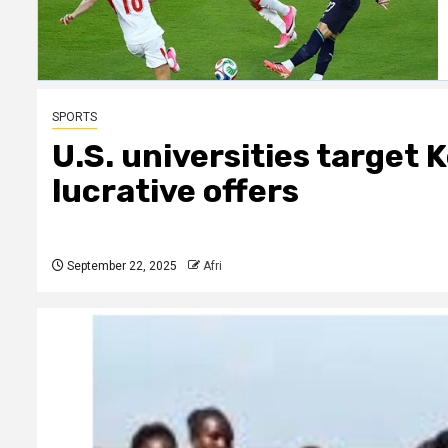
SPORTS
U.S. universities target 
lucrative offers
September 22, 2025
Afri