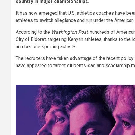
country in major championships.
It has now emerged that U.S. athletics coaches have been 
athletes to switch allegiance and run under the American 
According to the
Washington Post
, hundreds of American
City of Eldoret, targeting Kenyan athletes, thanks to the 
number one sporting activity.
The recruiters have taken advantage of the recent polic
have appeared to target student visas and scholarship mi