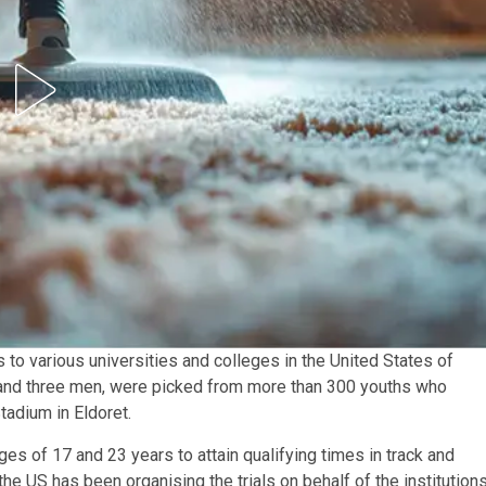
s to various universities and colleges in the United States of
 and three men, were picked from more than 300 youths who
Stadium in Eldoret.
ges of 17 and 23 years to attain qualifying times in track and
he US has been organising the trials on behalf of the institutions