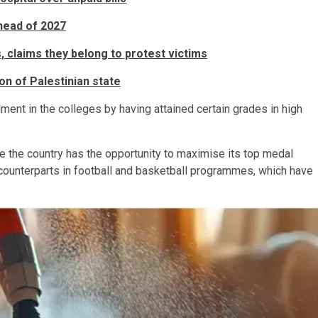
head of 2027
, claims they belong to protest victims
n of Palestinian state
ment in the colleges by having attained certain grades in high
 the country has the opportunity to maximise its top medal
counterparts in football and basketball programmes, which have