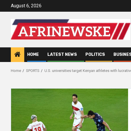
Skip
August 6, 2026
to
content
HOME
LATEST NEWS
POLITICS
BUSINE
Home
SPORTS
U.S. universities target Kenyan athletes with lucrativ