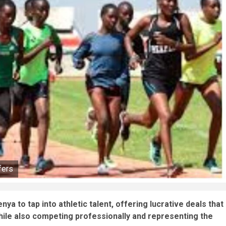
fers
ya to tap into athletic talent, offering lucrative deals that
while also competing professionally and representing the