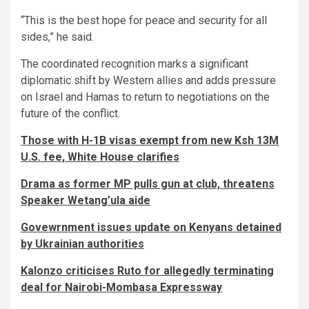
“This is the best hope for peace and security for all
sides,” he said.
The coordinated recognition marks a significant
diplomatic shift by Western allies and adds pressure
on Israel and Hamas to return to negotiations on the
future of the conflict.
Those with H-1B visas exempt from new Ksh 13M
U.S. fee, White House clarifies
Drama as former MP pulls gun at club, threatens
Speaker Wetang’ula aide
Govewrnment issues update on Kenyans detained
by Ukrainian authorities
Kalonzo criticises Ruto for allegedly terminating
deal for Nairobi-Mombasa Expressway