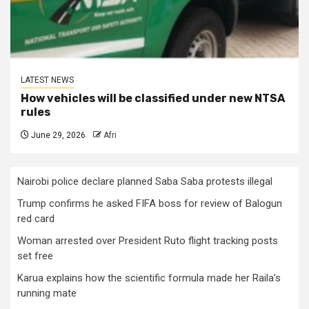
LATEST NEWS
How vehicles will be classified under new NTSA
rules
June 29, 2026
Afri
Nairobi police declare planned Saba Saba protests illegal
Trump confirms he asked FIFA boss for review of Balogun
red card
Woman arrested over President Ruto flight tracking posts
set free
Karua explains how the scientific formula made her Raila’s
running mate