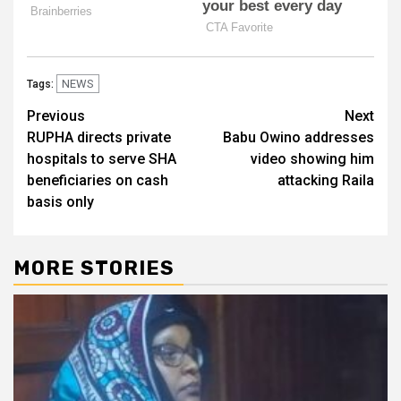
NEWS
Tags:
Post
Previous
Next
RUPHA directs private
Babu Owino addresses
navigation
hospitals to serve SHA
video showing him
beneficiaries on cash
attacking Raila
basis only
MORE STORIES