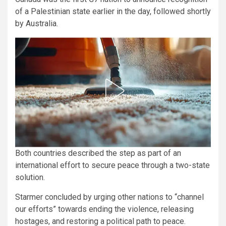
of a Palestinian state earlier in the day, followed shortly
by Australia.
Both countries described the step as part of an
international effort to secure peace through a two-state
solution.
Starmer concluded by urging other nations to “channel
our efforts” towards ending the violence, releasing
hostages, and restoring a political path to peace.