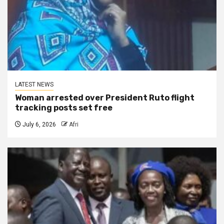
LATEST NEWS
Woman arrested over President Ruto flight
tracking posts set free
July 6, 2026
Afri