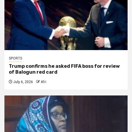
SPORTS
Trump confirms he asked FIFA boss for review
of Balogun red card
July 6, 2026
Afri