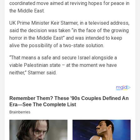
coordinated move aimed at reviving hopes for peace in
the Middle East.
UK Prime Minister Keir Starmer, in a televised address,
said the decision was taken “in the face of the growing
horror in the Middle East” and was intended to keep
alive the possibility of a two-state solution.
“That means a safe and secure Israel alongside a
viable Palestinian state – at the moment we have
neither,” Starmer said.