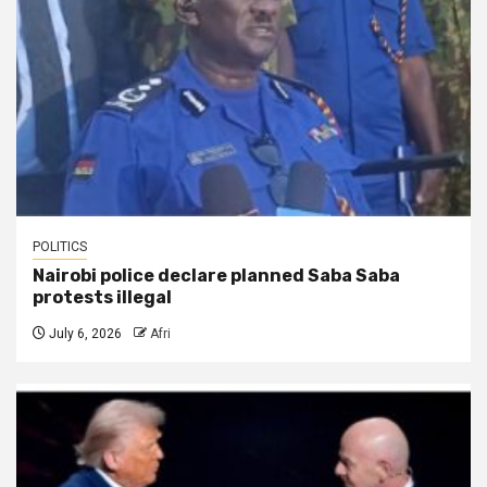
POLITICS
Nairobi police declare planned Saba Saba
protests illegal
July 6, 2026
Afri