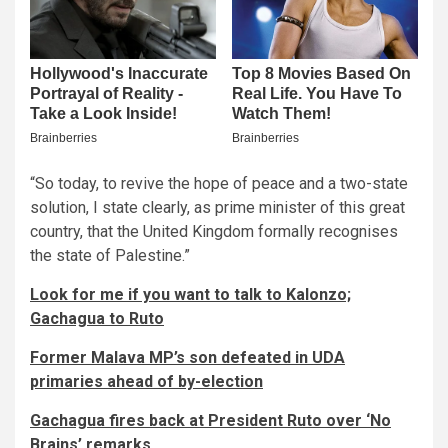
“So today, to revive the hope of peace and a two-state
solution, I state clearly, as prime minister of this great
country, that the United Kingdom formally recognises
the state of Palestine.”
Look for me if you want to talk to Kalonzo;
Gachagua to Ruto
Former Malava MP’s son defeated in UDA
primaries ahead of by-election
Gachagua fires back at President Ruto over ‘No
Brains’ remarks