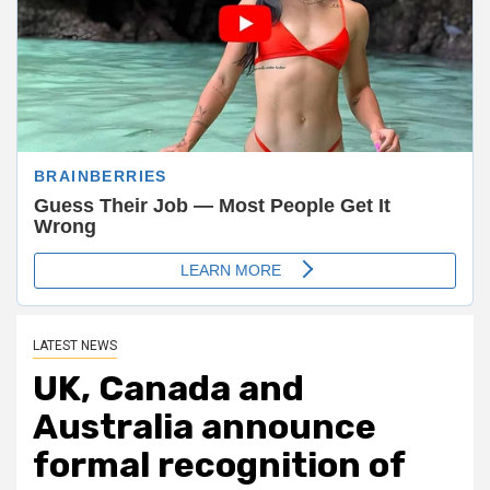
LATEST NEWS
UK, Canada and
Australia announce
formal recognition of