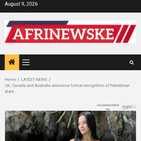
Skip
August 9, 2026
to
content
Primary
Menu
Home
LATEST NEWS
UK, Canada and Australia announce formal recognition of Palestinian
state