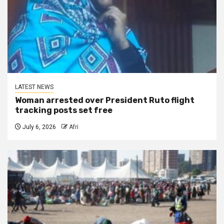
LATEST NEWS
Woman arrested over President Ruto flight
tracking posts set free
July 6, 2026
Afri