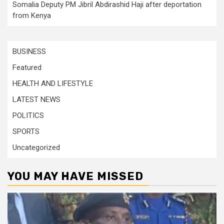
Somalia Deputy PM Jibril Abdirashid Haji after deportation
from Kenya
BUSINESS
Featured
HEALTH AND LIFESTYLE
LATEST NEWS
POLITICS
SPORTS
Uncategorized
YOU MAY HAVE MISSED