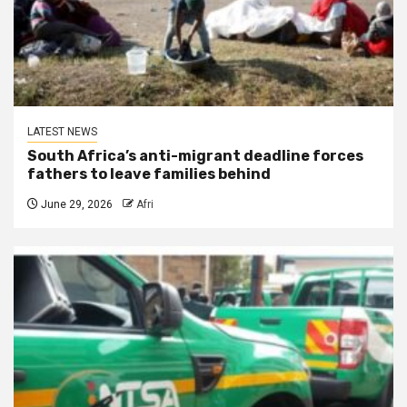
LATEST NEWS
South Africa’s anti-migrant deadline forces
fathers to leave families behind
June 29, 2026
Afri