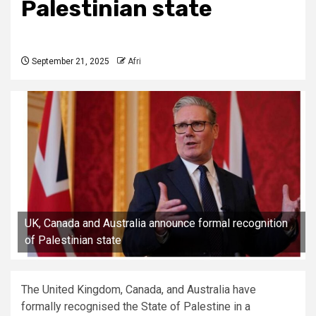
Palestinian state
September 21, 2025
Afri
UK, Canada and Australia announce formal recognition
of Palestinian state
The United Kingdom, Canada, and Australia have
formally recognised the State of Palestine in a