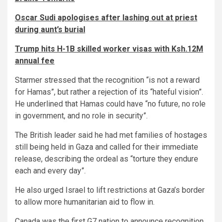
Oscar Sudi apologises after lashing out at priest
during aunt’s burial
Trump hits H-1B skilled worker visas with Ksh.12M
annual fee
Starmer stressed that the recognition “is not a reward
for Hamas”, but rather a rejection of its “hateful vision”.
He underlined that Hamas could have “no future, no role
in government, and no role in security”.
The British leader said he had met families of hostages
still being held in Gaza and called for their immediate
release, describing the ordeal as “torture they endure
each and every day”.
He also urged Israel to lift restrictions at Gaza’s border
to allow more humanitarian aid to flow in.
Canada was the first G7 nation to announce recognition