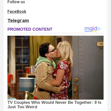
Follow us
FaceBook
Telegram