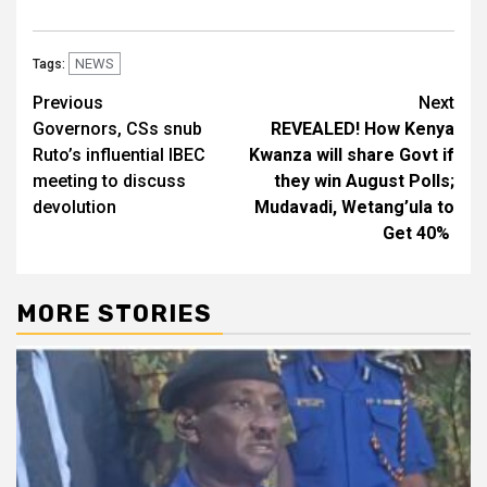
NEWS
Tags:
Post
Previous
Next
Governors, CSs snub
REVEALED! How Kenya
navigation
Ruto’s influential IBEC
Kwanza will share Govt if
meeting to discuss
they win August Polls;
devolution
Mudavadi, Wetang’ula to
Get 40%
MORE STORIES