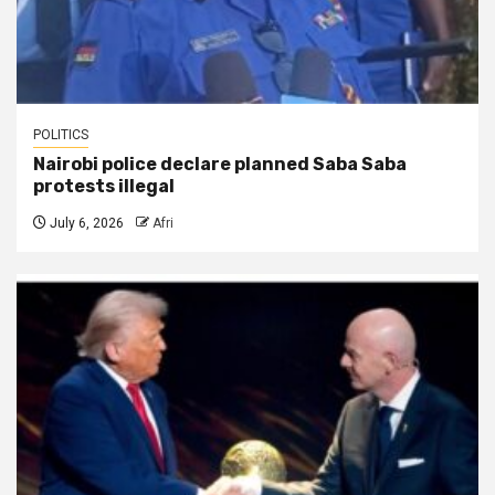
POLITICS
Nairobi police declare planned Saba Saba
protests illegal
July 6, 2026
Afri