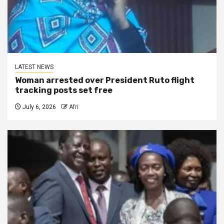
LATEST NEWS
Woman arrested over President Ruto flight
tracking posts set free
July 6, 2026
Afri