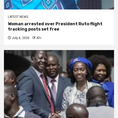
LATEST NEWS
Woman arrested over President Ruto flight
tracking posts set free
July 6, 2026
Afri