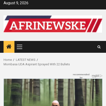
Skip
August 9, 2026
to
content
Primary
Menu
Home
LATEST NEWS
Mombasa UDA Aspirant Sprayed With 22 Bullets