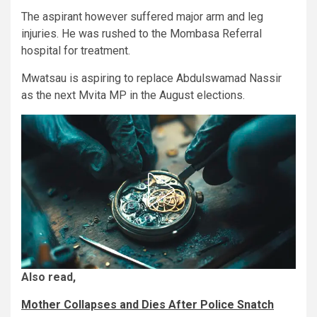
The aspirant however suffered major arm and leg
injuries. He was rushed to the Mombasa Referral
hospital for treatment.
Mwatsau is aspiring to replace Abdulswamad Nassir
as the next Mvita MP in the August elections.
Also read,
Mother Collapses and Dies After Police Snatch