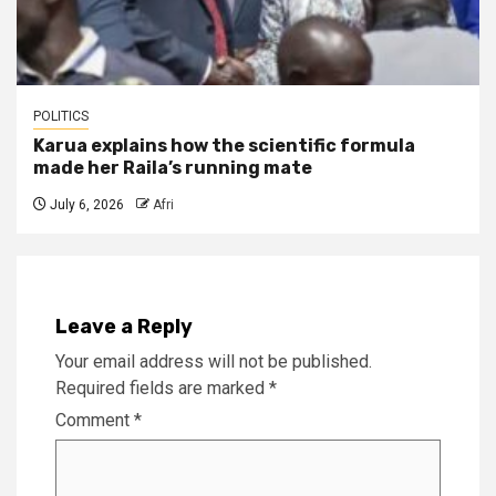
POLITICS
Karua explains how the scientific formula
made her Raila’s running mate
July 6, 2026
Afri
Leave a Reply
Your email address will not be published.
Required fields are marked
*
Comment
*