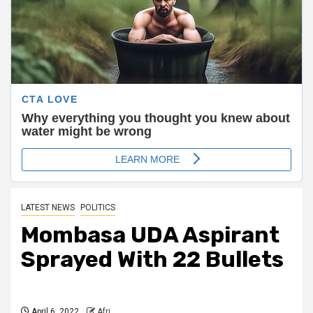
LATEST NEWS
POLITICS
Mombasa UDA Aspirant
Sprayed With 22 Bullets
April 6, 2022
Afri