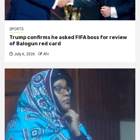
SPORTS
Trump confirms he asked FIFA boss for review
of Balogun red card
July 6, 2026
Afri