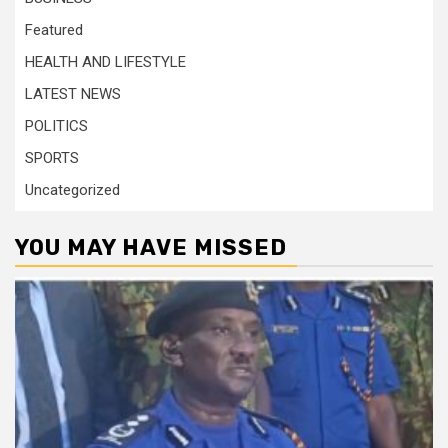
Featured
HEALTH AND LIFESTYLE
LATEST NEWS
POLITICS
SPORTS
Uncategorized
YOU MAY HAVE MISSED