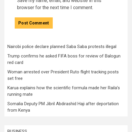
Save my name, email, and website in this
browser for the next time I comment.
Nairobi police declare planned Saba Saba protests illegal
Trump confirms he asked FIFA boss for review of Balogun
red card
Woman arrested over President Ruto flight tracking posts
set free
Karua explains how the scientific formula made her Raila’s
running mate
Somalia Deputy PM Jibril Abdirashid Haji after deportation
from Kenya
BUSINESS