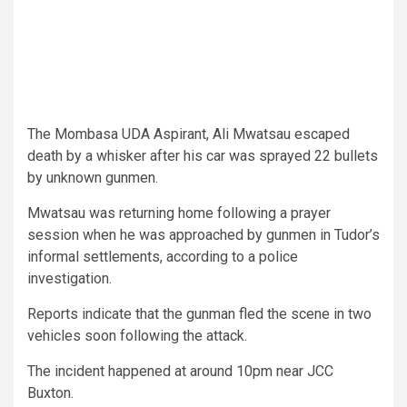
The Mombasa UDA Aspirant, Ali Mwatsau escaped
death by a whisker after his car was sprayed 22 bullets
by unknown gunmen.
Mwatsau was returning home following a prayer
session when he was approached by gunmen in Tudor’s
informal settlements, according to a police
investigation.
Reports indicate that the gunman fled the scene in two
vehicles soon following the attack.
The incident happened at around 10pm near JCC
Buxton.