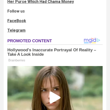
Her Purse Which Had Chama Money
Follow us
FaceBook
Telegram