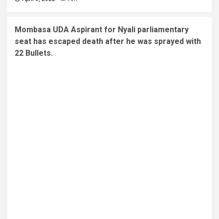
Mombasa UDA Aspirant for Nyali parliamentary
seat has escaped death after he was sprayed with
22 Bullets.