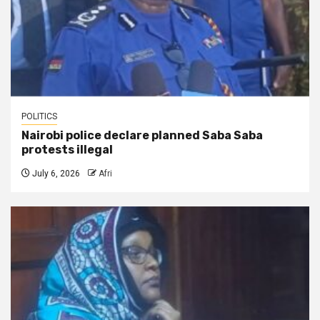
POLITICS
Nairobi police declare planned Saba Saba
protests illegal
July 6, 2026
Afri