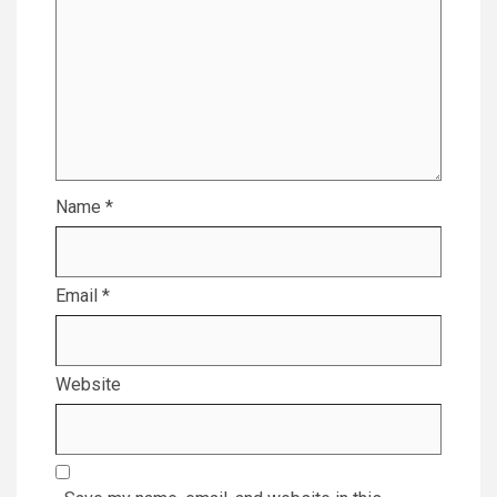
Name
*
Email
*
Website