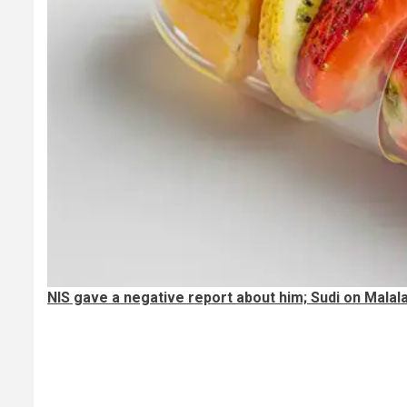
NIS gave a negative report about him; Sudi on Malal