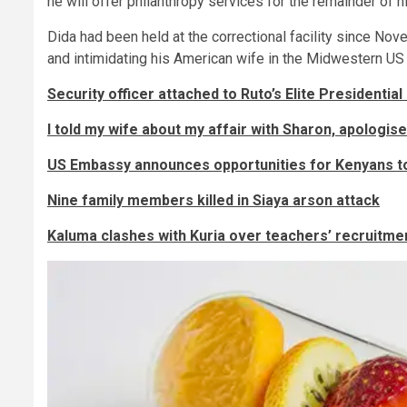
he will offer philanthropy services for the remainder of h
Dida had been held at the correctional facility since Nov
and intimidating his American wife in the Midwestern US 
Security officer attached to Ruto’s Elite Presidential
I told my wife about my affair with Sharon, apologis
US Embassy announces opportunities for Kenyans to
Nine family members killed in Siaya arson attack
Kaluma clashes with Kuria over teachers’ recruitme