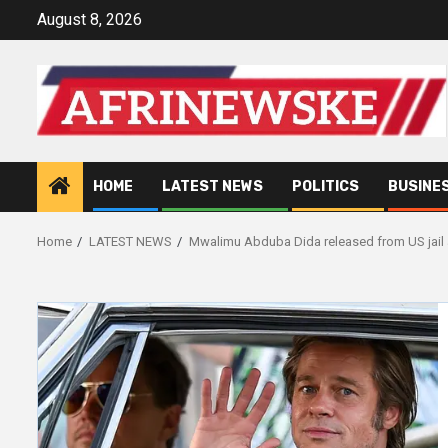
Skip
August 8, 2026
to
content
HOME
LATEST NEWS
POLITICS
BUSINE
Home
LATEST NEWS
Mwalimu Abduba Dida released from US jail a