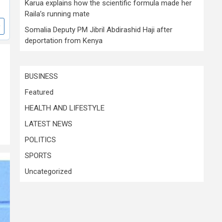
Karua explains how the scientific formula made her
Raila’s running mate
Somalia Deputy PM Jibril Abdirashid Haji after
deportation from Kenya
BUSINESS
Featured
HEALTH AND LIFESTYLE
LATEST NEWS
POLITICS
SPORTS
Uncategorized