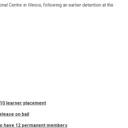
al Centre in Illinois, following an earlier detention at the
 10 learner placement
elease on bail
 to have 12 permanent members