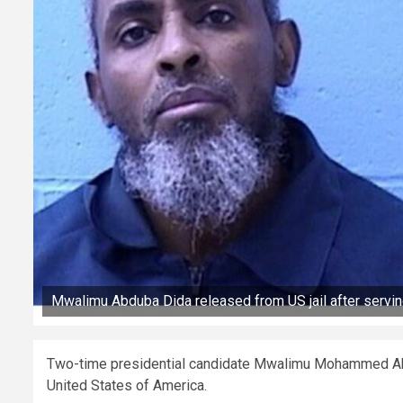
Mwalimu Abduba Dida released from US jail after servin
Two-time presidential candidate Mwalimu Mohammed Abdub
United States of America.