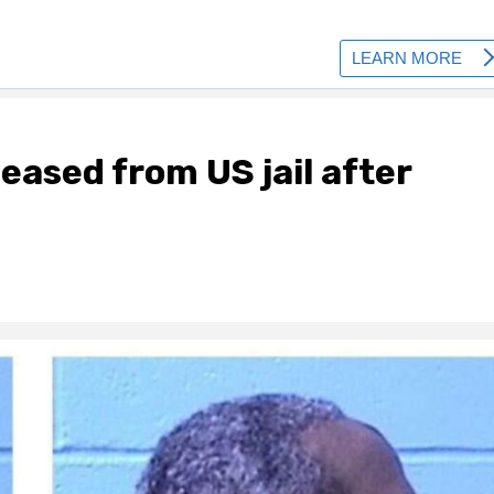
ased from US jail after