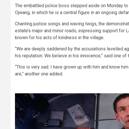
The embattled police boss stepped aside on Monday to al
Ojwang, in which he is a central figure in an ongoing defa
Chanting justice songs and waving twigs, the demonstra
estate’s major and minor roads, expressing support for 
known for his acts of kindness in the village.
“We are deeply saddened by the accusations levelled aga
his reputation. We believe in his innocence,” said one of
“This is very sad. I have grown up with him and know hi
are,” another one added.