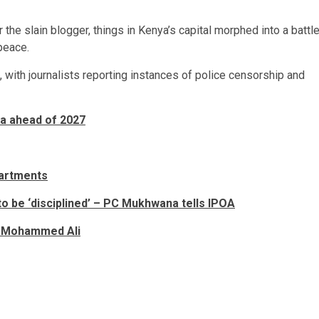
 the slain blogger, things in Kenya’s capital morphed into a battl
peace.
with journalists reporting instances of police censorship and
a ahead of 2027
partments
to be ‘disciplined’ – PC Mukhwana tells IPOA
MP Mohammed Ali