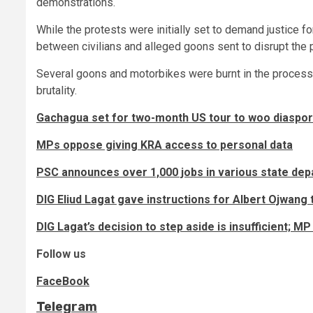
demonstrations.
While the protests were initially set to demand justice for
between civilians and alleged goons sent to disrupt the 
Several goons and motorbikes were burnt in the process, 
brutality.
Gachagua set for two-month US tour to woo diaspor
MPs oppose giving KRA access to personal data
PSC announces over 1,000 jobs in various state de
DIG Eliud Lagat gave instructions for Albert Ojwang 
DIG Lagat’s decision to step aside is insufficient; 
Follow us
FaceBook
Telegram