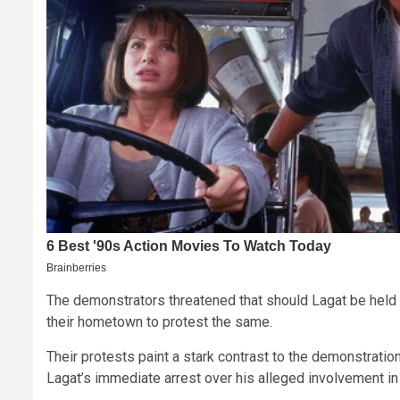
The demonstrators threatened that should Lagat be held li
their hometown to protest the same.
Their protests paint a stark contrast to the demonstrati
Lagat’s immediate arrest over his alleged involvement in