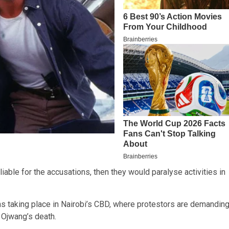
able for the accusations, then they would paralyse activities in
ons taking place in Nairobi’s CBD, where protestors are demandin
 Ojwang’s death.