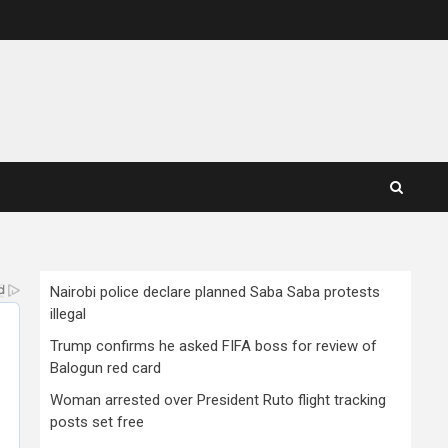
Nairobi police declare planned Saba Saba protests
illegal
Trump confirms he asked FIFA boss for review of
Balogun red card
Woman arrested over President Ruto flight tracking
posts set free