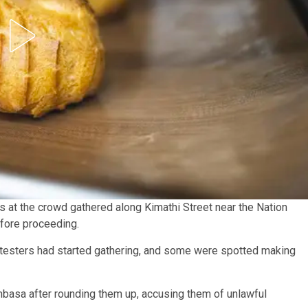
 at the crowd gathered along Kimathi Street near the Nation
fore proceeding.
rotesters had started gathering, and some were spotted making
mbasa after rounding them up, accusing them of unlawful