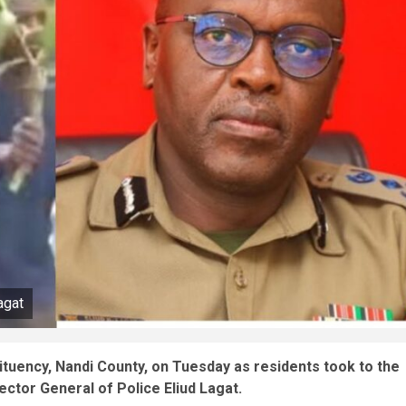
agat
tuency, Nandi County, on Tuesday as residents took to the
ector General of Police Eliud Lagat.