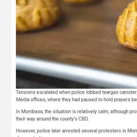
Tensions escalated when police lobbed teargas canisters
Media offices, where they had paused to hold prayers be
In Mombasa, the situation is relatively calm, although p
their way around the county’s CBD.
However, police later arrested several protesters in Mo