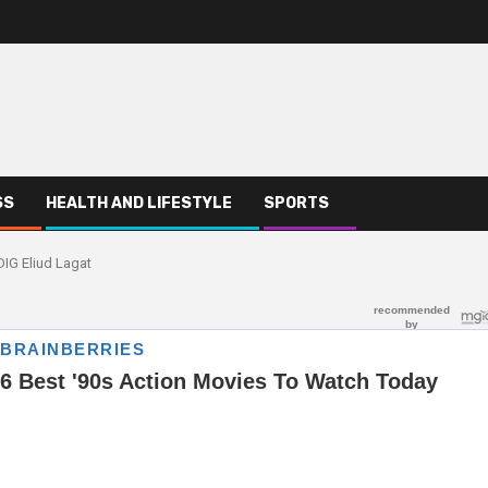
SS
HEALTH AND LIFESTYLE
SPORTS
DIG Eliud Lagat