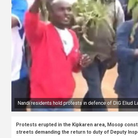
Nandi residents hold protests in defence of DIG Eliud L
Protests erupted in the Kipkaren area, Mosop consti
streets demanding the return to duty of Deputy Insp