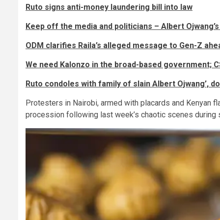
Ruto signs anti-money laundering bill into law
Keep off the media and politicians – Albert Ojwang’s
ODM clarifies Raila’s alleged message to Gen-Z ahe
We need Kalonzo in the broad-based government; C
Ruto condoles with family of slain Albert Ojwang’, 
Protesters in Nairobi, armed with placards and Kenyan fl
procession following last week’s chaotic scenes during 