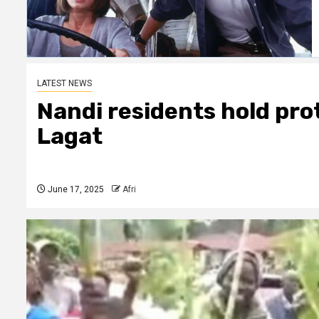
LATEST NEWS
Nandi residents hold prot
Lagat
June 17, 2025
Afri