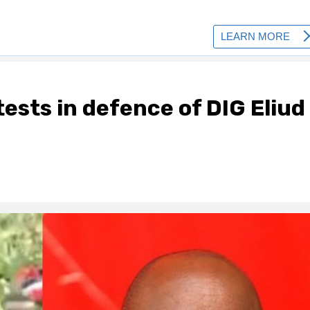
ests in defence of DIG Eliud