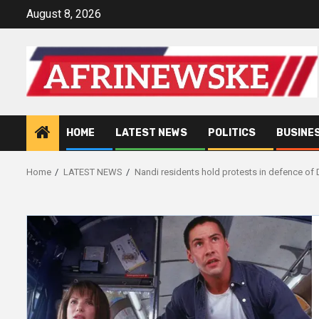
Skip
August 8, 2026
to
content
HOME
LATEST NEWS
POLITICS
BUSINE
Home
LATEST NEWS
Nandi residents hold protests in defence of 