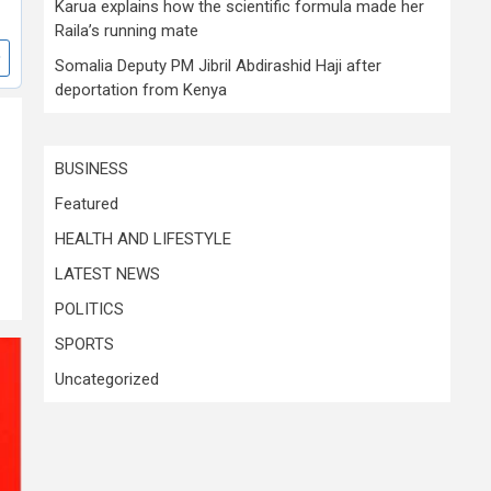
Karua explains how the scientific formula made her
Raila’s running mate
Somalia Deputy PM Jibril Abdirashid Haji after
deportation from Kenya
BUSINESS
Featured
HEALTH AND LIFESTYLE
LATEST NEWS
POLITICS
SPORTS
Uncategorized