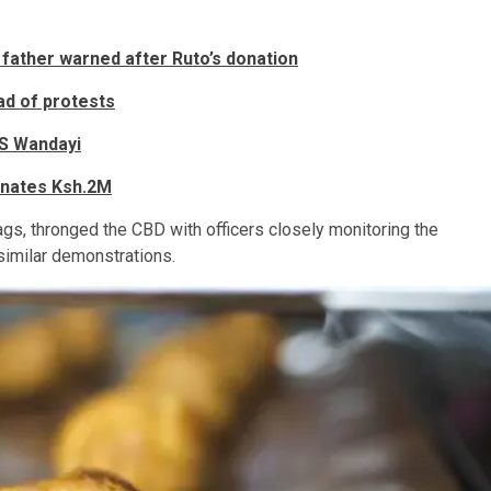
 father warned after Ruto’s donation
ad of protests
S Wandayi
donates Ksh.2M
ags, thronged the CBD with officers closely monitoring the
similar demonstrations.