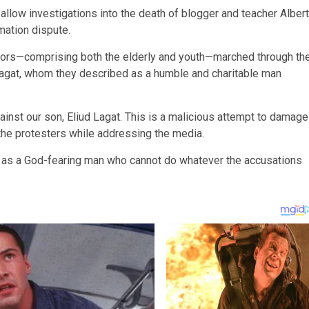
low investigations into the death of blogger and teacher Albert
mation dispute.
tors—comprising both the elderly and youth—marched through th
Lagat, whom they described as a humble and charitable man
inst our son, Eliud Lagat. This is a malicious attempt to damage
 the protesters while addressing the media.
m as a God-fearing man who cannot do whatever the accusations