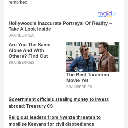
remarked.
Government officials stealing money to invest
abroad; Treasury CS
Religious leaders from Nyanza threaten to
mobilise Kenyans for civil disobedience