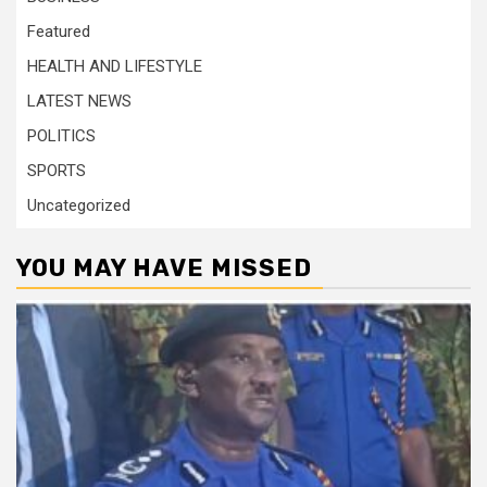
Featured
HEALTH AND LIFESTYLE
LATEST NEWS
POLITICS
SPORTS
Uncategorized
YOU MAY HAVE MISSED