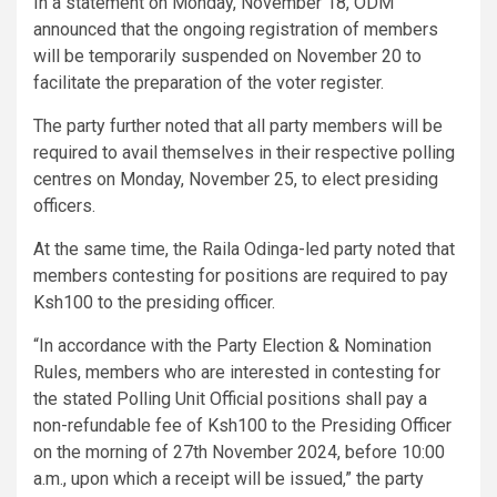
In a statement on Monday, November 18, ODM
announced that the ongoing registration of members
will be temporarily suspended on November 20 to
facilitate the preparation of the voter register.
The party further noted that all party members will be
required to avail themselves in their respective polling
centres on Monday, November 25, to elect presiding
officers.
At the same time, the Raila Odinga-led party noted that
members contesting for positions are required to pay
Ksh100 to the presiding officer.
“In accordance with the Party Election & Nomination
Rules, members who are interested in contesting for
the stated Polling Unit Official positions shall pay a
non-refundable fee of Ksh100 to the Presiding Officer
on the morning of 27th November 2024, before 10:00
a.m., upon which a receipt will be issued,” the party