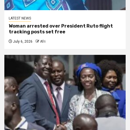
LATEST NEWS
Woman arrested over President Ruto flight
tracking posts set free
July 6, 2026
Afri