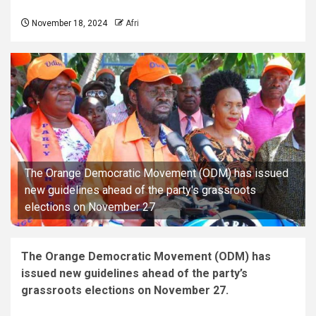
November 18, 2024
Afri
The Orange Democratic Movement (ODM) has issued
new guidelines ahead of the party's grassroots
elections on November 27
The Orange Democratic Movement (ODM) has
issued new guidelines ahead of the party’s
grassroots elections on November 27.