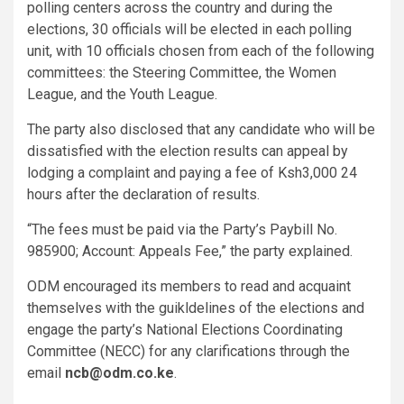
polling centers across the country and during the
elections, 30 officials will be elected in each polling
unit, with 10 officials chosen from each of the following
committees: the Steering Committee, the Women
League, and the Youth League.
The party also disclosed that any candidate who will be
dissatisfied with the election results can appeal by
lodging a complaint and paying a fee of Ksh3,000 24
hours after the declaration of results.
“The fees must be paid via the Party’s Paybill No.
985900; Account: Appeals Fee,” the party explained.
ODM encouraged its members to read and acquaint
themselves with the guikldelines of the elections and
engage the party’s National Elections Coordinating
Committee (NECC) for any clarifications through the
email
ncb@odm.co.ke
.