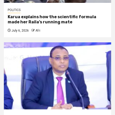
POLITICS
Karua explains how the scientific formula
made her Raila’s running mate
July 6, 2026
Afri