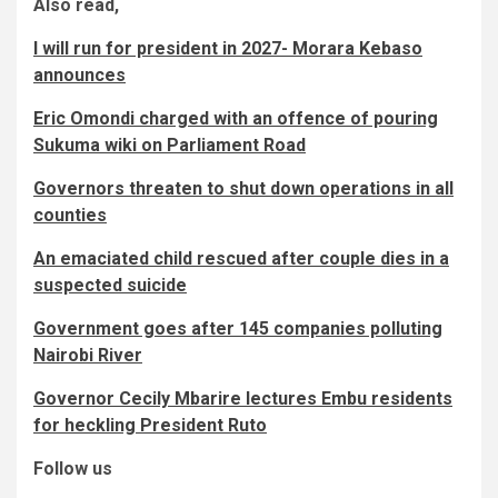
Also read,
I will run for president in 2027- Morara Kebaso
announces
Eric Omondi charged with an offence of pouring
Sukuma wiki on Parliament Road
Governors threaten to shut down operations in all
counties
An emaciated child rescued after couple dies in a
suspected suicide
Government goes after 145 companies polluting
Nairobi River
Governor Cecily Mbarire lectures Embu residents
for heckling President Ruto
Follow us