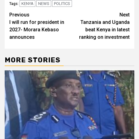
KENYA
NEWS
POLITICS
Tags:
Post
Previous
Next
I will run for president in
Tanzania and Uganda
navigation
2027- Morara Kebaso
beat Kenya in latest
announces
ranking on investment
MORE STORIES