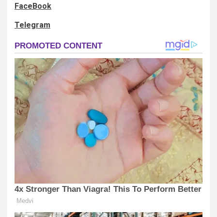
FaceBook
Telegram