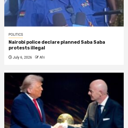
POLITICS
Nairobi police declare planned Saba Saba
protests illegal
July 6, 2026
Afri