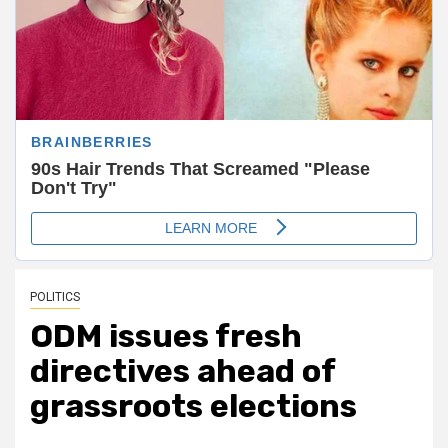
POLITICS
ODM issues fresh
directives ahead of
grassroots elections