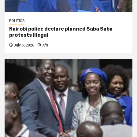
POLITICS
Nairobi police declare planned Saba Saba
protests illegal
July 6, 2026
Afri