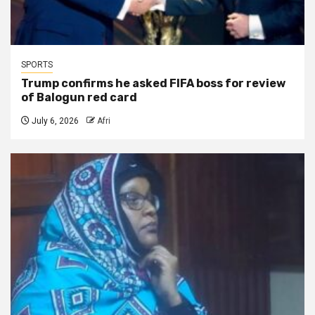
SPORTS
Trump confirms he asked FIFA boss for review
of Balogun red card
July 6, 2026
Afri