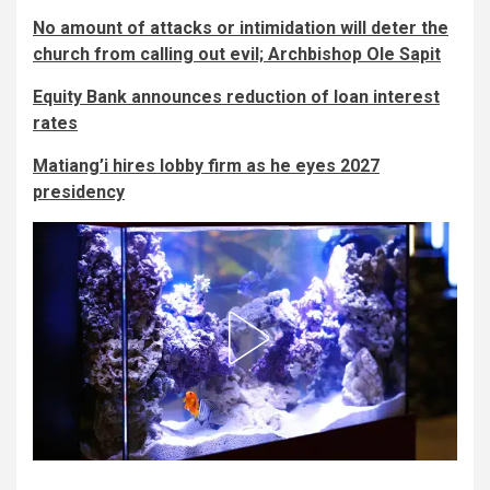
No amount of attacks or intimidation will deter the
church from calling out evil; Archbishop Ole Sapit
Equity Bank announces reduction of loan interest
rates
Matiang’i hires lobby firm as he eyes 2027
presidency