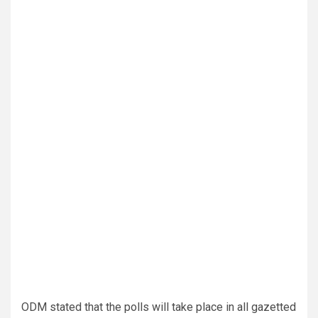
ODM stated that the polls will take place in all gazetted