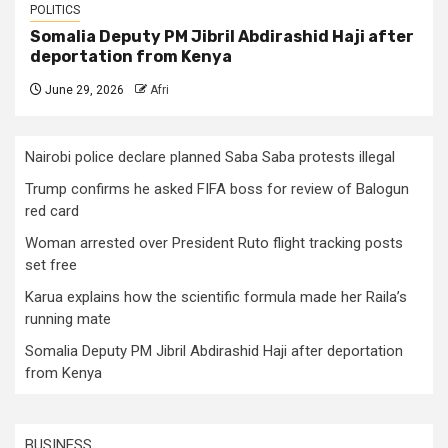
POLITICS
Somalia Deputy PM Jibril Abdirashid Haji after
deportation from Kenya
June 29, 2026
Afri
Nairobi police declare planned Saba Saba protests illegal
Trump confirms he asked FIFA boss for review of Balogun
red card
Woman arrested over President Ruto flight tracking posts
set free
Karua explains how the scientific formula made her Raila’s
running mate
Somalia Deputy PM Jibril Abdirashid Haji after deportation
from Kenya
BUSINESS