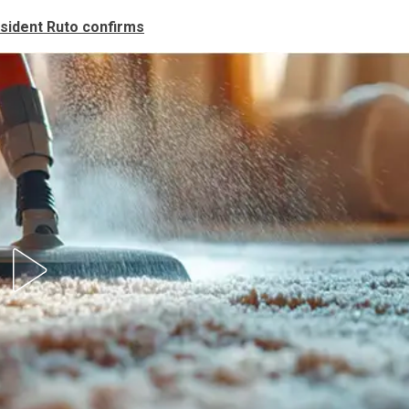
sident Ruto confirms