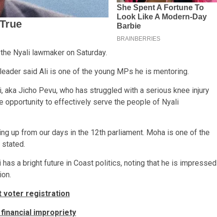
the Nyali lawmaker on Saturday.
leader said Ali is one of the young MPs he is mentoring.
, aka Jicho Pevu, who has struggled with a serious knee injury
he opportunity to effectively serve the people of Nyali
ng up from our days in the 12th parliament. Moha is one of the
 stated.
as a bright future in Coast politics, noting that he is impressed
ion.
 voter registration
financial impropriety