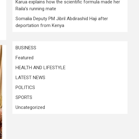
Karua explains how the scientific formula made her
Raila’s running mate
Somalia Deputy PM Jibril Abdirashid Haji after
deportation from Kenya
BUSINESS
Featured
HEALTH AND LIFESTYLE
LATEST NEWS
POLITICS
SPORTS
Uncategorized