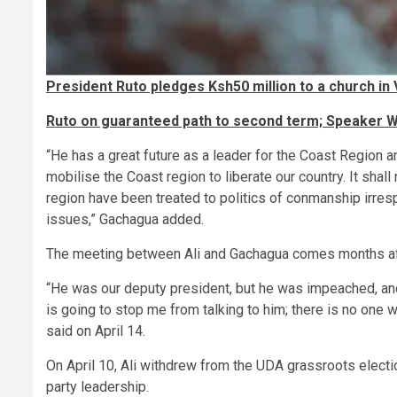
President Ruto pledges Ksh50 million to a church in 
Ruto on guaranteed path to second term; Speaker W
“He has a great future as a leader for the Coast Region 
mobilise the Coast region to liberate our country. It shall
region have been treated to politics of conmanship irresp
issues,” Gachagua added.
The meeting between Ali and Gachagua comes months afte
“He was our deputy president, but he was impeached, and 
is going to stop me from talking to him; there is no one w
said on April 14.
On April 10, Ali withdrew from the UDA grassroots electi
party leadership.