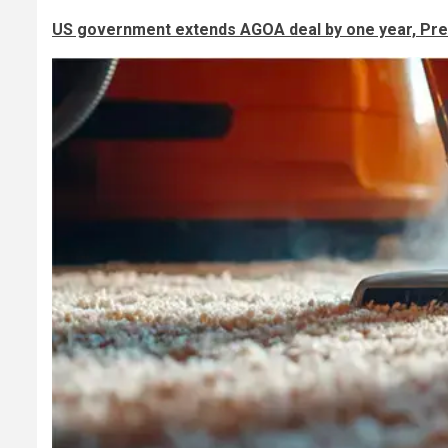
US government extends AGOA deal by one year, Pre