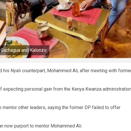
 Gachagua and Kalonzo
 his Nyali counterpart, Mohammed Ali, after meeting with forme
 of expecting personal gain from the Kenya Kwanza administratio
mentor other leaders, saying the former DP failed to offer
can now purport to mentor Mohammed Ali.