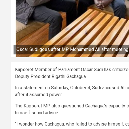
Oscar Sudi goes after MP Mohammed Ali after meeting
Kapseret Member of Parliament Oscar Sudi has criticized
Deputy President Rigathi Gachagua.
In a statement on Saturday, October 4, Sudi accused Ali
after it assumed power.
The Kapseret MP also questioned Gachagua’s capacity to 
himself sound advice.
“I wonder how Gachagua, who failed to advise himself, 