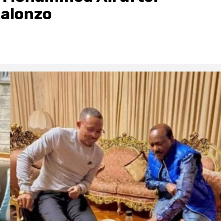
alonzo