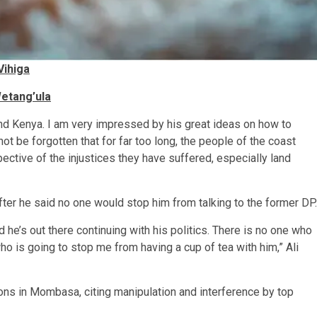
Vihiga
etang’ula
and Kenya. I am very impressed by his great ideas on how to
 not be forgotten that for far too long, the people of the coast
ective of the injustices they have suffered, especially land
r he said no one would stop him from talking to the former DP.
he’s out there continuing with his politics. There is no one who
ho is going to stop me from having a cup of tea with him,” Ali
ons in Mombasa, citing manipulation and interference by top