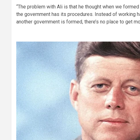
“The problem with Ali is that he thought when we formed 
the government has its procedures. Instead of working h
another government is formed, there’s no place to get mon