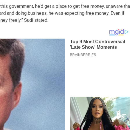
this government, he’d get a place to get free money, unaware tha
ard and doing business, he was expecting free money. Even if
ey freely,” Sudi stated.