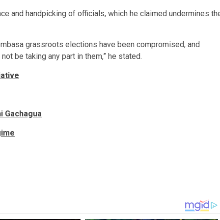
e and handpicking of officials, which he claimed undermines th
Mombasa grassroots elections have been compromised, and
not be taking any part in them,” he stated.
iative
hi Gachagua
gime