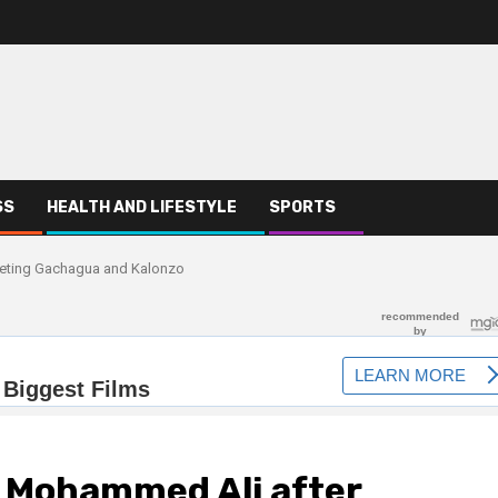
SS
HEALTH AND LIFESTYLE
SPORTS
eeting Gachagua and Kalonzo
P Mohammed Ali after