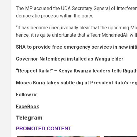
The MP accused the UDA Secretary General of interferenc
democratic process within the party.
“It has become unequivocally clear that the upcoming 
hence, it is quite unfortunate that #TeamMohamedAli will 
SHA to provide free emergency services in new init
Governor Natembeya installed as Wanga elder
“Respect Raila!” – Kenya Kwanza leaders tells Rigat
Moses Kuria takes subtle dig at President Ruto’s re
Follow us
FaceBook
Telegram