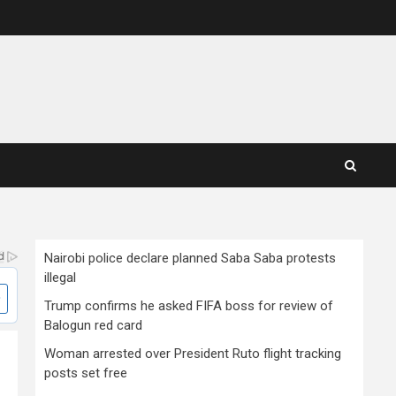
Nairobi police declare planned Saba Saba protests
illegal
Trump confirms he asked FIFA boss for review of
Balogun red card
Woman arrested over President Ruto flight tracking
posts set free