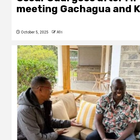
meeting Gachagua and K
October 5, 2025
Afri