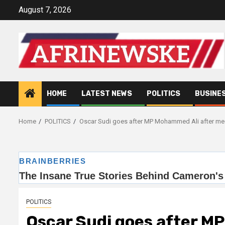
Skip
August 7, 2026
to
content
HOME
LATEST NEWS
POLITICS
BUSINE
Home
POLITICS
Oscar Sudi goes after MP Mohammed Ali after m
POLITICS
Oscar Sudi goes after M