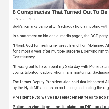
Sudi’s remarks came after Gachagua held a meeting with 
In a statement on his social media pages, the DCP party 
“I thank God for healing my great friend Hon Mohamed Ali
for almost a year after multiple surgeries, denying him t
Constituency.
“It was great to have spent my Saturday with Moha catchi
young, talented leaders whom I am mentoring,” Gachagua
The former Deputy President also said that Mohamed Ali h
by the Nyali MP’s ideas on mobilizing and uniting the reg
President Ruto waives ID replacement fees to boost
Police service dispels media claims on DIG Lagat on 