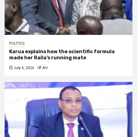
POLITICS
Karua explains how the scientific formula
made her Raila’s running mate
July 6, 2026
Afri