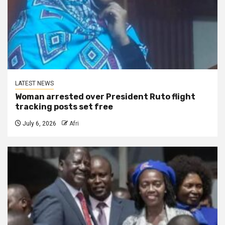
LATEST NEWS
Woman arrested over President Ruto flight
tracking posts set free
July 6, 2026
Afri