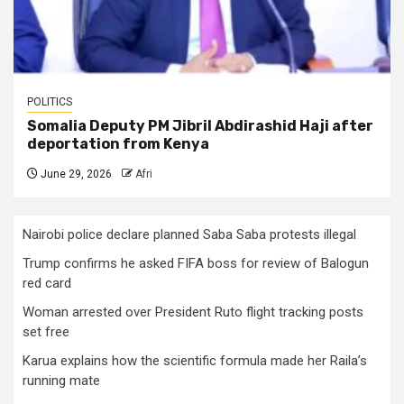
POLITICS
Somalia Deputy PM Jibril Abdirashid Haji after
deportation from Kenya
June 29, 2026
Afri
Nairobi police declare planned Saba Saba protests illegal
Trump confirms he asked FIFA boss for review of Balogun
red card
Woman arrested over President Ruto flight tracking posts
set free
Karua explains how the scientific formula made her Raila’s
running mate