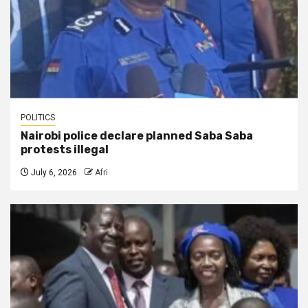
POLITICS
Nairobi police declare planned Saba Saba
protests illegal
July 6, 2026
Afri