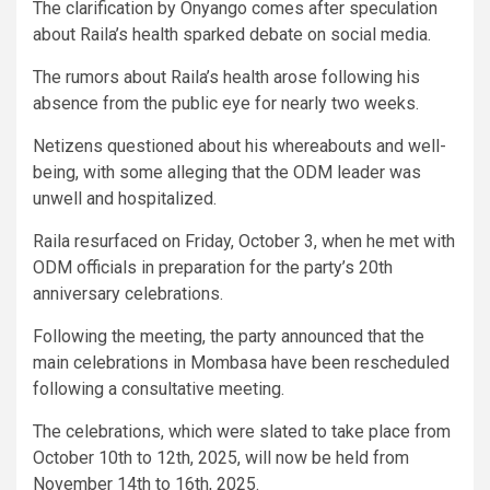
The clarification by Onyango comes after speculation
about Raila’s health sparked debate on social media.
The rumors about Raila’s health arose following his
absence from the public eye for nearly two weeks.
Netizens questioned about his whereabouts and well-
being, with some alleging that the ODM leader was
unwell and hospitalized.
Raila resurfaced on Friday, October 3, when he met with
ODM officials in preparation for the party’s 20th
anniversary celebrations.
Following the meeting, the party announced that the
main celebrations in Mombasa have been rescheduled
following a consultative meeting.
The celebrations, which were slated to take place from
October 10th to 12th, 2025, will now be held from
November 14th to 16th, 2025.