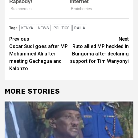
KENYA
NEWS
POLITICS
RAILA
Tags:
Post
Previous
Next
Oscar Sudi goes after MP
Ruto allied MP heckled in
navigation
Mohammed Ali after
Bungoma after declaring
meeting Gachagua and
support for Tim Wanyonyi
Kalonzo
MORE STORIES