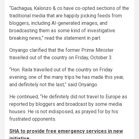
“Gachagua, Kalonzo & co have co-opted sections of the
traditional media that are happily picking feeds from
bloggers, including AI-generated images, and
broadcasting them as some kind of investigative
breaking news,” read the statement in part.
Onyango clarified that the former Prime Minister
travelled out of the country on Friday, October 3.
“Hon. Raila travelled out of the country on Friday
evening, one of the many trips he has made this year,
and definitely not the last,” said Onyango.
He continued, “He definitely did not travel to Europe as
reported by bloggers and broadcast by some media
houses. He is not indisposed, as prayed for by his
frustrated opponents.
SHA to provide free emergency services in new
initiative