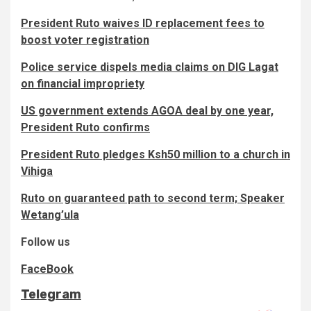
President Ruto waives ID replacement fees to
boost voter registration
Police service dispels media claims on DIG Lagat
on financial impropriety
US government extends AGOA deal by one year,
President Ruto confirms
President Ruto pledges Ksh50 million to a church in
Vihiga
Ruto on guaranteed path to second term; Speaker
Wetang’ula
Follow us
FaceBook
Telegram