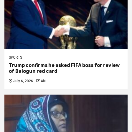
SPORTS
Trump confirms he asked FIFA boss for review
of Balogun red card
July 6, 2026
Afri