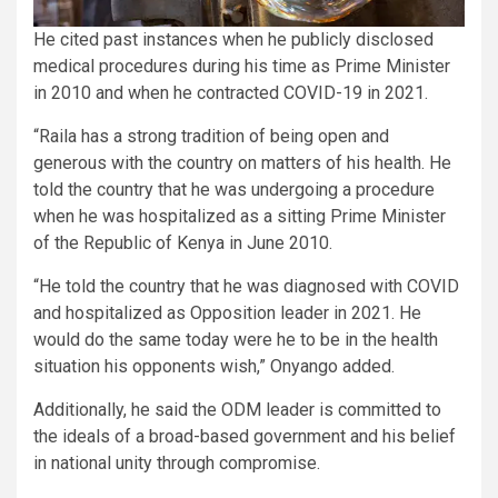
He cited past instances when he publicly disclosed
medical procedures during his time as Prime Minister
in 2010 and when he contracted COVID-19 in 2021.
“Raila has a strong tradition of being open and
generous with the country on matters of his health. He
told the country that he was undergoing a procedure
when he was hospitalized as a sitting Prime Minister
of the Republic of Kenya in June 2010.
“He told the country that he was diagnosed with COVID
and hospitalized as Opposition leader in 2021. He
would do the same today were he to be in the health
situation his opponents wish,” Onyango added.
Additionally, he said the ODM leader is committed to
the ideals of a broad-based government and his belief
in national unity through compromise.