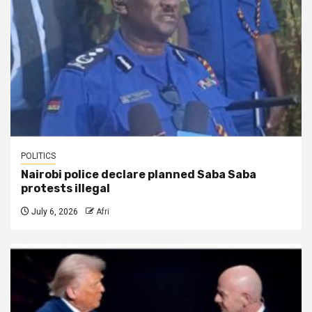
POLITICS
Nairobi police declare planned Saba Saba
protests illegal
July 6, 2026
Afri