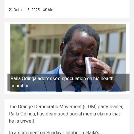
October 5, 2025
Afri
Raila Odinga addresses speculation on his health
condition
The Orange Democratic Movement (ODM) party leader,
Raila Odinga, has dismissed social media claims that
he is unwell.
In a statement on Sunday, October 5, Raila’s