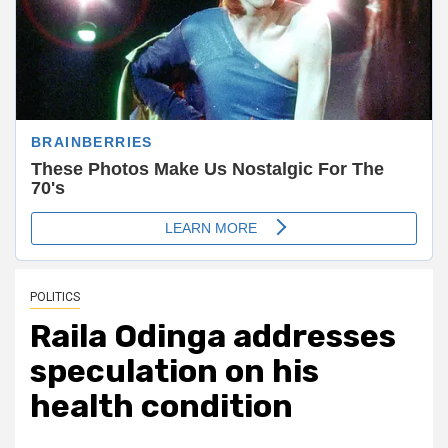
POLITICS
Raila Odinga addresses
speculation on his
health condition