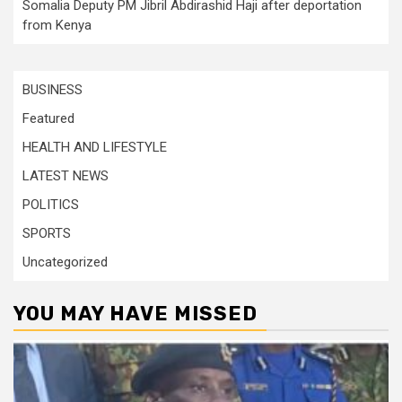
Somalia Deputy PM Jibril Abdirashid Haji after deportation
from Kenya
BUSINESS
Featured
HEALTH AND LIFESTYLE
LATEST NEWS
POLITICS
SPORTS
Uncategorized
YOU MAY HAVE MISSED