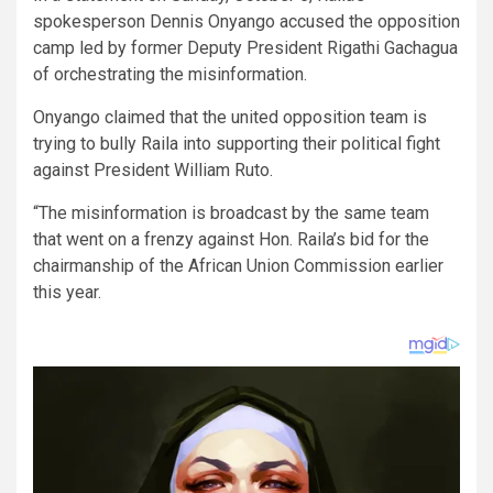
spokesperson Dennis Onyango accused the opposition
camp led by former Deputy President Rigathi Gachagua
of orchestrating the misinformation.
Onyango claimed that the united opposition team is
trying to bully Raila into supporting their political fight
against President William Ruto.
“The misinformation is broadcast by the same team
that went on a frenzy against Hon. Raila’s bid for the
chairmanship of the African Union Commission earlier
this year.