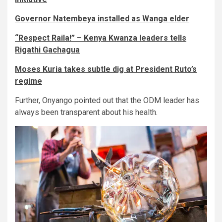
Governor Natembeya installed as Wanga elder
“Respect Raila!” – Kenya Kwanza leaders tells
Rigathi Gachagua
Moses Kuria takes subtle dig at President Ruto’s
regime
Further, Onyango pointed out that the ODM leader has
always been transparent about his health.