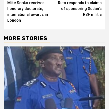
Mike Sonko receives
Ruto responds to claims
navigation
honorary doctorate,
of sponsoring Sudan’s
international awards in
RSF militia
London
MORE STORIES