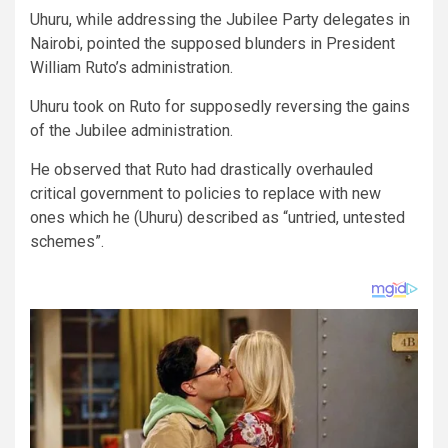
Uhuru, while addressing the Jubilee Party delegates in
Nairobi, pointed the supposed blunders in President
William Ruto’s administration.
Uhuru took on Ruto for supposedly reversing the gains
of the Jubilee administration.
He observed that Ruto had drastically overhauled
critical government to policies to replace with new
ones which he (Uhuru) described as “untried, untested
schemes”.