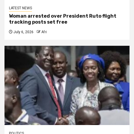
LATEST NEWS
Woman arrested over President Ruto flight
tracking posts set free
July 6, 2026
Afri
POLITICS