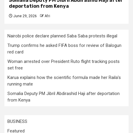
Somalia Deputy PM Jibril Abdirashid Haji after
deportation from Kenya
June 29, 2026
Afri
Nairobi police declare planned Saba Saba protests illegal
Trump confirms he asked FIFA boss for review of Balogun
red card
Woman arrested over President Ruto flight tracking posts
set free
Karua explains how the scientific formula made her Raila’s
running mate
Somalia Deputy PM Jibril Abdirashid Haji after deportation
from Kenya
BUSINESS
Featured