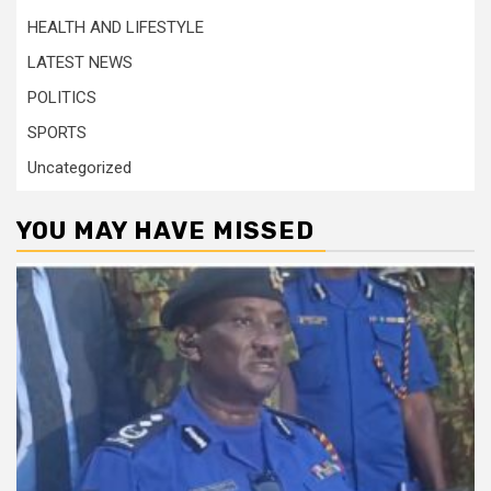
HEALTH AND LIFESTYLE
LATEST NEWS
POLITICS
SPORTS
Uncategorized
YOU MAY HAVE MISSED