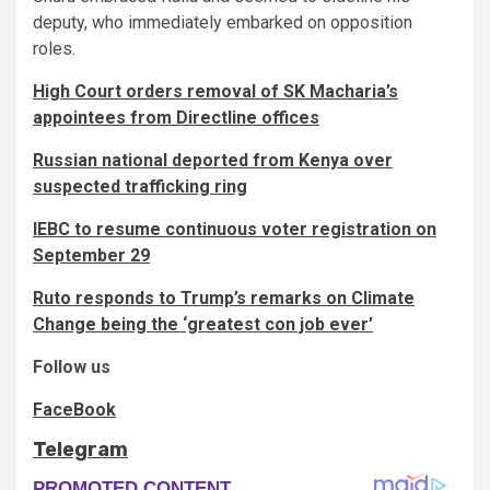
deputy, who immediately embarked on opposition
roles.
High Court orders removal of SK Macharia’s
appointees from Directline offices
Russian national deported from Kenya over
suspected trafficking ring
IEBC to resume continuous voter registration on
September 29
Ruto responds to Trump’s remarks on Climate
Change being the ‘greatest con job ever’
Follow us
FaceBook
Telegram