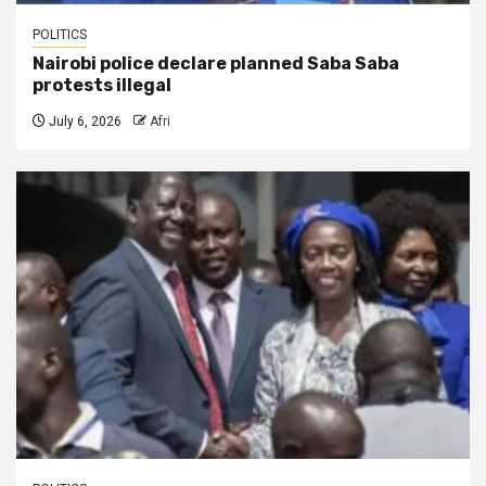
POLITICS
Nairobi police declare planned Saba Saba
protests illegal
July 6, 2026
Afri