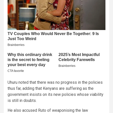
Uhuru noted that there was no progress in the policies
thus far, adding that Kenyans are suffering as the
government insists on its new policies whose viability
is still in doubts.
He also accused Ruto of weaponising the law