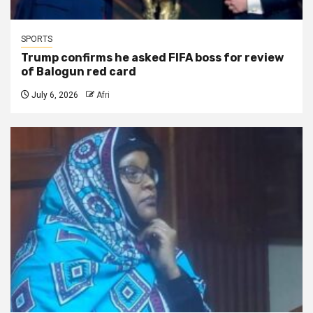
SPORTS
Trump confirms he asked FIFA boss for review
of Balogun red card
July 6, 2026
Afri