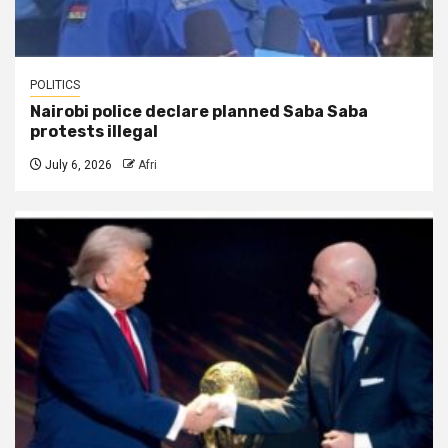
POLITICS
Nairobi police declare planned Saba Saba
protests illegal
July 6, 2026
Afri