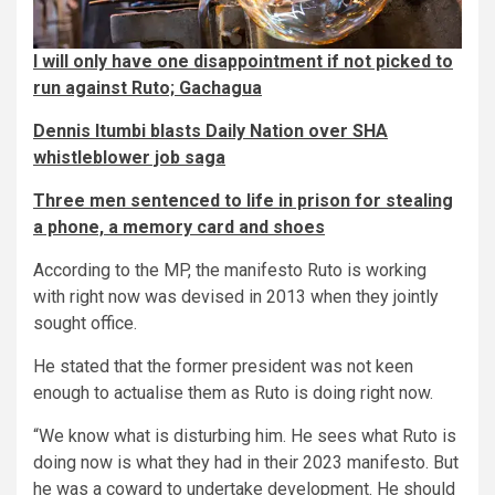
I will only have one disappointment if not picked to
run against Ruto; Gachagua
Dennis Itumbi blasts Daily Nation over SHA
whistleblower job saga
Three men sentenced to life in prison for stealing
a phone, a memory card and shoes
According to the MP, the manifesto Ruto is working
with right now was devised in 2013 when they jointly
sought office.
He stated that the former president was not keen
enough to actualise them as Ruto is doing right now.
“We know what is disturbing him. He sees what Ruto is
doing now is what they had in their 2023 manifesto. But
he was a coward to undertake development. He should