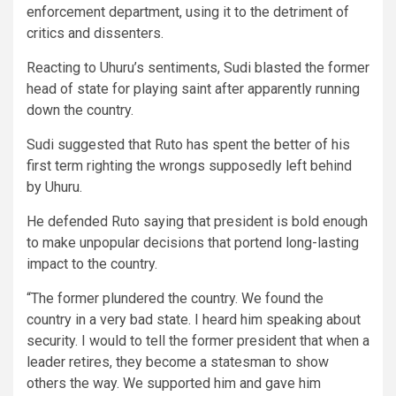
enforcement department, using it to the detriment of
critics and dissenters.
Reacting to Uhuru’s sentiments, Sudi blasted the former
head of state for playing saint after apparently running
down the country.
Sudi suggested that Ruto has spent the better of his
first term righting the wrongs supposedly left behind
by Uhuru.
He defended Ruto saying that president is bold enough
to make unpopular decisions that portend long-lasting
impact to the country.
“The former plundered the country. We found the
country in a very bad state. I heard him speaking about
security. I would to tell the former president that when a
leader retires, they become a statesman to show
others the way. We supported him and gave him