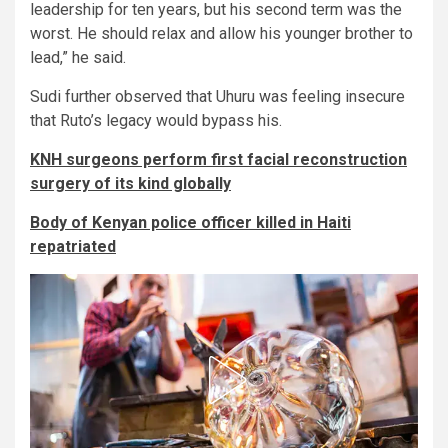
leadership for ten years, but his second term was the
worst. He should relax and allow his younger brother to
lead,” he said.
Sudi further observed that Uhuru was feeling insecure
that Ruto’s legacy would bypass his.
KNH surgeons perform first facial reconstruction
surgery of its kind globally
Body of Kenyan police officer killed in Haiti
repatriated