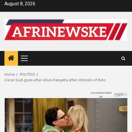
Skip
August 8, 2026
to
content
Primary
Menu
Home
POLITICS
Oscar Sudi goes after Uhuru Kenyatta after criticism of Ruto