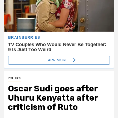
POLITICS
Oscar Sudi goes after
Uhuru Kenyatta after
criticism of Ruto