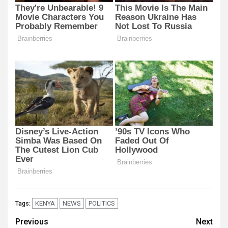
KENYA
NEWS
POLITICS
Tags:
Post
Previous
Next