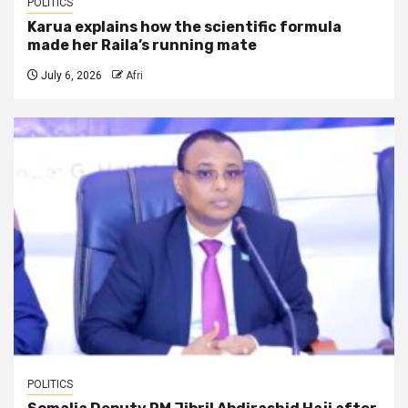
POLITICS
Karua explains how the scientific formula
made her Raila’s running mate
July 6, 2026
Afri
POLITICS