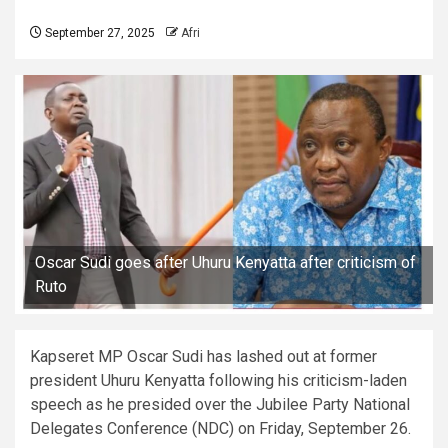
September 27, 2025
Afri
Oscar Sudi goes after Uhuru Kenyatta after criticism of
Ruto
Kapseret MP Oscar Sudi has lashed out at former
president Uhuru Kenyatta following his criticism-laden
speech as he presided over the Jubilee Party National
Delegates Conference (NDC) on Friday, September 26.