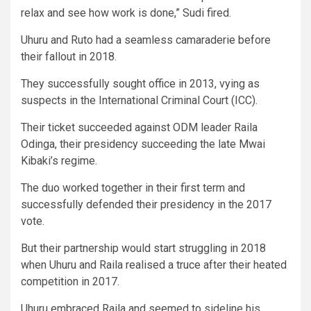
relax and see how work is done,” Sudi fired.
Uhuru and Ruto had a seamless camaraderie before
their fallout in 2018.
They successfully sought office in 2013, vying as
suspects in the International Criminal Court (ICC).
Their ticket succeeded against ODM leader Raila
Odinga, their presidency succeeding the late Mwai
Kibaki’s regime.
The duo worked together in their first term and
successfully defended their presidency in the 2017
vote.
But their partnership would start struggling in 2018
when Uhuru and Raila realised a truce after their heated
competition in 2017.
Uhuru embraced Raila and seemed to sideline his