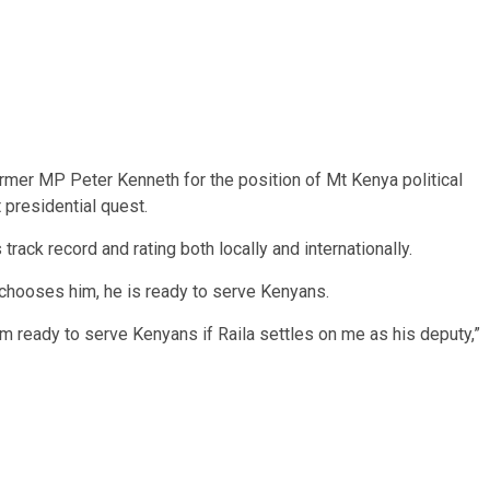
mer MP Peter Kenneth for the position of Mt Kenya political
 presidential quest.
rack record and rating both locally and internationally.
 chooses him, he is ready to serve Kenyans.
 am ready to serve Kenyans if Raila settles on me as his deputy,”