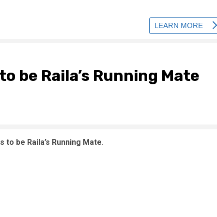
o be Raila’s Running Mate
 to be Raila’s Running Mate
.