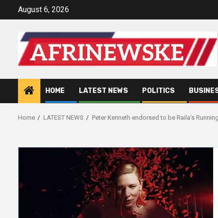
Skip
August 6, 2026
to
content
HOME
LATEST NEWS
POLITICS
BUSINE
Home
LATEST NEWS
Peter Kenneth endorsed to be Raila’s Runnin