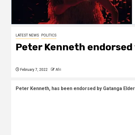
LATEST NEWS
POLITICS
Peter Kenneth endorsed t
February 7, 2022
Afri
Peter Kenneth, has been endorsed by Gatanga Elders