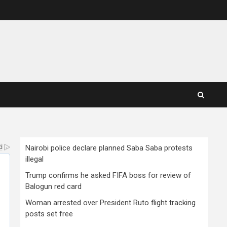
Nairobi police declare planned Saba Saba protests
illegal
Trump confirms he asked FIFA boss for review of
Balogun red card
Woman arrested over President Ruto flight tracking
posts set free