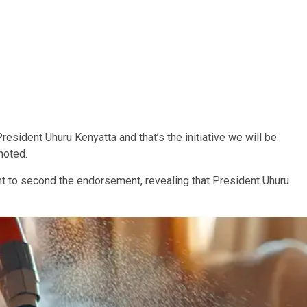
sident Uhuru Kenyatta and that’s the initiative we will be
 noted.
t to second the endorsement, revealing that President Uhuru