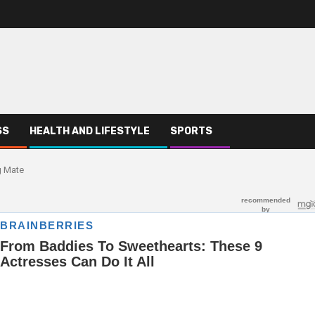
SS
HEALTH AND LIFESTYLE
SPORTS
g Mate