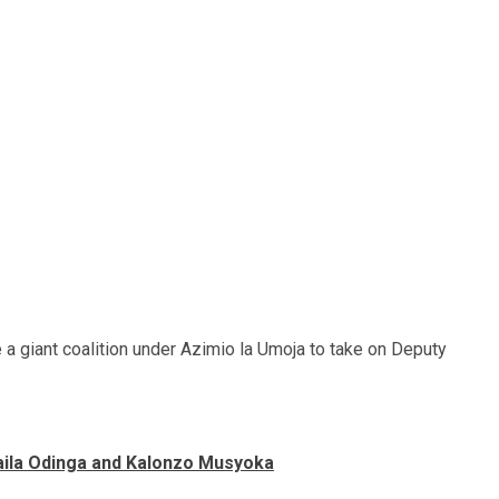
e a giant coalition under Azimio la Umoja to take on Deputy
Raila Odinga and Kalonzo Musyoka