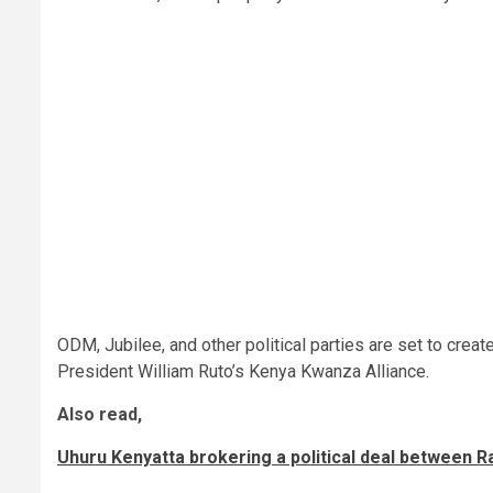
ODM, Jubilee, and other political parties are set to creat
President William Ruto’s Kenya Kwanza Alliance.
Also read,
Uhuru Kenyatta brokering a political deal between 