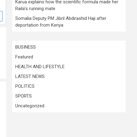
Karua explains how the scientific formula made her
Raila’s running mate
Somalia Deputy PM Jibril Abdirashid Haji after
deportation from Kenya
BUSINESS
Featured
HEALTH AND LIFESTYLE
LATEST NEWS
POLITICS
SPORTS
Uncategorized