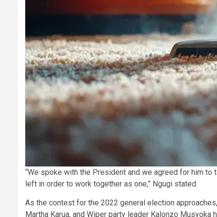
“We spoke with the President and we agreed for him to 
left in order to work together as one,” Ngugi stated.
As the contest for the 2022 general election approaches
Martha Karua, and Wiper party leader Kalonzo Musyoka h