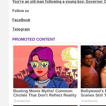
You’re an old man following a young boy; Governor
Follow us
FaceBook
Telegram