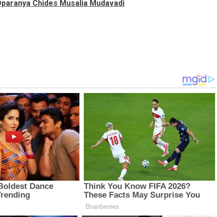
 Oparanya Chides Musalia Mudavadi