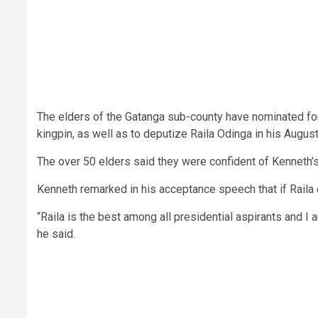
The elders of the Gatanga sub-county have nominated for
kingpin, as well as to deputize Raila Odinga in his August
The over 50 elders said they were confident of Kenneth’s t
Kenneth remarked in his acceptance speech that if Raila
“Raila is the best among all presidential aspirants and I
he said.