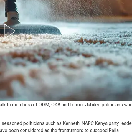
talk to members of ODM, OKA and former Jubilee politicians wh
, seasoned politicians such as Kenneth, NARC Kenya party leade
ave been considered as the frontrunners to succeed Raila.