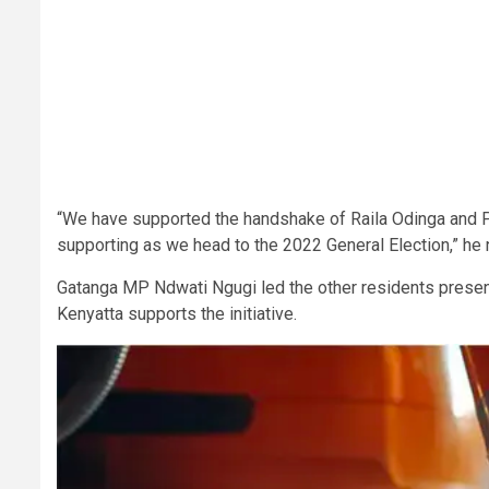
“We have supported the handshake of Raila Odinga and Pre
supporting as we head to the 2022 General Election,” he
Gatanga MP Ndwati Ngugi led the other residents presen
Kenyatta supports the initiative.