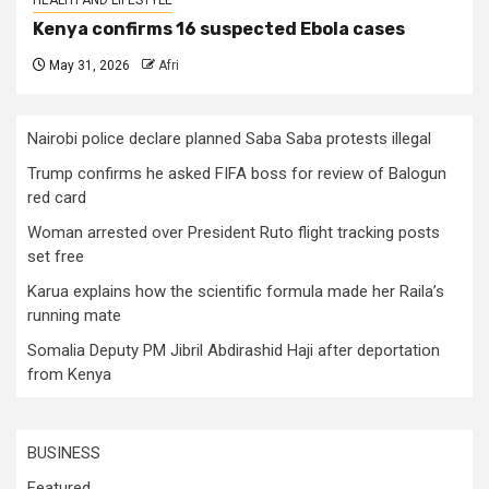
Kenya confirms 16 suspected Ebola cases
May 31, 2026
Afri
Nairobi police declare planned Saba Saba protests illegal
Trump confirms he asked FIFA boss for review of Balogun
red card
Woman arrested over President Ruto flight tracking posts
set free
Karua explains how the scientific formula made her Raila’s
running mate
Somalia Deputy PM Jibril Abdirashid Haji after deportation
from Kenya
BUSINESS
Featured