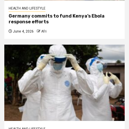
HEALTH AND LIFESTYLE
Germany commits to fund Kenya’s Ebola
response efforts
June 4, 2026
Afri
HEALTH AND LIFESTYLE