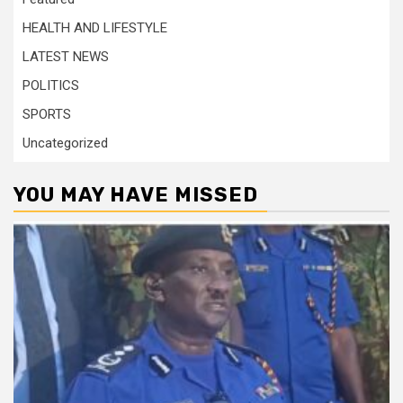
HEALTH AND LIFESTYLE
LATEST NEWS
POLITICS
SPORTS
Uncategorized
YOU MAY HAVE MISSED