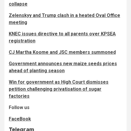
collapse
Zelenskyy and Trump clash in a heated Oval Office
meeting
KNEC issues directive to all parents over KPSEA
registration
CJ Martha Koome and JSC members summoned
Government announces new maize seeds prices
ahead of planting season
Win for government as High Court dismisses
petition challenging privatisation of sugar
factories
Follow us
FaceBook
Telegram