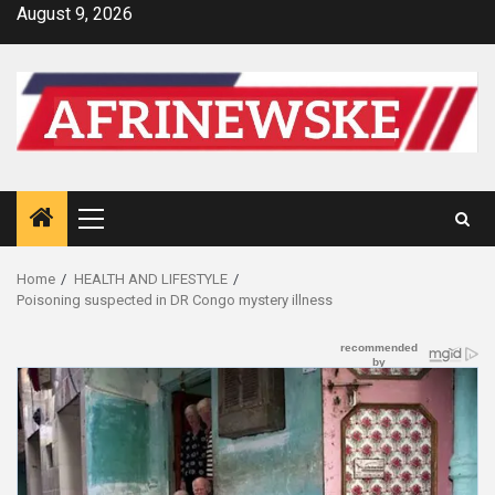
Skip
August 9, 2026
to
content
Primary
Menu
Home
HEALTH AND LIFESTYLE
Poisoning suspected in DR Congo mystery illness