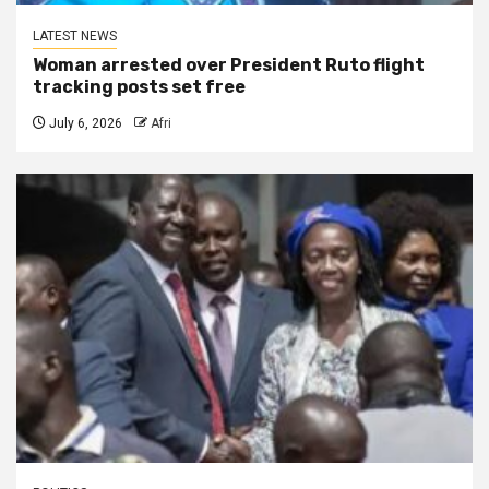
LATEST NEWS
Woman arrested over President Ruto flight
tracking posts set free
July 6, 2026
Afri