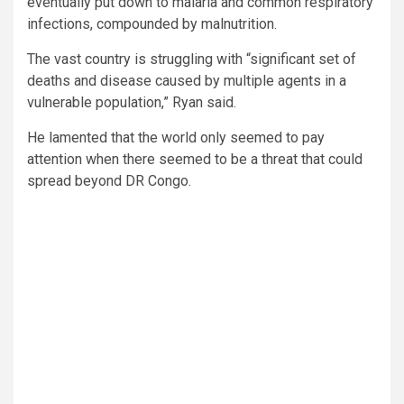
eventually put down to malaria and common respiratory
infections, compounded by malnutrition.
The vast country is struggling with “significant set of
deaths and disease caused by multiple agents in a
vulnerable population,” Ryan said.
He lamented that the world only seemed to pay
attention when there seemed to be a threat that could
spread beyond DR Congo.