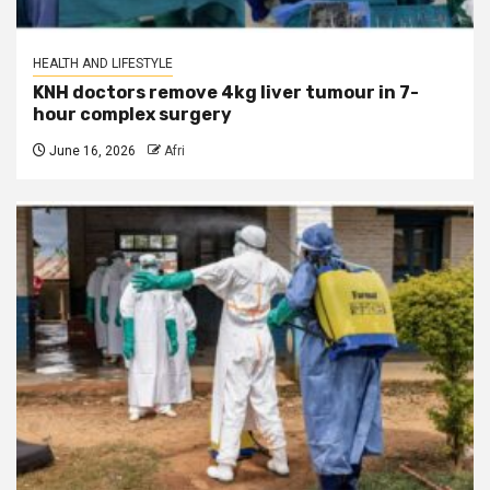
HEALTH AND LIFESTYLE
KNH doctors remove 4kg liver tumour in 7-
hour complex surgery
June 16, 2026
Afri