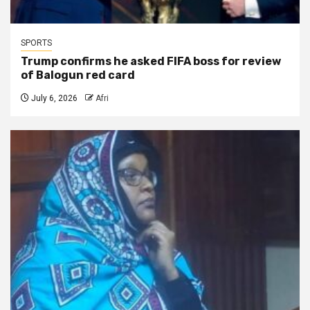
SPORTS
Trump confirms he asked FIFA boss for review
of Balogun red card
July 6, 2026
Afri