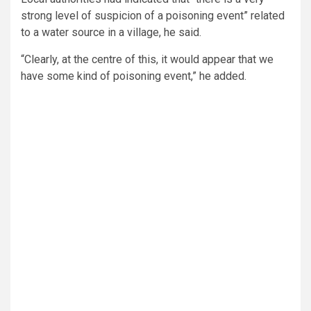
strong level of suspicion of a poisoning event” related
to a water source in a village, he said.
“Clearly, at the centre of this, it would appear that we
have some kind of poisoning event,” he added.