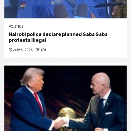
POLITICS
Nairobi police declare planned Saba Saba
protests illegal
July 6, 2026
Afri