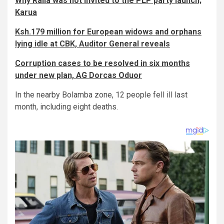
Why Raila was not invited to the PLP party launch;
Karua
Ksh.179 million for European widows and orphans
lying idle at CBK, Auditor General reveals
Corruption cases to be resolved in six months
under new plan, AG Dorcas Oduor
In the nearby Bolamba zone, 12 people fell ill last
month, including eight deaths.