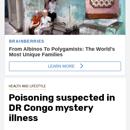
HEALTH AND LIFESTYLE
Poisoning suspected in
DR Congo mystery
illness