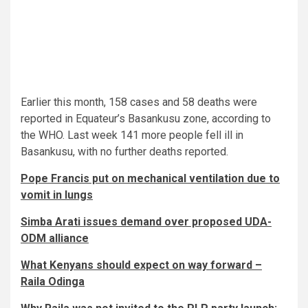
Earlier this month, 158 cases and 58 deaths were
reported in Equateur’s Basankusu zone, according to
the WHO. Last week 141 more people fell ill in
Basankusu, with no further deaths reported.
Pope Francis put on mechanical ventilation due to
vomit in lungs
Simba Arati issues demand over proposed UDA-
ODM alliance
What Kenyans should expect on way forward –
Raila Odinga