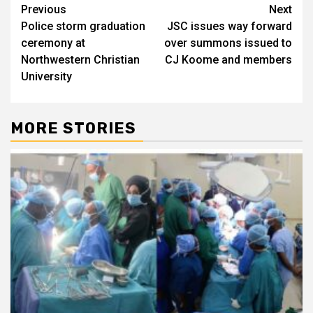
Post
Previous
Next
Police storm graduation
JSC issues way forward
navigation
ceremony at
over summons issued to
Northwestern Christian
CJ Koome and members
University
MORE STORIES