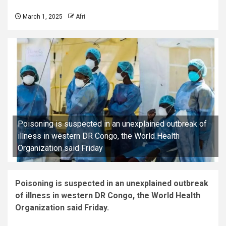
March 1, 2025
Afri
Poisoning is suspected in an unexplained outbreak of
illness in western DR Congo, the World Health
Organization said Friday
Poisoning is suspected in an unexplained outbreak
of illness in western DR Congo, the World Health
Organization said Friday.