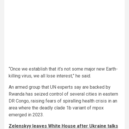
“Once we establish that it’s not some major new Earth-
killing virus, we all lose interest,” he said.
An armed group that UN experts say are backed by
Rwanda has seized control of several cities in eastern
DR Congo, raising fears of spiralling health crisis in an
area where the deadly clade 1b variant of mpox
emerged in 2023.
Zelenskyy leaves White House after Ukraine talks