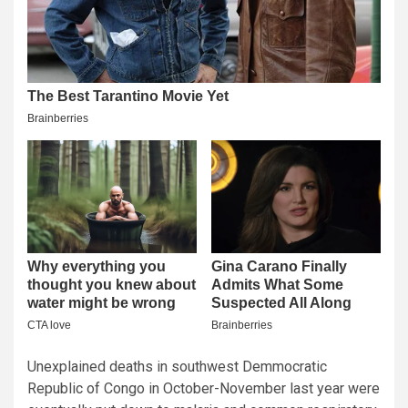
Unexplained deaths in southwest Demmocratic
Republic of Congo in October-November last year were