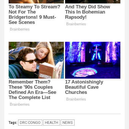
DRC CONGO
HEALTH
NEWS
Tags: