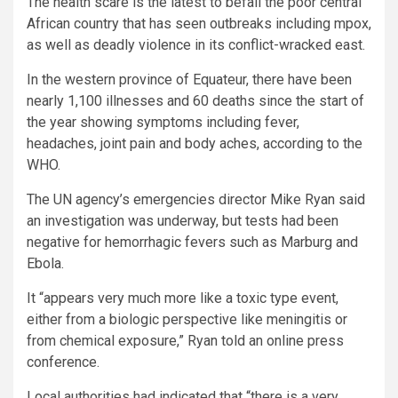
The health scare is the latest to befall the poor central
African country that has seen outbreaks including mpox,
as well as deadly violence in its conflict-wracked east.
In the western province of Equateur, there have been
nearly 1,100 illnesses and 60 deaths since the start of
the year showing symptoms including fever,
headaches, joint pain and body aches, according to the
WHO.
The UN agency’s emergencies director Mike Ryan said
an investigation was underway, but tests had been
negative for hemorrhagic fevers such as Marburg and
Ebola.
It “appears very much more like a toxic type event,
either from a biologic perspective like meningitis or
from chemical exposure,” Ryan told an online press
conference.
Local authorities had indicated that “there is a very