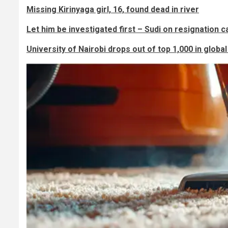
Missing Kirinyaga girl, 16, found dead in river
Let him be investigated first – Sudi on resignation ca
University of Nairobi drops out of top 1,000 in globa