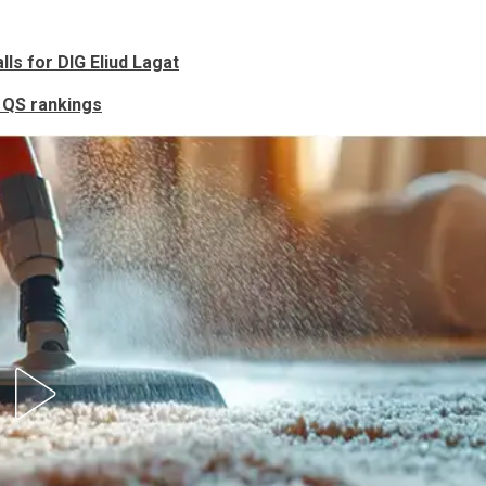
lls for DIG Eliud Lagat
l QS rankings