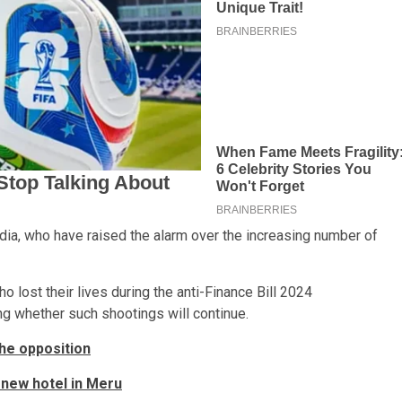
a, who have raised the alarm over the increasing number of
 lost their lives during the anti-Finance Bill 2024
g whether such shootings will continue.
the opposition
 new hotel in Meru