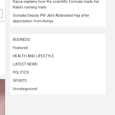
Karua explains how the scientific formula made her
Raila’s running mate
Somalia Deputy PM Jibril Abdirashid Haji after
deportation from Kenya
BUSINESS
Featured
HEALTH AND LIFESTYLE
LATEST NEWS
POLITICS
SPORTS
Uncategorized