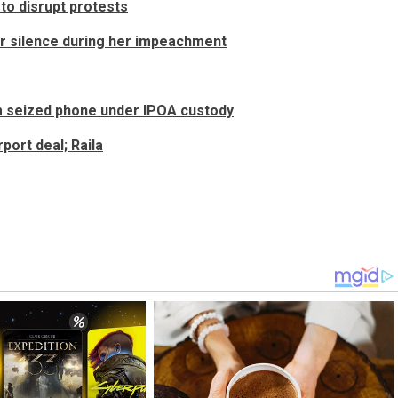
to disrupt protests
r silence during her impeachment
m seized phone under IPOA custody
port deal; Raila