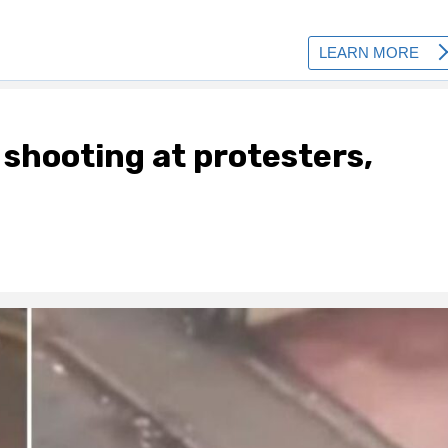
shooting at protesters,