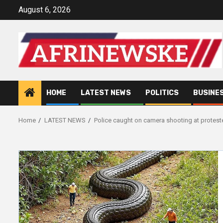
Skip
August 6, 2026
to
content
HOME
LATEST NEWS
POLITICS
BUSINE
Home
LATEST NEWS
Police caught on camera shooting at protes