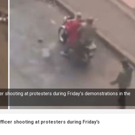
r shooting at protesters during Friday’s demonstrations in the
ficer shooting at protesters during Friday’s