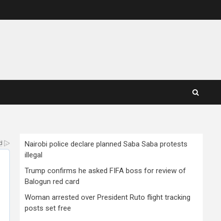
Nairobi police declare planned Saba Saba protests
illegal
Trump confirms he asked FIFA boss for review of
Balogun red card
Woman arrested over President Ruto flight tracking
posts set free