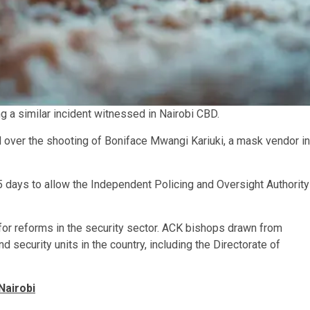
ng a similar incident witnessed in Nairobi CBD.
 over the shooting of Boniface Mwangi Kariuki, a mask vendor in
15 days to allow the Independent Policing and Oversight Authority
for reforms in the security sector. ACK bishops drawn from
security units in the country, including the Directorate of
Nairobi