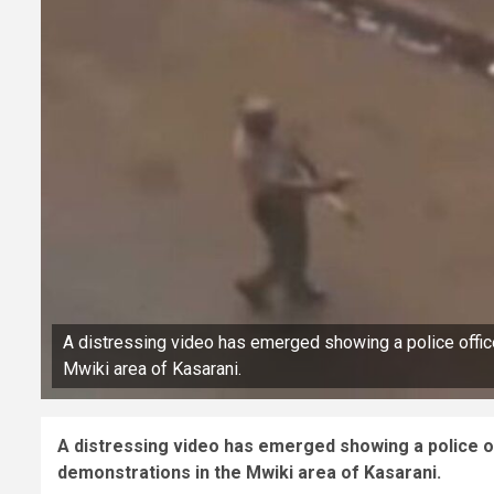
A distressing video has emerged showing a police office
Mwiki area of Kasarani.
A distressing video has emerged showing a police of
demonstrations in the Mwiki area of Kasarani.