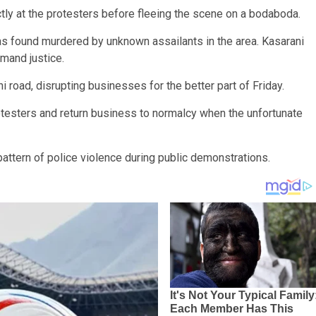
ectly at the protesters before fleeing the scene on a bodaboda.
s found murdered by unknown assailants in the area. Kasarani
emand justice.
i road, disrupting businesses for the better part of Friday.
otesters and return business to normalcy when the unfortunate
pattern of police violence during public demonstrations.