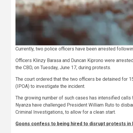
Currently, two police officers have been arrested followi
Officers Klinzy Barasa and Duncan Kiprono were arrested
the CBD, on Tuesday, June 17, during protests.
The court ordered that the two officers be detained for 
(IPOA) to investigate the incident.
The growing number of such cases has intensified calls 
Nyanza have challenged President William Ruto to disband 
Criminal Investigations, to allow for a clean start.
Goons confess to being hired to disrupt protests in 