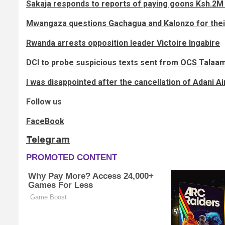
Sakaja responds to reports of paying goons Ksh.2M 
Mwangaza questions Gachagua and Kalonzo for thei
Rwanda arrests opposition leader Victoire Ingabire
DCI to probe suspicious texts sent from OCS Talaa
I was disappointed after the cancellation of Adani Air
Follow us
FaceBook
Telegram