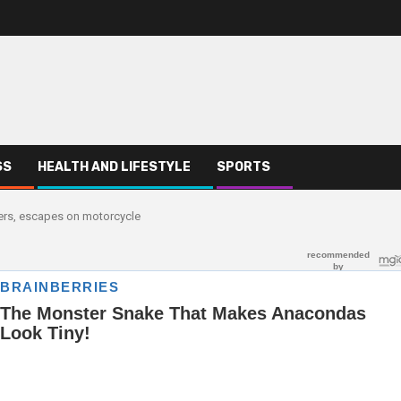
SS
HEALTH AND LIFESTYLE
SPORTS
ters, escapes on motorcycle