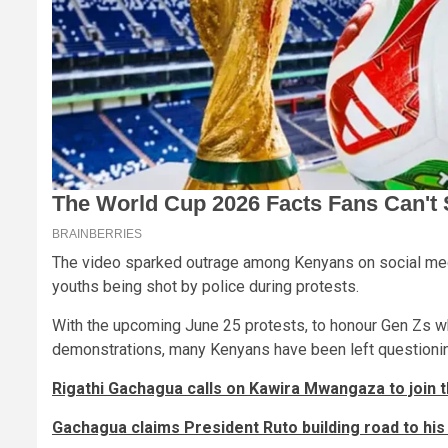
The video sparked outrage among Kenyans on social medi
youths being shot by police during protests.
With the upcoming June 25 protests, to honour Gen Zs who
demonstrations, many Kenyans have been left questionin
Rigathi Gachagua calls on Kawira Mwangaza to join 
Gachagua claims President Ruto building road to his