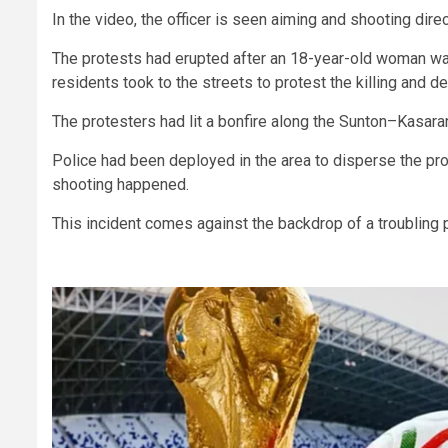
In the video, the officer is seen aiming and shooting dir
The protests had erupted after an 18-year-old woman wa
residents took to the streets to protest the killing and d
The protesters had lit a bonfire along the Sunton–Kasaran
Police had been deployed in the area to disperse the pr
shooting happened.
This incident comes against the backdrop of a troubling 