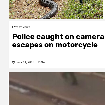
LATEST NEWS
Police caught on camera 
escapes on motorcycle
June 21, 2025
Afri