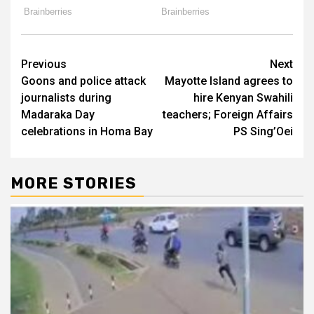
Post
Previous
Next
Goons and police attack
Mayotte Island agrees to
navigation
journalists during
hire Kenyan Swahili
Madaraka Day
teachers; Foreign Affairs
celebrations in Homa Bay
PS Sing’Oei
MORE STORIES