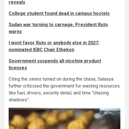
reveals
College student found dead in campus hostels
Sudan war turning to carnage, President Ruto
warns
I wont favor Ruto or anybody else in 2027;
nominated IEBC Chair Ethekon
Government suspends all nicotine product
licenses
Citing the sirens turned on during the chase, Salasya
further criticised the government for wasting resources
like fuel, drivers, security detail, and time “chasing
shadows”.