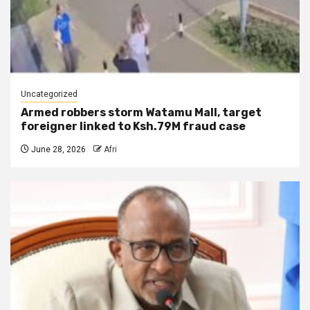
Uncategorized
Armed robbers storm Watamu Mall, target
foreigner linked to Ksh.79M fraud case
June 28, 2026
Afri