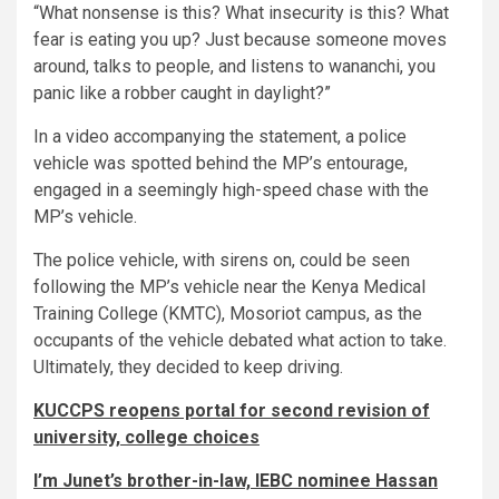
“What nonsense is this? What insecurity is this? What
fear is eating you up? Just because someone moves
around, talks to people, and listens to wananchi, you
panic like a robber caught in daylight?”
In a video accompanying the statement, a police
vehicle was spotted behind the MP’s entourage,
engaged in a seemingly high-speed chase with the
MP’s vehicle.
The police vehicle, with sirens on, could be seen
following the MP’s vehicle near the Kenya Medical
Training College (KMTC), Mosoriot campus, as the
occupants of the vehicle debated what action to take.
Ultimately, they decided to keep driving.
KUCCPS reopens portal for second revision of
university, college choices
I’m Junet’s brother-in-law, IEBC nominee Hassan