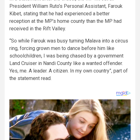
President William Ruto’s Personal Assistant, Farouk
Kibet, stating that he had experienced a better
reception at the MP’s home county than the MP had
received in the Rift Valley.
“So while Farouk was busy turning Malava into a circus
ring, forcing grown men to dance before him like
schoolchildren, I was being chased by a government
Land Cruiser in Nandi County like a wanted offender.
Yes, me. A leader. A citizen. In my own country”, part of
the statement read.