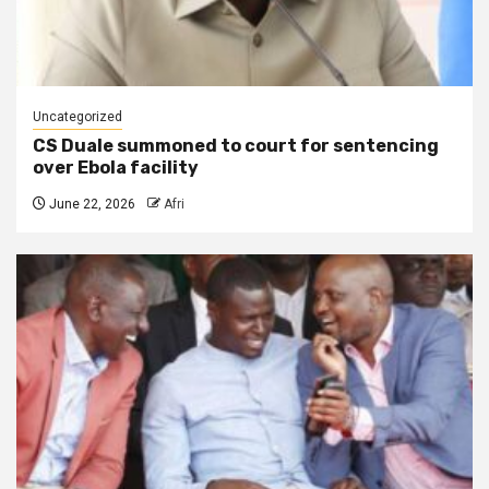
Uncategorized
CS Duale summoned to court for sentencing
over Ebola facility
June 22, 2026
Afri