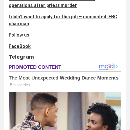
operations after priest murder
I didn’t want to apply for this job – nominated IEBC
chairman
Follow us
FaceBook
Telegram