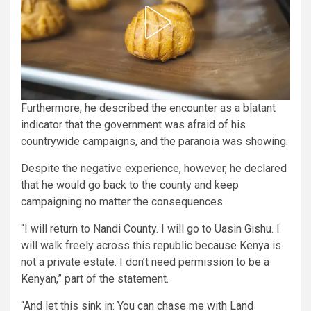
Furthermore, he described the encounter as a blatant
indicator that the government was afraid of his
countrywide campaigns, and the paranoia was showing.
Despite the negative experience, however, he declared
that he would go back to the county and keep
campaigning no matter the consequences.
“I will return to Nandi County. I will go to Uasin Gishu. I
will walk freely across this republic because Kenya is
not a private estate. I don’t need permission to be a
Kenyan,” part of the statement.
“And let this sink in: You can chase me with Land