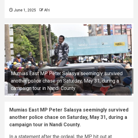
June 1, 2025
Afri
Mumias East MP Peter Salasya seemingly survived
another police chase on Saturday, May 31, during a
campaign tour in Nandi County.
Mumias East MP Peter Salasya seemingly survived
another police chase on Saturday, May 31, during a
campaign tour in Nandi County.
In a statement after the ordeal, the MP hit out at