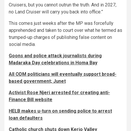
Cruisers, but you cannot outrun the truth. And in 2027,
no Land Cruiser will carry you back into office.”
This comes just weeks after the MP was forcefully
apprehended and taken to court over what he termed as
trumped-up charges of publishing false content on
social media.
Goons and police attack journalists during
Madaraka Day celebrations in Homa Bay
All ODM politicians will eventually support broad-
based government; Junet
Activist Rose Njeri arrested for creating anti-
Finance Bill website
HELB makes u-turn on sending police to arrest
loan defaulters
Catholic church shuts down Kerio Valley