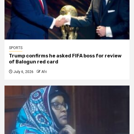
SPORTS
Trump confirms he asked FIFA boss for review
of Balogun red card
July 6, 2026
Afri