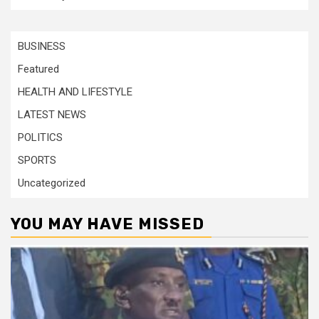
BUSINESS
Featured
HEALTH AND LIFESTYLE
LATEST NEWS
POLITICS
SPORTS
Uncategorized
YOU MAY HAVE MISSED