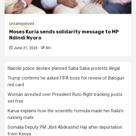
Uncategorized
Moses Kuria sends solidarity message to MP
Ndindi Nyoro
June 21, 2026
Afri
Nairobi police declare planned Saba Saba protests illegal
Trump confirms he asked FIFA boss for review of Balogun
red card
Woman arrested over President Ruto flight tracking posts
set free
Karua explains how the scientific formula made her Raila’s
running mate
Somalia Deputy PM Jibril Abdirashid Haji after deportation
from Kenya