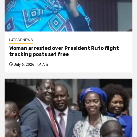
LATEST NEWS
Woman arrested over President Ruto flight
tracking posts set free
July 6, 2026
Afri