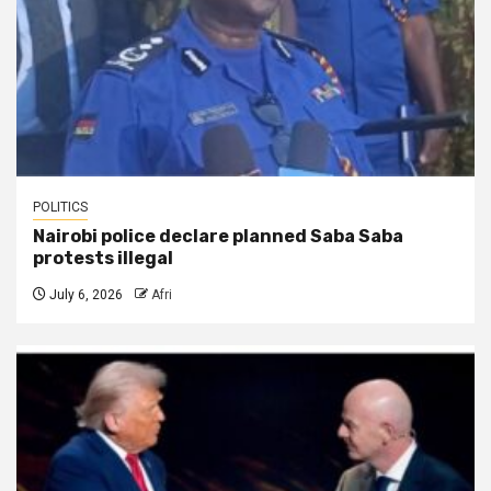
POLITICS
Nairobi police declare planned Saba Saba
protests illegal
July 6, 2026
Afri