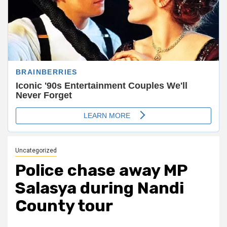
Uncategorized
Police chase away MP
Salasya during Nandi
County tour