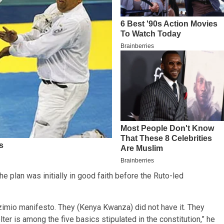
he plan was initially in good faith before the Ruto-led
 Azimio manifesto. They (Kenya Kwanza) did not have it. They
er is among the five basics stipulated in the constitution,” he