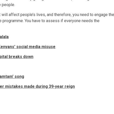
e people.
 will affect people’s lives, and therefore, you need to engage th
 the programme. You have to assess if everyone needs the
alala
Kenyans’ social media misuse
pital breaks down
Wamtam’ song
er mistakes made during 39-year reign