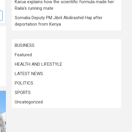
Karua explains how the scientific formula made her
Raila’s running mate
Somalia Deputy PM Jibril Abdirashid Haji after
deportation from Kenya
BUSINESS
Featured
HEALTH AND LIFESTYLE
LATEST NEWS
POLITICS
SPORTS
Uncategorized