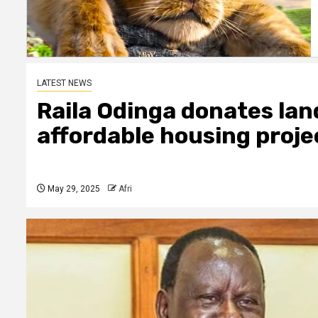
LATEST NEWS
Raila Odinga donates lan
affordable housing proje
May 29, 2025
Afri