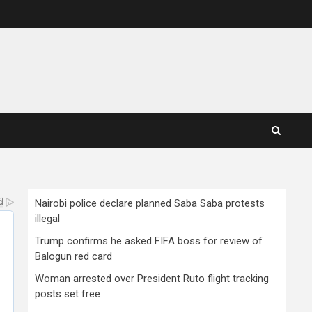
Nairobi police declare planned Saba Saba protests
illegal
Trump confirms he asked FIFA boss for review of
Balogun red card
Woman arrested over President Ruto flight tracking
posts set free