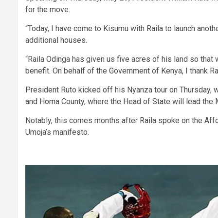
for the move.
“Today, I have come to Kisumu with Raila to launch anoth
additional houses.
“Raila Odinga has given us five acres of his land so that
benefit. On behalf of the Government of Kenya, I thank Rai
President Ruto kicked off his Nyanza tour on Thursday, 
and Homa County, where the Head of State will lead the
Notably, this comes months after Raila spoke on the Affor
Umoja’s manifesto.