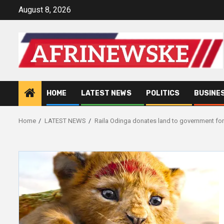
Skip
August 8, 2026
to
content
HOME
LATEST NEWS
POLITICS
BUSINE
Home
LATEST NEWS
Raila Odinga donates land to government for