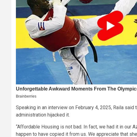
Speaking in an interview on February 4, 2025, Raila said t
administration hijacked it.
“Affordable Housing is not bad. In fact, we had it in our
happen to have copied it from us. We appreciate that shelt