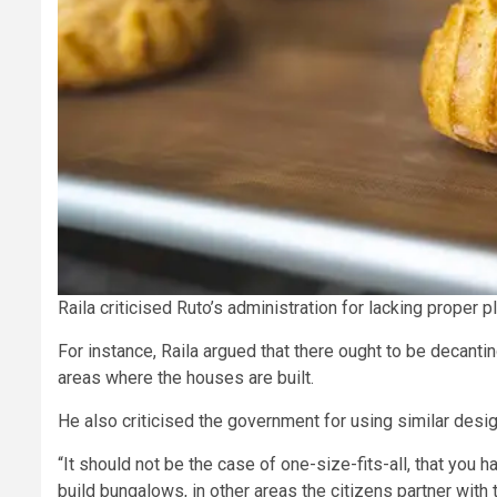
Raila criticised Ruto’s administration for lacking proper
For instance, Raila argued that there ought to be decanti
areas where the houses are built.
He also criticised the government for using similar desig
“It should not be the case of one-size-fits-all, that you 
build bungalows, in other areas the citizens partner wit