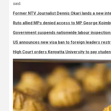
said.
Former NTV Journalist Dennis Okari lands a new inte
Ruto allied MPs denied access to MP George Koimbu
Government suspends nationwide labour inspection
US announces new visa ban to foreign leaders rest
High Court orders Kenyatta University to pay stude