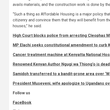
avails materials, and the construction work is done by th
“Such a thing as Affordable Housing is a major policy that
citizenry and convince them that they will benefit from
houses,” he said.
High Court blocks police from arresting Cleophas M
MP Elachi seeks constitutional amendment to curb 
Cancer treatment machine at Kenyatta National Hos
Renowned Kenyan Author Ngugi wa Thiong’o is dead
Samidoh transferred to a bandit-prone area over ‘
President Museveni, wife apologize to Ugandans ov
Follow us
FaceBook