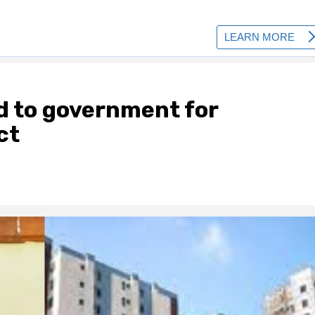
d to government for
ct