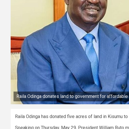
Raila Odinga donates land to government for affordable
Raila Odinga has donated five acres of land in Kisumu to
Speaking on Thursday, May 29, President William Ruto 