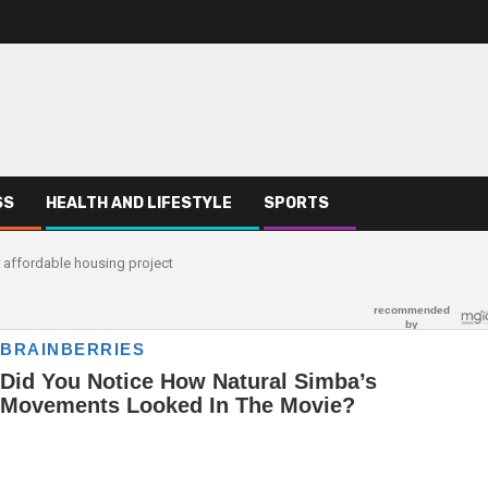
SS
HEALTH AND LIFESTYLE
SPORTS
 affordable housing project