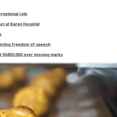
rnational role
ri at Karen Hospital
s
ricting freedom of speech
nt Sh850,000 over missing marks