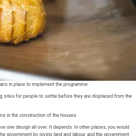
 plans in place to implement the programme.
ng sites for people to settle before they are displaced from the
ns in the construction of the houses.
have one design all over. It depends. In other places, you would
h the government by giving land and labour, and the government