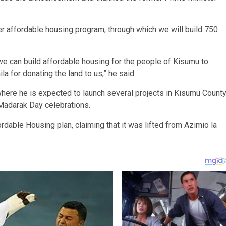
er affordable housing program, through which we will build 750
 we can build affordable housing for the people of Kisumu to
la for donating the land to us,” he said.
where he is expected to launch several projects in Kisumu Count
 Madarak Day celebrations.
dable Housing plan, claiming that it was lifted from Azimio la