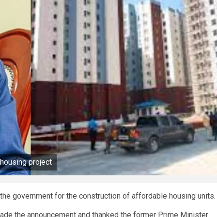
 housing project
 the government for the construction of affordable housing units
made the announcement and thanked the former Prime Minister